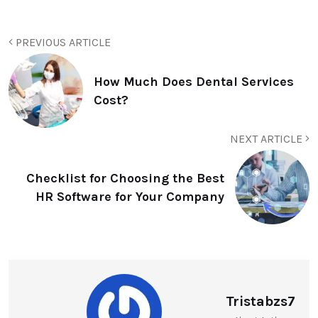
PREVIOUS ARTICLE
How Much Does Dental Services
Cost?
NEXT ARTICLE
Checklist for Choosing the Best
HR Software for Your Company
Tristabzs7