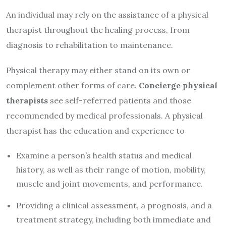
An individual may rely on the assistance of a physical
therapist throughout the healing process, from
diagnosis to rehabilitation to maintenance.
Physical therapy may either stand on its own or
complement other forms of care.
Concierge physical
therapists
see self-referred patients and those
recommended by medical professionals. A physical
therapist has the education and experience to
Examine a person’s health status and medical
history, as well as their range of motion, mobility,
muscle and joint movements, and performance.
Providing a clinical assessment, a prognosis, and a
treatment strategy, including both immediate and