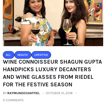
ALL
HEALTH
LIFESTYLE
WINE CONNOISSEUR SHAGUN GUPTA
HANDPICKS LUXURY DECANTERS
AND WINE GLASSES FROM RIEDEL
FOR THE FESTIVE SEASON
BY
RAYMUNDOCHATFIEL
OCTOBER 31, 2018
0 COMMENTS