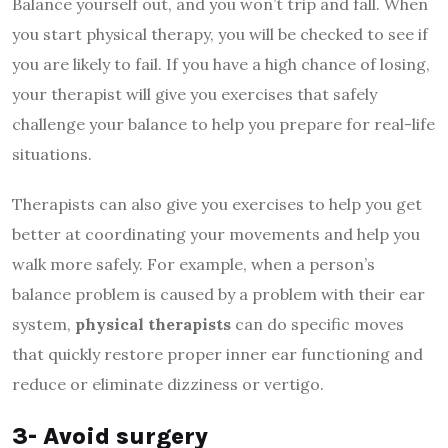
Balance yourself out, and you won’t trip and fall. When
you start physical therapy, you will be checked to see if
you are likely to fail. If you have a high chance of losing,
your therapist will give you exercises that safely
challenge your balance to help you prepare for real-life
situations.
Therapists can also give you exercises to help you get
better at coordinating your movements and help you
walk more safely. For example, when a person’s
balance problem is caused by a problem with their ear
system,
physical therapists
can do specific moves
that quickly restore proper inner ear functioning and
reduce or eliminate dizziness or vertigo.
3- Avoid surgery