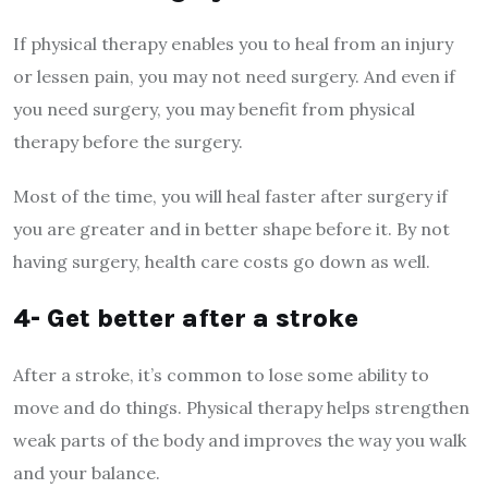
If physical therapy enables you to heal from an injury
or lessen pain, you may not need surgery. And even if
you need surgery, you may benefit from physical
therapy before the surgery.
Most of the time, you will heal faster after surgery if
you are greater and in better shape before it. By not
having surgery, health care costs go down as well.
4- Get better after a stroke
After a stroke, it’s common to lose some ability to
move and do things. Physical therapy helps strengthen
weak parts of the body and improves the way you walk
and your balance.