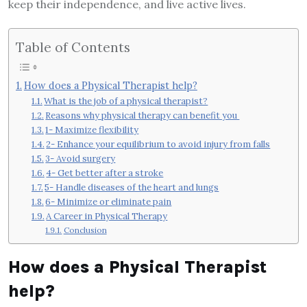
keep their independence, and live active lives.
Table of Contents
How does a Physical Therapist help?
What is the job of a physical therapist?
Reasons why physical therapy can benefit you
1- Maximize flexibility
2- Enhance your equilibrium to avoid injury from falls
3- Avoid surgery
4- Get better after a stroke
5- Handle diseases of the heart and lungs
6- Minimize or eliminate pain
A Career in Physical Therapy
Conclusion
How does a Physical Therapist
help?