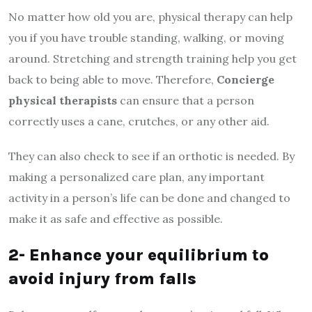
No matter how old you are, physical therapy can help
you if you have trouble standing, walking, or moving
around. Stretching and strength training help you get
back to being able to move. Therefore,
Concierge
physical therapists
can ensure that a person
correctly uses a cane, crutches, or any other aid.
They can also check to see if an orthotic is needed. By
making a personalized care plan, any important
activity in a person’s life can be done and changed to
make it as safe and effective as possible.
2- Enhance your equilibrium to
avoid injury from falls