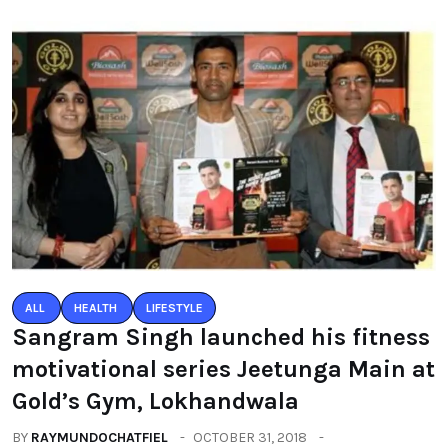
ALL
HEALTH
LIFESTYLE
Sangram Singh launched his fitness
motivational series Jeetunga Main at
Gold’s Gym, Lokhandwala
BY
RAYMUNDOCHATFIEL
OCTOBER 31, 2018