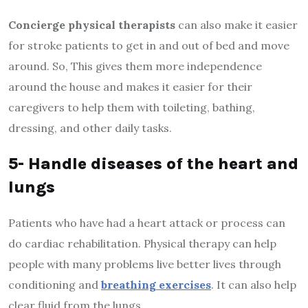
Concierge physical therapists
can also make it easier
for stroke patients to get in and out of bed and move
around. So, This gives them more independence
around the house and makes it easier for their
caregivers to help them with toileting, bathing,
dressing, and other daily tasks.
5- Handle diseases of the heart and
lungs
Patients who have had a heart attack or process can
do cardiac rehabilitation. Physical therapy can help
people with many problems live better lives through
conditioning and
breathing exercises
. It can also help
clear fluid from the lungs.