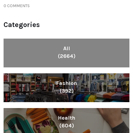
0 COMMENTS
Categories
All
(2664)
Fashion
(392)
Health
(604)