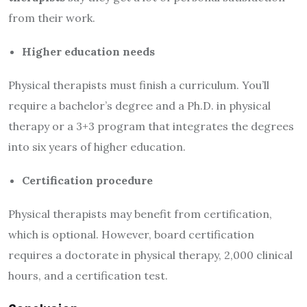
from their work.
Higher education needs
Physical therapists must finish a curriculum. You’ll
require a bachelor’s degree and a Ph.D. in physical
therapy or a 3+3 program that integrates the degrees
into six years of higher education.
Certification procedure
Physical therapists may benefit from certification,
which is optional. However, board certification
requires a doctorate in physical therapy, 2,000 clinical
hours, and a certification test.