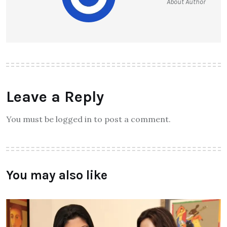
About Author
Leave a Reply
You must be logged in to post a comment.
You may also like