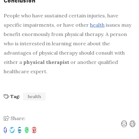
Conclusion
People who have sustained certain injuries, have
specific impairments, or have other
health
issues may
benefit enormously from physical therapy. A person
who is interested in learning more about the
advantages of physical therapy should consult with
either a
physical therapist
or another qualified
healthcare expert.
Tag:
health
Share: