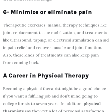
6- Minimize or eliminate pain
Therapeutic exercises, manual therapy techniques like
joint replacement tissue mobilization, and treatments
like ultrasound, taping, or electrical stimulation can aid
in pain relief and recover muscle and joint function.
Also, these kinds of treatments can also keep pain
from coming back.
A Career in Physical Therapy
Becoming a physical therapist might be a good choice
if you want a fulfilling job and don’t mind going to
college for six to seven years. In addition,
physical
therapists
say they get a lot of personal satisfaction