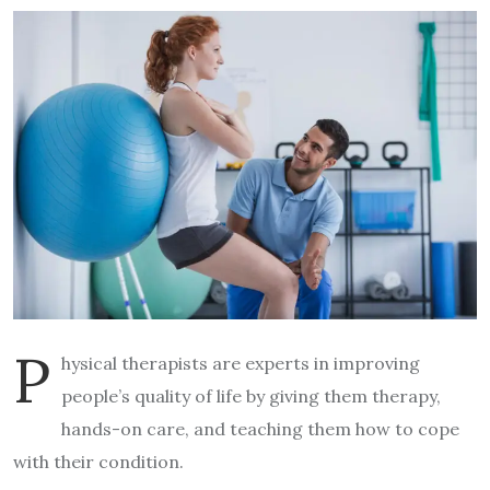
P
hysical therapists are experts in improving
people’s quality of life by giving them therapy,
hands-on care, and teaching them how to cope
with their condition.