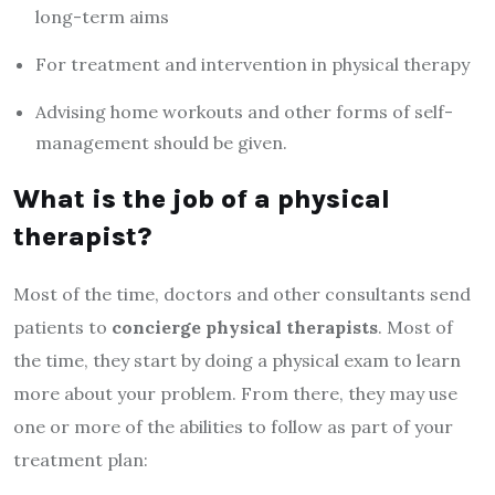
long-term aims
For treatment and intervention in physical therapy
Advising home workouts and other forms of self-
management should be given.
What is the job of a physical
therapist?
Most of the time, doctors and other consultants send
patients to
concierge physical therapists
. Most of
the time, they start by doing a physical exam to learn
more about your problem. From there, they may use
one or more of the abilities to follow as part of your
treatment plan: