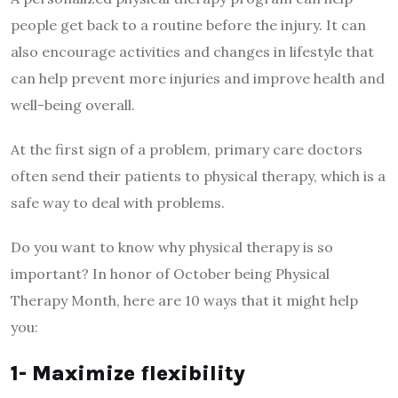
people get back to a routine before the injury. It can
also encourage activities and changes in lifestyle that
can help prevent more injuries and improve health and
well-being overall.
At the first sign of a problem, primary care doctors
often send their patients to physical therapy, which is a
safe way to deal with problems.
Do you want to know why physical therapy is so
important? In honor of October being Physical
Therapy Month, here are 10 ways that it might help
you:
1- Maximize flexibility