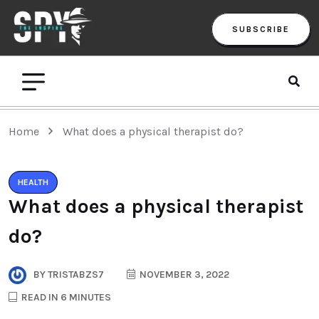
SUBSCRIBE
Home
What does a physical therapist do?
HEALTH
What does a physical therapist
do?
BY
TRISTABZS7
NOVEMBER 3, 2022
READ IN 6 MINUTES