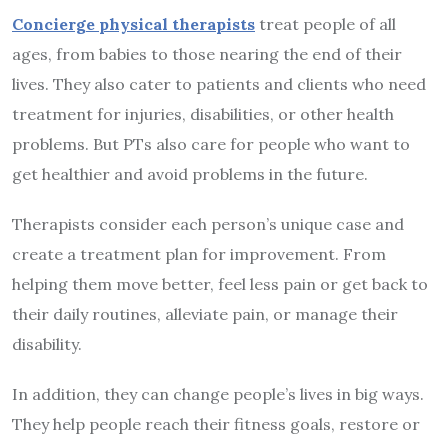
Concierge physical therapists
treat people of all
ages, from babies to those nearing the end of their
lives. They also cater to patients and clients who need
treatment for injuries, disabilities, or other health
problems. But PTs also care for people who want to
get healthier and avoid problems in the future.
Therapists consider each person’s unique case and
create a treatment plan for improvement. From
helping them move better, feel less pain or get back to
their daily routines, alleviate pain, or manage their
disability.
In addition, they can change people’s lives in big ways.
They help people reach their fitness goals, restore or