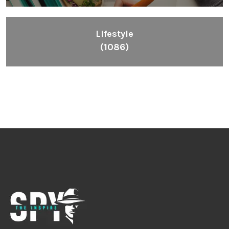
Lifestyle
(1086)