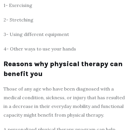
1- Exercising
2- Stretching
3- Using different equipment
4- Other ways to use your hands
Reasons why physical therapy can
benefit you
Those of any age who have been diagnosed with a
medical condition, sickness, or injury that has resulted
in a decrease in their everyday mobility and functional
capacity might benefit from physical therapy.
A personalized physical therapy program can help