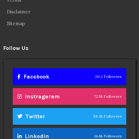
Disclaimer
Sitemap
Follow Us
Facebook
20.2 Followers
Instragaram
72.5k Followers
Twitter
56.3k Followers
Linkedin
14.6k Followers