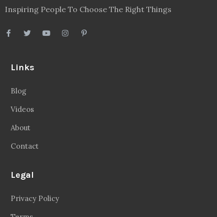
Inspiring People To Choose The Right Things
Links
Blog
Videos
About
Contact
Legal
Privacy Policy
Terms