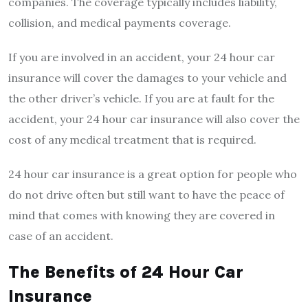
companies. The coverage typically includes liability,
collision, and medical payments coverage.
If you are involved in an accident, your 24 hour car
insurance will cover the damages to your vehicle and
the other driver’s vehicle. If you are at fault for the
accident, your 24 hour car insurance will also cover the
cost of any medical treatment that is required.
24 hour car insurance is a great option for people who
do not drive often but still want to have the peace of
mind that comes with knowing they are covered in
case of an accident.
The Benefits of 24 Hour Car
Insurance