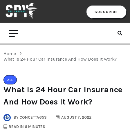
SUBSCRIBE
Home
What Is 24 Hour Car Insurance And How Does It Work?
ALL
What Is 24 Hour Car Insurance
And How Does It Work?
BY
CONCETTA65S
AUGUST 7, 2022
READ IN 6 MINUTES