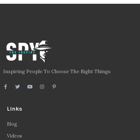
Inspiring People To Choose The Right Things
Links
Blog
Videos