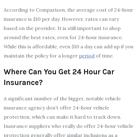
According to Comparison, the average cost of 24-hour
insurance is $10 per day. However, rates can vary
based on the provider. It is still important to shop
around the best rates, even for 24-hour insurance.
While this is affordable, even $10 a day can add up if you
maintain the policy for a longer
period
of time.
Where Can You Get 24 Hour Car
Insurance?
A significant number of the bigger, notable vehicle
insurance agency don’t offer 24-hour vehicle
protection, which can make it hard to track down.
Insurance suppliers who really do offer 24-hour vehicle
protection generally offer similar inclusions as a