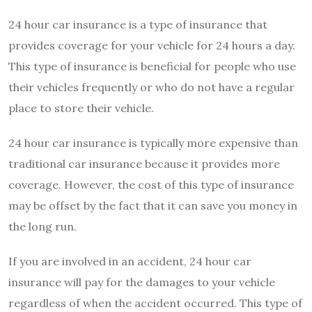
24 hour car insurance is a type of insurance that
provides coverage for your vehicle for 24 hours a day.
This type of insurance is beneficial for people who use
their vehicles frequently or who do not have a regular
place to store their vehicle.
24 hour car insurance is typically more expensive than
traditional car insurance because it provides more
coverage. However, the cost of this type of insurance
may be offset by the fact that it can save you money in
the long run.
If you are involved in an accident, 24 hour car
insurance will pay for the damages to your vehicle
regardless of when the accident occurred. This type of