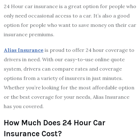
24 Hour car insurance is a great option for people who
only need occasional access to a car. It’s also a good
option for people who want to save money on their car
insurance premiums.
Alias Insurance
is proud to offer 24 hour coverage to
drivers in need. With our easy-to-use online quote
system, drivers can compare rates and coverage
options from a variety of insurers in just minutes.
Whether you’re looking for the most affordable option
or the best coverage for your needs, Alias Insurance
has you covered.
How Much Does 24 Hour Car
Insurance Cost?