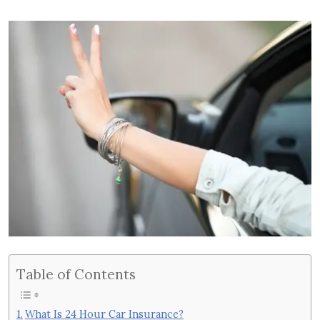
Table of Contents
What Is 24 Hour Car Insurance?