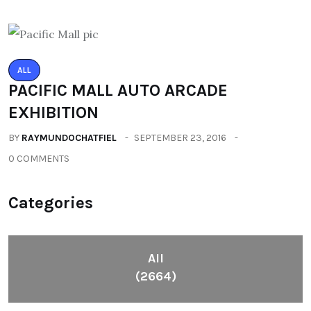
ALL
PACIFIC MALL AUTO ARCADE
EXHIBITION
BY
RAYMUNDOCHATFIEL
SEPTEMBER 23, 2016
0 COMMENTS
Categories
All
(2664)