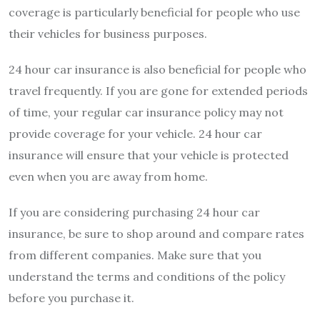
coverage is particularly beneficial for people who use
their vehicles for business purposes.
24 hour car insurance is also beneficial for people who
travel frequently. If you are gone for extended periods
of time, your regular car insurance policy may not
provide coverage for your vehicle. 24 hour car
insurance will ensure that your vehicle is protected
even when you are away from home.
If you are considering purchasing 24 hour car
insurance, be sure to shop around and compare rates
from different companies. Make sure that you
understand the terms and conditions of the policy
before you purchase it.