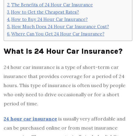
The Benefits of 24 Hour Car Insurance
How to Get the Cheapest Rates?
How to Buy 24 Hour Car Insurance?
How Much Does 24 Hour Car Insurance Cost?
Where Can You Get 24 Hour Car Insurance?
What Is 24 Hour Car Insurance?
24 hour car insurance is a type of short-term car
insurance that provides coverage for a period of 24
hours. This type of insurance is often used by people
who only need to drive occasionally or for a short
period of time.
24 hour car insurance
is usually very affordable and
can be purchased online or from most insurance