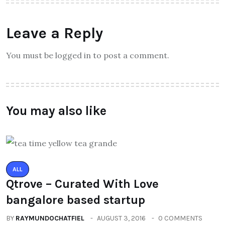
Leave a Reply
You must be logged in to post a comment.
You may also like
ALL
Qtrove – Curated With Love
bangalore based startup
BY
RAYMUNDOCHATFIEL
AUGUST 3, 2016
0 COMMENTS