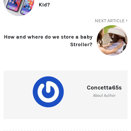
Kid?
NEXT ARTICLE
How and where do we store a baby
Stroller?
Concetta65s
About Author