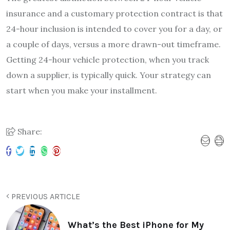
insurance and a customary protection contract is that
24-hour inclusion is intended to cover you for a day, or
a couple of days, versus a more drawn-out timeframe.
Getting 24-hour vehicle protection, when you track
down a supplier, is typically quick. Your strategy can
start when you make your installment.
Share:
PREVIOUS ARTICLE
What’s the Best iPhone for My