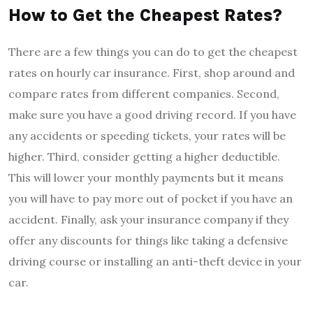
How to Get the Cheapest Rates?
There are a few things you can do to get the cheapest
rates on hourly car insurance. First, shop around and
compare rates from different companies. Second,
make sure you have a good driving record. If you have
any accidents or speeding tickets, your rates will be
higher. Third, consider getting a higher deductible.
This will lower your monthly payments but it means
you will have to pay more out of pocket if you have an
accident. Finally, ask your insurance company if they
offer any discounts for things like taking a defensive
driving course or installing an anti-theft device in your
car.