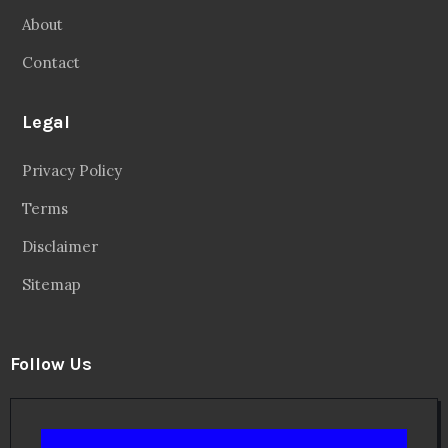
About
Contact
Legal
Privacy Policy
Terms
Disclaimer
Sitemap
Follow Us