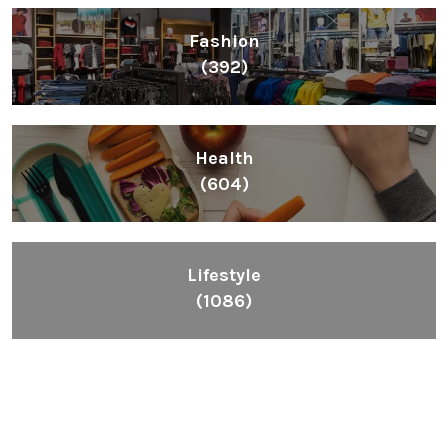
Fashion
(392)
Health
(604)
Lifestyle
(1086)