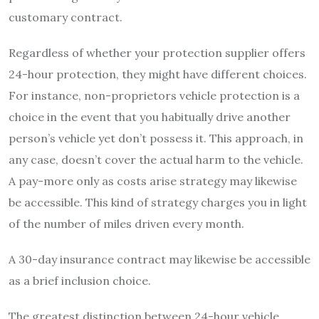
customary contract.
Regardless of whether your protection supplier offers
24-hour protection, they might have different choices.
For instance, non-proprietors vehicle protection is a
choice in the event that you habitually drive another
person’s vehicle yet don’t possess it. This approach, in
any case, doesn’t cover the actual harm to the vehicle.
A pay-more only as costs arise strategy may likewise
be accessible. This kind of strategy charges you in light
of the number of miles driven every month.
A 30-day insurance contract may likewise be accessible
as a brief inclusion choice.
The greatest distinction between 24-hour vehicle