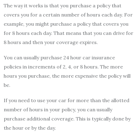
The way it works is that you purchase a policy that
covers you for a certain number of hours each day. For
example, you might purchase a policy that covers you
for 8 hours each day. That means that you can drive for
8 hours and then your coverage expires.
You can usually purchase 24 hour car insurance
policies in increments of 2, 4, or 8 hours. The more
hours you purchase, the more expensive the policy will
be.
If you need to use your car for more than the allotted
number of hours in your policy, you can usually
purchase additional coverage. This is typically done by
the hour or by the day.