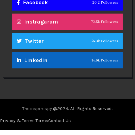
Facebook
20.2 Followers
Instragaram
72.5k Followers
Twitter
56.3k Followers
Linkedin
14.6k Followers
Theinspirespy
@2024. All Rights Reserved.
Privacy & Terms.
Terms
Contact Us