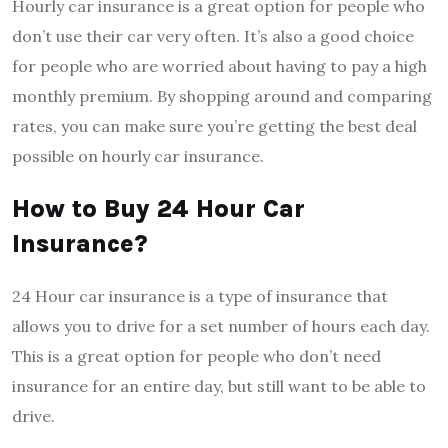
Hourly car insurance is a great option for people who
don’t use their car very often. It’s also a good choice
for people who are worried about having to pay a high
monthly premium. By shopping around and comparing
rates, you can make sure you’re getting the best deal
possible on hourly car insurance.
How to Buy 24 Hour Car
Insurance?
24 Hour car insurance is a type of insurance that
allows you to drive for a set number of hours each day.
This is a great option for people who don’t need
insurance for an entire day, but still want to be able to
drive.