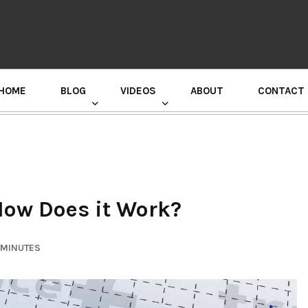
HOME
BLOG
VIDEOS
ABOUT
CONTACT
GURU RANDHAWA PRESS CONFERENCE
How Does it Work?
 MINUTES