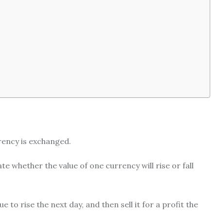
rency is exchanged.
te whether the value of one currency will rise or fall
 to rise the next day, and then sell it for a profit the