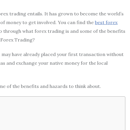
forex trading entails. It has grown to become the world’s
t of money to get involved. You can find the
best forex
o through what forex trading is and some of the benefits
s Forex Trading?
ou may have already placed your first transaction without
seas and exchange your native money for the local
me of the benefits and hazards to think about.