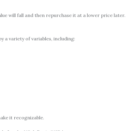
lue will fall and then repurchase it at a lower price later.
y a variety of variables, including:
ake it recognizable.