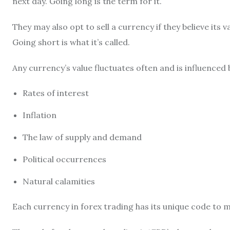
next day. Going long is the term for it.
They may also opt to sell a currency if they believe its va
Going short is what it’s called.
Any currency’s value fluctuates often and is influenced b
Rates of interest
Inflation
The law of supply and demand
Political occurrences
Natural calamities
Each currency in forex trading has its unique code to m