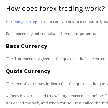
How does forex trading work?
Currency pairings
, or currency pairs, are constantly e
Each currency pair consists of two components:
Base Currency
The first currency given in the quote is the base curren
Quote Currency
The second currency indicated in the quote is the quot
A forex broker is used to exchange currencies online. 
it is called the ‘ask,’ and when you sell, it is called the 