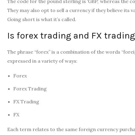
The code for the pound sterling is ‘GBP,’ whereas the cod
They may also opt to sell a currency if they believe its va
Going short is what it’s called.
Is forex trading and FX tradin
The phrase “forex” is a combination of the words “fore
expressed in a variety of ways:
Forex
Forex Trading
FX Trading
FX
Each term relates to the same foreign currency purcha