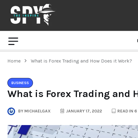
Home
What is Forex Trading and How Does it Work?
BUSINESS
What is Forex Trading and 
BY
MICHAELGAX
JANUARY 17, 2022
READ IN 6