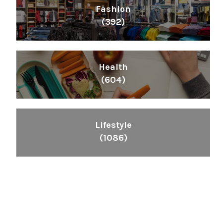
Fashion
(392)
Health
(604)
Lifestyle
(1086)