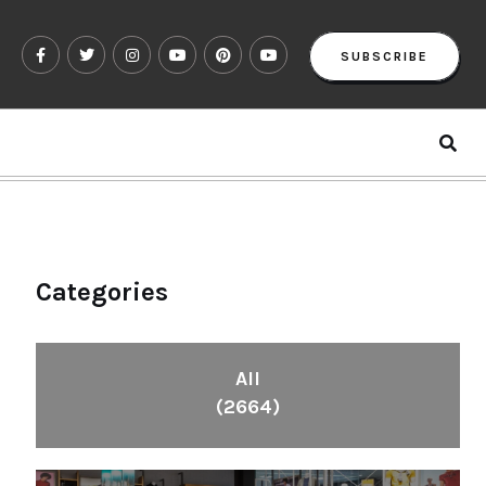
SUBSCRIBE
Categories
All
(2664)