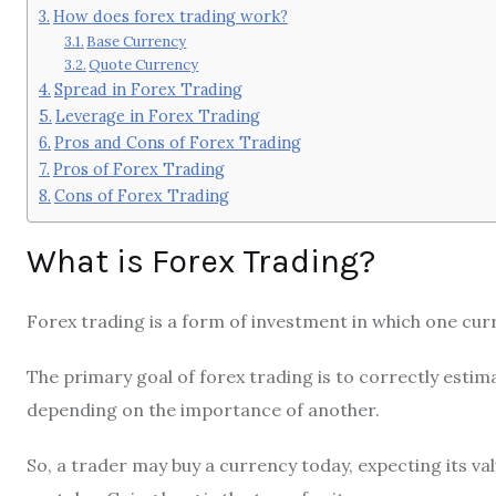
How does forex trading work?
Base Currency
Quote Currency
Spread in Forex Trading
Leverage in Forex Trading
Pros and Cons of Forex Trading
Pros of Forex Trading
Cons of Forex Trading
What is Forex Trading?
Forex trading is a form of investment in which one cur
The primary goal of forex trading is to correctly estima
depending on the importance of another.
So, a trader may buy a currency today, expecting its value