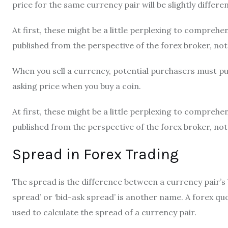
price for the same currency pair will be slightly differen
At first, these might be a little perplexing to compreh
published from the perspective of the forex broker, not
When you sell a currency, potential purchasers must put 
asking price when you buy a coin.
At first, these might be a little perplexing to compreh
published from the perspective of the forex broker, not
Spread in Forex Trading
The spread is the difference between a currency pair’s b
spread’ or
‘bid-ask spread’
is another name. A forex quo
used to calculate the spread of a currency pair.