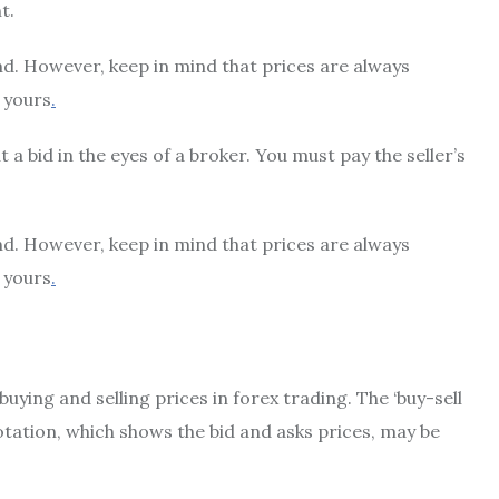
t.
end. However, keep in mind that prices are always
 yours
.
a bid in the eyes of a broker. You must pay the seller’s
end. However, keep in mind that prices are always
 yours
.
uying and selling prices in forex trading. The ‘buy-sell
tation, which shows the bid and asks prices, may be