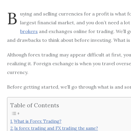
B
uying and selling currencies for a profit is what 
largest financial market, and you don’t need a lo
brokers
and exchanges online for trading. We’ll g
and drawbacks to think about before investing. What i
Although forex trading may appear difficult at first, y
realizing it. Foreign exchange is when you travel over
currency.
Before getting started, we’ll go through what is and so
Table of Contents
What is Forex Trading?
Is forex trading and FX trading the same?