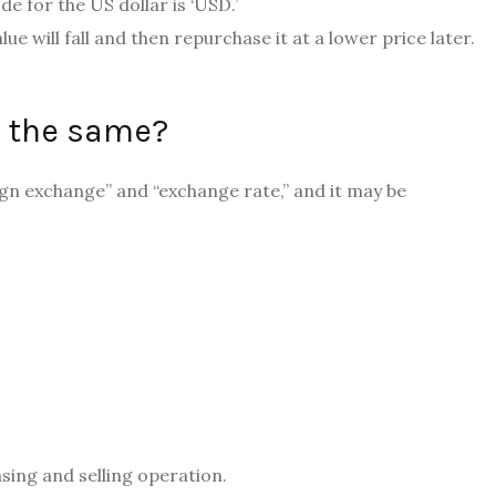
e for the US dollar is ‘USD.’
lue will fall and then repurchase it at a lower price later.
g the same?
ign exchange” and “exchange rate,” and it may be
sing and selling operation.