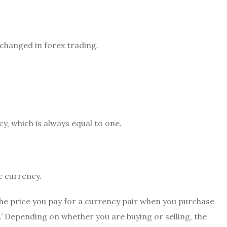
xchanged in forex trading.
cy, which is always equal to one.
e currency.
The price you pay for a currency pair when you purchase
‘bid.’ Depending on whether you are buying or selling, the