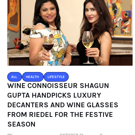
ALL
HEALTH
LIFESTYLE
WINE CONNOISSEUR SHAGUN
GUPTA HANDPICKS LUXURY
DECANTERS AND WINE GLASSES
FROM RIEDEL FOR THE FESTIVE
SEASON