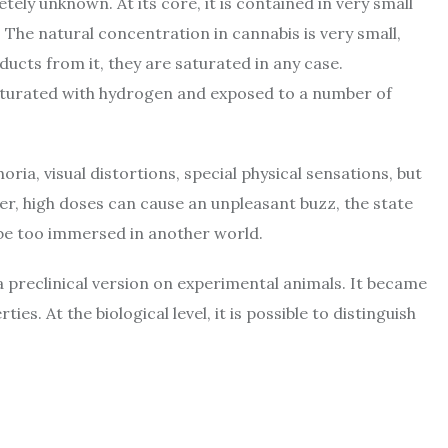
etely unknown. At its core, it is contained in very small
. The natural concentration in cannabis is very small,
cts from it, they are saturated in any case.
turated with hydrogen and exposed to a number of
ia, visual distortions, special physical sensations, but
r, high doses can cause an unpleasant buzz, the state
y be too immersed in another world.
a preclinical version on experimental animals. It became
es. At the biological level, it is possible to distinguish