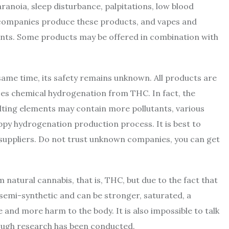
aranoia, sleep disturbance, palpitations, low blood
w companies produce these products, and vapes and
nts. Some products may be offered in combination with
 same time, its safety remains unknown. All products are
es chemical hydrogenation from THC. In fact, the
ulting elements may contain more pollutants, various
oppy hydrogenation production process. It is best to
 suppliers. Do not trust unknown companies, you can get
 natural cannabis, that is, THC, but due to the fact that
s semi-synthetic and can be stronger, saturated, a
and more harm to the body. It is also impossible to talk
ough research has been conducted.