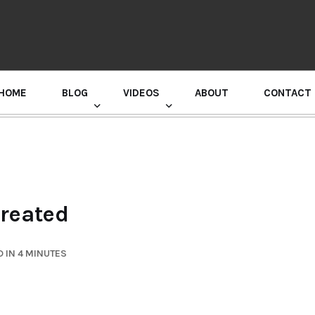
HOME
BLOG
VIDEOS
ABOUT
CONTACT
GURU RANDHAWA PRESS CONFERENCE
Created
 IN 4 MINUTES