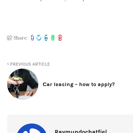
Share:
PREVIOUS ARTICLE
Сar leasing – how to apply?
Raymundochatfiel