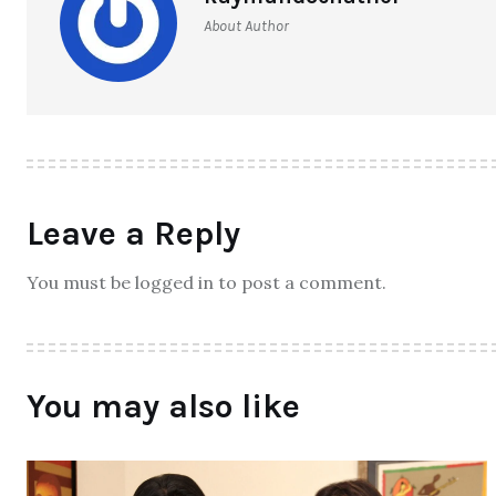
About Author
Leave a Reply
You must be logged in to post a comment.
You may also like