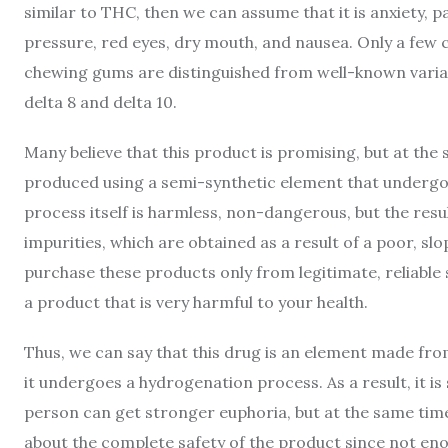
similar to THC, then we can assume that it is anxiety, p
pressure, red eyes, dry mouth, and nausea. Only a fe
chewing gums are distinguished from well-known varia
delta 8 and delta 10.
Many believe that this product is promising, but at the
produced using a semi-synthetic element that undergo
process itself is harmless, non-dangerous, but the res
impurities, which are obtained as a result of a poor, sl
purchase these products only from legitimate, reliable
a product that is very harmful to your health.
Thus, we can say that this drug is an element made from
it undergoes a hydrogenation process. As a result, it i
person can get stronger euphoria, but at the same time 
about the complete safety of the product since not en