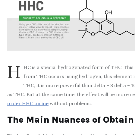
H
HC is a special hydrogenated form of THC. This 
from THC occurs using hydrogen, this element i
THC, it is more powerful than delta – 8 delta –
as THC. But at the same time, the effect will be more r
order HHC online
without problems.
The Main Nuances of Obtai