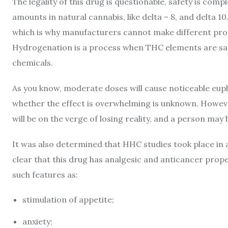
The legality of this drug is questionable, safety is compl
amounts in natural cannabis, like delta – 8, and delta 10
which is why manufacturers cannot make different produ
Hydrogenation is a process when THC elements are sa
chemicals.
As you know, moderate doses will cause noticeable euphor
whether the effect is overwhelming is unknown. Howeve
will be on the verge of losing reality, and a person ma
It was also determined that HHC studies took place in 
clear that this drug has analgesic and anticancer properti
such features as:
stimulation of appetite;
anxiety;