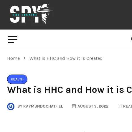
Home
What is HHC and How it is Created
HEALTH
What is HHC and How it is 
BY
RAYMUNDOCHATFIEL
AUGUST 3, 2022
READ