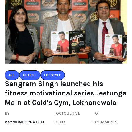
ALL
HEALTH
LIFESTYLE
Sangram Singh launched his
fitness motivational series Jeetunga
Main at Gold’s Gym, Lokhandwala
BY
OCTOBER 31,
0
RAYMUNDOCHATFIEL
2018
COMMENTS