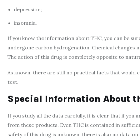
depression;
insomnia.
If you know the information about THC, you can be sure
undergone carbon hydrogenation. Chemical changes make
The action of this drug is completely opposite to natur
As known, there are still no practical facts that would c
test.
Special Information About t
If you study all the data carefully, it is clear that if you
from these products. Even THC is contained in sufficie
safety of this drug is unknown; there is also no data on