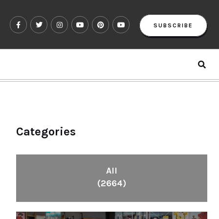
SUBSCRIBE
Categories
All
(2664)