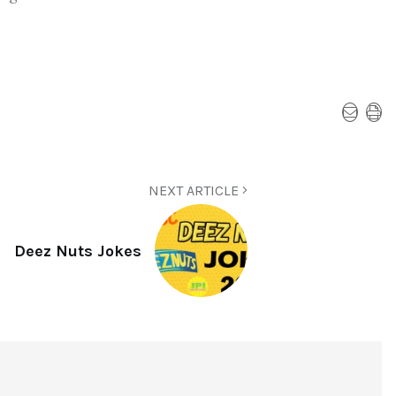
NEXT ARTICLE
Deez Nuts Jokes