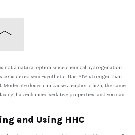
is not a natural option since chemical hydrogenation
s considered semi-synthetic. It is 70% stronger than
 10. Moderate doses can cause a euphoric high, the same
elaxing, has enhanced sedative properties, and you can
ning and Using HHC