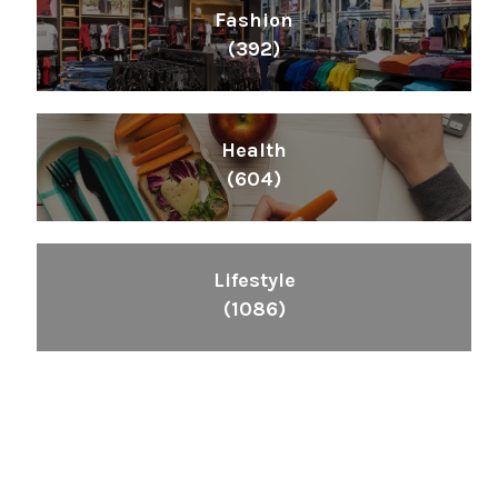
Fashion
(392)
Health
(604)
Lifestyle
(1086)