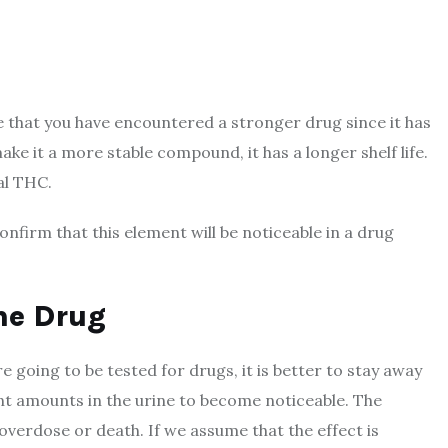
 that you have encountered a stronger drug since it has
 it a more stable compound, it has a longer shelf life.
al THC.
onfirm that this element will be noticeable in a drug
he Drug
 are going to be tested for drugs, it is better to stay away
nt amounts in the urine to become noticeable. The
 overdose or death. If we assume that the effect is