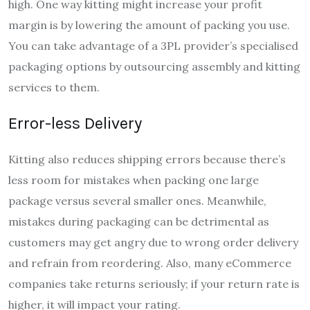
high. One way kitting might increase your profit
margin is by lowering the amount of packing you use.
You can take advantage of a 3PL provider’s specialised
packaging options by outsourcing assembly and kitting
services to them.
Error-less Delivery
Kitting also reduces shipping errors because there’s
less room for mistakes when packing one large
package versus several smaller ones. Meanwhile,
mistakes during packaging can be detrimental as
customers may get angry due to wrong order delivery
and refrain from reordering. Also, many eCommerce
companies take returns seriously; if your return rate is
higher, it will impact your rating.