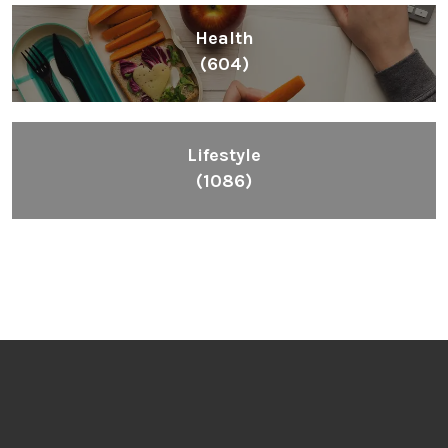
Health
(604)
Lifestyle
(1086)