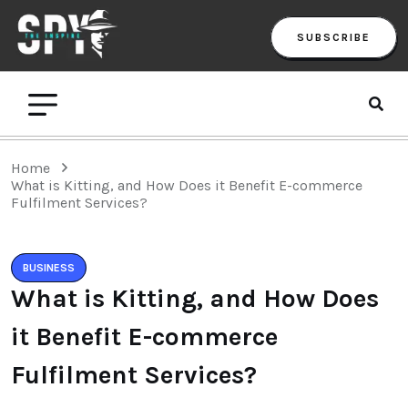
SUBSCRIBE
Home
What is Kitting, and How Does it Benefit E-commerce
Fulfilment Services?
BUSINESS
What is Kitting, and How Does
it Benefit E-commerce
Fulfilment Services?