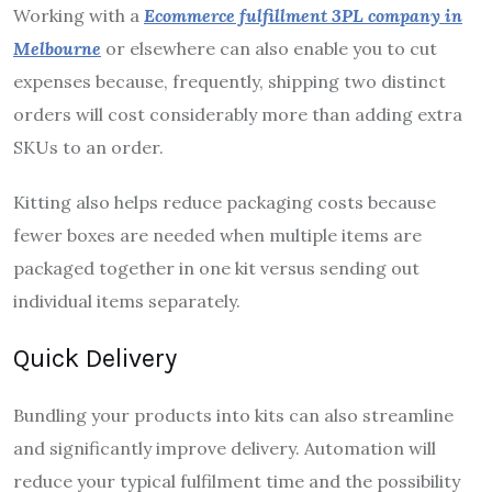
Working with a
Ecommerce fulfillment
3PL company in
Melbourne
or elsewhere can also enable you to cut
expenses because, frequently, shipping two distinct
orders will cost considerably more than adding extra
SKUs to an order.
Kitting also helps reduce packaging costs because
fewer boxes are needed when multiple items are
packaged together in one kit versus sending out
individual items separately.
Quick Delivery
Bundling your products into kits can also streamline
and significantly improve delivery. Automation will
reduce your typical fulfilment time and the possibility