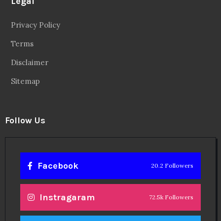
Legal
Privacy Policy
Terms
Disclaimer
Sitemap
Follow Us
Facebook
20.2 Followers
Instragaram
72.5k Followers