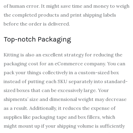
of human error. It might save time and money to weigh
the completed products and print shipping labels
before the order is delivered.
Top-notch Packaging
Kitting is also an excellent strategy for reducing the
packaging cost for an eCommerce company. You can
pack your things collectively in a custom-sized box
instead of putting each SKU separately into standard-
sized boxes that can be excessively large. Your
shipments’ size and dimensional weight may decrease
as a result. Additionally, it reduces the expense of
supplies like packaging tape and box fillers, which
might mount up if your shipping volume is sufficiently