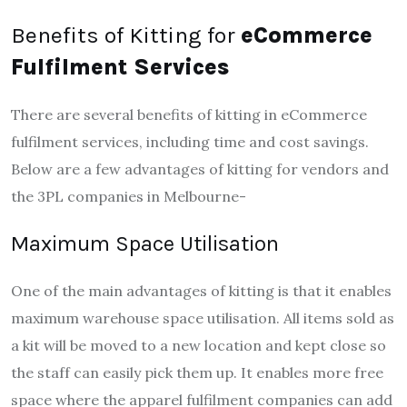
Benefits of Kitting for
eCommerce
Fulfilment Services
There are several benefits of kitting in eCommerce
fulfilment services, including time and cost savings.
Below are a few advantages of kitting for vendors and
the 3PL companies in Melbourne-
Maximum Space Utilisation
One of the main advantages of kitting is that it enables
maximum warehouse space utilisation. All items sold as
a kit will be moved to a new location and kept close so
the staff can easily pick them up. It enables more free
space where the apparel fulfilment companies can add