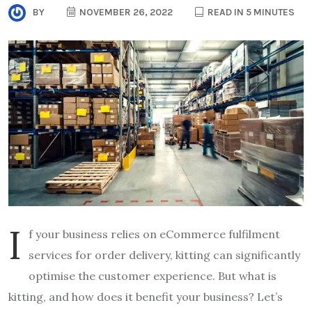
BY
NOVEMBER 26, 2022
READ IN 5 MINUTES
I
f your business relies on eCommerce fulfilment
services for order delivery, kitting can significantly
optimise the customer experience. But what is
kitting, and how does it benefit your business? Let’s