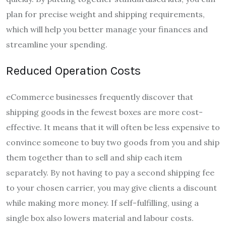
plan for precise weight and shipping requirements,
which will help you better manage your finances and
streamline your spending.
Reduced Operation Costs
eCommerce businesses frequently discover that
shipping goods in the fewest boxes are more cost-
effective. It means that it will often be less expensive to
convince someone to buy two goods from you and ship
them together than to sell and ship each item
separately. By not having to pay a second shipping fee
to your chosen carrier, you may give clients a discount
while making more money. If self-fulfilling, using a
single box also lowers material and labour costs.