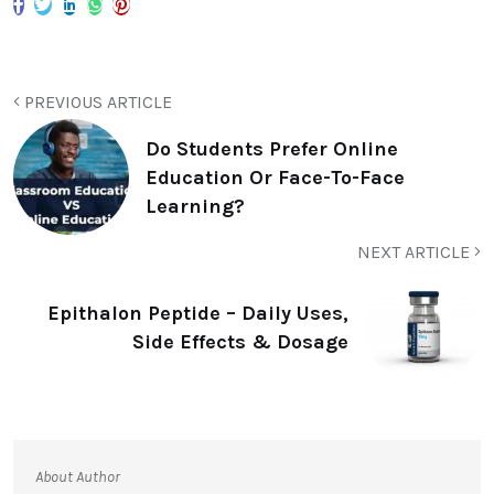
PREVIOUS ARTICLE
Do Students Prefer Online
Education Or Face-To-Face
Learning?
NEXT ARTICLE
Epithalon Peptide – Daily Uses,
Side Effects & Dosage
About Author