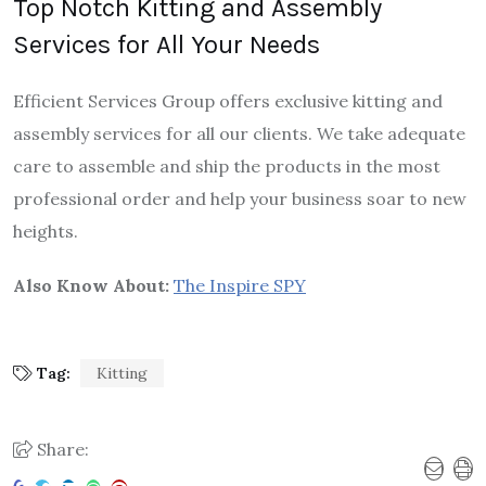
Top Notch Kitting and Assembly
Services for All Your Needs
Efficient Services Group offers exclusive kitting and
assembly services for all our clients. We take adequate
care to assemble and ship the products in the most
professional order and help your business soar to new
heights.
Also Know About:
The Inspire SPY
Tag:
Kitting
Share: