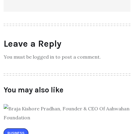
Leave a Reply
You must be logged in to post a comment.
You may also like
BUSINESS