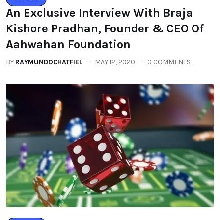
An Exclusive Interview With Braja
Kishore Pradhan, Founder & CEO Of
Aahwahan Foundation
BY
RAYMUNDOCHATFIEL
MAY 12, 2020
0 COMMENTS