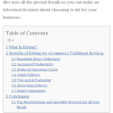
dive into all the pivotal details so you can make an
informed decision about choosing to kit for your
business-
Table of Contents
What Is Kitting?
Benefits of Kitting for eCommerce Fulfilment Services
Maximum Space Utilisation
Increased Productivity
Reduced Operation Costs
Quick Delivery
Top-notch Packaging
Error-less Delivery
Happy Customers
Conclusion
Top Notch Kitting and Assembly Services for All Your
Needs