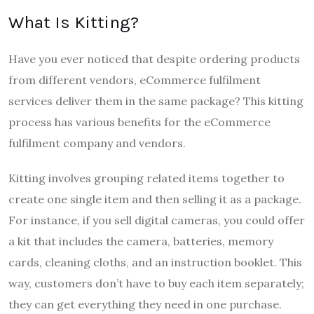
What Is Kitting?
Have you ever noticed that despite ordering products
from different vendors, eCommerce fulfilment
services deliver them in the same package? This kitting
process has various benefits for the eCommerce
fulfilment company and vendors.
Kitting involves grouping related items together to
create one single item and then selling it as a package.
For instance, if you sell digital cameras, you could offer
a kit that includes the camera, batteries, memory
cards, cleaning cloths, and an instruction booklet. This
way, customers don’t have to buy each item separately;
they can get everything they need in one purchase.