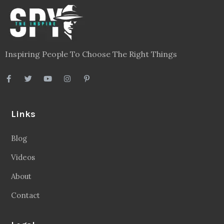
Inspiring People To Choose The Right Things
Links
Blog
Videos
About
Contact