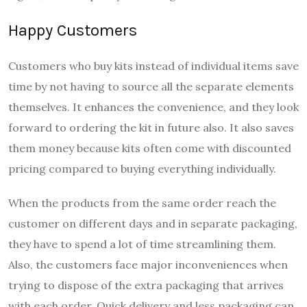
Happy Customers
Customers who buy kits instead of individual items save
time by not having to source all the separate elements
themselves. It enhances the convenience, and they look
forward to ordering the kit in future also. It also saves
them money because kits often come with discounted
pricing compared to buying everything individually.
When the products from the same order reach the
customer on different days and in separate packaging,
they have to spend a lot of time streamlining them.
Also, the customers face major inconveniences when
trying to dispose of the extra packaging that arrives
with each order. Quick delivery and less packaging can