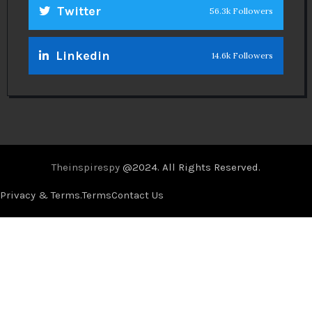
Twitter
56.3k Followers
Linkedin
14.6k Followers
Theinspirespy
@2024. All Rights Reserved.
Privacy & Terms.
Terms
Contact Us