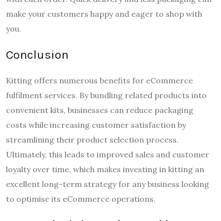
make your customers happy and eager to shop with
you.
Conclusion
Kitting offers numerous benefits for eCommerce
fulfilment services. By bundling related products into
convenient kits, businesses can reduce packaging
costs while increasing customer satisfaction by
streamlining their product selection process.
Ultimately, this leads to improved sales and customer
loyalty over time, which makes investing in kitting an
excellent long-term strategy for any business looking
to optimise its eCommerce operations.