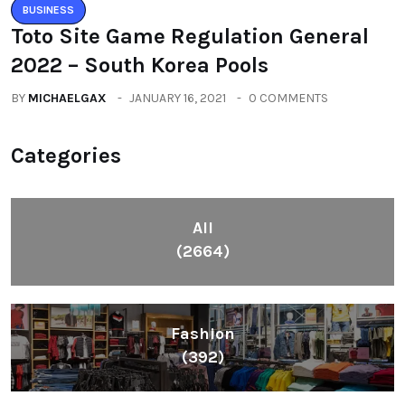
BUSINESS
Toto Site Game Regulation General
2022 – South Korea Pools
BY
MICHAELGAX
JANUARY 16, 2021
0 COMMENTS
Categories
All
(2664)
Fashion
(392)