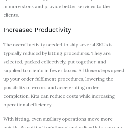
in more stock and provide better services to the
clients.
Increased Productivity
The overall activity needed to ship several SKUs is
typically reduced by kitting procedures. They are
selected, packed collectively, put together, and
supplied to clients in fewer boxes. All these steps speed
up your order fulfilment procedures, lowering the
possibility of errors and accelerating order
completion. Kits can reduce costs while increasing
operational efficiency.
With kitting, even auxiliary operations move more
quickly. By putting together standardised kits, you can