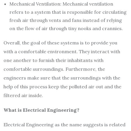
Mechanical Ventilation: Mechanical ventilation
refers to a system that is responsible for circulating
fresh air through vents and fans instead of relying
on the flow of air through tiny nooks and crannies.
Overall, the goal of these systems is to provide you
with a comfortable environment. They interact with
one another to furnish their inhabitants with
comfortable surroundings. Furthermore, the
engineers make sure that the surroundings with the
help of this process keep the polluted air out and the
filtered air inside.
What is Electrical Engineering?
Electrical Engineering as the name suggests is related