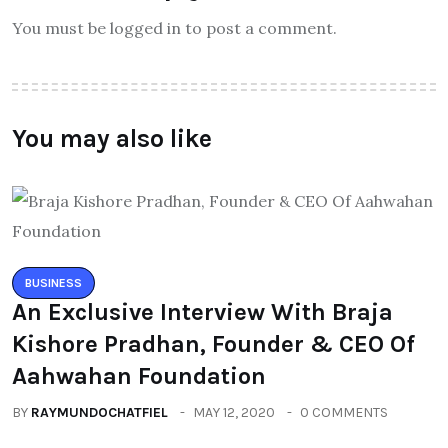
You must be logged in to post a comment.
You may also like
BUSINESS
An Exclusive Interview With Braja
Kishore Pradhan, Founder & CEO Of
Aahwahan Foundation
BY
RAYMUNDOCHATFIEL
MAY 12, 2020
0 COMMENTS