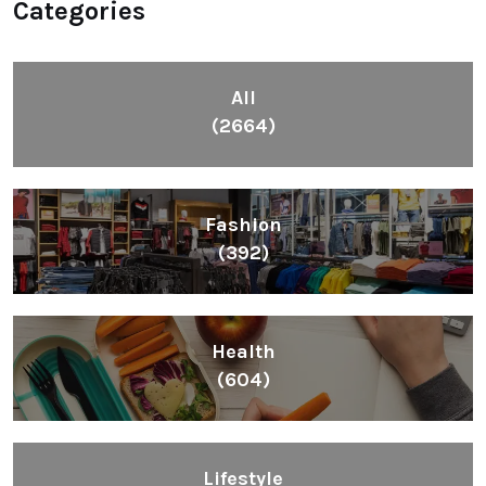
Categories
All
(2664)
Fashion
(392)
Health
(604)
Lifestyle