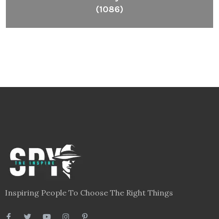
(1086)
Inspiring People To Choose The Right Things