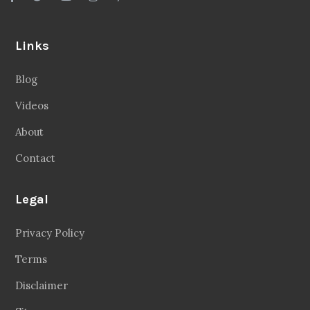
Links
Blog
Videos
About
Contact
Legal
Privacy Policy
Terms
Disclaimer