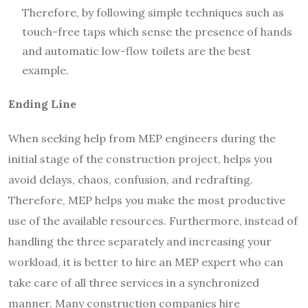
Therefore, by following simple techniques such as
touch-free taps which sense the presence of hands
and automatic low-flow toilets are the best
example.
Ending Line
When seeking help from MEP engineers during the
initial stage of the construction project, helps you
avoid delays, chaos, confusion, and redrafting.
Therefore, MEP helps you make the most productive
use of the available resources. Furthermore, instead of
handling the three separately and increasing your
workload, it is better to hire an MEP expert who can
take care of all three services in a synchronized
manner. Many construction companies hire