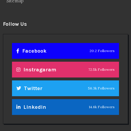
Sitemap
Follow Us
Facebook
20.2 Followers
Instragaram
72.5k Followers
Twitter
56.3k Followers
Linkedin
14.6k Followers