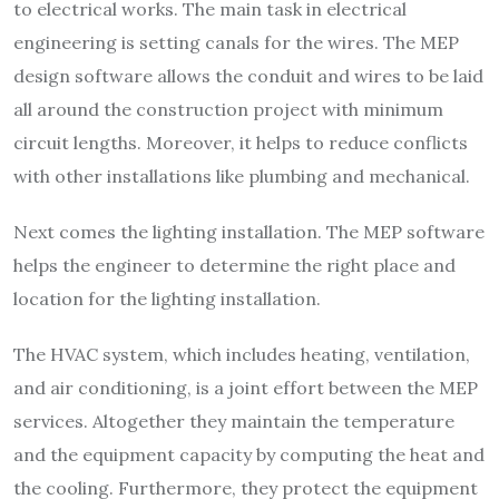
to electrical works. The main task in electrical
engineering is setting canals for the wires. The MEP
design software allows the conduit and wires to be laid
all around the construction project with minimum
circuit lengths. Moreover, it helps to reduce conflicts
with other installations like plumbing and mechanical.
Next comes the lighting installation. The MEP software
helps the engineer to determine the right place and
location for the lighting installation.
The HVAC system, which includes heating, ventilation,
and air conditioning, is a joint effort between the MEP
services. Altogether they maintain the temperature
and the equipment capacity by computing the heat and
the cooling. Furthermore, they protect the equipment