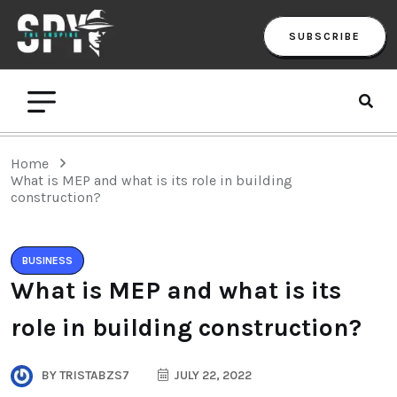
SUBSCRIBE
Home
What is MEP and what is its role in building
construction?
BUSINESS
What is MEP and what is its
role in building construction?
BY
TRISTABZS7
JULY 22, 2022