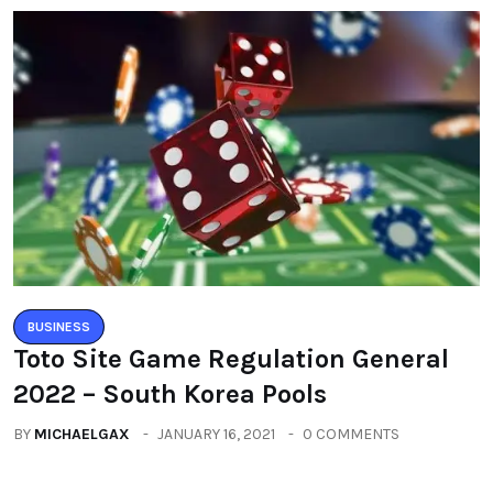
BUSINESS
Toto Site Game Regulation General
2022 – South Korea Pools
BY
MICHAELGAX
JANUARY 16, 2021
0 COMMENTS