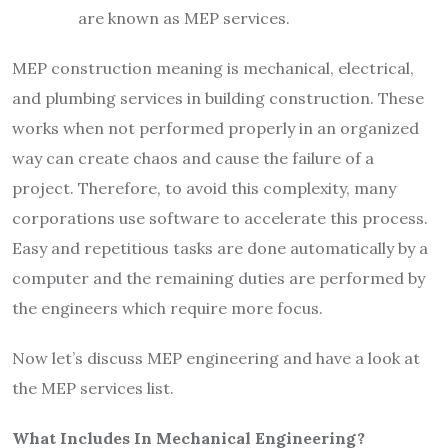
are known as MEP services.
MEP construction meaning is mechanical, electrical,
and plumbing services in building construction. These
works when not performed properly in an organized
way can create chaos and cause the failure of a
project. Therefore, to avoid this complexity, many
corporations use software to accelerate this process.
Easy and repetitious tasks are done automatically by a
computer and the remaining duties are performed by
the engineers which require more focus.
Now let’s discuss MEP engineering and have a look at
the MEP services list.
What Includes In Mechanical Engineering?