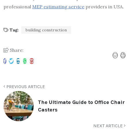
professional
MEP estimating service
providers in USA.
Tag:
building construction
Share:
PREVIOUS ARTICLE
The Ultimate Guide to Office Chair
Casters
NEXT ARTICLE