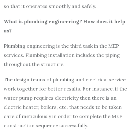
so that it operates smoothly and safely.
What is plumbing engineering? How does it help
us?
Plumbing engineering is the third task in the MEP
services. Plumbing installation includes the piping
throughout the structure.
The design teams of plumbing and electrical service
work together for better results. For instance, if the
water pump requires electricity then there is an
electric heater, boilers, etc. that needs to be taken
care of meticulously in order to complete the MEP
construction sequence successfully.