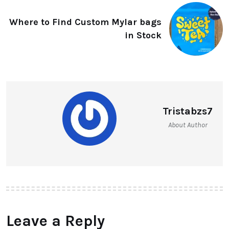
Where to Find Custom Mylar bags
in Stock
Tristabzs7
About Author
Leave a Reply