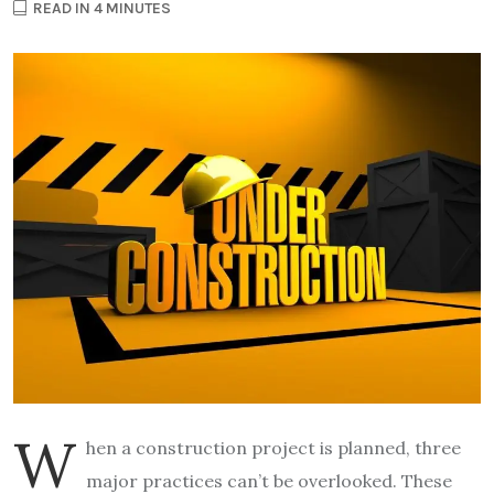
READ IN 4 MINUTES
W
hen a construction project is planned, three
major practices can’t be overlooked. These