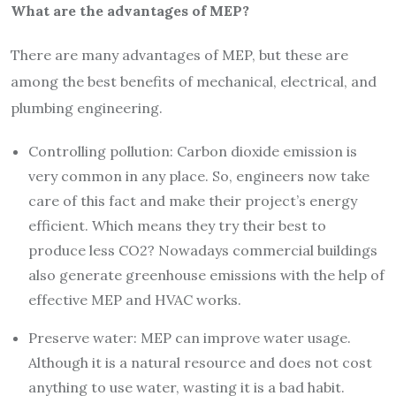
What are the advantages of MEP?
There are many advantages of MEP, but these are
among the best benefits of mechanical, electrical, and
plumbing engineering.
Controlling pollution: Carbon dioxide emission is
very common in any place. So, engineers now take
care of this fact and make their project’s energy
efficient. Which means they try their best to
produce less CO2? Nowadays commercial buildings
also generate greenhouse emissions with the help of
effective MEP and HVAC works.
Preserve water: MEP can improve water usage.
Although it is a natural resource and does not cost
anything to use water, wasting it is a bad habit.