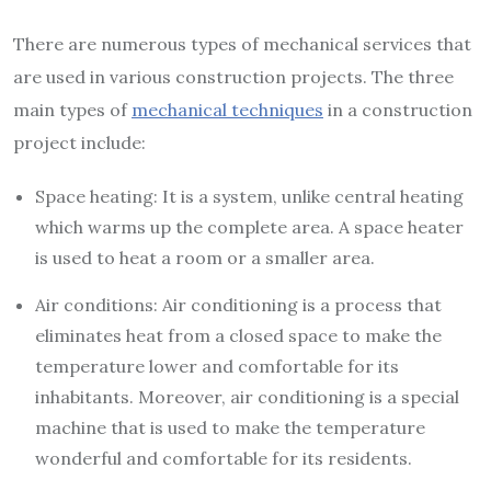
There are numerous types of mechanical services that
are used in various construction projects. The three
main types of
mechanical techniques
in a construction
project include:
Space heating: It is a system, unlike central heating
which warms up the complete area. A space heater
is used to heat a room or a smaller area.
Air conditions: Air conditioning is a process that
eliminates heat from a closed space to make the
temperature lower and comfortable for its
inhabitants. Moreover, air conditioning is a special
machine that is used to make the temperature
wonderful and comfortable for its residents.