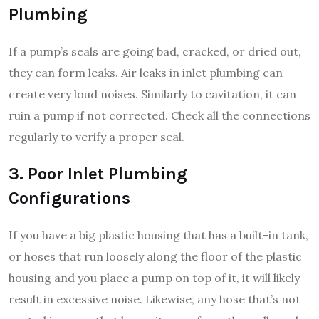
Plumbing
If a pump’s seals are going bad, cracked, or dried out,
they can form leaks. Air leaks in inlet plumbing can
create very loud noises. Similarly to cavitation, it can
ruin a pump if not corrected. Check all the connections
regularly to verify a proper seal.
3. Poor Inlet Plumbing
Configurations
If you have a big plastic housing that has a built-in tank,
or hoses that run loosely along the floor of the plastic
housing and you place a pump on top of it, it will likely
result in excessive noise. Likewise, any hose that’s not