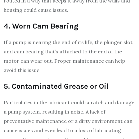
routed in a way that keeps it away from the walls and
housing could cause issues.
4. Worn Cam Bearing
If a pump is nearing the end of its life, the plunger slot
and cam bearing that’s attached to the end of the
motor can wear out. Proper maintenance can help
avoid this issue.
5. Contaminated Grease or Oil
Particulates in the lubricant could scratch and damage
a pump system, resulting in noise. A lack of
preventative maintenance or a dirty environment can
cause issues and even lead to a loss of lubricating