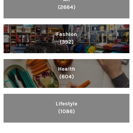
(2664)
Fashion
(392)
Health
(604)
Lifestyle
(1086)