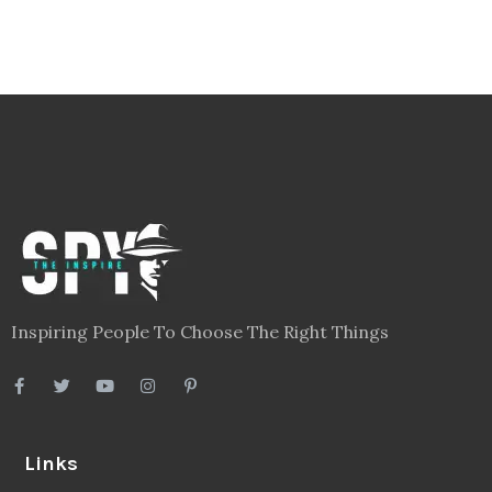
Inspiring People To Choose The Right Things
Links