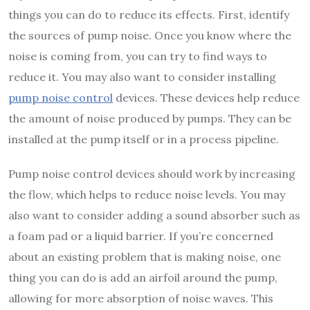
things you can do to reduce its effects. First, identify
the sources of pump noise. Once you know where the
noise is coming from, you can try to find ways to
reduce it. You may also want to consider installing
pump noise control
devices. These devices help reduce
the amount of noise produced by pumps. They can be
installed at the pump itself or in a process pipeline.
Pump noise control devices should work by increasing
the flow, which helps to reduce noise levels. You may
also want to consider adding a sound absorber such as
a foam pad or a liquid barrier. If you’re concerned
about an existing problem that is making noise, one
thing you can do is add an airfoil around the pump,
allowing for more absorption of noise waves. This