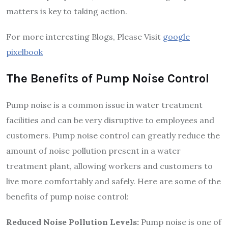
matters is key to taking action.
For more interesting Blogs, Please Visit
google
pixelbook
The Benefits of Pump Noise Control
Pump noise is a common issue in water treatment
facilities and can be very disruptive to employees and
customers. Pump noise control can greatly reduce the
amount of noise pollution present in a water
treatment plant, allowing workers and customers to
live more comfortably and safely. Here are some of the
benefits of pump noise control:
Reduced Noise Pollution Levels:
Pump noise is one of