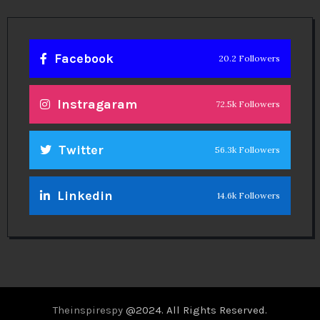
Facebook
20.2 Followers
Instragaram
72.5k Followers
Twitter
56.3k Followers
Linkedin
14.6k Followers
Theinspirespy
@2024. All Rights Reserved.