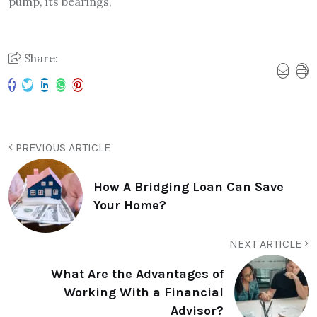
pump, its bearings,
Share:
PREVIOUS ARTICLE
How A Bridging Loan Can Save
Your Home?
NEXT ARTICLE
What Are the Advantages of
Working With a Financial
Advisor?