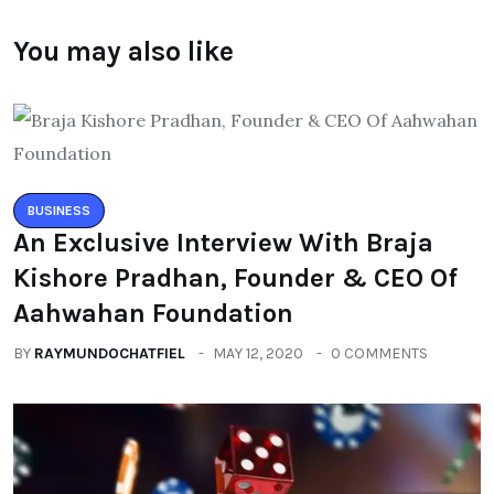
You may also like
BUSINESS
An Exclusive Interview With Braja
Kishore Pradhan, Founder & CEO Of
Aahwahan Foundation
BY
RAYMUNDOCHATFIEL
MAY 12, 2020
0 COMMENTS