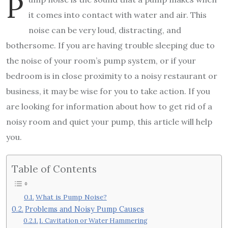
P
it comes into contact with water and air. This
noise can be very loud, distracting, and
bothersome. If you are having trouble sleeping due to
the noise of your room’s pump system, or if your
bedroom is in close proximity to a noisy restaurant or
business, it may be wise for you to take action. If you
are looking for information about how to get rid of a
noisy room and quiet your pump, this article will help
you.
Table of Contents
What is Pump Noise?
Problems and Noisy Pump Causes
1. Cavitation or Water Hammering