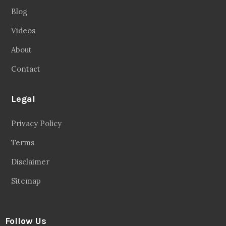
Blog
Videos
About
Contact
Legal
Privacy Policy
Terms
Disclaimer
Sitemap
Follow Us