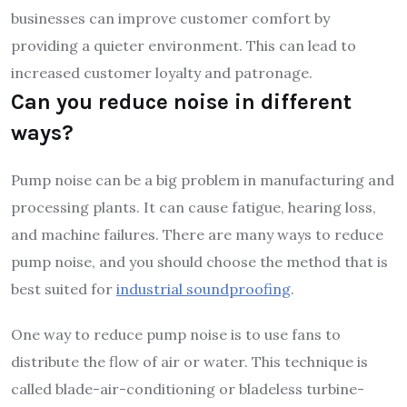
businesses can improve customer comfort by
providing a quieter environment. This can lead to
increased customer loyalty and patronage.
Can you reduce noise in different
ways?
Pump noise can be a big problem in manufacturing and
processing plants. It can cause fatigue, hearing loss,
and machine failures. There are many ways to reduce
pump noise, and you should choose the method that is
best suited for
industrial soundproofing
.
One way to reduce pump noise is to use fans to
distribute the flow of air or water. This technique is
called blade-air-conditioning or bladeless turbine-