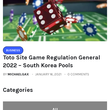
BUSINESS
Toto Site Game Regulation General
2022 – South Korea Pools
BY
MICHAELGAX
JANUARY 16, 2021
0 COMMENTS
Categories
All