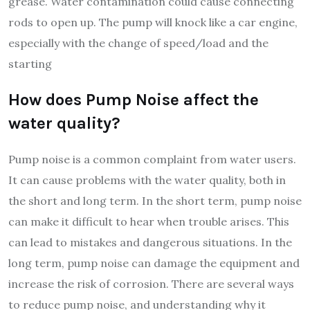
grease. Water contamination could cause connecting
rods to open up. The pump will knock like a car engine,
especially with the change of speed/load and the
starting
How does Pump Noise affect the
water quality?
Pump noise is a common complaint from water users.
It can cause problems with the water quality, both in
the short and long term. In the short term, pump noise
can make it difficult to hear when trouble arises. This
can lead to mistakes and dangerous situations. In the
long term, pump noise can damage the equipment and
increase the risk of corrosion. There are several ways
to reduce pump noise, and understanding why it