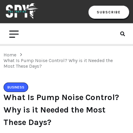
SUBSCRIBE
Home
What Is Pump Noise Control? Why is it Needed the
Most These Days?
BUSINESS
What Is Pump Noise Control?
Why is it Needed the Most
These Days?