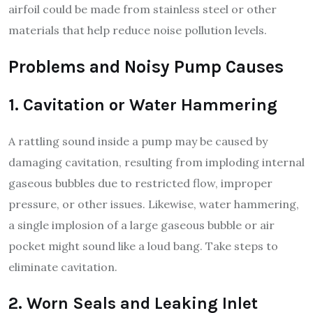
airfoil could be made from stainless steel or other
materials that help reduce noise pollution levels.
Problems and Noisy Pump Causes
1. Cavitation or Water Hammering
A rattling sound inside a pump may be caused by
damaging cavitation, resulting from imploding internal
gaseous bubbles due to restricted flow, improper
pressure, or other issues. Likewise, water hammering,
a single implosion of a large gaseous bubble or air
pocket might sound like a loud bang. Take steps to
eliminate cavitation.
2. Worn Seals and Leaking Inlet