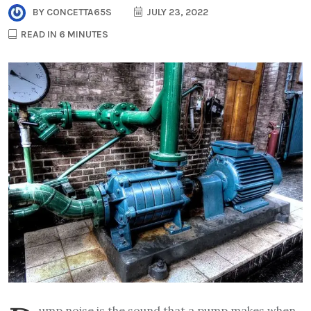
BY
CONCETTA65S
JULY 23, 2022
READ IN 6 MINUTES
ump noise is the sound that a pump makes when