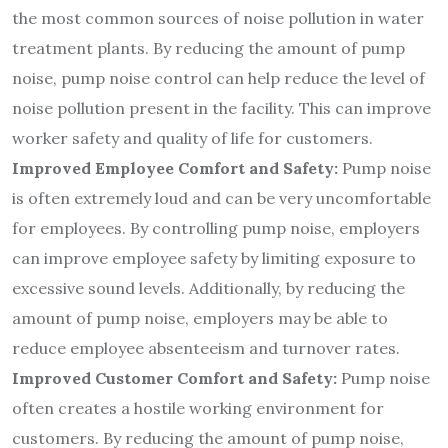
the most common sources of noise pollution in water
treatment plants. By reducing the amount of pump
noise, pump noise control can help reduce the level of
noise pollution present in the facility. This can improve
worker safety and quality of life for customers.
Improved Employee Comfort and Safety:
Pump noise
is often extremely loud and can be very uncomfortable
for employees. By controlling pump noise, employers
can improve employee safety by limiting exposure to
excessive sound levels. Additionally, by reducing the
amount of pump noise, employers may be able to
reduce employee absenteeism and turnover rates.
Improved Customer Comfort and Safety:
Pump noise
often creates a hostile working environment for
customers. By reducing the amount of pump noise,