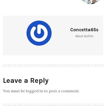
Concetta65s
About Author
Leave a Reply
You must be logged in to post a comment.