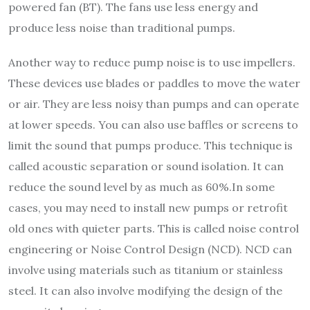
powered fan (BT). The fans use less energy and
produce less noise than traditional pumps.
Another way to reduce pump noise is to use impellers.
These devices use blades or paddles to move the water
or air. They are less noisy than pumps and can operate
at lower speeds. You can also use baffles or screens to
limit the sound that pumps produce. This technique is
called acoustic separation or sound isolation. It can
reduce the sound level by as much as 60%.In some
cases, you may need to install new pumps or retrofit
old ones with quieter parts. This is called noise control
engineering or Noise Control Design (NCD). NCD can
involve using materials such as titanium or stainless
steel. It can also involve modifying the design of the