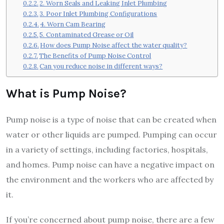
2. Worn Seals and Leaking Inlet Plumbing
3. Poor Inlet Plumbing Configurations
4. Worn Cam Bearing
5. Contaminated Grease or Oil
How does Pump Noise affect the water quality?
The Benefits of Pump Noise Control
Can you reduce noise in different ways?
What is Pump Noise?
Pump noise is a type of noise that can be created when
water or other liquids are pumped. Pumping can occur
in a variety of settings, including factories, hospitals,
and homes. Pump noise can have a negative impact on
the environment and the workers who are affected by
it.
If you’re concerned about pump noise, there are a few