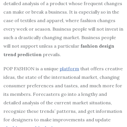
detailed analysis of a product whose frequent changes
can make or break a business. It is especially so in the
case of textiles and apparel, where fashion changes
every week or season. Business people will not invest in
such a drastically changing market. Business people
will not support unless a particular
fashion design
trend prediction
prevails.
POP FASHION is a unique
platform
that offers creative
ideas, the state of the international market, changing
consumer preferences and tastes, and much more for
its members. Forecasters go into a lengthy and
detailed analysis of the current market situations,
recognize these trends’ patterns, and get information
for designers to make improvements and update