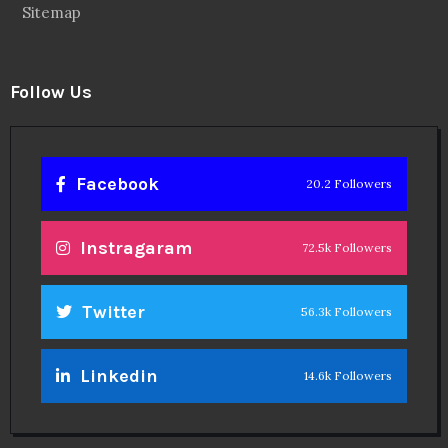
Twitter
56.3k Followers
Linkedin
14.6k Followers
Theinspirespy
@2024. All Rights Reserved.
Privacy & Terms.
Terms
Contact Us