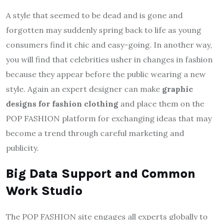
A style that seemed to be dead and is gone and
forgotten may suddenly spring back to life as young
consumers find it chic and easy-going. In another way,
you will find that celebrities usher in changes in fashion
because they appear before the public wearing a new
style. Again an expert designer can make
graphic
designs for fashion clothing
and place them on the
POP FASHION platform for exchanging ideas that may
become a trend through careful marketing and
publicity.
Big Data Support and Common
Work Studio
The POP FASHION site engages all experts globally to