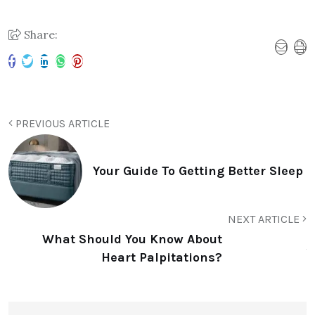
Share:
PREVIOUS ARTICLE
Your Guide To Getting Better Sleep
NEXT ARTICLE
What Should You Know About