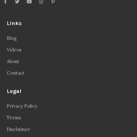
Legal
Privacy Policy
Terms
Disclaimer
Sitemap
Follow Us
Facebook
20.2 Followers
Instragaram
72.5k Followers