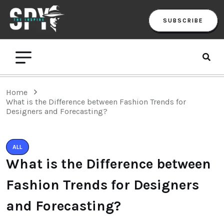
SUBSCRIBE
Home
What is the Difference between Fashion Trends for
Designers and Forecasting?
ALL
What is the Difference between
Fashion Trends for Designers
and Forecasting?