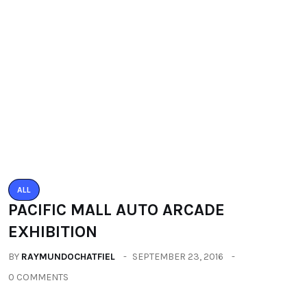
ALL
PACIFIC MALL AUTO ARCADE
EXHIBITION
BY
RAYMUNDOCHATFIEL
SEPTEMBER 23, 2016
0 COMMENTS
Categories
All
(2664)
Fashion
(392)