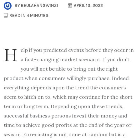
BY
BEULAHANGWIN21
APRIL 13, 2022
READ IN 4 MINUTES
h
elp if you predicted events before they occur in
a fast-changing market scenario. If you don’t,
you will not be able to bring out the right
product when consumers willingly purchase. Indeed
everything depends upon the trend the consumers
seem to hitch on to, which may continue for the short
term or long term. Depending upon these trends,
successful business persons invest their money and
time to achieve good profits at the end of the year or
season. Forecasting is not done at random but is a