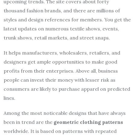
upcoming trends. The site covers about forty
thousand fashion brands, and there are millions of
styles and design references for members. You get the
latest updates on numerous textile shows, events,
trunk shows, retail markets, and street snaps.
It helps manufacturers, wholesalers, retailers, and
designers get ample opportunities to make good
profits from their enterprises. Above all, business
people can invest their money with lesser risk as
consumers are likely to purchase apparel on predicted
lines.
Among the most noticeable designs that have always
been in trend are the
geometric clothing patterns
worldwide. It is based on patterns with repeated