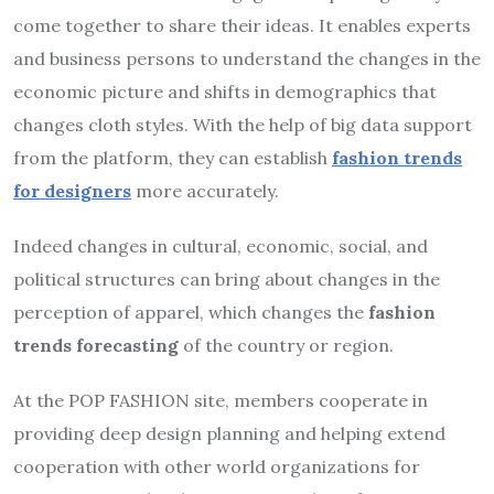
come together to share their ideas. It enables experts
and business persons to understand the changes in the
economic picture and shifts in demographics that
changes cloth styles. With the help of big data support
from the platform, they can establish
fashion trends
for designers
more accurately.
Indeed changes in cultural, economic, social, and
political structures can bring about changes in the
perception of apparel, which changes the
fashion
trends forecasting
of the country or region.
At the POP FASHION site, members cooperate in
providing deep design planning and helping extend
cooperation with other world organizations for