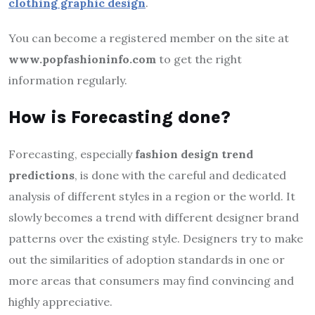
clothing graphic design
.
You can become a registered member on the site at
www.popfashioninfo.com
to get the right
information regularly.
How is Forecasting done?
Forecasting, especially
fashion design trend
predictions
, is done with the careful and dedicated
analysis of different styles in a region or the world. It
slowly becomes a trend with different designer brand
patterns over the existing style. Designers try to make
out the similarities of adoption standards in one or
more areas that consumers may find convincing and
highly appreciative.