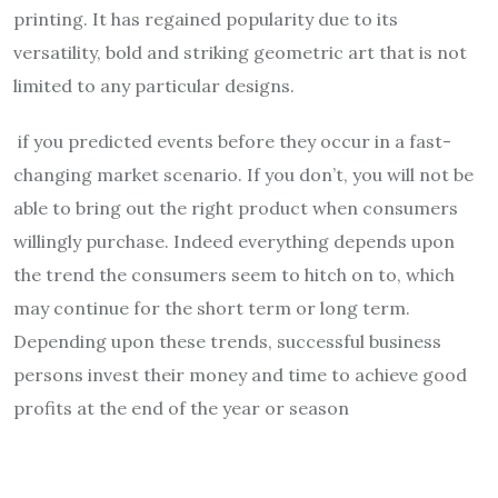
printing. It has regained popularity due to its
versatility, bold and striking geometric art that is not
limited to any particular designs.
if you predicted events before they occur in a fast-
changing market scenario. If you don’t, you will not be
able to bring out the right product when consumers
willingly purchase. Indeed everything depends upon
the trend the consumers seem to hitch on to, which
may continue for the short term or long term.
Depending upon these trends, successful business
persons invest their money and time to achieve good
profits at the end of the year or season