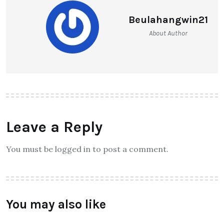
Heart Palpitations?
Beulahangwin21
About Author
Leave a Reply