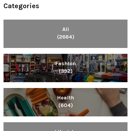
Health
(604)
Lifestyle
(1086)