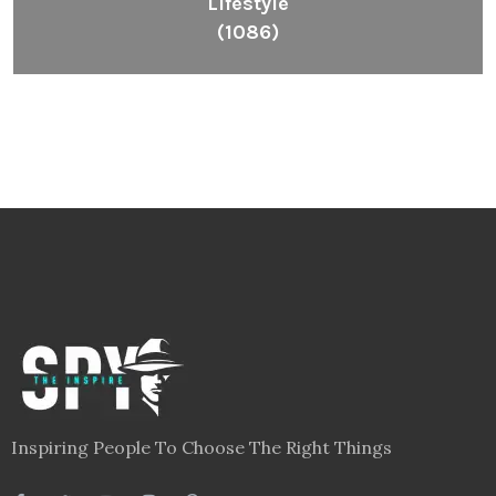
Inspiring People To Choose The Right Things
Links
Blog
Videos
About
Contact