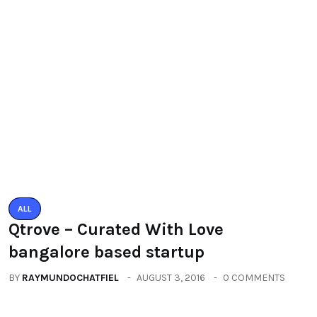
You must be logged in to post a comment.
You may also like
ALL
Qtrove – Curated With Love
bangalore based startup
BY
RAYMUNDOCHATFIEL
AUGUST 3, 2016
0 COMMENTS