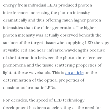
energy from individual LEDs produced photon
interference, increasing the photon intensity
dramatically and thus offering much higher photon
intensities than the older generation. The higher
photon intensity was actually observed beneath the
surface of the target tissue when applying LED therapy
at visible red and near-infrared wavelengths because
of the interaction between the photon interference
phenomena and the tissue scattering properties of
light at these wavebands. This is
an article
on the
determination of the optical properties of
quasimonochromatic LEDs.
For decades, the speed of LED technology
development has been accelerating as the need for