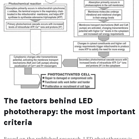
The factors behind LED
phototherapy: the most important
criteria
Based on the published research, LED phototherapy is