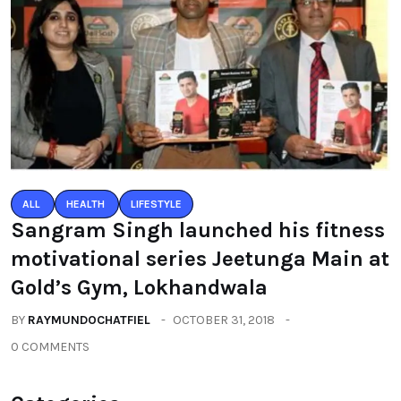
ALL
HEALTH
LIFESTYLE
Sangram Singh launched his fitness
motivational series Jeetunga Main at
Gold’s Gym, Lokhandwala
BY
RAYMUNDOCHATFIEL
OCTOBER 31, 2018
0 COMMENTS