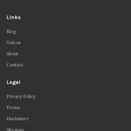
Links
Blog
Videos
About
Contact
Legal
Privacy Policy
Terms
Disclaimer
Sitemap