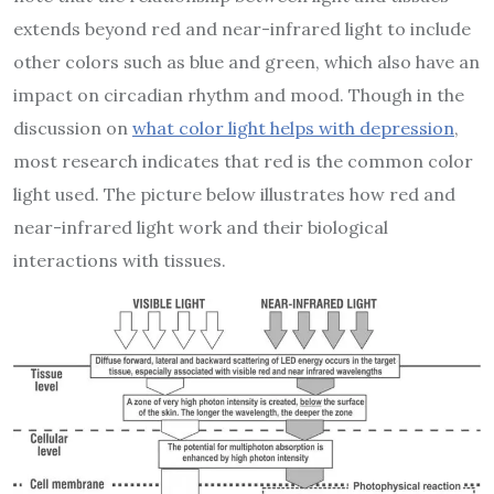
extends beyond red and near-infrared light to include
other colors such as blue and green, which also have an
impact on circadian rhythm and mood. Though in the
discussion on
what color light helps with depression
,
most research indicates that red is the common color
light used. The picture below illustrates how red and
near-infrared light work and their biological
interactions with tissues.