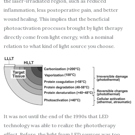
the laser-irradiated region, such as reduced
inflammation, less postoperative pain, and better
wound healing. This implies that the beneficial
photoactivation processes brought by light therapy
directly come from light energy, with a nominal
relation to what kind of light source you choose.
It was not until the end of the 1990s that LED
technology was able to realize the phototherapy
effect. Before, the light from LED sources was too