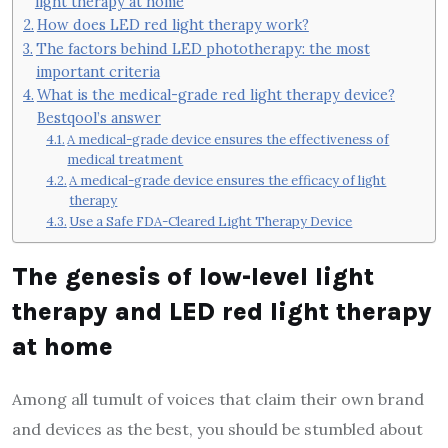
light therapy at home
How does LED red light therapy work?
The factors behind LED phototherapy: the most
important criteria
What is the medical-grade red light therapy device?
Bestqool’s answer
A medical-grade device ensures the effectiveness of
medical treatment
A medical-grade device ensures the efficacy of light
therapy
Use a Safe FDA-Cleared Light Therapy Device
The genesis of low-level light
therapy and LED red light therapy
at home
Among all tumult of voices that claim their own brand
and devices as the best, you should be stumbled about