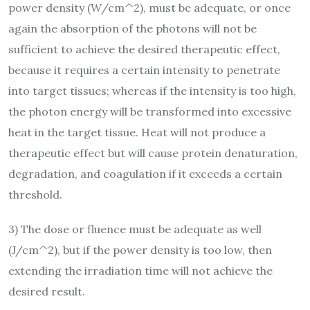
power density (W/cm^2), must be adequate, or once
again the absorption of the photons will not be
sufficient to achieve the desired therapeutic effect,
because it requires a certain intensity to penetrate
into target tissues; whereas if the intensity is too high,
the photon energy will be transformed into excessive
heat in the target tissue. Heat will not produce a
therapeutic effect but will cause protein denaturation,
degradation, and coagulation if it exceeds a certain
threshold.
3) The dose or fluence must be adequate as well
(J/cm^2), but if the power density is too low, then
extending the irradiation time will not achieve the
desired result.