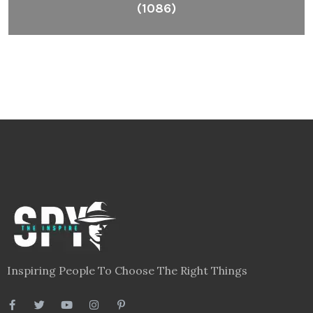
(1086)
Inspiring People To Choose The Right Things