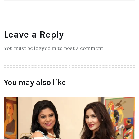
Leave a Reply
You must be logged in to post a comment.
You may also like