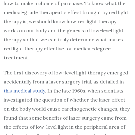
how to make a choice of purchase. To know what the
medical-grade therapeutic effect brought by red light
therapy is, we should know how red light therapy
works on our body and the genesis of low-level light
therapy so that we can truly determine what makes
red light therapy effective for medical-degree
treatment.
The first discovery of low-level light therapy emerged
accidentally from a laser surgery trial, as detailed in
this medical study
. In the late 1960s, when scientists
investigated the question of whether the laser effect
on the body would cause carcinogenetic changes, they
found that some benefits of laser surgery came from
the effects of low-level light in the peripheral area of