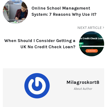
Online School Management
System: 7 Reasons Why Use it?
NEXT ARTICLE
When Should I Consider Getting a
UK No Credit Check Loan?
Milagroskort8
About Author