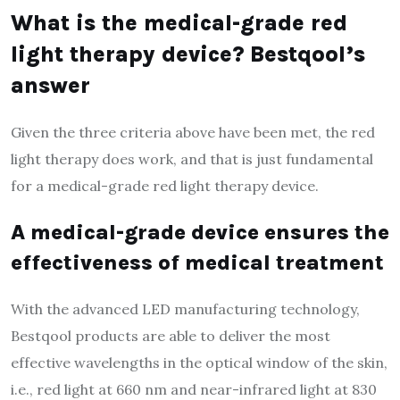
What is the medical-grade red
light therapy device? Bestqool’s
answer
Given the three criteria above have been met, the red
light therapy does work, and that is just fundamental
for a medical-grade red light therapy device.
A medical-grade device ensures the
effectiveness of medical treatment
With the advanced LED manufacturing technology,
Bestqool products are able to deliver the most
effective wavelengths in the optical window of the skin,
i.e., red light at 660 nm and near-infrared light at 830