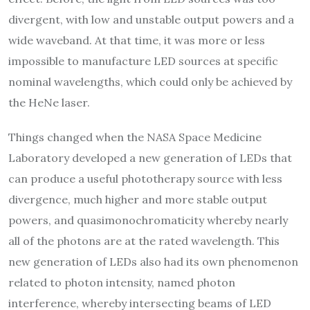
divergent, with low and unstable output powers and a
wide waveband. At that time, it was more or less
impossible to manufacture LED sources at specific
nominal wavelengths, which could only be achieved by
the HeNe laser.
Things changed when the NASA Space Medicine
Laboratory developed a new generation of LEDs that
can produce a useful phototherapy source with less
divergence, much higher and more stable output
powers, and quasimonochromaticity whereby nearly
all of the photons are at the rated wavelength. This
new generation of LEDs also had its own phenomenon
related to photon intensity, named photon
interference, whereby intersecting beams of LED