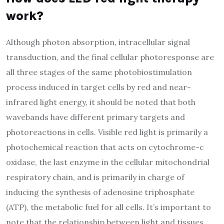
work?
Although photon absorption, intracellular signal
transduction, and the final cellular photoresponse are
all three stages of the same photobiostimulation
process induced in target cells by red and near-
infrared light energy, it should be noted that both
wavebands have different primary targets and
photoreactions in cells. Visible red light is primarily a
photochemical reaction that acts on cytochrome-c
oxidase, the last enzyme in the cellular mitochondrial
respiratory chain, and is primarily in charge of
inducing the synthesis of adenosine triphosphate
(ATP), the metabolic fuel for all cells. It’s important to
note that the relationship between light and tissues