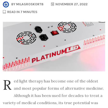
BY
MILAGROSKORT8
NOVEMBER 27, 2022
READ IN 7 MINUTES
R
ed light therapy has become one of the oldest
and most popular forms of alternative medicine.
Although it has been used for decades to treat a
variety of medical conditions, its true potential was