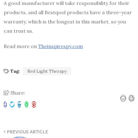
A good manufacturer will take responsibility for their
products, and all Bestqool products have a three-year
warranty, which is the longest in this market, so you
can trust us.
Read more on
Theinspirespy.com
Tag:
Red Light Therapy
Share:
PREVIOUS ARTICLE