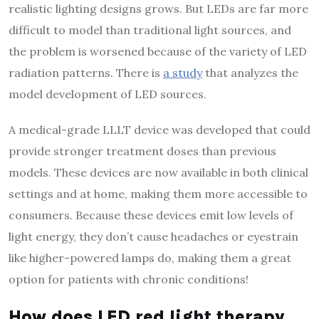
realistic lighting designs grows. But LEDs are far more
difficult to model than traditional light sources, and
the problem is worsened because of the variety of LED
radiation patterns. There is
a study
that analyzes the
model development of LED sources.
A medical-grade LLLT device was developed that could
provide stronger treatment doses than previous
models. These devices are now available in both clinical
settings and at home, making them more accessible to
consumers. Because these devices emit low levels of
light energy, they don’t cause headaches or eyestrain
like higher-powered lamps do, making them a great
option for patients with chronic conditions!
How does LED red light therapy