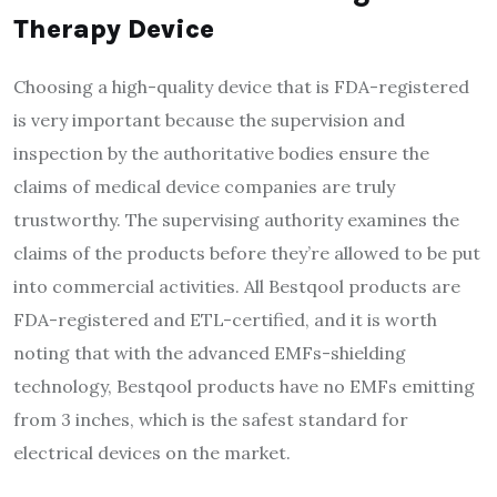
Therapy Device
Choosing a high-quality device that is FDA-registered
is very important because the supervision and
inspection by the authoritative bodies ensure the
claims of medical device companies are truly
trustworthy. The supervising authority examines the
claims of the products before they’re allowed to be put
into commercial activities. All Bestqool products are
FDA-registered and ETL-certified, and it is worth
noting that with the advanced EMFs-shielding
technology, Bestqool products have no EMFs emitting
from 3 inches, which is the safest standard for
electrical devices on the market.