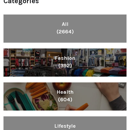
Categories
All
(2664)
Fashion
(392)
Health
(604)
Lifestyle