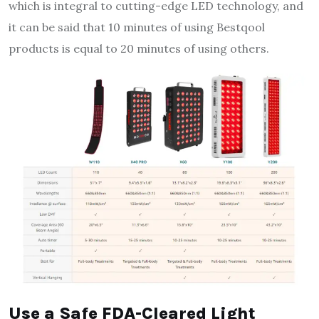
which is integral to cutting-edge LED technology, and
it can be said that 10 minutes of using Bestqool
products is equal to 20 minutes of using others.
Use a Safe FDA-Cleared Light