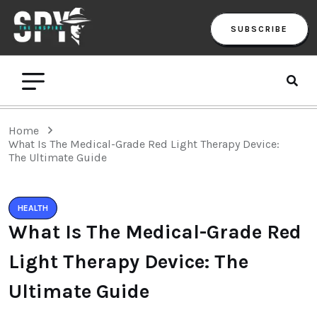
SUBSCRIBE
Home
What Is The Medical-Grade Red Light Therapy Device:
The Ultimate Guide
HEALTH
What Is The Medical-Grade Red
Light Therapy Device: The
Ultimate Guide