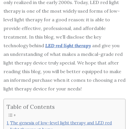
only realized in the early 2000s. Today, LED red light
therapy is one of the most widely used forms of low-
level light therapy for a good reason: it is able to
provide effective, professional, and affordable
treatment. In this blog, we’ll disclose the key
technology behind
LED red light therapy
and give you
an understanding of what makes a medical-grade red
light therapy device truly special. We hope that after
reading this blog, you will be better equipped to make
an informed purchase when it comes to choosing a red
light therapy device for your needs!
Table of Contents
The genesis of low-level light therapy and LED red