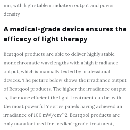
nm, with high stable irradiation output and power
density.
A medical-grade device ensures the
efficacy of light therapy
Bestqool products are able to deliver highly stable
monochromatic wavelengths with a high irradiance
output, which is manually tested by professional
devices. The picture below shows the irradiance output
of Bestqool products. The higher the irradiance output
is, the more efficient the light treatment can be, with
the most powerful Y series panels having achieved an
irradiance of 100 mW/cm^2. Bestqool products are
only manufactured for medical-grade treatment,