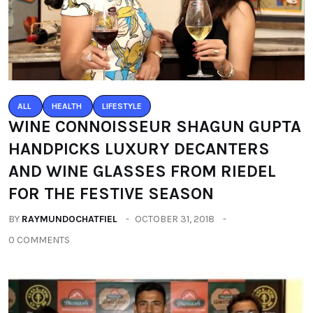
ALL
HEALTH
LIFESTYLE
WINE CONNOISSEUR SHAGUN GUPTA
HANDPICKS LUXURY DECANTERS
AND WINE GLASSES FROM RIEDEL
FOR THE FESTIVE SEASON
BY
RAYMUNDOCHATFIEL
OCTOBER 31, 2018
0 COMMENTS