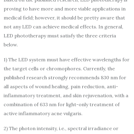
proving to have more and more viable applications in
medical field; however, it should be pretty aware that
not any LED can achieve medical effects. In general,
LED phototherapy must satisfy the three criteria
below.
1) The LED system must have effective wavelengths for
the target cells or chromophores. Currently, the
published research strongly recommends 830 nm for
all aspects of wound healing, pain reduction, anti-
inflammatory treatment, and skin rejuvenation, with a
combination of 633 nm for light-only treatment of
active inflammatory acne vulgaris.
2) The photon intensity, i.e., spectral irradiance or