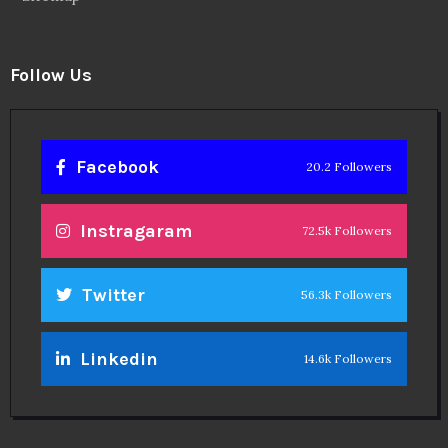
Follow Us
Facebook
20.2 Followers
Instragaram
72.5k Followers
Twitter
56.3k Followers
Linkedin
14.6k Followers