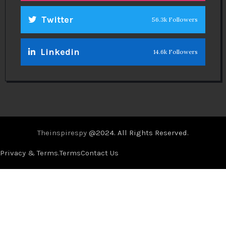
Twitter
56.3k Followers
Linkedin
14.6k Followers
Theinspirespy
@2024. All Rights Reserved.
Privacy & Terms.
Terms
Contact Us