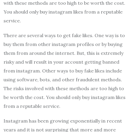
with these methods are too high to be worth the cost.
You should only buy instagram likes from a reputable
service.
There are several ways to get fake likes. One way is to
buy them from other instagram profiles or by buying
them from around the internet. But, this is extremely
risky and will result in your account getting banned
from instagram. Other ways to buy fake likes include
using software, bots, and other fraudulent methods.
The risks involved with these methods are too high to
be worth the cost. You should only buy instagram likes
from a reputable service.
Instagram has been growing exponentially in recent
years and it is not surprising that more and more