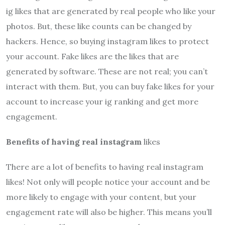
ig likes that are generated by real people who like your
photos. But, these like counts can be changed by
hackers. Hence, so buying instagram likes to protect
your account. Fake likes are the likes that are
generated by software. These are not real; you can’t
interact with them. But, you can buy fake likes for your
account to increase your ig ranking and get more
engagement.
Benefits of having real instagram
likes
There are a lot of benefits to having real instagram
likes! Not only will people notice your account and be
more likely to engage with your content, but your
engagement rate will also be higher. This means you’ll