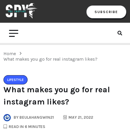
SUBSCRIBE
Home
What makes you go for real instagram likes?
LIFESTYLE
What makes you go for real
instagram likes?
BY
BEULAHANGWIN21
MAY 21, 2022
READ IN 6 MINUTES