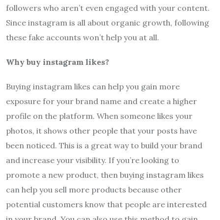
followers who aren’t even engaged with your content.
Since instagram is all about organic growth, following
these fake accounts won’t help you at all.
Why buy instagram likes?
Buying instagram likes can help you gain more
exposure for your brand name and create a higher
profile on the platform. When someone likes your
photos, it shows other people that your posts have
been noticed. This is a great way to build your brand
and increase your visibility. If you’re looking to
promote a new product, then buying instagram likes
can help you sell more products because other
potential customers know that people are interested
in your brand. You can also use this method to gain