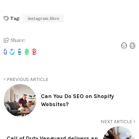
Tag:
instagram likes
Share:
PREVIOUS ARTICLE
Can You Do SEO on Shopify
Websites?
NEXT ARTICLE
Call of Duty Vanguard delivers an