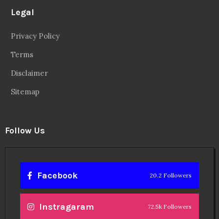
Legal
Privacy Policy
Terms
Disclaimer
Sitemap
Follow Us
Facebook
20.2 Followers
Instragaram
72.5k Followers