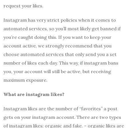
request your likes.
Instagram has very strict policies when it comes to
automated services, so you’ll most likely get banned if
you’re caught doing this. If you want to keep your
account active, we strongly recommend that you
choose automated services that only send you a set
number of likes each day. This way, if instagram bans
you, your account will still be active, but receiving
maximum exposure.
What are instagram likes?
Instagram likes are the number of “favorites” a post
gets on your instagram account. There are two types
of instagram likes: organic and fake. – organic likes are