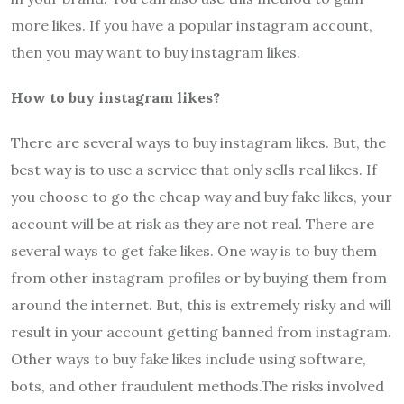
more likes. If you have a popular instagram account,
then you may want to buy instagram likes.
How to buy instagram likes?
There are several ways to buy instagram likes. But, the
best way is to use a service that only sells real likes. If
you choose to go the cheap way and buy fake likes, your
account will be at risk as they are not real. There are
several ways to get fake likes. One way is to buy them
from other instagram profiles or by buying them from
around the internet. But, this is extremely risky and will
result in your account getting banned from instagram.
Other ways to buy fake likes include using software,
bots, and other fraudulent methods.The risks involved