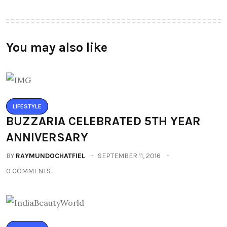
You may also like
LIFESTYLE
BUZZARIA CELEBRATED 5TH YEAR
ANNIVERSARY
BY
RAYMUNDOCHATFIEL
SEPTEMBER 11, 2016
0 COMMENTS