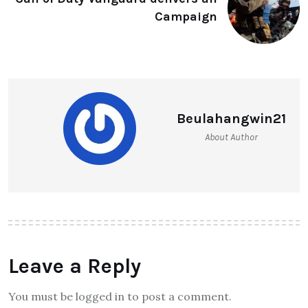
Campaign
Beulahangwin21
About Author
Leave a Reply
You must be logged in to post a comment.