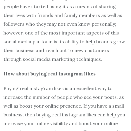
people have started using it as a means of sharing
their lives with friends and family members as well as
followers who they may not even know personally;
however, one of the most important aspects of this
social media platform is its ability to help brands grow
their business and reach out to new customers
through social media marketing techniques.
How about buying real instagram likes
Buying real instagram likes is an excellent way to
increase the number of people who see your posts, as
well as boost your online presence. If you have a small
business, then buying real instagram likes can help you
increase your online visibility and boost your online