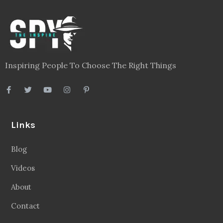
Inspiring People To Choose The Right Things
Links
Blog
Videos
About
Contact