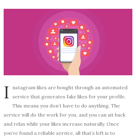
I
nstagram likes are bought through an automated
service that generates fake likes for your profile.
This means you don’t have to do anything. The
service will do the work for you, and you can sit back
and relax while your likes increase naturally. Once
you’ve found a reliable service, all that’s left is to