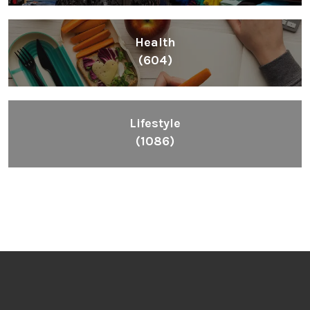
Health
(604)
Lifestyle
(1086)