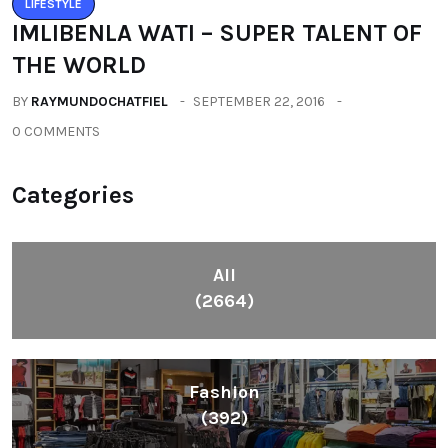
LIFESTYLE
IMLIBENLA WATI – SUPER TALENT OF
THE WORLD
BY
RAYMUNDOCHATFIEL
SEPTEMBER 22, 2016
0 COMMENTS
Categories
All
(2664)
Fashion
(392)