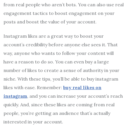
from real people who aren’t bots. You can also use real
engagement tactics to boost engagement on your
posts and boost the value of your account.
Instagram likes are a great way to boost your
account’s credibility before anyone else sees it. That
way, anyone who wants to follow your content will
have a reason to do so. You can even buy a large
number of likes to create a sense of authority in your
niche. With these tips, you’ll be able to buy instagram
likes with ease. Remember:
buy real likes on
instagram
, and you can increase your account’s reach
quickly. And, since these likes are coming from real
people, you’re getting an audience that’s actually
interested in your account.