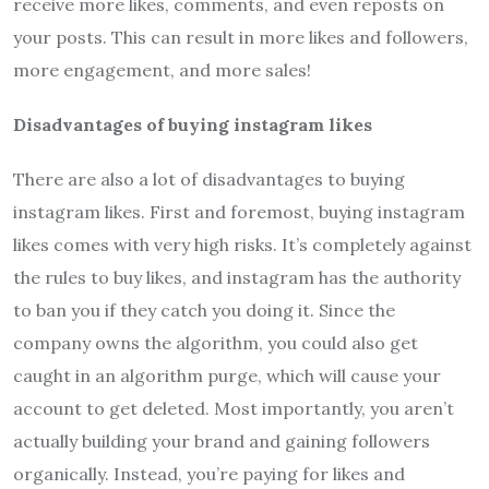
receive more likes, comments, and even reposts on
your posts. This can result in more likes and followers,
more engagement, and more sales!
Disadvantages of buying instagram likes
There are also a lot of disadvantages to buying
instagram likes. First and foremost, buying instagram
likes comes with very high risks. It’s completely against
the rules to buy likes, and instagram has the authority
to ban you if they catch you doing it. Since the
company owns the algorithm, you could also get
caught in an algorithm purge, which will cause your
account to get deleted. Most importantly, you aren’t
actually building your brand and gaining followers
organically. Instead, you’re paying for likes and