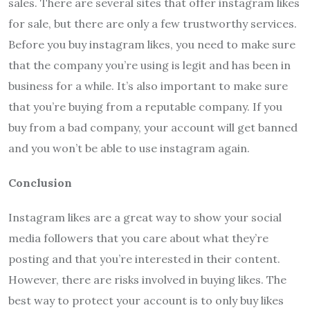
sales. There are several sites that offer instagram likes
for sale, but there are only a few trustworthy services.
Before you buy instagram likes, you need to make sure
that the company you’re using is legit and has been in
business for a while. It’s also important to make sure
that you’re buying from a reputable company. If you
buy from a bad company, your account will get banned
and you won’t be able to use instagram again.
Conclusion
Instagram likes are a great way to show your social
media followers that you care about what they’re
posting and that you’re interested in their content.
However, there are risks involved in buying likes. The
best way to protect your account is to only buy likes