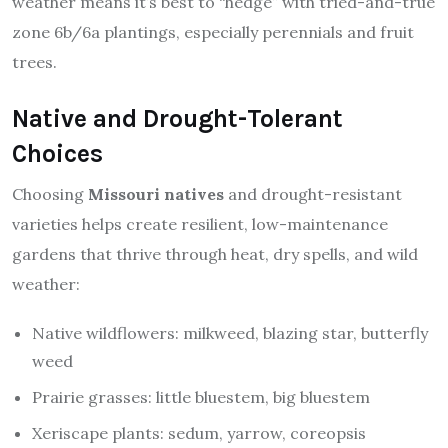
weather means it’s best to “hedge” with tried-and-true
zone 6b/6a plantings, especially perennials and fruit
trees.
Native and Drought-Tolerant
Choices
Choosing
Missouri natives
and drought-resistant
varieties helps create resilient, low-maintenance
gardens that thrive through heat, dry spells, and wild
weather:
Native wildflowers: milkweed, blazing star, butterfly
weed
Prairie grasses: little bluestem, big bluestem
Xeriscape plants: sedum, yarrow, coreopsis