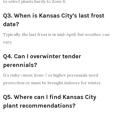
to select plants hardy to Zone 6.
Q3. When is Kansas City’s last frost
date?
Typically, the last frost is in mid-April, but weather can
vary.
Q4. Can I overwinter tender
perennials?
It’s risky—most Zone 7 or higher perennials need
protection or must be brought indoors for winter.
Q5. Where can I find Kansas City
plant recommendations?