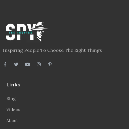
Inspiring People To Choose The Right Things
Links
Blog
Videos
About