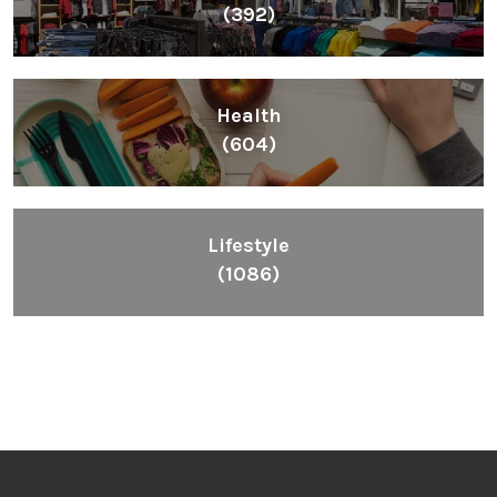
(392)
Health
(604)
Lifestyle
(1086)