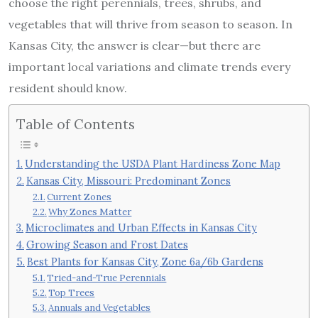
choose the right perennials, trees, shrubs, and
vegetables that will thrive from season to season. In
Kansas City, the answer is clear—but there are
important local variations and climate trends every
resident should know.
Table of Contents
Understanding the USDA Plant Hardiness Zone Map
Kansas City, Missouri: Predominant Zones
Current Zones
Why Zones Matter
Microclimates and Urban Effects in Kansas City
Growing Season and Frost Dates
Best Plants for Kansas City, Zone 6a/6b Gardens
Tried-and-True Perennials
Top Trees
Annuals and Vegetables