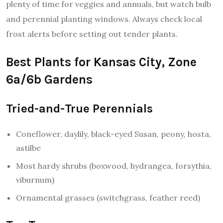
plenty of time for veggies and annuals, but watch bulb
and perennial planting windows. Always check local
frost alerts before setting out tender plants.
Best Plants for Kansas City, Zone
6a/6b Gardens
Tried-and-True Perennials
Coneflower, daylily, black-eyed Susan, peony, hosta,
astilbe
Most hardy shrubs (boxwood, hydrangea, forsythia,
viburnum)
Ornamental grasses (switchgrass, feather reed)