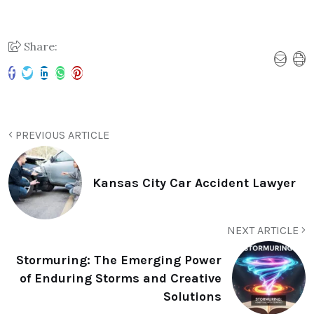
Share:
PREVIOUS ARTICLE
Kansas City Car Accident Lawyer
NEXT ARTICLE
Stormuring: The Emerging Power
of Enduring Storms and Creative
Solutions