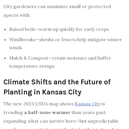
City gardeners can maximize small or protected
spaces with:
Raised beds—warm up quickly for early crops
Windbreaks—shrubs or fences help mitigate winter
winds
Mulch & Compost—retain moisture and buffer
temperature swings
Climate Shifts and the Future of
Planting in Kansas City
The new 2023 USDA map shows
Kansas City
is
trending
a half-zone warmer
than years past,
expanding what can survive here—but unpredictable