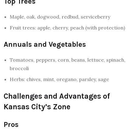
Top Trees
Maple, oak, dogwood, redbud, serviceberry
Fruit trees: apple, cherry, peach (with protection)
Annuals and Vegetables
Tomatoes, peppers, corn, beans, lettuce, spinach,
broccoli
Herbs: chives, mint, oregano, parsley, sage
Challenges and Advantages of
Kansas City’s Zone
Pros