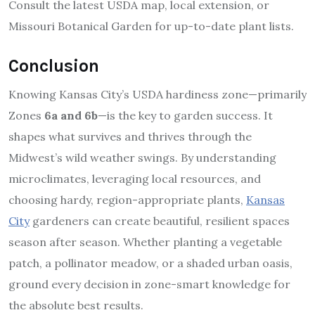
Consult the latest USDA map, local extension, or
Missouri Botanical Garden for up-to-date plant lists.
Conclusion
Knowing Kansas City’s USDA hardiness zone—primarily
Zones
6a and 6b
—is the key to garden success. It
shapes what survives and thrives through the
Midwest’s wild weather swings. By understanding
microclimates, leveraging local resources, and
choosing hardy, region-appropriate plants,
Kansas
City
gardeners can create beautiful, resilient spaces
season after season. Whether planting a vegetable
patch, a pollinator meadow, or a shaded urban oasis,
ground every decision in zone-smart knowledge for
the absolute best results.