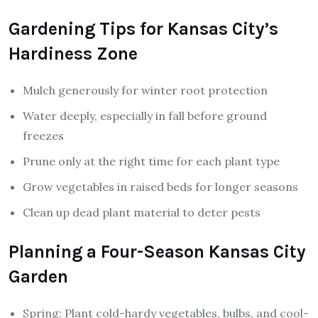
Gardening Tips for Kansas City’s
Hardiness Zone
Mulch generously for winter root protection
Water deeply, especially in fall before ground
freezes
Prune only at the right time for each plant type
Grow vegetables in raised beds for longer seasons
Clean up dead plant material to deter pests
Planning a Four-Season Kansas City
Garden
Spring: Plant cold-hardy vegetables, bulbs, and cool-