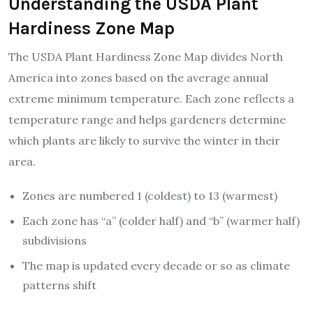
Understanding the USDA Plant
Hardiness Zone Map
The USDA Plant Hardiness Zone Map divides North
America into zones based on the average annual
extreme minimum temperature. Each zone reflects a
temperature range and helps gardeners determine
which plants are likely to survive the winter in their
area.
Zones are numbered 1 (coldest) to 13 (warmest)
Each zone has “a” (colder half) and “b” (warmer half)
subdivisions
The map is updated every decade or so as climate
patterns shift