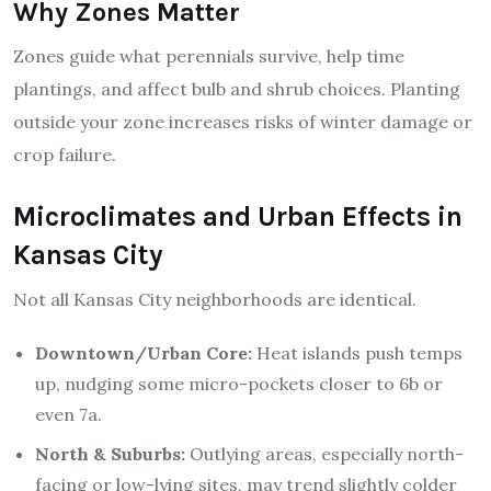
Why Zones Matter
Zones guide what perennials survive, help time
plantings, and affect bulb and shrub choices. Planting
outside your zone increases risks of winter damage or
crop failure.
Microclimates and Urban Effects in
Kansas City
Not all Kansas City neighborhoods are identical.
Downtown/Urban Core:
Heat islands push temps
up, nudging some micro-pockets closer to 6b or
even 7a.
North & Suburbs:
Outlying areas, especially north-
facing or low-lying sites, may trend slightly colder