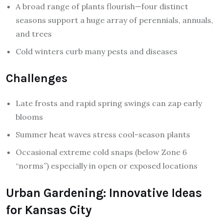
A broad range of plants flourish—four distinct
seasons support a huge array of perennials, annuals,
and trees
Cold winters curb many pests and diseases
Challenges
Late frosts and rapid spring swings can zap early
blooms
Summer heat waves stress cool-season plants
Occasional extreme cold snaps (below Zone 6
“norms”) especially in open or exposed locations
Urban Gardening: Innovative Ideas
for Kansas City