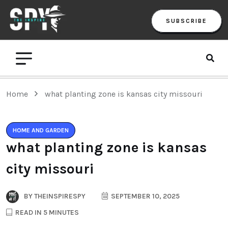
SUBSCRIBE
Home
what planting zone is kansas city missouri
HOME AND GARDEN
what planting zone is kansas
city missouri
BY
THEINSPIRESPY
SEPTEMBER 10, 2025
READ IN 5 MINUTES