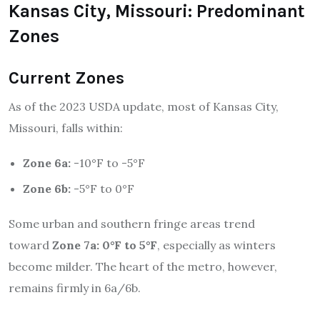
Kansas City, Missouri: Predominant
Zones
Current Zones
As of the 2023 USDA update, most of Kansas City,
Missouri, falls within:
Zone 6a:
-10°F to -5°F
Zone 6b:
-5°F to 0°F
Some urban and southern fringe areas trend
toward
Zone 7a: 0°F to 5°F
, especially as winters
become milder. The heart of the metro, however,
remains firmly in 6a/6b.