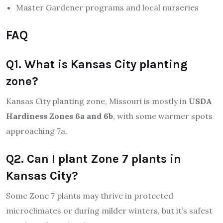
Master Gardener programs and local nurseries
FAQ
Q1. What is Kansas City planting
zone?
Kansas City planting zone, Missouri is mostly in
USDA
Hardiness Zones 6a and 6b
, with some warmer spots
approaching 7a.
Q2. Can I plant Zone 7 plants in
Kansas City?
Some Zone 7 plants may thrive in protected
microclimates or during milder winters, but it’s safest