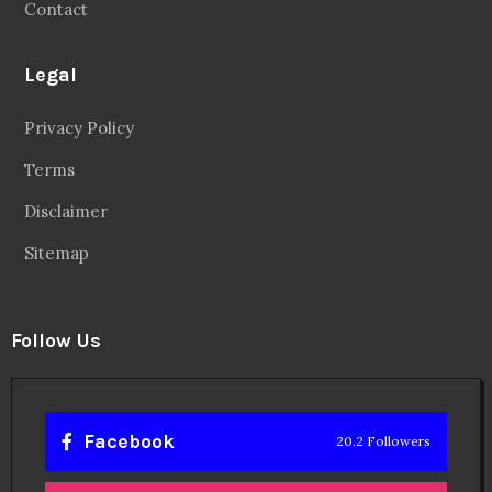
Contact
Legal
Privacy Policy
Terms
Disclaimer
Sitemap
Follow Us
Facebook
20.2 Followers