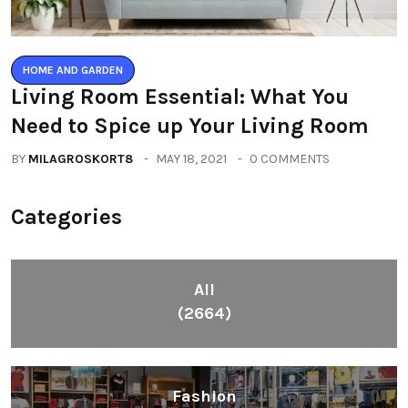
HOME AND GARDEN
Living Room Essential: What You
Need to Spice up Your Living Room
BY
MILAGROSKORT8
MAY 18, 2021
0 COMMENTS
Categories
All
(2664)
Fashion