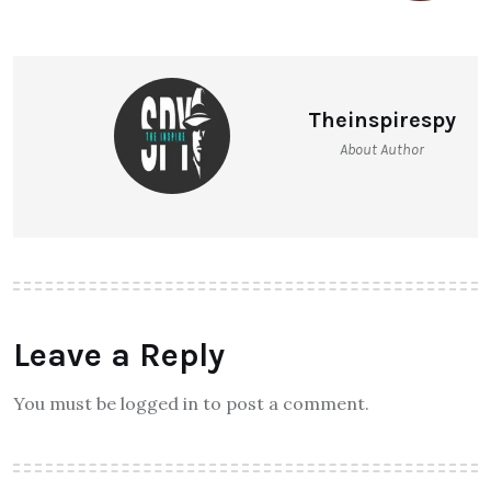
Theinspirespy
About Author
Leave a Reply
You must be logged in to post a comment.