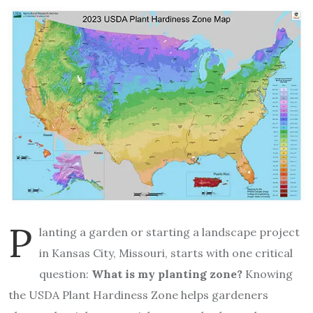
P
lanting a garden or starting a landscape project
in Kansas City, Missouri, starts with one critical
question:
What is my planting zone?
Knowing
the USDA Plant Hardiness Zone helps gardeners