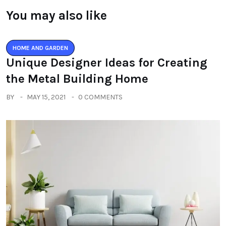
You may also like
HOME AND GARDEN
Unique Designer Ideas for Creating
the Metal Building Home
BY
MAY 15, 2021
0 COMMENTS