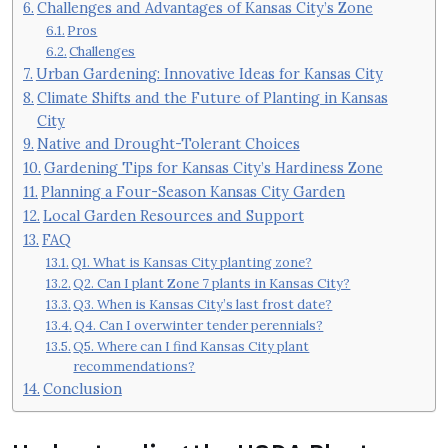
Challenges and Advantages of Kansas City’s Zone
Pros
Challenges
Urban Gardening: Innovative Ideas for Kansas City
Climate Shifts and the Future of Planting in Kansas
City
Native and Drought-Tolerant Choices
Gardening Tips for Kansas City’s Hardiness Zone
Planning a Four-Season Kansas City Garden
Local Garden Resources and Support
FAQ
Q1. What is Kansas City planting zone?
Q2. Can I plant Zone 7 plants in Kansas City?
Q3. When is Kansas City’s last frost date?
Q4. Can I overwinter tender perennials?
Q5. Where can I find Kansas City plant
recommendations?
Conclusion