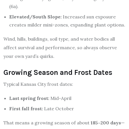
(6a).
Elevated/South Slope:
Increased sun exposure
creates milder mini-zones, expanding plant options.
Wind, hills, buildings, soil type, and water bodies all
affect survival and performance, so always observe
your own yard’s quirks.
Growing Season and Frost Dates
Typical Kansas City frost dates:
Last spring frost:
Mid-April
First fall frost:
Late October
That means a growing season of about
185–200 days
—