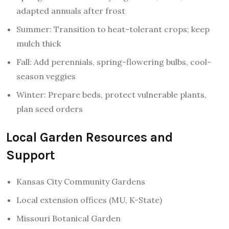
adapted annuals after frost
Summer: Transition to heat-tolerant crops; keep
mulch thick
Fall: Add perennials, spring-flowering bulbs, cool-
season veggies
Winter: Prepare beds, protect vulnerable plants,
plan seed orders
Local Garden Resources and
Support
Kansas City Community Gardens
Local extension offices (MU, K-State)
Missouri Botanical Garden