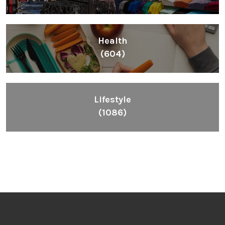
Health
(604)
Lifestyle
(1086)