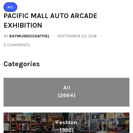
ALL
PACIFIC MALL AUTO ARCADE
EXHIBITION
BY
RAYMUNDOCHATFIEL
SEPTEMBER 23, 2016
0 COMMENTS
Categories
All
(2664)
Fashion
(392)