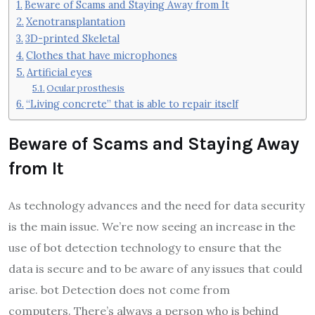
Beware of Scams and Staying Away from It
Xenotransplantation
3D-printed Skeletal
Clothes that have microphones
Artificial eyes
Ocular prosthesis
“Living concrete” that is able to repair itself
Beware of Scams and Staying Away
from It
As technology advances and the need for data security
is the main issue. We’re now seeing an increase in the
use of bot detection technology to ensure that the
data is secure and to be aware of any issues that could
arise. bot Detection does not come from
computers. There’s always a person who is behind