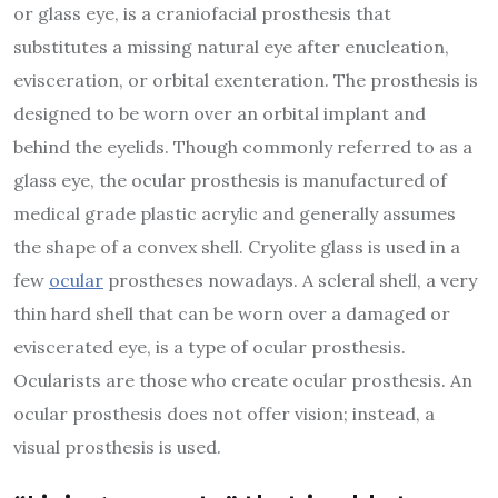
or glass eye, is a craniofacial prosthesis that
substitutes a missing natural eye after enucleation,
evisceration, or orbital exenteration. The prosthesis is
designed to be worn over an orbital implant and
behind the eyelids. Though commonly referred to as a
glass eye, the ocular prosthesis is manufactured of
medical grade plastic acrylic and generally assumes
the shape of a convex shell. Cryolite glass is used in a
few
ocular
prostheses nowadays. A scleral shell, a very
thin hard shell that can be worn over a damaged or
eviscerated eye, is a type of ocular prosthesis.
Ocularists are those who create ocular prosthesis. An
ocular prosthesis does not offer vision; instead, a
visual prosthesis is used.