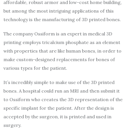
affordable, robust armor and low-cost home building,
but among the most intriguing applications of this
technology is the manufacturing of 3D printed bones.
The company Ossiform is an expert in medical 3D
printing employs tricalcium phosphate as an element
with properties that are like human bones, in order to
make custom-designed replacements for bones of
various types for the patient.
It’s incredibly simple to make use of the 3D printed
bones. A hospital could run an MRI and then submit it
to Ossiform who creates the 3D representation of the
specific implant for the patient. After the design is
accepted by the surgeon, it is printed and used in
surgery.