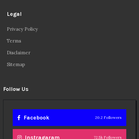
Legal
Privacy Policy
Terms
Disclaimer
Sitemap
Follow Us
Facebook
20.2 Followers
Instragaram
72.5k Followers