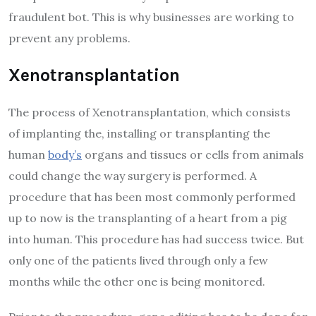
fraudulent bot. This is why businesses are working to
prevent any problems.
Xenotransplantation
The process of Xenotransplantation, which consists
of implanting the, installing or transplanting the
human
body’s
organs and tissues or cells from animals
could change the way surgery is performed. A
procedure that has been most commonly performed
up to now is the transplanting of a heart from a pig
into human. This procedure has had success twice. But
only one of the patients lived through only a few
months while the other one is being monitored.