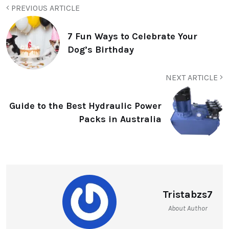
PREVIOUS ARTICLE
7 Fun Ways to Celebrate Your
Dog’s Birthday
NEXT ARTICLE
Guide to the Best Hydraulic Power
Packs in Australia
Tristabzs7
About Author