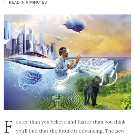
READ IN 6 MINUTES
F
aster than you believe and faster than you think,
you’ll find that the future is advancing. The
new