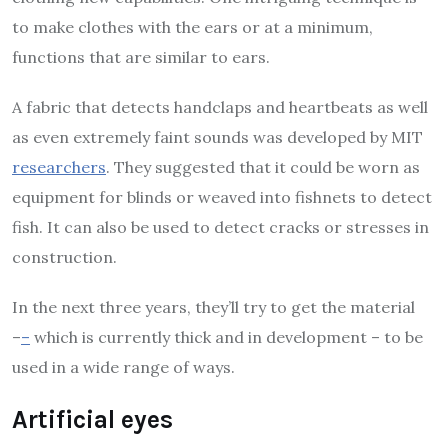
to make clothes with the ears or at a minimum,
functions that are similar to ears.
A fabric that detects handclaps and heartbeats as well
as even extremely faint sounds was developed by MIT
researchers
. They suggested that it could be worn as
equipment for blinds or weaved into fishnets to detect
fish. It can also be used to detect cracks or stresses in
construction.
In the next three years, they’ll try to get the material
–
–
which is currently thick and in development – to be
used in a wide range of ways.
Artificial eyes