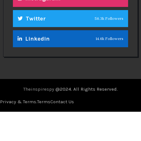
Twitter
56.3k Followers
Linkedin
14.6k Followers
Theinspirespy
@2024. All Rights Reserved.
Privacy & Terms.
Terms
Contact Us