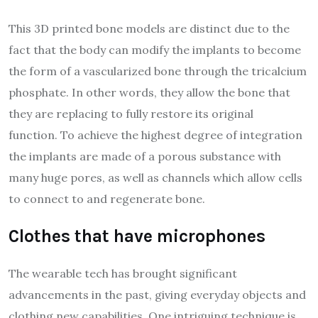
This 3D printed bone models are distinct due to the
fact that the body can modify the implants to become
the form of a vascularized bone through the tricalcium
phosphate. In other words, they allow the bone that
they are replacing to fully restore its original
function. To achieve the highest degree of integration
the implants are made of a porous substance with
many huge pores, as well as channels which allow cells
to connect to and regenerate bone.
Clothes that have microphones
The wearable tech has brought significant
advancements in the past, giving everyday objects and
clothing new capabilities. One intriguing technique is