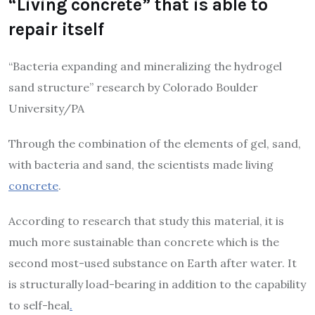
“Living concrete” that is able to
repair itself
“Bacteria expanding and mineralizing the hydrogel
sand structure” research by Colorado Boulder
University/PA
Through the combination of the elements of gel, sand,
with bacteria and sand, the scientists made living
concrete
.
According to research that study this material, it is
much more sustainable than concrete which is the
second most-used substance on Earth after water. It
is structurally load-bearing in addition to the capability
to self-heal
.