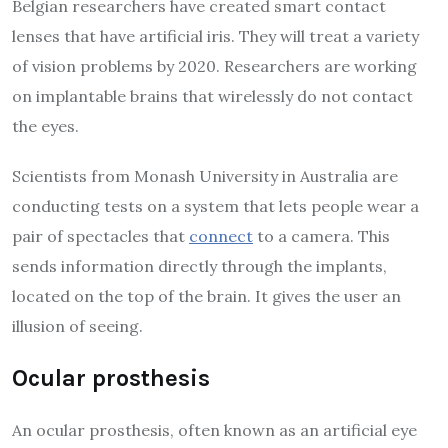
Belgian researchers have created smart contact
lenses that have artificial iris. They will treat a variety
of vision problems by 2020. Researchers are working
on implantable brains that wirelessly do not contact
the eyes.
Scientists from Monash University in Australia are
conducting tests on a system that lets people wear a
pair of spectacles that
connect
to a camera. This
sends information directly through the implants,
located on the top of the brain. It gives the user an
illusion of seeing.
Ocular prosthesis
An ocular prosthesis, often known as an artificial eye