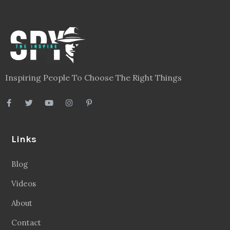
Inspiring People To Choose The Right Things
Links
Blog
Videos
About
Contact