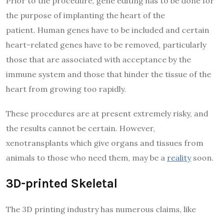
Prior to the procedure, gene editing has to be done for
the purpose of implanting the heart of the
patient. Human genes have to be included and certain
heart-related genes have to be removed, particularly
those that are associated with acceptance by the
immune system and those that hinder the tissue of the
heart from growing too rapidly.
These procedures are at present extremely risky, and
the results cannot be certain. However,
xenotransplants which give organs and tissues from
animals to those who need them, may be a
reality
soon.
3D-printed Skeletal
The 3D printing industry has numerous claims, like