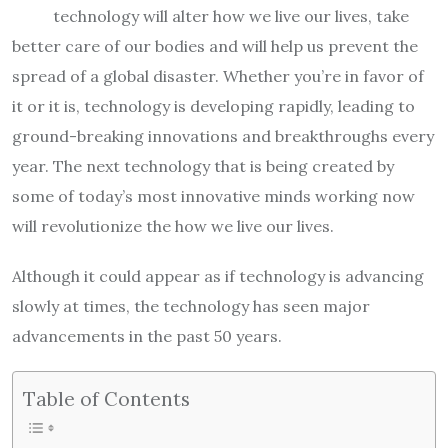
technology will alter how we live our lives, take
better care of our bodies and will help us prevent the
spread of a global disaster. Whether you’re in favor of
it or it is, technology is developing rapidly, leading to
ground-breaking innovations and breakthroughs every
year. The next technology that is being created by
some of today’s most innovative minds working now
will revolutionize the how we live our lives.
Although it could appear as if technology is advancing
slowly at times, the technology has seen major
advancements in the past 50 years.
Table of Contents