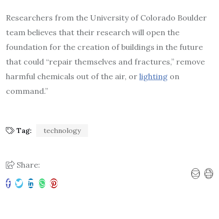
Researchers from the University of Colorado Boulder
team believes that their research will open the
foundation for the creation of buildings in the future
that could “repair themselves and fractures,” remove
harmful chemicals out of the air, or
lighting
on
command.”
Tag:
technology
Share: