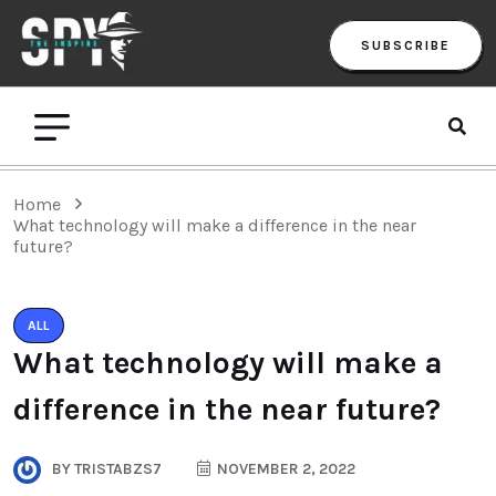
SUBSCRIBE
Home
What technology will make a difference in the near
future?
ALL
What technology will make a
difference in the near future?
BY
TRISTABZS7
NOVEMBER 2, 2022