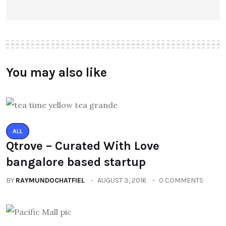
You may also like
ALL
Qtrove – Curated With Love
bangalore based startup
BY
RAYMUNDOCHATFIEL
AUGUST 3, 2016
0 COMMENTS