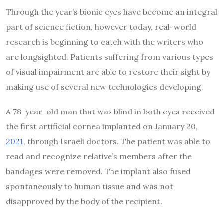
Through the year’s bionic eyes have become an integral
part of science fiction, however today, real-world
research is beginning to catch with the writers who
are longsighted. Patients suffering from various types
of visual impairment are able to restore their sight by
making use of several new technologies developing.
A 78-year-old man that was blind in both eyes received
the first artificial cornea implanted on January 20,
2021
, through Israeli doctors. The patient was able to
read and recognize relative’s members after the
bandages were removed. The implant also fused
spontaneously to human tissue and was not
disapproved by the body of the recipient.