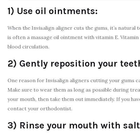
1) Use oil ointments:
When the Invisalign aligner cuts the gums, it’s natural t
is often a massage oil ointment with vitamin E. Vitamin
blood circulation.
2) Gently reposition your teet
One reason for Invisalign aligners cutting your gums 
Make sure to wear them as long as possible during treat
your mouth, then take them out immediately. If you hav
contact your orthodontist.
3) Rinse your mouth with salt