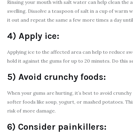
Rinsing your mouth with salt water can help clean the
swelling. Dissolve a teaspoon of salt in a cup of warm w
it out and repeat the same a few more times a day unti
4) Apply ice:
Applying ice to the affected area can help to reduce sw
hold it against the gums for up to 20 minutes. Do this 
5) Avoid crunchy foods:
When your gums are hurting, it’s best to avoid crunchy 
softer foods like soup, yogurt, or mashed potatoes. Thi
risk of more damage.
6) Consider painkillers: