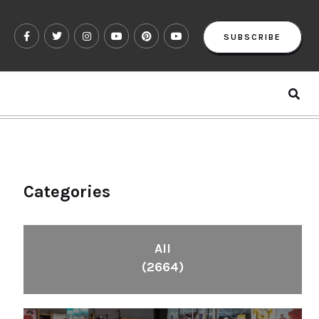
SUBSCRIBE
Categories
All
(2664)