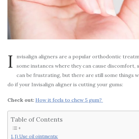
I
nvisalign aligners are a popular orthodontic treat
some instances where they can cause discomfort, 
can be frustrating, but there are still some things w
do if your Invisalign aligner is cutting your gums:
Check out:
H
ow it feels to chew 5 gum?
Table of Contents
1) Use oil ointments: