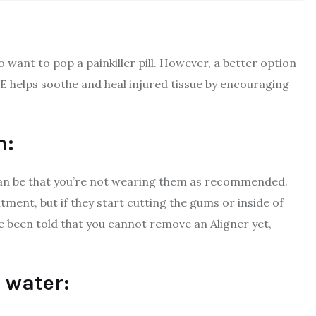
o want to pop a painkiller pill. However, a better option
 E helps soothe and heal injured tissue by encouraging
h:
can be that you’re not wearing them as recommended.
ment, but if they start cutting the gums or inside of
e been told that you cannot remove an Aligner yet,
 water: