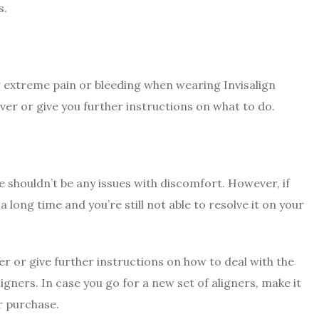
s.
ng extreme pain or bleeding when wearing Invisalign
ever or give you further instructions on what to do.
e shouldn’t be any issues with discomfort. However, if
 long time and you’re still not able to resolve it on your
ver or give further instructions on how to deal with the
ners. In case you go for a new set of aligners, make it
r purchase.