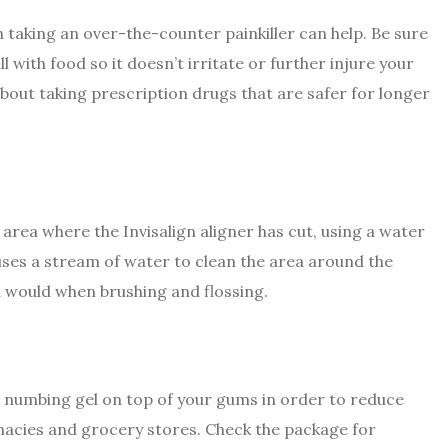
en taking an over-the-counter painkiller can help. Be sure
l with food so it doesn’t irritate or further injure your
bout taking prescription drugs that are safer for longer
m area where the Invisalign aligner has cut, using a water
 uses a stream of water to clean the area around the
ou would when brushing and flossing.
cal numbing gel on top of your gums in order to reduce
macies and grocery stores. Check the package for