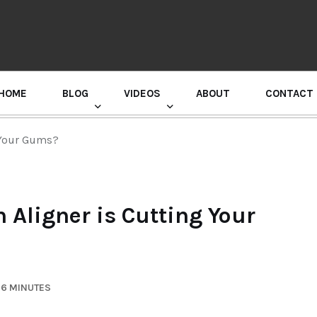
HOME
BLOG
VIDEOS
ABOUT
CONTACT
GURU RANDHAWA PRESS CONFERENCE
g Your Gums?
n Aligner is Cutting Your
 6 MINUTES