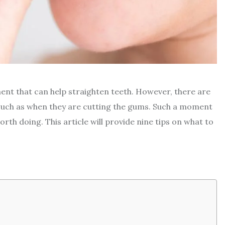
ment that can help straighten teeth. However, there are
such as when they are cutting the gums. Such a moment
orth doing. This article will provide nine tips on what to