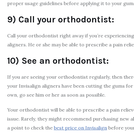
proper usage guidelines before applying it to your gum
9) Call your orthodontist:
Call your orthodontist right away if you’re experienci
aligners. He or she may be able to prescribe a pain reli
10) See an orthodontist:
If you are seeing your orthodontist regularly, then ther
your Invisalign aligners have been cutting the gums for a
own, go see him or her as soon as possible.
Your orthodontist will be able to prescribe a pain relie
issue. Rarely, they might recommend purchasing new alig
a point to check the
best price on Invisalign
before you