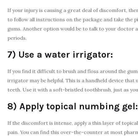
If your injury is causing a great deal of discomfort, th
to follow all instructions on the package and take the pil
gums. Another option would be to talk to your doctor a
periods.
7) Use a water irrigator:
If you find it difficult to brush and floss around the gu
irrigator may be helpful. This is a handheld device that
teeth. Use it with a soft-bristled toothbrush, just as y
8) Apply topical numbing gel:
If the discomfort is intense, apply a thin layer of topi
pain. You can find this over-the-counter at most phar