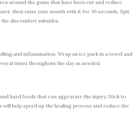
 area around the gums that have been cut and reduce
ater, then rinse your mouth with it for 30 seconds. Spit
l the discomfort subsides.
elling and inflammation. Wrap an ice pack in a towel and
several times throughout the day as needed.
and hard foods that can aggravate the injury. Stick to
s will help speed up the healing process and reduce the