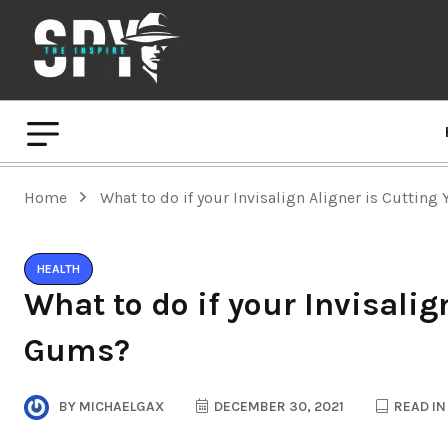
Home
What to do if your Invisalign Aligner is Cuttin
HEALTH
What to do if your Invisalig
Gums?
BY
MICHAELGAX
DECEMBER 30, 2021
READ IN