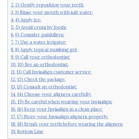
2) Gently reposition your teeth:
3) Rinse your mouth with salt water:
4) Apply ice:
5) Avoid crunchy foods:
6) Consider painkillers:
7) Use a water irrigator:
8) Apply topical numbing gel:
9) Call your orthodontist:
10) See an orthodontist:
11) Call Invisalign customer service:
12) Check the package:
13) Consult an orthodontist:
14) Choose your aligners carefully:
15) Be careful when wearing your Invisalign:
16) Keep your Invisalign in a clean place:
17) Store your Invisalign aligners properly:
18) Brush your teeth before wearing the aligners:
Bottom Line