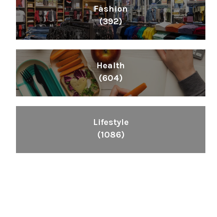
Fashion
(392)
Health
(604)
Lifestyle
(1086)