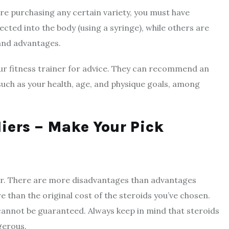
ore purchasing any certain variety, you must have
cted into the body (using a syringe), while others are
 and advantages.
your fitness trainer for advice. They can recommend an
such as your health, age, and physique goals, among
liers – Make Your Pick
dor. There are more disadvantages than advantages
e than the original cost of the steroids you’ve chosen.
 cannot be guaranteed. Always keep in mind that steroids
gerous.