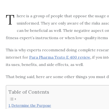
T
here is a group of people that oppose the usage o
uninformed. They are only aware of the risks asso
can be beneficial as well. Their negative aspect 
fitness expert’s instructions or when low-quality items
This is why experts recommend doing complete research
internet for
Para Pharma Testo E 400 review
,
if you in
its uses, benefits, and side effects, as well.
That being said, here are some other things you must d
Table of Contents
Determine the Purpose