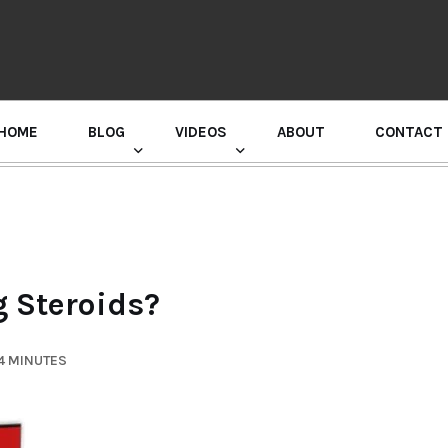
HOME
BLOG
VIDEOS
ABOUT
CONTACT
GURU RANDHAWA PRESS CONFERENCE
 Steroids?
4 MINUTES