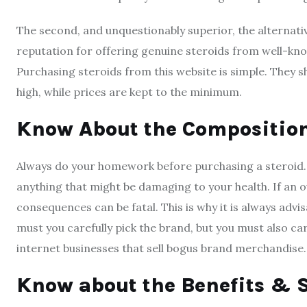
The second, and unquestionably superior, the alternativ
reputation for offering genuine steroids from well-k
Purchasing steroids from this website is simple. They shi
high, while prices are kept to the minimum.
Know About the Compositio
Always do your homework before purchasing a steroid. Ch
anything that might be damaging to your health. If an o
consequences can be fatal. This is why it is always advi
must you carefully pick the brand, but you must also car
internet businesses that sell bogus brand merchandise.
Know about the Benefits & S