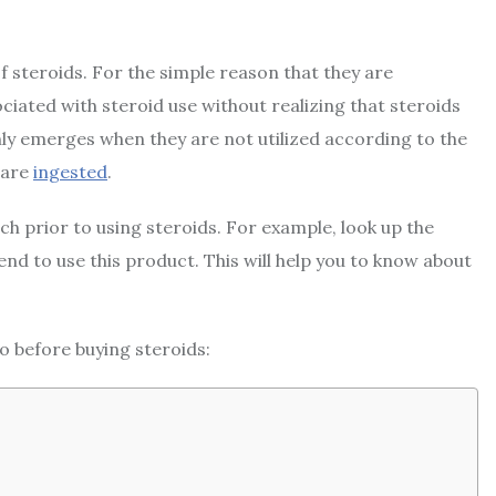
f steroids. For the simple reason that they are
ciated with steroid use without realizing that steroids
only emerges when they are not utilized according to the
 are
ingested
.
 prior to using steroids. For example, look up the
tend to use this product. This will help you to know about
o before buying steroids: