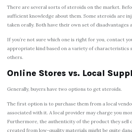
There are several sorts of steroids on the market. Bef
sufficient knowledge about them. Some steroids are inje
taken orally. Both have their own set of disadvantages
If you’re not sure which one is right for you, contact 
appropriate kind based on a variety of characteristics 
others.
Online Stores vs. Local Supp
Generally, buyers have two options to get steroids.
The first option is to purchase them from a local ven
associated with it. A local provider may charge you mor
Furthermore, the authenticity of the product they sell
created from low-quality materials might be quite dan