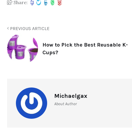
Share:
PREVIOUS ARTICLE
How to Pick the Best Reusable K-
Cups?
Michaelgax
About Author