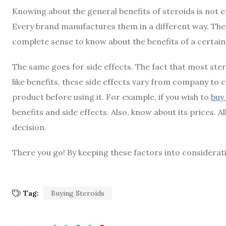
Knowing about the general benefits of steroids is not en
Every brand manufactures them in a different way. There
complete sense to know about the benefits of a certain 
The same goes for side effects. The fact that most ster
like benefits, these side effects vary from company to
product before using it. For example, if you wish to
buy
benefits and side effects. Also, know about its prices. A
decision.
There you go! By keeping these factors into consideration
Tag:
Buying Steroids