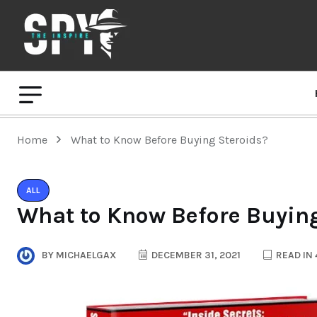
Home
What to Know Before Buying Steroids?
ALL
What to Know Before Buying
BY
MICHAELGAX
DECEMBER 31, 2021
READ IN 