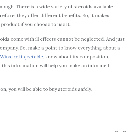
ough. There is a wide variety of steroids available.
fore, they offer different benefits. So, it makes
product if you choose to use it.
oids come with ill effects cannot be neglected. And just
 company. So, make a point to know everything about a
 Winstrol injectable
,
know about its composition,
ll this information will help you make an informed
, you will be able to buy steroids safely.