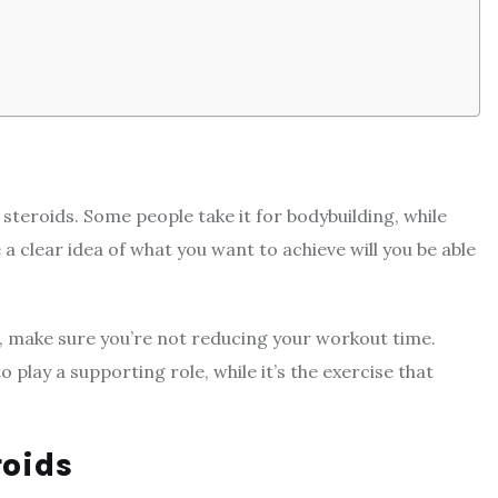
teroids. Some people take it for bodybuilding, while
 a clear idea of what you want to achieve will you be able
ng, make sure you’re not reducing your workout time.
o play a supporting role, while it’s the exercise that
roids