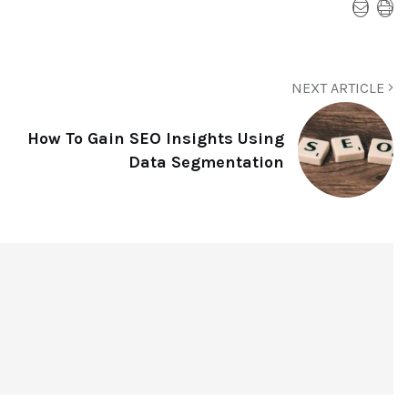
NEXT ARTICLE
How To Gain SEO Insights Using
Data Segmentation