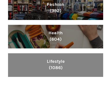
Fashion
(392)
Health
(604)
Lifestyle
(1086)