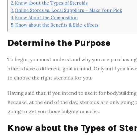
Know about the Types of Steroids
Online Stores vs. Local Suppliers – Make Your Pick
Know About the Composition
Know about the Benefits & Side-effects
Determine the Purpose
To begin, you must understand why you are purchasing s
others have a different goal in mind. Only until you have
to choose the right steroids for you.
Having said that, if you intend to use it for bodybuildi
Because, at the end of the day, steroids are only going t
going to get you those bulging muscles.
Know about the Types of Ste