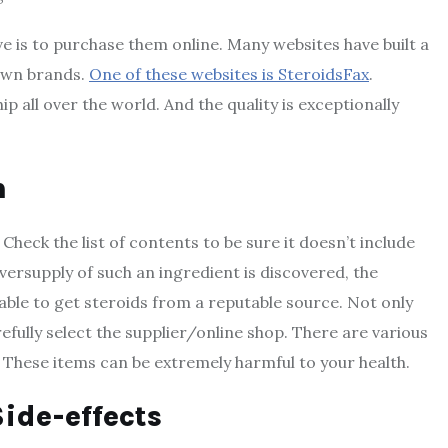
e is to purchase them online. Many websites have built a
nown brands.
One of these websites is SteroidsFax
.
p all over the world. And the quality is exceptionally
n
eck the list of contents to be sure it doesn’t include
versupply of such an ingredient is discovered, the
sable to get steroids from a reputable source. Not only
efully select the supplier/online shop. There are various
 These items can be extremely harmful to your health.
ide-effects