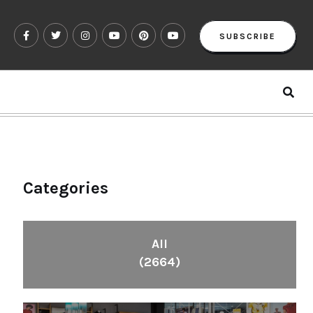
SUBSCRIBE
Categories
All
(2664)