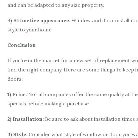
and can be adapted to any size property.
4) Attractive appearance:
Window and door installatio
style to your home.
Conclusion
If you’re in the market for a new set of replacement w
find the right company. Here are some things to keep
doors:
1) Price:
Not all companies offer the same quality at th
specials before making a purchase.
2) Installation:
Be sure to ask about installation times
3) Style:
Consider what style of window or door you wan