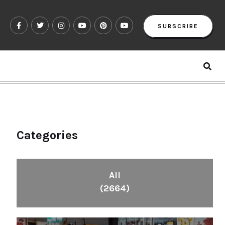
SUBSCRIBE
Categories
All
(2664)