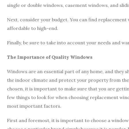
single or double windows, casement windows, and slid
Next, consider your budget. You can find replacement 
affordable to high-end.
Finally, be sure to take into account your needs and w
The Importance of Quality Windows
Windows are an essential part of any home, and they sh
the indoor climate and protect your property from t
chosen, it is important to make sure that you are gettin
few things to look for when choosing replacement wind
most important factors.
First and foremost, it is important to choose a wind