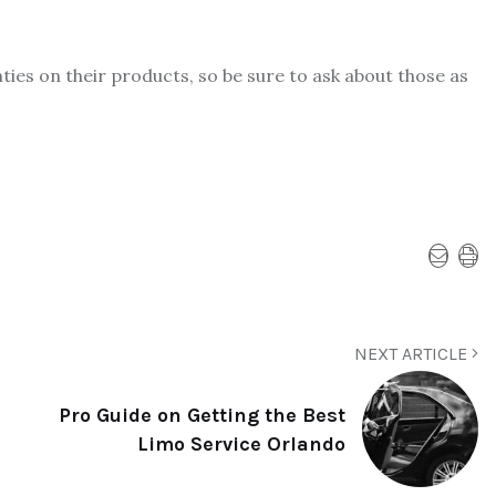
es on their products, so be sure to ask about those as
NEXT ARTICLE
Pro Guide on Getting the Best
Limo Service Orlando