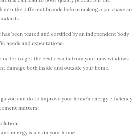
ut this can lead to poor quality products if the
h into the different brands before making a purchase so
tandards.
has been tested and certified by an independent body.
fic needs and expectations.
r in order to get the best results from your new windows
cant damage both inside and outside your home.
gs you can do to improve your home’s energy efficiency
acement matters:
llution.
 and energy issues in your home.