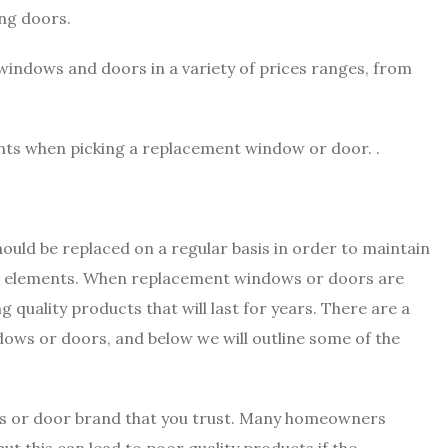
ing doors.
windows and doors in a variety of prices ranges, from
ants when picking a replacement window or door. .
ould be replaced on a regular basis in order to maintain
he elements. When replacement windows or doors are
g quality products that will last for years. There are a
ows or doors, and below we will outline some of the
ows or door brand that you trust. Many homeowners