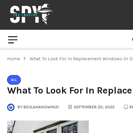
Home
What To Look For In Replacement Windows Or 
ALL
What To Look For In Repla
BY
BEULAHANGWIN21
SEPTEMBER 20, 2022
R