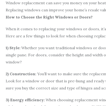
Window replacement can save you money on your heatin
Replacing windows can improve your home’s resale val
How to Choose the Right Windows or Doors?
When it comes to replacing your windows or doors, it’
Here are a few things to look for when choosing repl
1) Style:
Whether you want traditional windows or doors
single pane. For doors, consider the height and width o
window?
2) Construction:
You’ll want to make sure the replace
Look for a window or door that is pre-hung and ready to 
sure you buy the correct size and type of hinges and s
3) Energy efficiency:
When choosing replacement windo