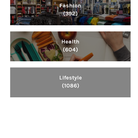
Fashion
(392)
Health
(604)
Lifestyle
(1086)