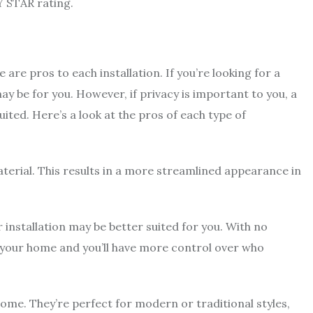
Y STAR rating.
re pros to each installation. If you’re looking for a
ay be for you. However, if privacy is important to you, a
ited. Here’s a look at the pros of each type of
aterial. This results in a more streamlined appearance in
.
 installation may be better suited for you. With no
nto your home and you’ll have more control over who
home. They’re perfect for modern or traditional styles,