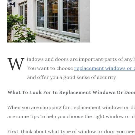
W
indows and doors are important parts of any ho
You want to choose
replacement windows or 
and offer you a good sense of security.
What To Look For In Replacement Windows Or Doo
When you are shopping for replacement windows or door
are some tips to help you choose the right window or 
First, think about what type of window or door you need