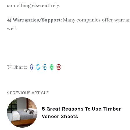
something else entirely.
4) Warranties/Support:
Many companies offer warranti
well.
Share:
PREVIOUS ARTICLE
5 Great Reasons To Use Timber
Veneer Sheets