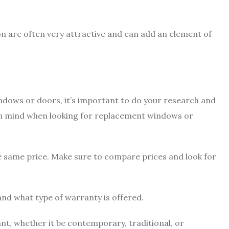
n are often very attractive and can add an element of
indows or doors, it’s important to do your research and
 in mind when looking for replacement windows or
e same price. Make sure to compare prices and look for
 and what type of warranty is offered.
t, whether it be contemporary, traditional, or