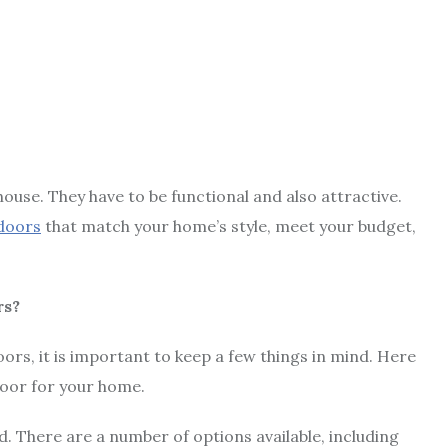
use. They have to be functional and also attractive.
doors
that match your home’s style, meet your budget,
rs?
s, it is important to keep a few things in mind. Here
door for your home.
. There are a number of options available, including