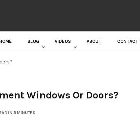
HOME
BLOG
VIDEOS
ABOUT
CONTACT
GURU RANDHAWA PRESS CONFERENCE
Doors?
cement Windows Or Doors?
EAD IN 5 MINUTES