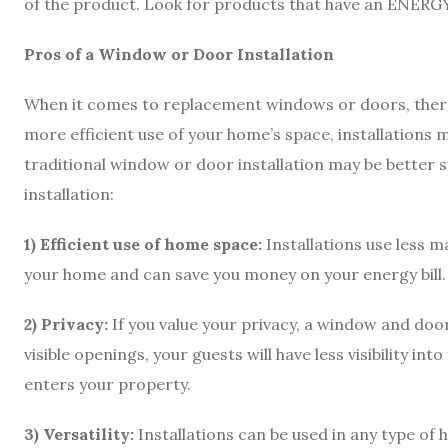
of the product. Look for products that have an ENERG
Pros of a Window or Door Installation
When it comes to replacement windows or doors, there a
more efficient use of your home’s space, installations m
traditional window or door installation may be better su
installation:
1) Efficient use of home space:
Installations use less m
your home and can save you money on your energy bill
2) Privacy:
If you value your privacy, a window and door
visible openings, your guests will have less visibility i
enters your property.
3) Versatility:
Installations can be used in any type of 