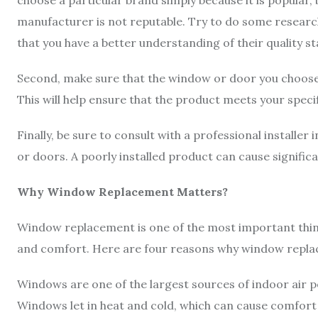
choose a particular brand simply because it is popular, b
manufacturer is not reputable. Try to do some researc
that you have a better understanding of their quality s
Second, make sure that the window or door you choose 
This will help ensure that the product meets your speci
Finally, be sure to consult with a professional installe
or doors. A poorly installed product can cause signifi
Why Window Replacement Matters?
Window replacement is one of the most important thin
and comfort. Here are four reasons why window repl
Windows are one of the largest sources of indoor air po
Windows let in heat and cold, which can cause comfort