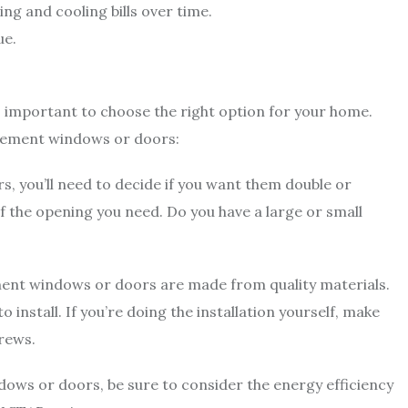
g and cooling bills over time.
ue.
s important to choose the right option for your home.
acement windows or doors:
, you’ll need to decide if you want them double or
f the opening you need. Do you have a large or small
ment windows or doors are made from quality materials.
install. If you’re doing the installation yourself, make
crews.
ws or doors, be sure to consider the energy efficiency