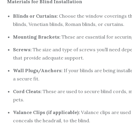
Materials for Blind Installation
Blinds or Curtains:
Choose the window coverings that
blinds, Venetian blinds, Roman blinds, or curtains.
Mounting Brackets:
These are essential for securin
Screws:
The size and type of screws you’ll need de
that provide adequate support.
Wall Plugs/Anchors:
If your blinds are being install
a secure fit.
Cord Cleats:
These are used to secure blind cords, m
pets.
Valance Clips (if applicable):
Valance clips are used 
conceals the headrail, to the blind.