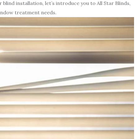
lind installation, let’s introduce you to All Star Blinds,
window treatment needs.