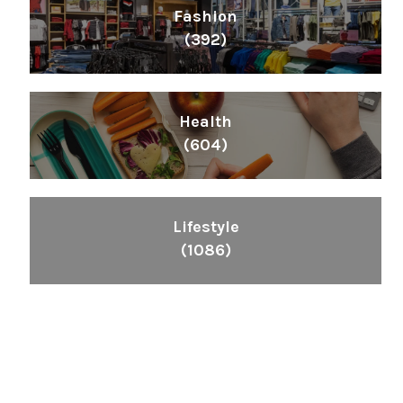
Fashion
(392)
Health
(604)
Lifestyle
(1086)