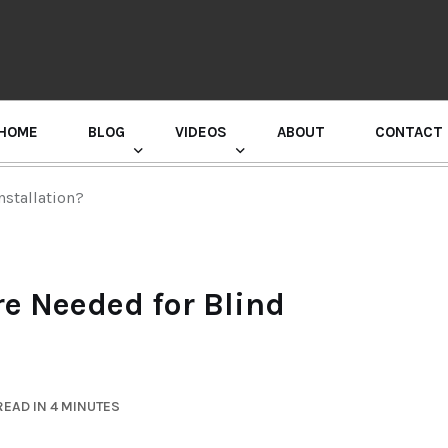
HOME
BLOG
VIDEOS
ABOUT
CONTACT
GURU RANDHAWA PRESS CONFERENCE
nstallation?
re Needed for Blind
EAD IN 4 MINUTES