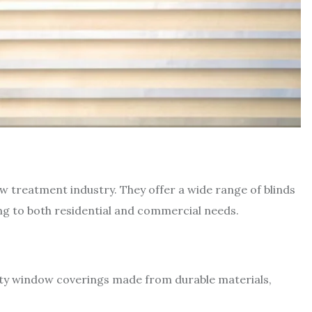
ow treatment industry. They offer a wide range of blinds
ng to both residential and commercial needs.
lity window coverings made from durable materials,