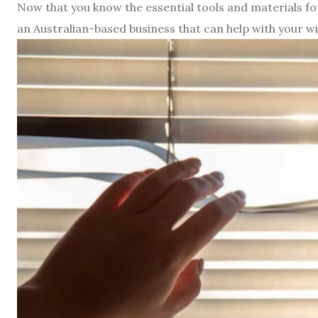
Now that you know the essential tools and materials for b
an Australian-based business that can help with your 