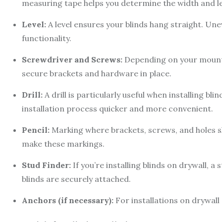
measuring tape helps you determine the width and l
Level:
A level ensures your blinds hang straight. Unev
functionality.
Screwdriver and Screws:
Depending on your mounti
secure brackets and hardware in place.
Drill:
A drill is particularly useful when installing bl
installation process quicker and more convenient.
Pencil:
Marking where brackets, screws, and holes sho
make these markings.
Stud Finder:
If you’re installing blinds on drywall, a
blinds are securely attached.
Anchors (if necessary):
For installations on drywall 