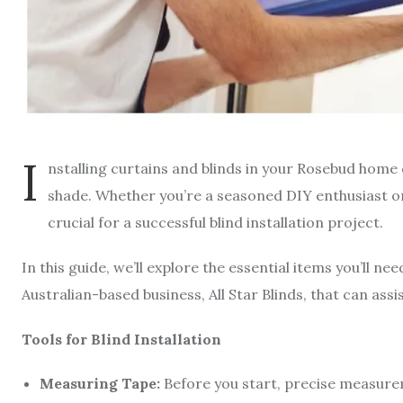
I
nstalling curtains and blinds in your Rosebud home
shade. Whether you’re a seasoned DIY enthusiast or 
crucial for a successful blind installation project.
In this guide, we’ll explore the essential items you’ll ne
Australian-based business, All Star Blinds, that can as
Tools for Blind Installation
Measuring Tape:
Before you start, precise measureme