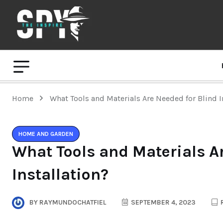
Home
What Tools and Materials Are Needed for Blind I
HOME AND GARDEN
What Tools and Materials A
Installation?
BY
RAYMUNDOCHATFIEL
SEPTEMBER 4, 2023
R