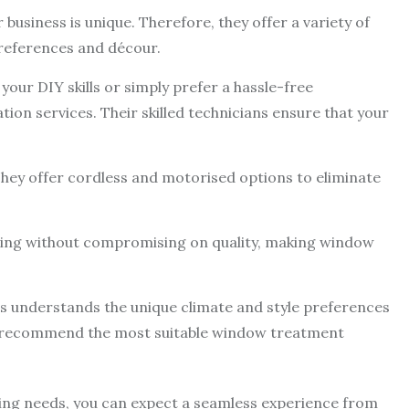
usiness is unique. Therefore, they offer a variety of
preferences and décour.
 your DIY skills or simply prefer a hassle-free
ation services. Their skilled technicians ensure that your
. They offer cordless and motorised options to eliminate
cing without compromising on quality, making window
inds understands the unique climate and style preferences
em recommend the most suitable window treatment
ing needs, you can expect a seamless experience from