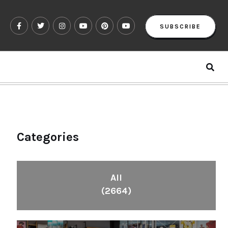
SUBSCRIBE
Categories
All
(2664)