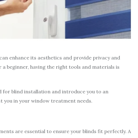
 can enhance its aesthetics and provide privacy and
a beginner, having the right tools and materials is
ed for blind installation and introduce you to an
sist you in your window treatment needs.
nts are essential to ensure your blinds fit perfectly. A