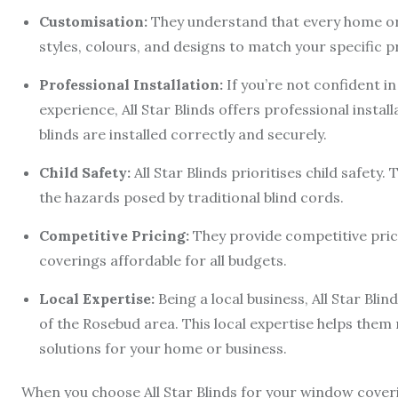
Customisation:
They understand that every home or b
styles, colours, and designs to match your specific 
Professional Installation:
If you’re not confident in
experience, All Star Blinds offers professional install
blinds are installed correctly and securely.
Child Safety:
All Star Blinds prioritises child safety
the hazards posed by traditional blind cords.
Competitive Pricing:
They provide competitive pri
coverings affordable for all budgets.
Local Expertise:
Being a local business, All Star Bl
of the Rosebud area. This local expertise helps th
solutions for your home or business.
When you choose All Star Blinds for your window cover