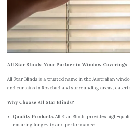
All Star Blinds: Your Partner in Window Coverings
All Star Blinds is a trusted name in the Australian wind
and curtains in Rosebud and surrounding areas, cateri
Why Choose All Star Blinds?
Quality Products:
All Star Blinds provides high-qua
ensuring longevity and performance.