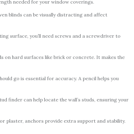
ength needed for your window coverings.
en blinds can be visually distracting and affect
ng surface, you’ll need screws and a screwdriver to
inds on hard surfaces like brick or concrete. It makes the
uld go is essential for accuracy. A pencil helps you
 stud finder can help locate the wall’s studs, ensuring your
or plaster, anchors provide extra support and stability.