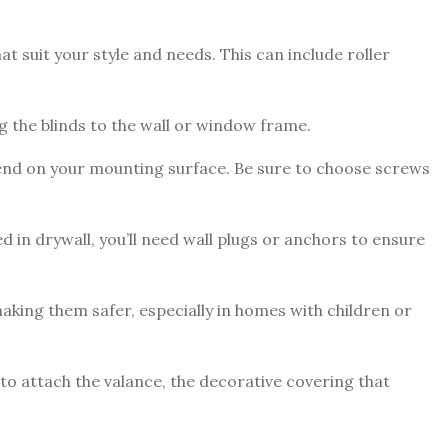
 suit your style and needs. This can include roller
g the blinds to the wall or window frame.
pend on your mounting surface. Be sure to choose screws
ed in drywall, you’ll need wall plugs or anchors to ensure
aking them safer, especially in homes with children or
to attach the valance, the decorative covering that