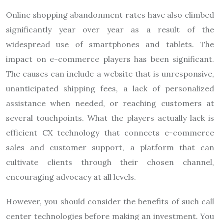
Online shopping abandonment rates have also climbed
significantly year over year as a result of the
widespread use of smartphones and tablets. The
impact on e-commerce players has been significant.
The causes can include a website that is unresponsive,
unanticipated shipping fees, a lack of personalized
assistance when needed, or reaching customers at
several touchpoints. What the players actually lack is
efficient CX technology that connects e-commerce
sales and customer support, a platform that can
cultivate clients through their chosen channel,
encouraging advocacy at all levels.
However, you should consider the benefits of such call
center technologies before making an investment. You