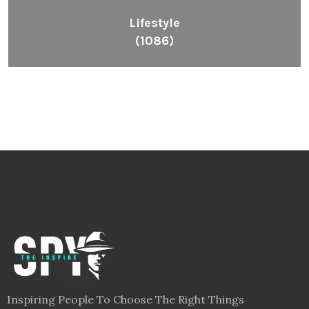
Lifestyle
(1086)
Inspiring People To Choose The Right Things