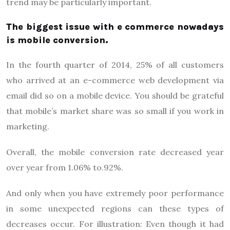
trend may be particularly important.
The biggest issue with e commerce nowadays
is mobile conversion.
In the fourth quarter of 2014, 25% of all customers
who arrived at an e-commerce web development via
email did so on a mobile device. You should be grateful
that mobile’s market share was so small if you work in
marketing.
Overall, the mobile conversion rate decreased year
over year from 1.06% to.92%.
And only when you have extremely poor performance
in some unexpected regions can these types of
decreases occur. For illustration: Even though it had