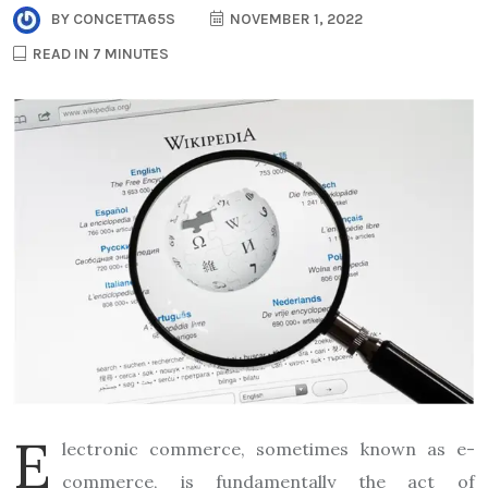
BY
CONCETTA65S
NOVEMBER 1, 2022
READ IN 7 MINUTES
E
lectronic commerce, sometimes known as e-
commerce, is fundamentally the act of