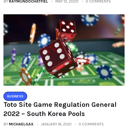
BY
RAYMUNDOCHATFIEL
MAY 12, 2020
0 COMMENTS
BUSINESS
Toto Site Game Regulation General
2022 – South Korea Pools
BY
MICHAELGAX
JANUARY 16, 2021
0 COMMENTS