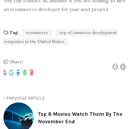
You can contact us anytime if you are looking to hire
an ecommerce developer for your next project.
Tag:
ecommerce
top eCommerce development
companies in the United States
Share:
PREVIOUS ARTICLE
Top 8 Movies Watch Them By The
November End