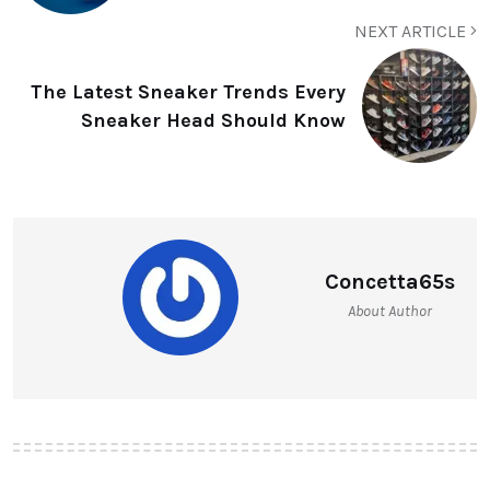
NEXT ARTICLE
The Latest Sneaker Trends Every
Sneaker Head Should Know
Concetta65s
About Author