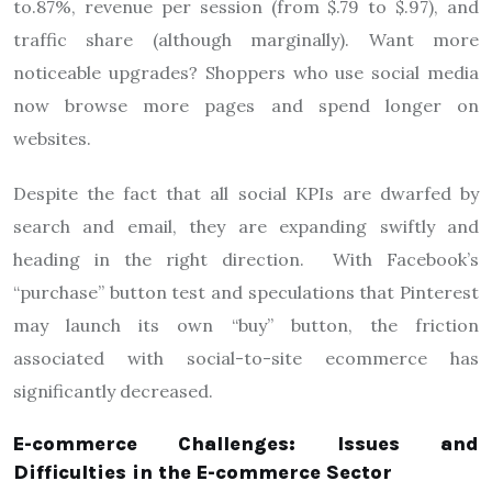
to.87%, revenue per session (from $.79 to $.97), and
traffic share (although marginally). Want more
noticeable upgrades? Shoppers who use social media
now browse more pages and spend longer on
websites.
Despite the fact that all social KPIs are dwarfed by
search and email, they are expanding swiftly and
heading in the right direction. With Facebook’s
“purchase” button test and speculations that Pinterest
may launch its own “buy” button, the friction
associated with social-to-site ecommerce has
significantly decreased.
E-commerce Challenges: Issues and
Difficulties in the E-commerce Sector