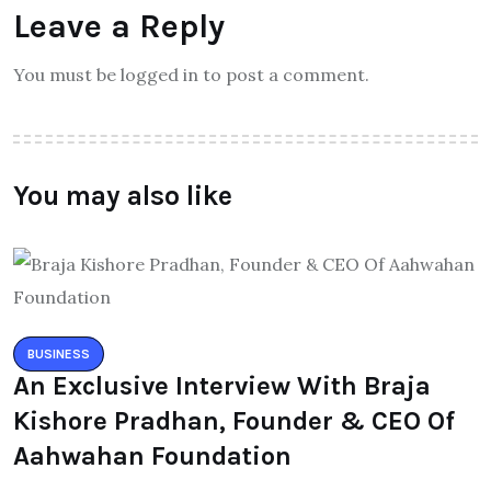
Leave a Reply
You must be logged in to post a comment.
You may also like
BUSINESS
An Exclusive Interview With Braja
Kishore Pradhan, Founder & CEO Of
Aahwahan Foundation