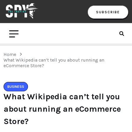
SUBSCRIBE
Home
What Wikipedia can’t tell you about running an
eCommerce Store?
BUSINESS
What Wikipedia can’t tell you
about running an eCommerce
Store?