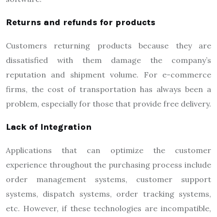
Returns and refunds for products
Customers returning products because they are
dissatisfied with them damage the company’s
reputation and shipment volume. For e-commerce
firms, the cost of transportation has always been a
problem, especially for those that provide free delivery.
Lack of Integration
Applications that can optimize the customer
experience throughout the purchasing process include
order management systems, customer support
systems, dispatch systems, order tracking systems,
etc. However, if these technologies are incompatible,