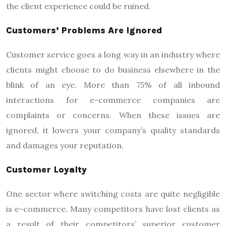
the client experience could be ruined.
Customers’ Problems Are Ignored
Customer service goes a long way in an industry where
clients might choose to do business elsewhere in the
blink of an eye. More than 75% of all inbound
interactions for e-commerce companies are
complaints or concerns. When these issues are
ignored, it lowers your company’s quality standards
and damages your reputation.
Customer Loyalty
One sector where switching costs are quite negligible
is e-commerce. Many competitors have lost clients as
a result of their competitors’ superior customer