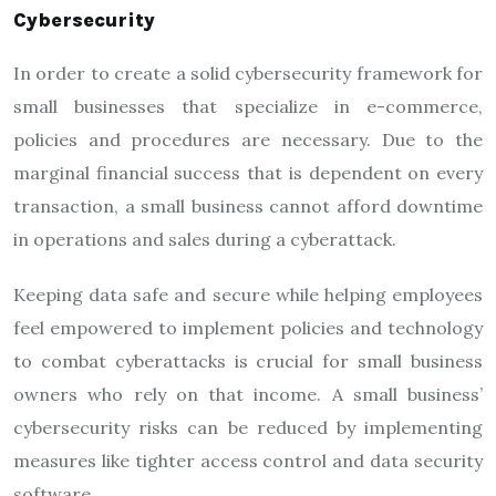
Cybersecurity
In order to create a solid cybersecurity framework for
small businesses that specialize in e-commerce,
policies and procedures are necessary. Due to the
marginal financial success that is dependent on every
transaction, a small business cannot afford downtime
in operations and sales during a cyberattack.
Keeping data safe and secure while helping employees
feel empowered to implement policies and technology
to combat cyberattacks is crucial for small business
owners who rely on that income. A small business’
cybersecurity risks can be reduced by implementing
measures like tighter access control and data security
software.