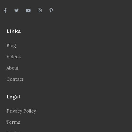
Links
Blog
Videos
About
Contact
Legal
Privacy Policy
Terms