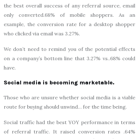
the best overall success of any referral source, email
only converted.68% of mobile shoppers. As an
example, the conversion rate for a desktop shopper
who clicked via email was 3.27%.
We don’t need to remind you of the potential effects
on a company’s bottom line that 3.27% vs..68% could
have.
Social media is becoming marketable.
Those who are unsure whether social media is a viable
route for buying should unwind… for the time being.
Social traffic had the best YOY performance in terms
of referral traffic. It raised conversion rates .64%