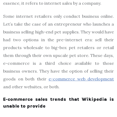
essence, it refers to internet sales by a company.
Some internet retailers only conduct business online.
Let’s take the case of an entrepreneur who launches a
business selling high-end pet supplies. They would have
had two options in the pre-internet era: sell their
products wholesale to big-box pet retailers or retail
them through their own upscale pet store. These days,
e-commerce is a third choice available to those
business owners. They have the option of selling their
goods on both their
e-commerce web development
and other websites, or both.
E-commerce sales trends that Wikipedia is
unable to provide