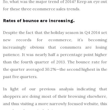
So, what was the major trend of 2014? Keep an eye out
for these three ecommerce sales trends.
Rates of bounce are increasing.
Despite the fact that the holiday season in Q4 2014 set
new records for ecommerce, it’s becoming
increasingly obvious that consumers are losing
patience. It was nearly half a percentage point higher
than the fourth quarter of 2013. The bounce rate for
the quarter averaged 30.2%—the second highest in the
past five quarters.
In light of our previous analysis indicating that
shoppers are doing most of their browsing elsewhere,
and thus visiting a more narrowly focused website, this