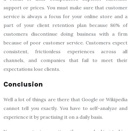
support or prices. You must make sure that customer
service is always a focus for your online store and a
part of your client retention plan because 86% of
customers discontinue doing business with a firm
because of poor customer service. Customers expect
consistent, frictionless experiences across all
channels, and companies that fail to meet their
expectations lose clients.
Conclusion
Well a lot of things are there that Google or Wikipedia
cannot tell you exactly. You have to self-analyze and
experience it by practising it on a daily basis.