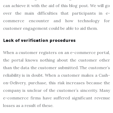
can achieve it with the aid of this blog post. We will go
over the main difficulties that participants in e-
commerce encounter and how technology for
customer engagement could be able to aid them.
Lack of verification procedures
When a customer registers on an e-commerce portal,
the portal knows nothing about the customer other
than the data the customer submitted. The customer’s
reliability is in doubt. When a customer makes a Cash-
on-Delivery, purchase, this risk increases because the
company is unclear of the customer’s sincerity. Many
e-commerce firms have suffered significant revenue
losses as a result of these.