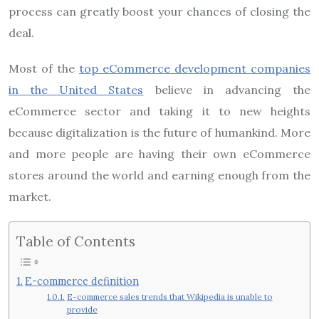
process can greatly boost your chances of closing the
deal.
Most of the
top eCommerce development companies
in the United States
believe in advancing the
eCommerce sector and taking it to new heights
because digitalization is the future of humankind. More
and more people are having their own eCommerce
stores around the world and earning enough from the
market.
Table of Contents
E-commerce definition
E-commerce sales trends that Wikipedia is unable to
provide