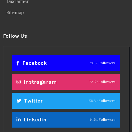
Disclaimer
Sitemap
Follow Us
Facebook
20.2 Followers
Instragaram
72.5k Followers
Twitter
56.3k Followers
Linkedin
14.6k Followers