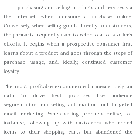
purchasing and selling products and services via
the internet when consumers purchase online.
Conversely, when selling goods directly to customers,
the phrase is frequently used to refer to all of a seller’s
efforts. It begins when a prospective consumer first
learns about a product and goes through the steps of
purchase, usage, and, ideally, continued customer
loyalty.
The most profitable e-commerce businesses rely on
data to drive best practices like audience
segmentation, marketing automation, and targeted
email marketing. When selling products online, for
instance, following up with customers who added
items to their shopping carts but abandoned the