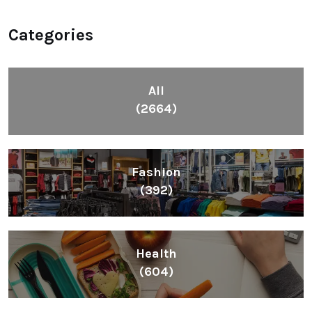
Categories
All
(2664)
Fashion
(392)
Health
(604)