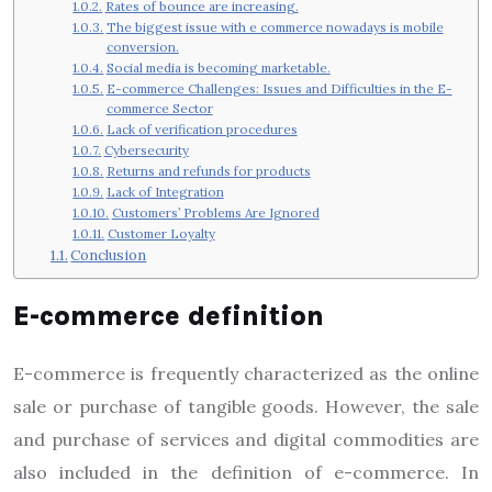
Rates of bounce are increasing.
The biggest issue with e commerce nowadays is mobile
conversion.
Social media is becoming marketable.
E-commerce Challenges: Issues and Difficulties in the E-
commerce Sector
Lack of verification procedures
Cybersecurity
Returns and refunds for products
Lack of Integration
Customers’ Problems Are Ignored
Customer Loyalty
Conclusion
E-commerce definition
E-commerce is frequently characterized as the online
sale or purchase of tangible goods. However, the sale
and purchase of services and digital commodities are
also included in the definition of e-commerce. In