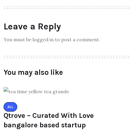
Leave a Reply
You must be logged in to post a comment.
You may also like
ALL
Qtrove – Curated With Love
bangalore based startup