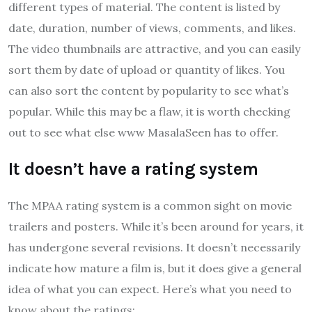
different types of material. The content is listed by
date, duration, number of views, comments, and likes.
The video thumbnails are attractive, and you can easily
sort them by date of upload or quantity of likes. You
can also sort the content by popularity to see what’s
popular. While this may be a flaw, it is worth checking
out to see what else www MasalaSeen has to offer.
It doesn’t have a rating system
The MPAA rating system is a common sight on movie
trailers and posters. While it’s been around for years, it
has undergone several revisions. It doesn’t necessarily
indicate how mature a film is, but it does give a general
idea of what you can expect. Here’s what you need to
know about the ratings: