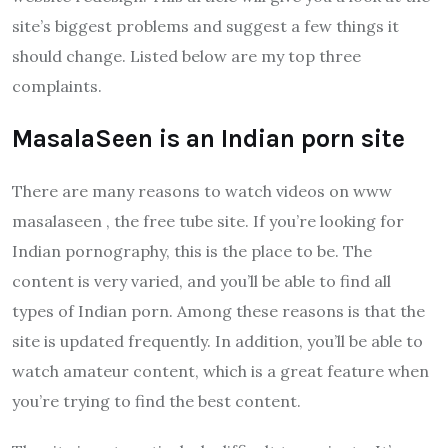
site’s biggest problems and suggest a few things it
should change. Listed below are my top three
complaints.
MasalaSeen is an Indian porn site
There are many reasons to watch videos on www
masalaseen , the free tube site. If you’re looking for
Indian pornography, this is the place to be. The
content is very varied, and you’ll be able to find all
types of Indian porn. Among these reasons is that the
site is updated frequently. In addition, you’ll be able to
watch amateur content, which is a great feature when
you’re trying to find the best content.