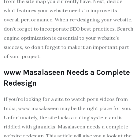
from the site map you currently have. Next, decide
what features your website needs to improve its
overall performance. When re-designing your website,
don’t forget to incorporate SEO best practices. Search
engine optimization is essential to your website’s
success, so don’t forget to make it an important part
of your project.
www Masalaseen Needs a Complete
Redesign
If you’re looking for a site to watch porn videos from
India, www masalaseen may be the right place for you.
Unfortunately, the site lacks a rating system and is
riddled with gimmicks. Masalaseen needs a complete
website redesign. This article will give you a look at the