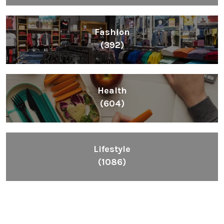
Fashion
(392)
Health
(604)
Lifestyle
(1086)