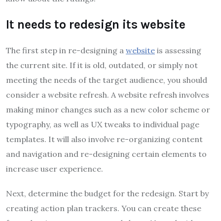
It needs to redesign its website
The first step in re-designing a
website
is assessing
the current site. If it is old, outdated, or simply not
meeting the needs of the target audience, you should
consider a website refresh. A website refresh involves
making minor changes such as a new color scheme or
typography, as well as UX tweaks to individual page
templates. It will also involve re-organizing content
and navigation and re-designing certain elements to
increase user experience.
Next, determine the budget for the redesign. Start by
creating action plan trackers. You can create these