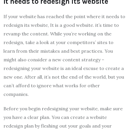
It needs to redesign its website
If your website has reached the point where it needs to
redesign its website, It is a good website. it’s time to
revamp the content. While you’re working on the
redesign, take a look at your competitors’ sites to
learn from their mistakes and best practices. You
might also consider a new content strategy –
redesigning your website is an ideal excuse to create a
new one. After all, it’s not the end of the world, but you
can’t afford to ignore what works for other
companies.
Before you begin redesigning your website, make sure
you have a clear plan. You can create a website
redesign plan by fleshing out your goals and your