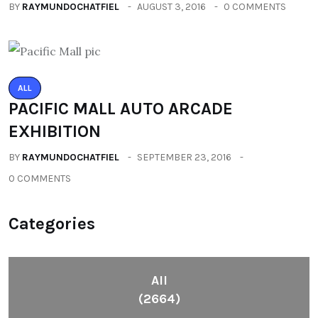
BY
RAYMUNDOCHATFIEL
AUGUST 3, 2016
0 COMMENTS
ALL
PACIFIC MALL AUTO ARCADE
EXHIBITION
BY
RAYMUNDOCHATFIEL
SEPTEMBER 23, 2016
0 COMMENTS
Categories
All
(2664)