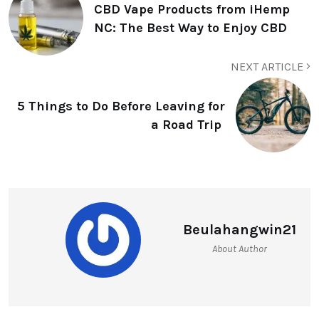
CBD Vape Products from iHemp
NC: The Best Way to Enjoy CBD
NEXT ARTICLE
5 Things to Do Before Leaving for
a Road Trip
Beulahangwin21
About Author