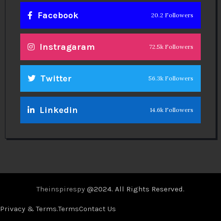
Facebook
20.2 Followers
Instragaram
72.5k Followers
Twitter
56.3k Followers
Linkedin
14.6k Followers
Theinspirespy
@2024. All Rights Reserved.
Privacy & Terms.
Terms
Contact Us