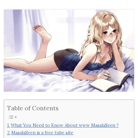
Table of Contents
What You Need to Know About www MasalaSeen ?
MasalaSeen is a free tube site