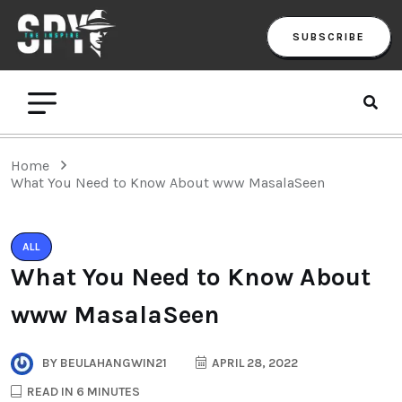
SUBSCRIBE
Home
What You Need to Know About www MasalaSeen
ALL
What You Need to Know About
www MasalaSeen
BY
BEULAHANGWIN21
APRIL 28, 2022
READ IN 6 MINUTES