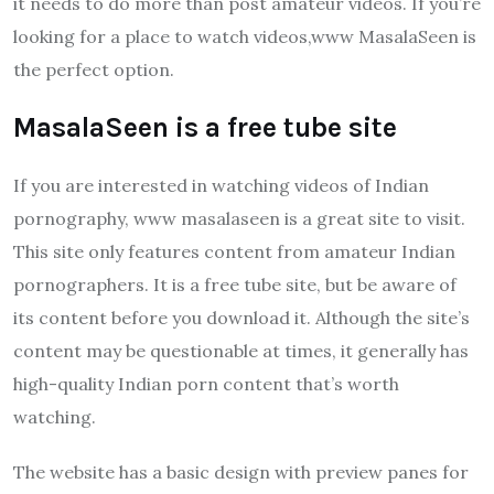
it needs to do more than post amateur videos. If you’re
looking for a place to watch videos,www MasalaSeen is
the perfect option.
MasalaSeen is a free tube site
If you are interested in watching videos of Indian
pornography, www masalaseen is a great site to visit.
This site only features content from amateur Indian
pornographers. It is a free tube site, but be aware of
its content before you download it. Although the site’s
content may be questionable at times, it generally has
high-quality Indian porn content that’s worth
watching.
The website has a basic design with preview panes for