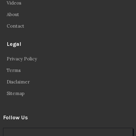
Videos
About
Contact
Legal
Privacy Policy
Terms
Disclaimer
Sitemap
Follow Us