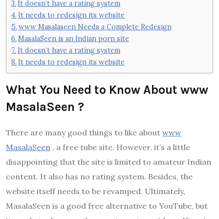
It doesn’t have a rating system
It needs to redesign its website
www Masalaseen Needs a Complete Redesign
MasalaSeen is an Indian porn site
It doesn’t have a rating system
It needs to redesign its website
What You Need to Know About www
MasalaSeen ?
There are many good things to like about
www
MasalaSeen
, a free tube site. However, it’s a little
disappointing that the site is limited to amateur Indian
content. It also has no rating system. Besides, the
website itself needs to be revamped. Ultimately,
MasalaSeen is a good free alternative to YouTube, but