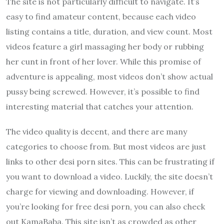
The site is not particularly difficult to navigate. It’s
easy to find amateur content, because each video
listing contains a title, duration, and view count. Most
videos feature a girl massaging her body or rubbing
her cunt in front of her lover. While this promise of
adventure is appealing, most videos don’t show actual
pussy being screwed. However, it’s possible to find
interesting material that catches your attention.
The video quality is decent, and there are many
categories to choose from. But most videos are just
links to other desi porn sites. This can be frustrating if
you want to download a video. Luckily, the site doesn’t
charge for viewing and downloading. However, if
you’re looking for free desi porn, you can also check
out KamaBaba. This site isn’t as crowded as other