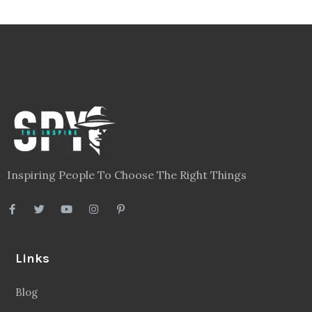
Inspiring People To Choose The Right Things
Links
Blog