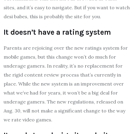
sites, and it’s easy to navigate. But if you want to watch
desi babes, this is probably the site for you.
It doesn’t have a rating system
Parents are rejoicing over the new ratings system for
mobile games, but this change won’t do much for
underage gamers. In reality, it’s no replacement for
the rigid content review process that’s currently in
place. While the new system is an improvement over
what we’ve had for years, it won’t be a big deal for
underage gamers. The new regulations, released on
Aug. 30, will not make a significant change to the way
we rate video games.