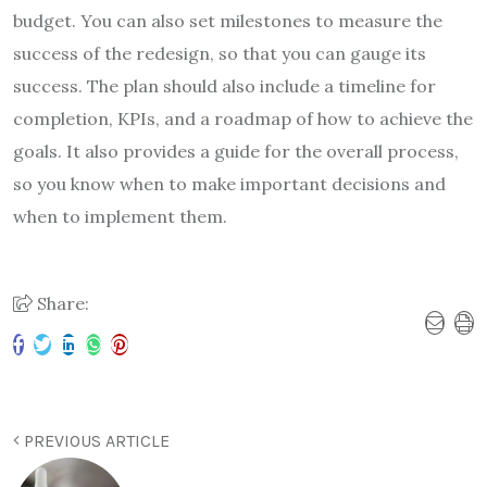
budget. You can also set milestones to measure the
success of the redesign, so that you can gauge its
success. The plan should also include a timeline for
completion, KPIs, and a roadmap of how to achieve the
goals. It also provides a guide for the overall process,
so you know when to make important decisions and
when to implement them.
Share:
PREVIOUS ARTICLE