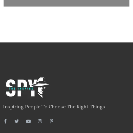
Inspiring People To Choose The Right Things