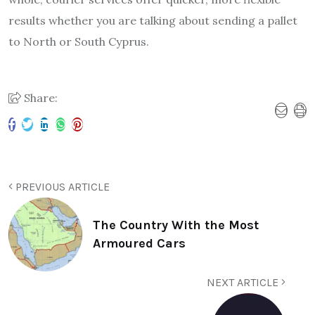
results whether you are talking about sending a pallet
to North or South Cyprus.
Share:
PREVIOUS ARTICLE
The Country With the Most
Armoured Cars
NEXT ARTICLE