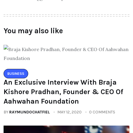
You may also like
BUSINESS
An Exclusive Interview With Braja
Kishore Pradhan, Founder & CEO Of
Aahwahan Foundation
BY
RAYMUNDOCHATFIEL
MAY 12, 2020
0 COMMENTS