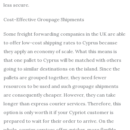
less secure.
Cost-Effective Groupage Shipments
Some freight forwarding companies in the UK are able
to offer low-cost shipping rates to Cyprus because
they apply an economy of scale. What this means is
that one pallet to Cyprus will be matched with others
going to similar destinations on the island. Since the
pallets are grouped together, they need fewer
resources to be used and such groupage shipments
are consequently cheaper. However, they can take
longer than express courier services. Therefore, this
option is only worth it if your Cypriot customer is
prepared to wait for their order to arrive. On the
whole, courier services offer quicker, more flexible