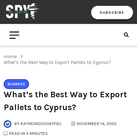
SUBSCRIBE
Home
What’s the Best Way to Export Pallets to Cyprus?
BUSINESS
What’s the Best Way to Export
Pallets to Cyprus?
BY
RAYMUNDOCHATFIEL
NOVEMBER 14, 2022
READ IN 3 MINUTES