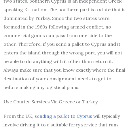
two states. Southern Cyprus is an independent Greek-
speaking EU nation. The northern part is a state that is
dominated by Turkey. Since the two states were
formed in the 1960s following armed conflict, no
commercial goods can pass from one side to the
other. Therefore, if you send a pallet to Cyprus and it
enters the island through the wrong port, you will not
be able to do anything with it other than return it.
Always make sure that you know exactly where the final
destination of your consignment needs to get to
before making any logistical plans.
Use Courier Services Via Greece or Turkey
From the UK,
sending a pallet to Cyprus
will typically
involve driving it to a suitable ferry service that runs