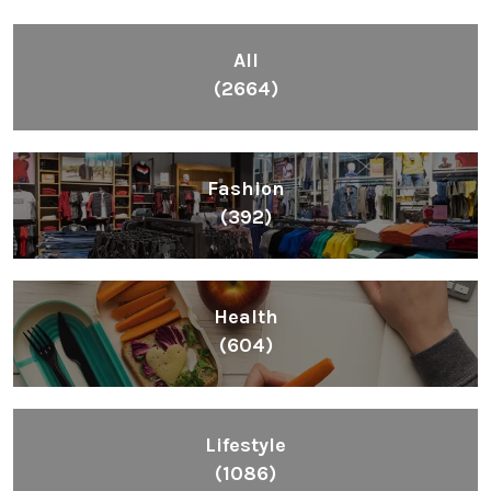
All
(2664)
Fashion
(392)
Health
(604)
Lifestyle
(1086)