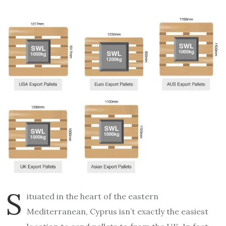
S
ituated in the heart of the eastern
Mediterranean, Cyprus isn’t exactly the easiest