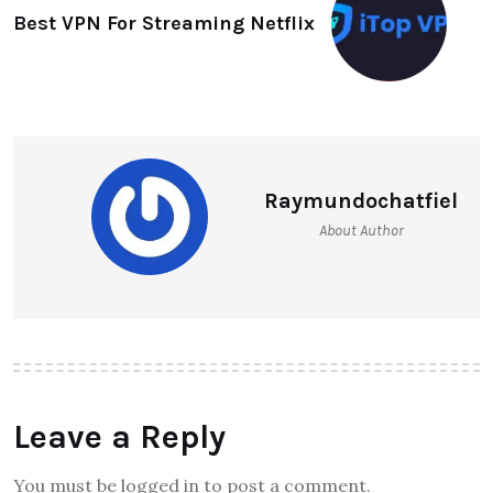
Best VPN For Streaming Netflix
Raymundochatfiel
About Author
Leave a Reply
You must be logged in to post a comment.