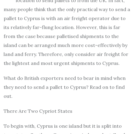
location to send pallets to from the UK. In fact,
many people think that the only practical way to send a
pallet to Cyprus is with an air freight operator due to
its relatively far-flung location. However, this is far
from the case because palletised shipments to the
island can be arranged much more cost-effectively by
land and ferry. Therefore, only consider air freight for
the lightest and most urgent shipments to Cyprus.
What do British exporters need to bear in mind when
they need to send a pallet to Cyprus? Read on to find
out.
There Are Two Cypriot States
To begin with, Cyprus is one island but it is split into