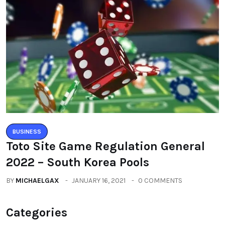
BUSINESS
Toto Site Game Regulation General
2022 – South Korea Pools
BY
MICHAELGAX
JANUARY 16, 2021
0 COMMENTS
Categories