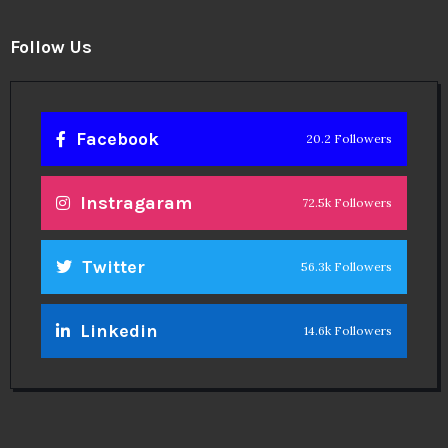
Follow Us
Facebook
20.2 Followers
Instragaram
72.5k Followers
Twitter
56.3k Followers
Linkedin
14.6k Followers