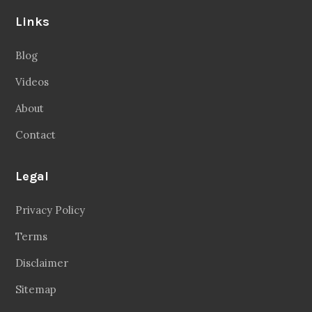
Links
Blog
Videos
About
Contact
Legal
Privacy Policy
Terms
Disclaimer
Sitemap