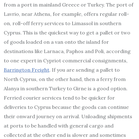
from a port in mainland Greece or Turkey. The port of
Lavrio, near Athens, for example, offers regular roll-
on, roll-off ferry services to Limassol in southern
Cyprus. This is the quickest way to get a pallet or two
of goods loaded on a van onto the island for
destinations like Larnaca, Paphos and Poli, according
to one expert in Cypriot commercial consignments,
Barrington Freight
. If you are sending a pallet to
North Cyprus, on the other hand, then a ferry from
Alanya in southern Turkey to Girne is a good option.
Ferried courier services tend to be quicker for
deliveries to Cyprus because the goods can continue
their onward journey on arrival. Unloading shipments
at ports to be handled with general cargo and
collected at the other end is slower and sometimes