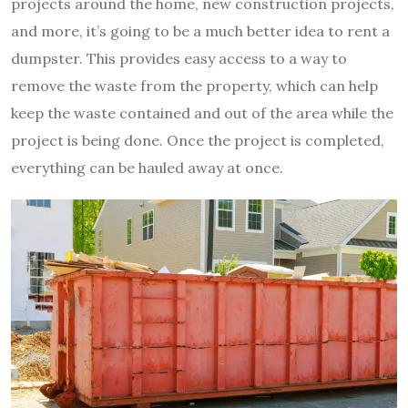
projects around the home, new construction projects,
and more, it’s going to be a much better idea to rent a
dumpster. This provides easy access to a way to
remove the waste from the property, which can help
keep the waste contained and out of the area while the
project is being done. Once the project is completed,
everything can be hauled away at once.