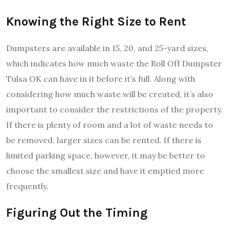
Knowing the Right Size to Rent
Dumpsters are available in 15, 20, and 25-yard sizes,
which indicates how much waste the Roll Off Dumpster
Tulsa OK can have in it before it’s full. Along with
considering how much waste will be created, it’s also
important to consider the restrictions of the property.
If there is plenty of room and a lot of waste needs to
be removed, larger sizes can be rented. If there is
limited parking space, however, it may be better to
choose the smallest size and have it emptied more
frequently.
Figuring Out the Timing