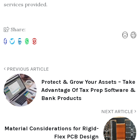
services provided.
Share:
PREVIOUS ARTICLE
Protect & Grow Your Assets – Take
Advantage Of Tax Prep Software &
Bank Products
NEXT ARTICLE
Material Considerations for Rigid-
Flex PCB Design