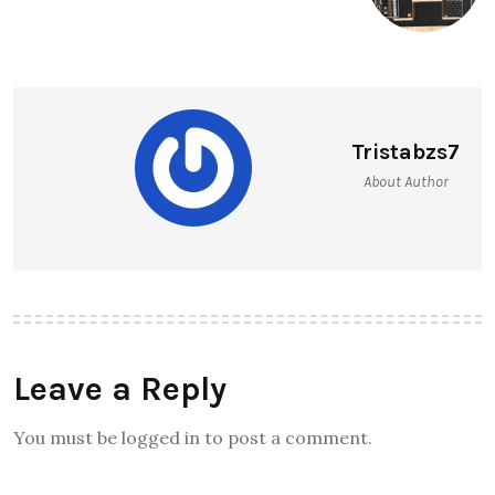
Tristabzs7
About Author
Leave a Reply
You must be logged in to post a comment.