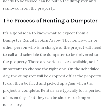
needs to be tossed can be put in the dumpster and
removed from the property.
The Process of Renting a Dumpster
It’s a good idea to know what to expect from a
Dumpster Rental Broken Arrow. The homeowner or
other person who is in charge of the project will need
to call and schedule the dumpster to be delivered to
the property. There are various sizes available, so it’s
important to choose the right one. On the scheduled
day, the dumpster will be dropped off at the property.
It can then be filled and picked up again when the
project is complete. Rentals are typically for a period
of seven days, but they can be shorter or longer if
necessary.