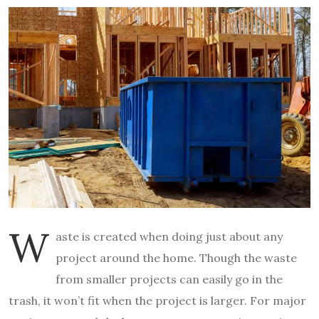
W
aste is created when doing just about any
project around the home. Though the waste
from smaller projects can easily go in the
trash, it won’t fit when the project is larger. For major