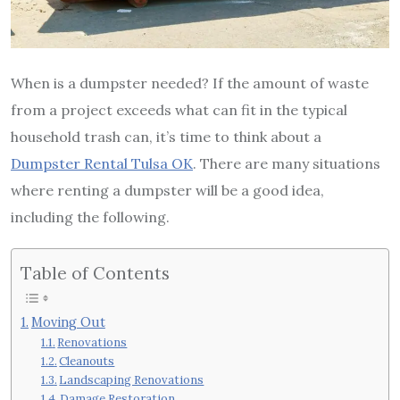
When is a dumpster needed? If the amount of waste
from a project exceeds what can fit in the typical
household trash can, it’s time to think about a
Dumpster Rental Tulsa OK
. There are many situations
where renting a dumpster will be a good idea,
including the following.
Table of Contents
Moving Out
Renovations
Cleanouts
Landscaping Renovations
Damage Restoration