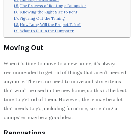
The Process of Renting a Dumpster
Knowing the Right Size to Rent
Figuring Out the Timing
How Long Will the Project Take?
What to Put in the Dumpster
Moving Out
When it’s time to move to a new home, it’s always
recommended to get rid of things that aren’t needed
anymore. There’s no need to move and store items
that won’t be used in the new home, so this is the best
time to get rid of them. However, there may be a lot
that needs to go, including furniture, so renting a
dumpster may be a good idea.
Renovations