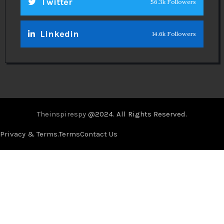
Twitter
56.3k Followers
Linkedin
14.6k Followers
Theinspirespy
@2024. All Rights Reserved.
Privacy & Terms.
Terms
Contact Us