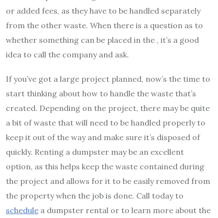
or added fees, as they have to be handled separately
from the other waste. When there is a question as to
whether something can be placed in the , it’s a good
idea to call the company and ask.
If you’ve got a large project planned, now’s the time to
start thinking about how to handle the waste that’s
created. Depending on the project, there may be quite
a bit of waste that will need to be handled properly to
keep it out of the way and make sure it’s disposed of
quickly. Renting a dumpster may be an excellent
option, as this helps keep the waste contained during
the project and allows for it to be easily removed from
the property when the job is done. Call today to
schedule
a dumpster rental or to learn more about the