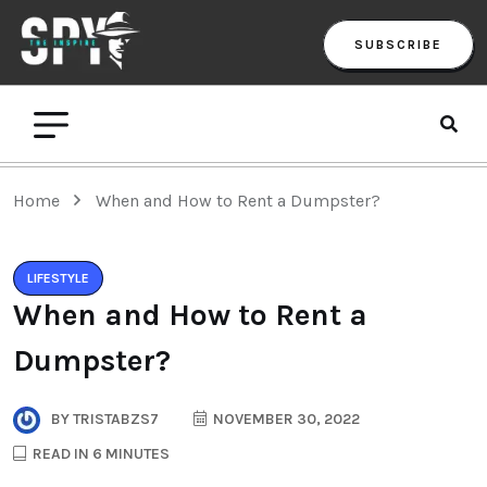
SUBSCRIBE
Home
When and How to Rent a Dumpster?
LIFESTYLE
When and How to Rent a
Dumpster?
BY
TRISTABZS7
NOVEMBER 30, 2022
READ IN 6 MINUTES