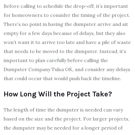
Before calling to schedule the drop-off, it’s important
for homeowners to consider the timing of the project.
There’s no point in having the dumpster arrive and sit
empty for a few days because of delays, but they also
won’t want it to arrive too late and have a pile of waste
that needs to be moved to the dumpster. Instead, it’s
important to plan carefully before calling the
Dumpster Company Tulsa OK, and consider any delays
that could occur that would push back the timeline.
How Long Will the Project Take?
The length of time the dumpster is needed can vary
based on the size and the project. For larger projects,
the dumpster may be needed for a longer period of