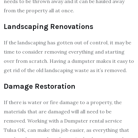
needs to be thrown away and it can be hauled away
from the property all at once.
Landscaping Renovations
If the landscaping has gotten out of control, it may be
time to consider removing everything and starting
over from scratch. Having a dumpster makes it easy to
get rid of the old landscaping waste as it’s removed.
Damage Restoration
If there is water or fire damage to a property, the
materials that are damaged will all need to be
removed. Working with a Dumpster rental service
Tulsa OK, can make this job easier, as everything that