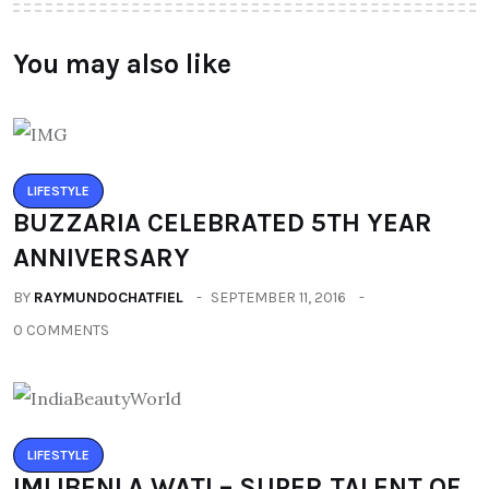
You may also like
LIFESTYLE
BUZZARIA CELEBRATED 5TH YEAR
ANNIVERSARY
BY
RAYMUNDOCHATFIEL
SEPTEMBER 11, 2016
0 COMMENTS
LIFESTYLE
IMLIBENLA WATI – SUPER TALENT OF