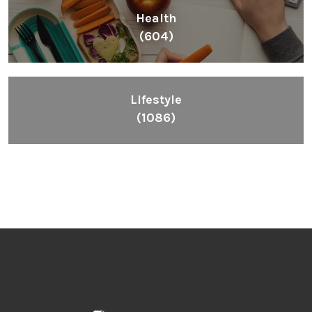
Health
(604)
Lifestyle
(1086)