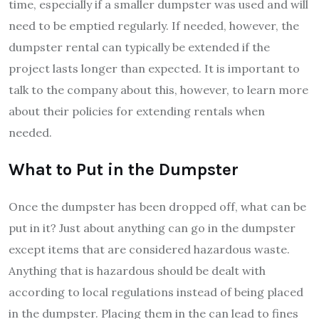
time, especially if a smaller dumpster was used and will
need to be emptied regularly. If needed, however, the
dumpster rental can typically be extended if the
project lasts longer than expected. It is important to
talk to the company about this, however, to learn more
about their policies for extending rentals when
needed.
What to Put in the Dumpster
Once the dumpster has been dropped off, what can be
put in it? Just about anything can go in the dumpster
except items that are considered hazardous waste.
Anything that is hazardous should be dealt with
according to local regulations instead of being placed
in the dumpster. Placing them in the can lead to fines