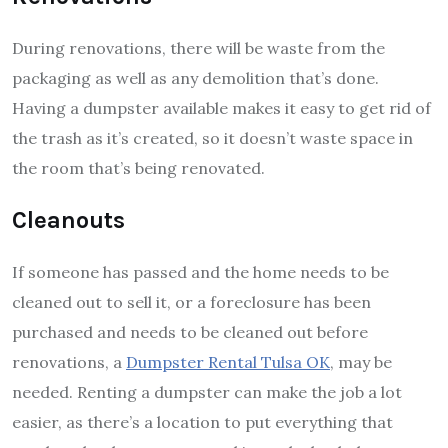
During renovations, there will be waste from the
packaging as well as any demolition that’s done.
Having a dumpster available makes it easy to get rid of
the trash as it’s created, so it doesn’t waste space in
the room that’s being renovated.
Cleanouts
If someone has passed and the home needs to be
cleaned out to sell it, or a foreclosure has been
purchased and needs to be cleaned out before
renovations, a
Dumpster Rental Tulsa OK
, may be
needed. Renting a dumpster can make the job a lot
easier, as there’s a location to put everything that