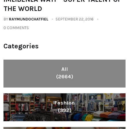
THE WORLD
BY
RAYMUNDOCHATFIEL
SEPTEMBER 22, 2016
0 COMMENTS
Categories
All
(2664)
Fashion
(392)