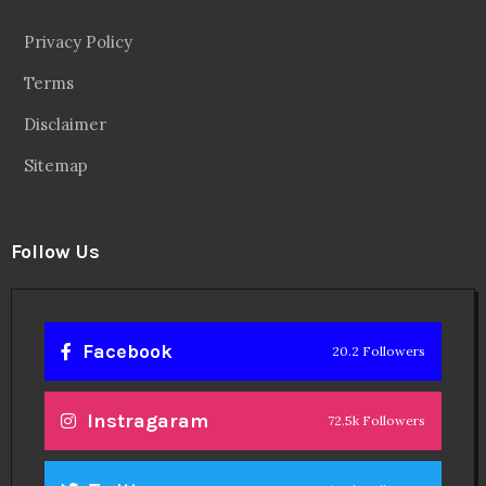
Privacy Policy
Terms
Disclaimer
Sitemap
Follow Us
Facebook
20.2 Followers
Instragaram
72.5k Followers