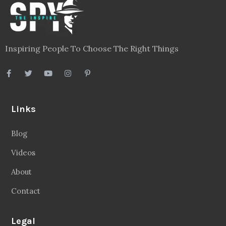
Inspiring People To Choose The Right Things
Links
Blog
Videos
About
Contact
Legal