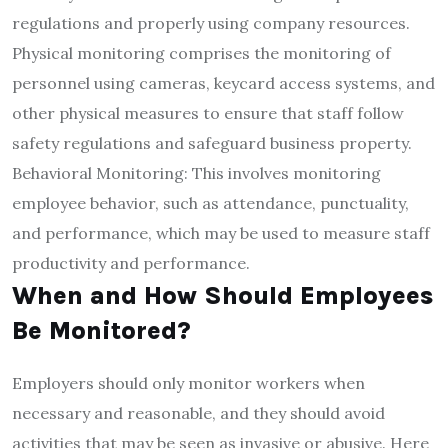
regulations and properly using company resources.
Physical monitoring comprises the monitoring of
personnel using cameras, keycard access systems, and
other physical measures to ensure that staff follow
safety regulations and safeguard business property.
Behavioral Monitoring: This involves monitoring
employee behavior, such as attendance, punctuality,
and performance, which may be used to measure staff
productivity and performance.
When and How Should Employees
Be Monitored?
Employers should only monitor workers when
necessary and reasonable, and they should avoid
activities that may be seen as invasive or abusive. Here