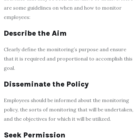
are some guidelines on when and how to monitor
employees:
Describe the Aim
Clearly define the monitoring’s purpose and ensure
that it is required and proportional to accomplish this
goal.
Disseminate the Policy
Employees should be informed about the monitoring
policy, the sorts of monitoring that will be undertaken,
and the objectives for which it will be utilized.
Seek Permission