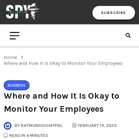
SUBSCRIBE
Home
Where and How It Is Okay to Monitor Your Employees
BUSINESS
Where and How It Is Okay to
Monitor Your Employees
BY
RAYMUNDOCHATFIEL
FEBRUARY 15, 2023
READ IN 4 MINUTES