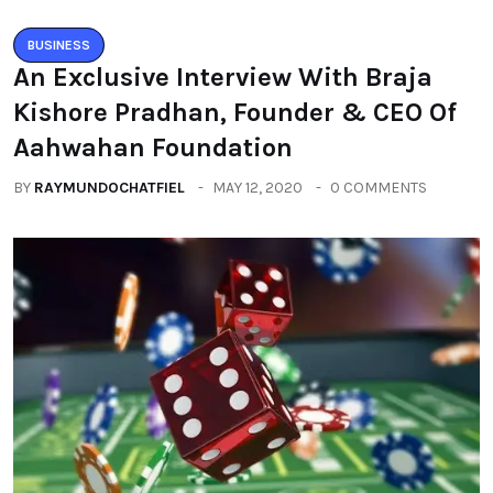
BUSINESS
An Exclusive Interview With Braja
Kishore Pradhan, Founder & CEO Of
Aahwahan Foundation
BY
RAYMUNDOCHATFIEL
MAY 12, 2020
0 COMMENTS