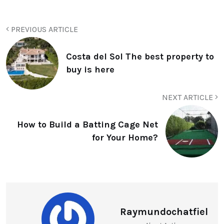
PREVIOUS ARTICLE
Costa del Sol The best property to
buy is here
NEXT ARTICLE
How to Build a Batting Cage Net
for Your Home?
Raymundochatfiel