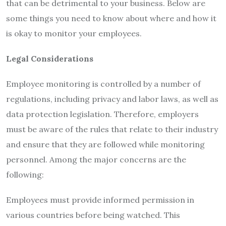
that can be detrimental to your business. Below are
some things you need to know about where and how it
is okay to monitor your employees.
Legal Considerations
Employee monitoring is controlled by a number of
regulations, including privacy and labor laws, as well as
data protection legislation. Therefore, employers
must be aware of the rules that relate to their industry
and ensure that they are followed while monitoring
personnel. Among the major concerns are the
following:
Employees must provide informed permission in
various countries before being watched. This