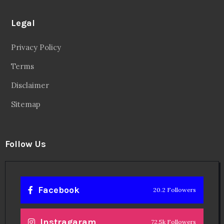
Legal
Privacy Policy
Terms
Disclaimer
Sitemap
Follow Us
Facebook
20.2 Followers
Instragaram
72.5k Followers