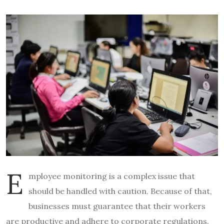
E
mployee monitoring is a complex issue that
should be handled with caution. Because of that,
businesses must guarantee that their workers
are productive and adhere to corporate regulations.