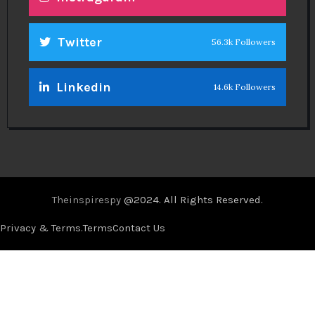
Twitter
56.3k Followers
Linkedin
14.6k Followers
Theinspirespy
@2024. All Rights Reserved.
Privacy & Terms.
Terms
Contact Us