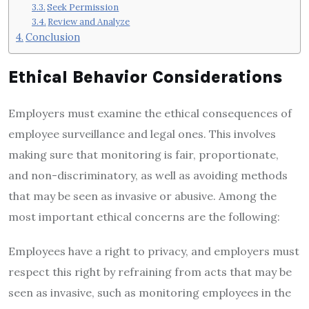
Seek Permission
Review and Analyze
Conclusion
Ethical Behavior Considerations
Employers must examine the ethical consequences of
employee surveillance and legal ones. This involves
making sure that monitoring is fair, proportionate,
and non-discriminatory, as well as avoiding methods
that may be seen as invasive or abusive. Among the
most important ethical concerns are the following:
Employees have a right to privacy, and employers must
respect this right by refraining from acts that may be
seen as invasive, such as monitoring employees in the