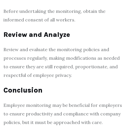
Before undertaking the monitoring, obtain the
informed consent of all workers.
Review and Analyze
Review and evaluate the monitoring policies and
processes regularly, making modifications as needed
to ensure they are still required, proportionate, and
respectful of employee privacy.
Conclusion
Employee monitoring may be beneficial for employers
to ensure productivity and compliance with company
policies, but it must be approached with care.