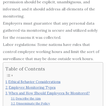
permission should be explicit, unambiguous, and
informed, and it should address all elements of the
monitoring.
Employers must guarantee that any personal data
gathered via monitoring is secure and utilized solely
for the reasons it was collected.
Labor regulations: Some nations have rules that
control employee working hours and limit the sort of
surveillance that may be done outside work hours.
Table of Contents
Ethical Behavior Considerations
Employee Monitoring Types
When and How Should Employees Be Monitored?
Describe the Aim
Disseminate the Policy