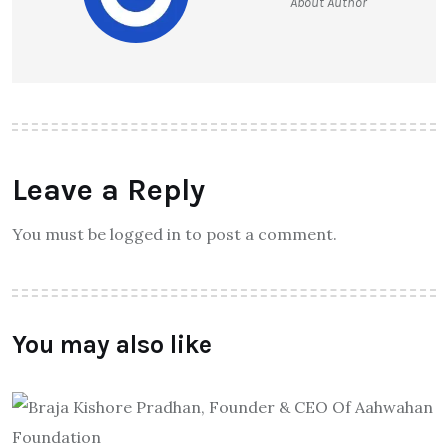
About Author
Leave a Reply
You must be logged in to post a comment.
You may also like