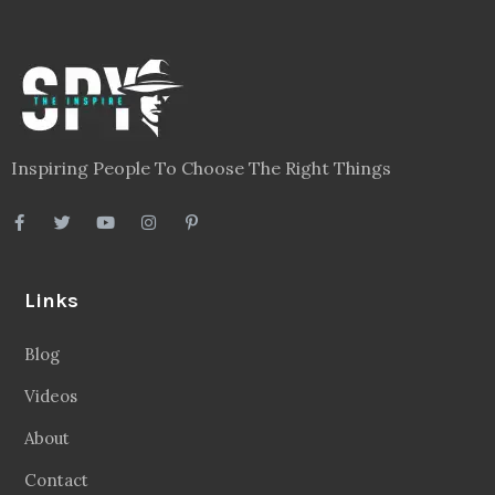
Inspiring People To Choose The Right Things
Links
Blog
Videos
About
Contact