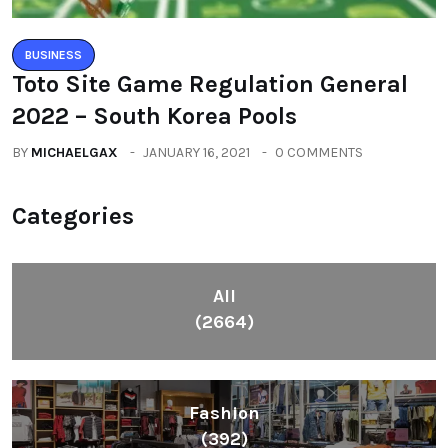
BUSINESS
Toto Site Game Regulation General
2022 – South Korea Pools
BY
MICHAELGAX
JANUARY 16, 2021
0 COMMENTS
Categories
All
(2664)
Fashion
(392)