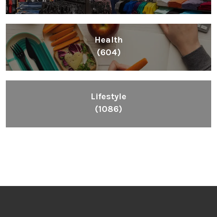
Health
(604)
Lifestyle
(1086)