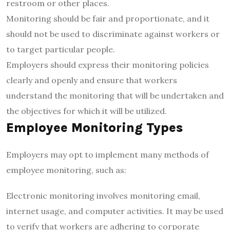
restroom or other places.
Monitoring should be fair and proportionate, and it
should not be used to discriminate against workers or
to target particular people.
Employers should express their monitoring policies
clearly and openly and ensure that workers
understand the monitoring that will be undertaken and
the objectives for which it will be utilized.
Employee Monitoring Types
Employers may opt to implement many methods of
employee monitoring, such as:
Electronic monitoring involves monitoring email,
internet usage, and computer activities. It may be used
to verify that workers are adhering to corporate