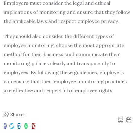
Employers must consider the legal and ethical
implications of monitoring and ensure that they follow
the applicable laws and respect employee privacy.
They should also consider the different types of
employee monitoring, choose the most appropriate
method for their business, and communicate their
monitoring policies clearly and transparently to
employees. By following these guidelines, employers
can ensure that their employee monitoring practices
are effective and respectful of employee rights.
Share: