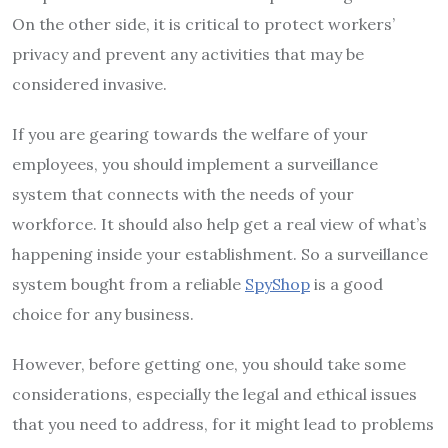
On the other side, it is critical to protect workers’
privacy and prevent any activities that may be
considered invasive.
If you are gearing towards the welfare of your
employees, you should implement a surveillance
system that connects with the needs of your
workforce. It should also help get a real view of what’s
happening inside your establishment. So a surveillance
system bought from a reliable
SpyShop
is a good
choice for any business.
However, before getting one, you should take some
considerations, especially the legal and ethical issues
that you need to address, for it might lead to problems