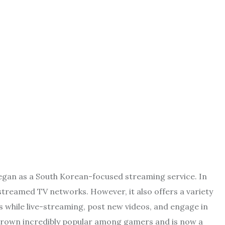
began as a South Korean-focused streaming service. In
 streamed TV networks. However, it also offers a variety
 while live-streaming, post new videos, and engage in
grown incredibly popular among gamers and is now a