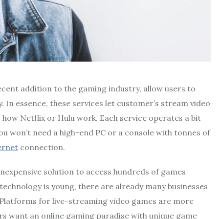
ecent addition to the gaming industry, allow users to
. In essence, these services let customer’s stream video
o how Netflix or Hulu work. Each service operates a bit
 you won’t need a high-end PC or a console with tonnes of
ernet
connection.
y inexpensive solution to access hundreds of games
 technology is young, there are already many businesses
. Platforms for live-streaming video games are more
layers want an online gaming paradise with unique game