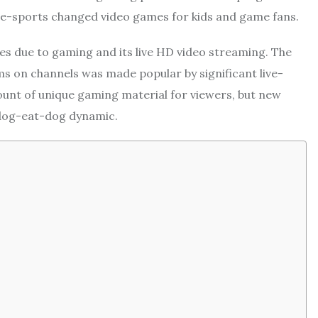
n, e-sports changed video games for kids and game fans.
tes due to gaming and its live HD video streaming. The
lms on channels was made popular by significant live-
unt of unique gaming material for viewers, but new
 dog-eat-dog dynamic.