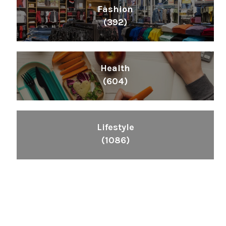
Fashion
(392)
Health
(604)
Lifestyle
(1086)