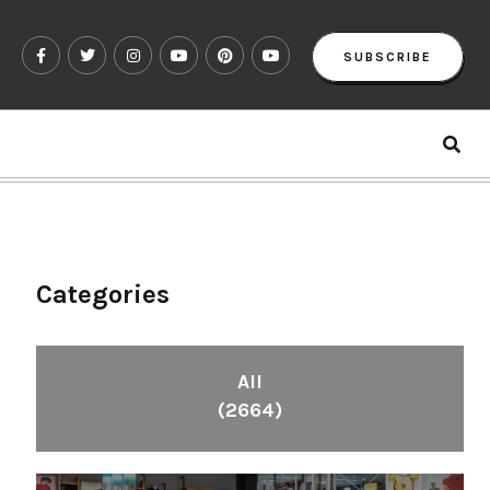
SUBSCRIBE
Categories
All
(2664)