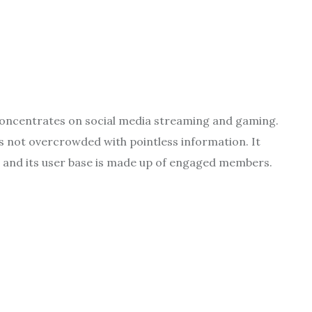
concentrates on social media streaming and gaming.
s not overcrowded with pointless information. It
, and its user base is made up of engaged members.