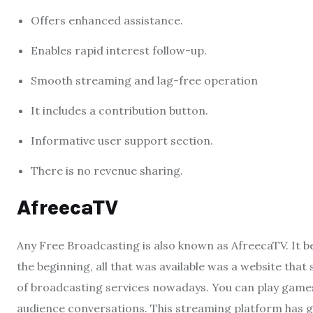
Offers enhanced assistance.
Enables rapid interest follow-up.
Smooth streaming and lag-free operation
It includes a contribution button.
Informative user support section.
There is no revenue sharing.
AfreecaTV
Any Free Broadcasting is also known as AfreecaTV. It 
the beginning, all that was available was a website that
of broadcasting services nowadays. You can play games
audience conversations. This streaming platform has 