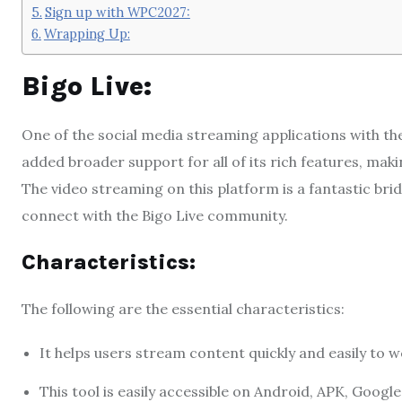
Sign up with WPC2027:
Wrapping Up:
Bigo Live:
One of the social media streaming applications with th
added broader support for all of its rich features, maki
The video streaming on this platform is a fantastic bridg
connect with the Bigo Live community.
Characteristics:
The following are the essential characteristics:
It helps users stream content quickly and easily to 
This tool is easily accessible on Android, APK, Google