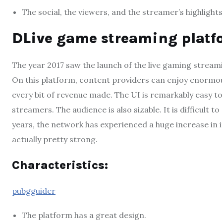
The social, the viewers, and the streamer’s highlight
DLive game streaming platf
The year 2017 saw the launch of the live gaming streami
On this platform, content providers can enjoy enormou
every bit of revenue made. The UI is remarkably easy t
streamers. The audience is also sizable. It is difficult
years, the network has experienced a huge increase in it
actually pretty strong.
Characteristics:
pubgguider
The platform has a great design.