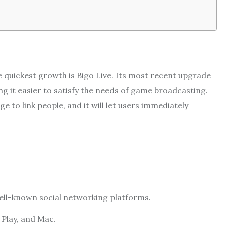
e quickest growth is Bigo Live. Its most recent upgrade
ng it easier to satisfy the needs of game broadcasting.
e to link people, and it will let users immediately
well-known social networking platforms.
 Play, and Mac.