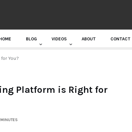
HOME
BLOG
VIDEOS
ABOUT
CONTACT
GURU RANDHAWA PRESS CONFERENCE
 for You?
g Platform is Right for
 MINUTES