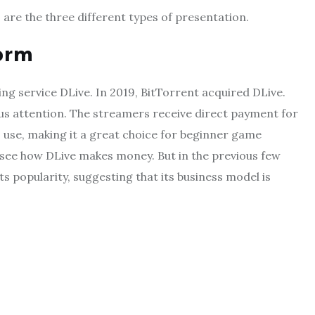
s are the three different types of presentation.
orm
ng service DLive. In 2019, BitTorrent acquired DLive.
s attention. The streamers receive direct payment for
o use, making it a great choice for beginner game
 to see how DLive makes money. But in the previous few
s popularity, suggesting that its business model is