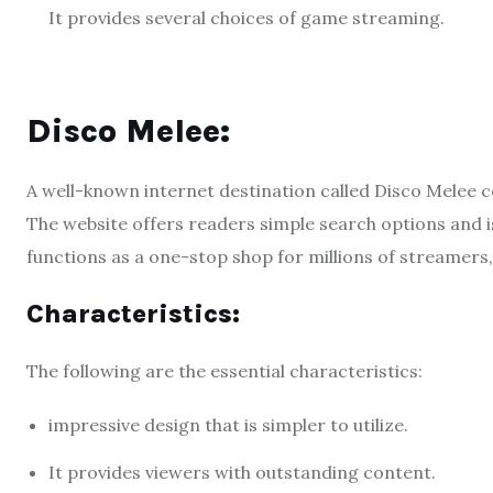
It provides several choices of game streaming.
Disco Melee:
A well-known internet destination called Disco Melee 
The website offers readers simple search options and i
functions as a one-stop shop for millions of streamers
Characteristics:
The following are the essential characteristics:
impressive design that is simpler to utilize.
It provides viewers with outstanding content.