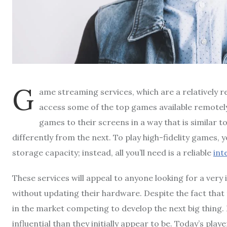
G
ame streaming services, which are a relatively r
access some of the top games available remotely
games to their screens in a way that is similar t
differently from the next. To play high-fidelity games,
storage capacity; instead, all you’ll need is a reliable
int
These services will appeal to anyone looking for a ver
without updating their hardware. Despite the fact that
in the market competing to develop the next big thing
influential than they initially appear to be. Today’s p