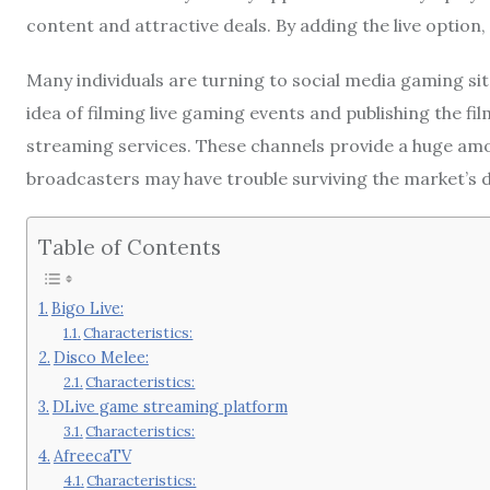
content and attractive deals. By adding the live optio
Many individuals are turning to social media gaming si
idea of filming live gaming events and publishing the fi
streaming services. These channels provide a huge amo
broadcasters may have trouble surviving the market’s
Table of Contents
Bigo Live:
Characteristics:
Disco Melee:
Characteristics:
DLive game streaming platform
Characteristics:
AfreecaTV
Characteristics: