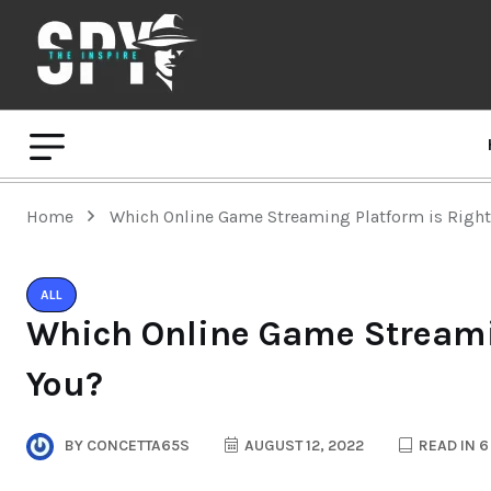
Home
Which Online Game Streaming Platform is Right
ALL
Which Online Game Streamin
You?
BY
CONCETTA65S
AUGUST 12, 2022
READ IN 6