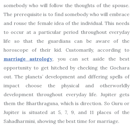
somebody who will follow the thoughts of the spouse.
The prerequisite is to find somebody who will embrace
and rouse the female idea of the individual. This needs
to occur at a particular period throughout everyday
life so that the guardians can be aware of the
horoscope of their kid. Customarily, according to
marriage astrology
, you can set aside the best
opportunity to get hitched by checking the Gochara
out. The planets’ development and differing spells of
impact choose the physical and otherworldly
development throughout everyday life. Jupiter gets
them the Bharthraguna, which is direction. So Guru or
Jupiter is situated at 5, 7, 9, and 11 places of the
Sahadharmini, showing the best time for marriage.