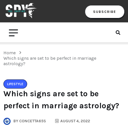
SUBSCRIBE
Home
Which signs are set to be perfect in marriage
astrology?
LIFESTYLE
Which signs are set to be
perfect in marriage astrology?
BY
CONCETTA65S
AUGUST 4, 2022