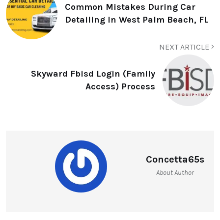
Common Mistakes During Car
Detailing In West Palm Beach, FL
NEXT ARTICLE
Skyward Fbisd Login (Family
Access) Process
Concetta65s
About Author