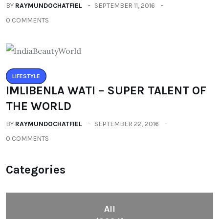
BY
RAYMUNDOCHATFIEL
SEPTEMBER 11, 2016
0 COMMENTS
LIFESTYLE
IMLIBENLA WATI – SUPER TALENT OF
THE WORLD
BY
RAYMUNDOCHATFIEL
SEPTEMBER 22, 2016
0 COMMENTS
Categories
All