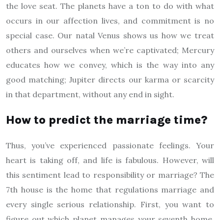
the love seat. The planets have a ton to do with what
occurs in our affection lives, and commitment is no
special case. Our natal Venus shows us how we treat
others and ourselves when we’re captivated; Mercury
educates how we convey, which is the way into any
good matching; Jupiter directs our karma or scarcity
in that department, without any end in sight.
How to predict the marriage time?
Thus, you’ve experienced passionate feelings. Your
heart is taking off, and life is fabulous. However, will
this sentiment lead to responsibility or marriage? The
7th house is the home that regulations marriage and
every single serious relationship. First, you want to
figure out which planet manages your seventh home.