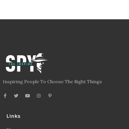
Inspiring People To Choose The Right Things
Links