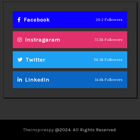
Facebook
20.2 Followers
Instragaram
72.5k Followers
Twitter
56.3k Followers
Linkedin
14.6k Followers
Theinspirespy
@2024. All Rights Reserved.