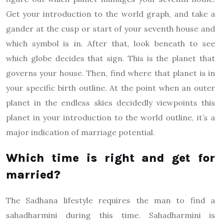
Get your introduction to the world graph, and take a
gander at the cusp or start of your seventh house and
which symbol is in. After that, look beneath to see
which globe decides that sign. This is the planet that
governs your house. Then, find where that planet is in
your specific birth outline. At the point when an outer
planet in the endless skies decidedly viewpoints this
planet in your introduction to the world outline, it’s a
major indication of marriage potential.
Which time is right and get for
married?
The Sadhana lifestyle requires the man to find a
sahadharmini during this time. Sahadharmini is