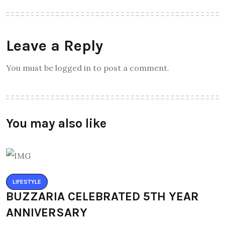
Leave a Reply
You must be logged in to post a comment.
You may also like
LIFESTYLE
BUZZARIA CELEBRATED 5TH YEAR
ANNIVERSARY