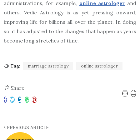
administrations, for example,
online astrologer
and
others. Vedic Astrology is as yet pressing onward,
improving life for billions all over the planet. In doing
so, it has adjusted to the changes that happen as years
become long stretches of time.
Tag:
marriage astrology
online astrologer
Share:
PREVIOUS ARTICLE