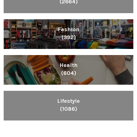
(2664)
Fashion
(392)
Health
(604)
Lifestyle
(1086)