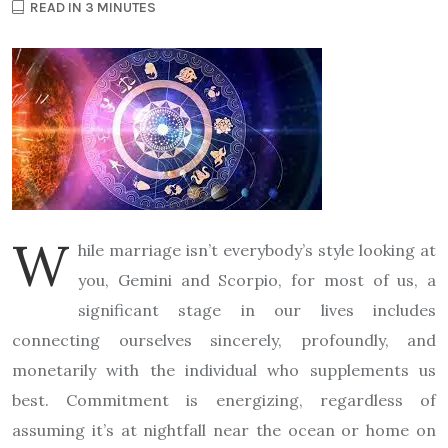
READ IN 3 MINUTES
W
hile marriage isn’t everybody’s style looking at
you, Gemini and Scorpio, for most of us, a
significant stage in our lives includes
connecting ourselves sincerely, profoundly, and
monetarily with the individual who supplements us
best. Commitment is energizing, regardless of
assuming it’s at nightfall near the ocean or home on