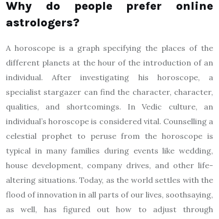
Why do people prefer online
astrologers?
A horoscope is a graph specifying the places of the
different planets at the hour of the introduction of an
individual. After investigating his horoscope, a
specialist stargazer can find the character, character,
qualities, and shortcomings. In Vedic culture, an
individual’s horoscope is considered vital. Counselling a
celestial prophet to peruse from the horoscope is
typical in many families during events like wedding,
house development, company drives, and other life-
altering situations. Today, as the world settles with the
flood of innovation in all parts of our lives, soothsaying,
as well, has figured out how to adjust through