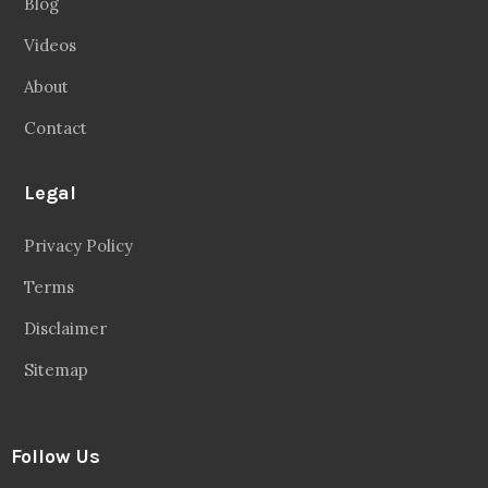
Blog
Videos
About
Contact
Legal
Privacy Policy
Terms
Disclaimer
Sitemap
Follow Us