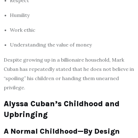
Respect
Humility
Work ethic
Understanding the value of money
Despite growing up in a billionaire household, Mark
Cuban has repeatedly stated that he does not believe in
“spoiling” his children or handing them unearned
privilege.
Alyssa Cuban’s Childhood and
Upbringing
A Normal Childhood—By Design