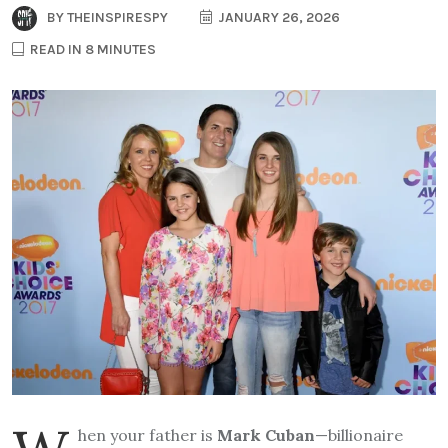
BY
THEINSPIRESPY
JANUARY 26, 2026
READ IN 8 MINUTES
hen your father is
Mark Cuban
—billionaire