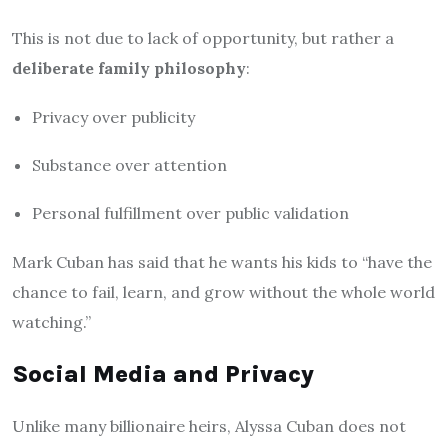
This is not due to lack of opportunity, but rather a
deliberate family philosophy
:
Privacy over publicity
Substance over attention
Personal fulfillment over public validation
Mark Cuban has said that he wants his kids to “have the
chance to fail, learn, and grow without the whole world
watching.”
Social Media and Privacy
Unlike many billionaire heirs, Alyssa Cuban does not