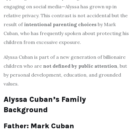
engaging on social media—Alyssa has grown up in
relative privacy. This contrast is not accidental but the
result of
intentional parenting choices
by Mark
Cuban, who has frequently spoken about protecting his
children from excessive exposure.
Alyssa Cuban is part of a new generation of billionaire
children who are
not defined by public attention
, but
by personal development, education, and grounded
values.
Alyssa Cuban’s Family
Background
Father: Mark Cuban