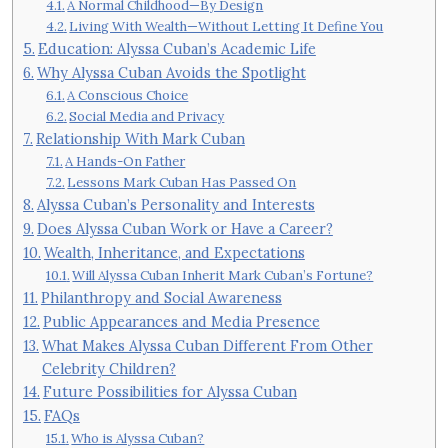
A Normal Childhood—By Design
Living With Wealth—Without Letting It Define You
Education: Alyssa Cuban’s Academic Life
Why Alyssa Cuban Avoids the Spotlight
A Conscious Choice
Social Media and Privacy
Relationship With Mark Cuban
A Hands-On Father
Lessons Mark Cuban Has Passed On
Alyssa Cuban’s Personality and Interests
Does Alyssa Cuban Work or Have a Career?
Wealth, Inheritance, and Expectations
Will Alyssa Cuban Inherit Mark Cuban’s Fortune?
Philanthropy and Social Awareness
Public Appearances and Media Presence
What Makes Alyssa Cuban Different From Other
Celebrity Children?
Future Possibilities for Alyssa Cuban
FAQs
Who is Alyssa Cuban?