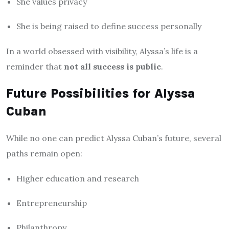
She values privacy
She is being raised to define success personally
In a world obsessed with visibility, Alyssa’s life is a
reminder that
not all success is public
.
Future Possibilities for Alyssa
Cuban
While no one can predict Alyssa Cuban’s future, several
paths remain open:
Higher education and research
Entrepreneurship
Philanthropy