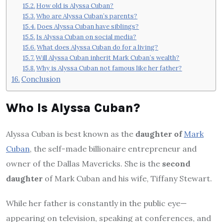
How old is Alyssa Cuban?
Who are Alyssa Cuban’s parents?
Does Alyssa Cuban have siblings?
Is Alyssa Cuban on social media?
What does Alyssa Cuban do for a living?
Will Alyssa Cuban inherit Mark Cuban’s wealth?
Why is Alyssa Cuban not famous like her father?
Conclusion
Who Is Alyssa Cuban?
Alyssa Cuban is best known as the
daughter of
Mark
Cuban
, the self-made billionaire entrepreneur and
owner of the Dallas Mavericks. She is the
second
daughter
of Mark Cuban and his wife, Tiffany Stewart.
While her father is constantly in the public eye—
appearing on television, speaking at conferences, and