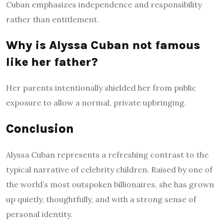
Cuban emphasizes independence and responsibility
rather than entitlement.
Why is Alyssa Cuban not famous
like her father?
Her parents intentionally shielded her from public
exposure to allow a normal, private upbringing.
Conclusion
Alyssa Cuban represents a refreshing contrast to the
typical narrative of celebrity children. Raised by one of
the world’s most outspoken billionaires, she has grown
up quietly, thoughtfully, and with a strong sense of
personal identity.