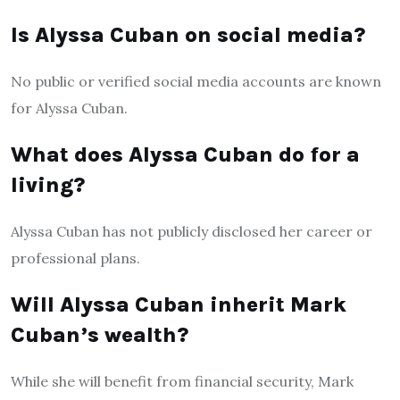
Is Alyssa Cuban on social media?
No public or verified social media accounts are known
for Alyssa Cuban.
What does Alyssa Cuban do for a
living?
Alyssa Cuban has not publicly disclosed her career or
professional plans.
Will Alyssa Cuban inherit Mark
Cuban’s wealth?
While she will benefit from financial security, Mark