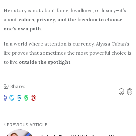
Her story is not about fame, headlines, or luxury—it’s
about
values, privacy, and the freedom to choose
one’s own path
.
In a world where attention is currency, Alyssa Cuban’s
life proves that sometimes the most powerful choice is
to live
outside the spotlight
.
Share:
PREVIOUS ARTICLE