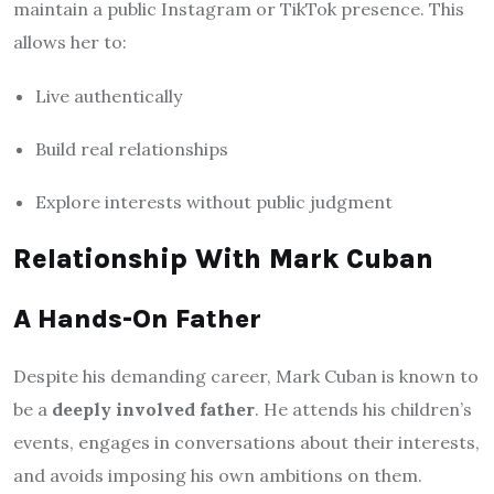
maintain a public Instagram or TikTok presence. This
allows her to:
Live authentically
Build real relationships
Explore interests without public judgment
Relationship With Mark Cuban
A Hands-On Father
Despite his demanding career, Mark Cuban is known to
be a
deeply involved father
. He attends his children’s
events, engages in conversations about their interests,
and avoids imposing his own ambitions on them.