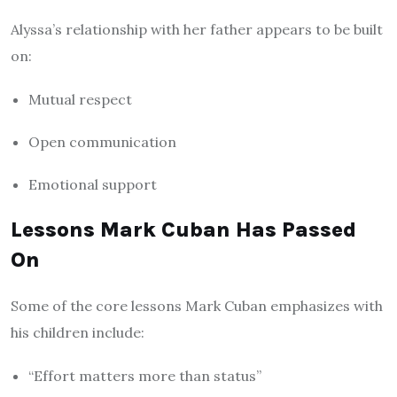
Alyssa’s relationship with her father appears to be built
on:
Mutual respect
Open communication
Emotional support
Lessons Mark Cuban Has Passed
On
Some of the core lessons Mark Cuban emphasizes with
his children include:
“Effort matters more than status”