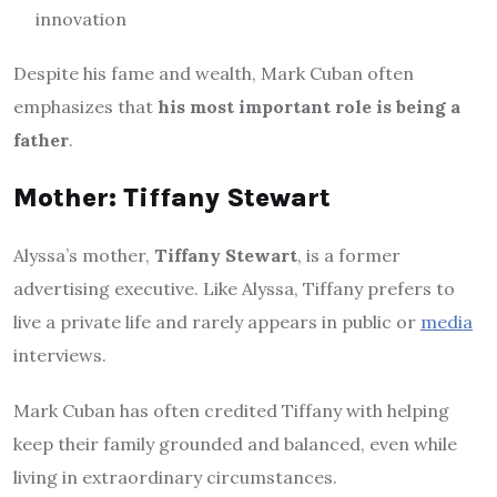
innovation
Despite his fame and wealth, Mark Cuban often
emphasizes that
his most important role is being a
father
.
Mother: Tiffany Stewart
Alyssa’s mother,
Tiffany Stewart
, is a former
advertising executive. Like Alyssa, Tiffany prefers to
live a private life and rarely appears in public or
media
interviews.
Mark Cuban has often credited Tiffany with helping
keep their family grounded and balanced, even while
living in extraordinary circumstances.