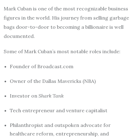
Mark Cuban is one of the most recognizable business
figures in the world. His journey from selling garbage
bags door-to-door to becoming a billionaire is well
documented.
Some of Mark Cuban’s most notable roles include:
Founder of Broadcast.com
Owner of the Dallas Mavericks (NBA)
Investor on
Shark Tank
Tech entrepreneur and venture capitalist
Philanthropist and outspoken advocate for
healthcare reform, entrepreneurship, and