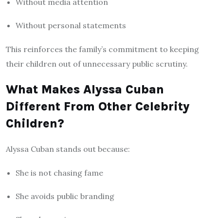
Without media attention
Without personal statements
This reinforces the family’s commitment to keeping
their children out of unnecessary public scrutiny.
What Makes Alyssa Cuban
Different From Other Celebrity
Children?
Alyssa Cuban stands out because:
She is not chasing fame
She avoids public branding