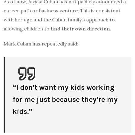
As of now, Alyssa Cuban has not publicly announced a
career path or business venture. This is consistent
with her age and the Cuban family’s approach to
allowing children to
find their own direction
.
Mark Cuban has repeatedly said:
“I don’t want my kids working
for me just because they’re my
kids.”