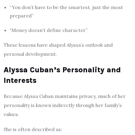
“You don’t have to be the smartest, just the most
prepared”
“Money doesn’t define character”
These lessons have shaped Alyssa’s outlook and
personal development.
Alyssa Cuban’s Personality and
Interests
Because Alyssa Cuban maintains privacy, much of her
personality is known indirectly through her family’s
values.
She is often described as: