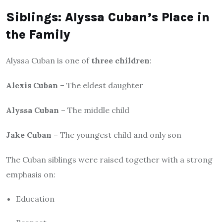
Siblings: Alyssa Cuban’s Place in
the Family
Alyssa Cuban is one of
three children
:
Alexis Cuban
– The eldest daughter
Alyssa Cuban
– The middle child
Jake Cuban
– The youngest child and only son
The Cuban siblings were raised together with a strong
emphasis on:
Education