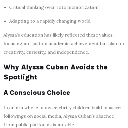
Critical thinking over rote memorization
Adapting to a rapidly changing world
Alyssa’s education has likely reflected these values,
focusing not just on academic achievement but also on
creativity, curiosity, and independence.
Why Alyssa Cuban Avoids the
Spotlight
A Conscious Choice
In an era where many celebrity children build massive
followings on social media, Alyssa Cuban’s absence
from public platforms is notable.