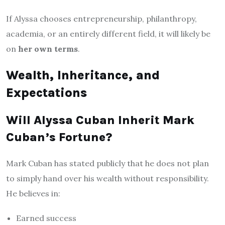
If Alyssa chooses entrepreneurship, philanthropy,
academia, or an entirely different field, it will likely be
on
her own terms
.
Wealth, Inheritance, and
Expectations
Will Alyssa Cuban Inherit Mark
Cuban’s Fortune?
Mark Cuban has stated publicly that he does not plan
to simply hand over his wealth without responsibility.
He believes in:
Earned success