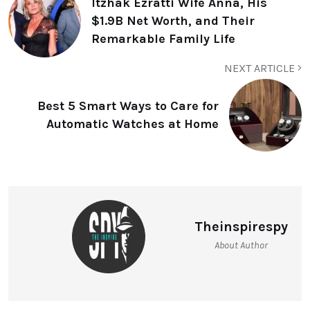
Itzhak Ezratti Wife Anna, His
$1.9B Net Worth, and Their
Remarkable Family Life
NEXT ARTICLE
Best 5 Smart Ways to Care for
Automatic Watches at Home
Theinspirespy
About Author