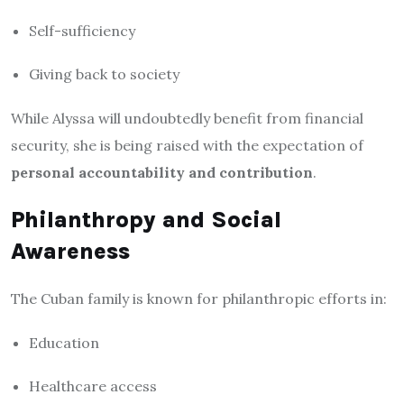
Self-sufficiency
Giving back to society
While Alyssa will undoubtedly benefit from financial
security, she is being raised with the expectation of
personal accountability and contribution
.
Philanthropy and Social
Awareness
The Cuban family is known for philanthropic efforts in:
Education
Healthcare access