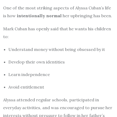
One of the most striking aspects of Alyssa Cuban’s life
is how
intentionally normal
her upbringing has been.
Mark Cuban has openly said that he wants his children
to:
Understand money without being obsessed by it
Develop their own identities
Learn independence
Avoid entitlement
Alyssa attended regular schools, participated in
everyday activities, and was encouraged to pursue her
interests without pressure to follow in her father’s