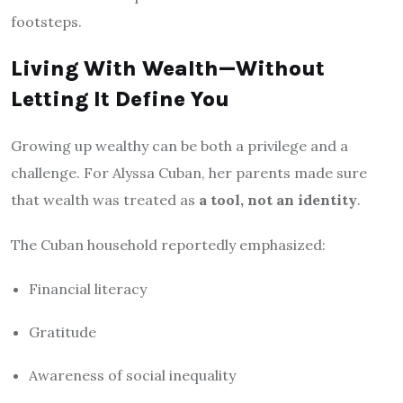
footsteps.
Living With Wealth—Without
Letting It Define You
Growing up wealthy can be both a privilege and a
challenge. For Alyssa Cuban, her parents made sure
that wealth was treated as
a tool, not an identity
.
The Cuban household reportedly emphasized:
Financial literacy
Gratitude
Awareness of social inequality