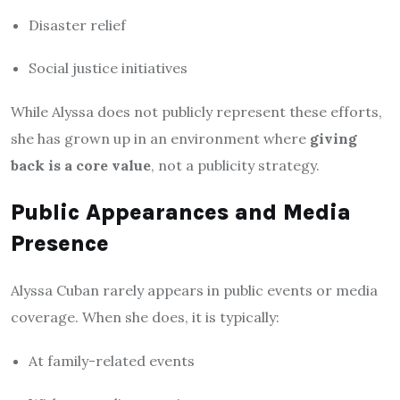
Disaster relief
Social justice initiatives
While Alyssa does not publicly represent these efforts,
she has grown up in an environment where
giving
back is a core value
, not a publicity strategy.
Public Appearances and Media
Presence
Alyssa Cuban rarely appears in public events or media
coverage. When she does, it is typically:
At family-related events