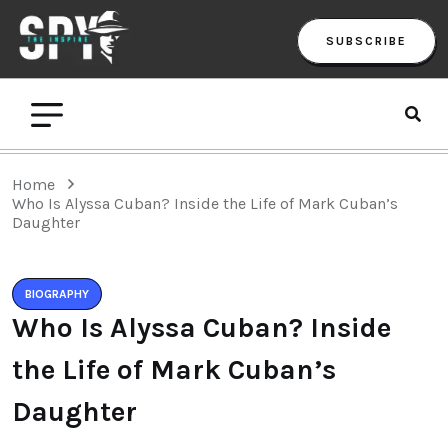
SUBSCRIBE
Home
Who Is Alyssa Cuban? Inside the Life of Mark Cuban’s
Daughter
BIOGRAPHY
Who Is Alyssa Cuban? Inside
the Life of Mark Cuban’s
Daughter