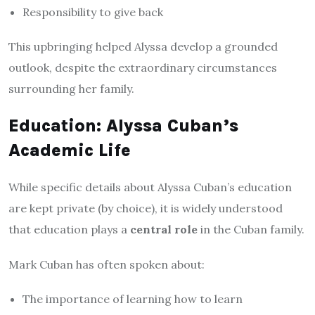
Responsibility to give back
This upbringing helped Alyssa develop a grounded
outlook, despite the extraordinary circumstances
surrounding her family.
Education: Alyssa Cuban’s
Academic Life
While specific details about Alyssa Cuban’s education
are kept private (by choice), it is widely understood
that education plays a
central role
in the Cuban family.
Mark Cuban has often spoken about:
The importance of learning how to learn