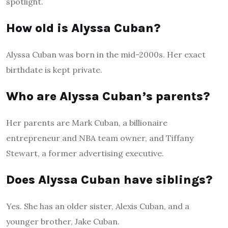
spotlight.
How old is Alyssa Cuban?
Alyssa Cuban was born in the mid-2000s. Her exact
birthdate is kept private.
Who are Alyssa Cuban’s parents?
Her parents are Mark Cuban, a billionaire
entrepreneur and NBA team owner, and Tiffany
Stewart, a former advertising executive.
Does Alyssa Cuban have siblings?
Yes. She has an older sister, Alexis Cuban, and a
younger brother, Jake Cuban.