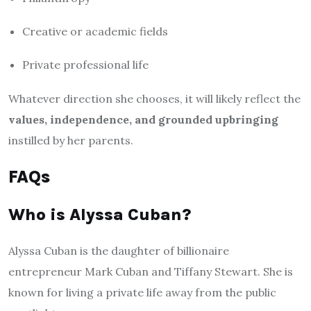
Creative or academic fields
Private professional life
Whatever direction she chooses, it will likely reflect the
values, independence, and grounded upbringing
instilled by her parents.
FAQs
Who is Alyssa Cuban?
Alyssa Cuban is the daughter of billionaire
entrepreneur Mark Cuban and Tiffany Stewart. She is
known for living a private life away from the public