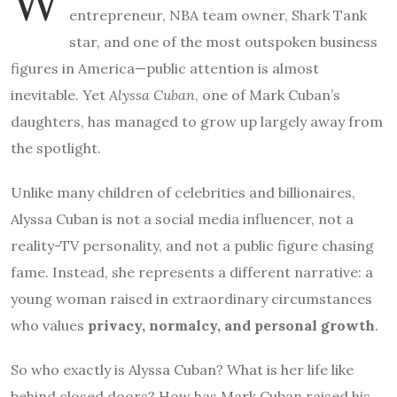
W
entrepreneur, NBA team owner, Shark Tank
star, and one of the most outspoken business
figures in America—public attention is almost
inevitable. Yet
Alyssa Cuban
, one of Mark Cuban’s
daughters, has managed to grow up largely away from
the spotlight.
Unlike many children of celebrities and billionaires,
Alyssa Cuban is not a social media influencer, not a
reality-TV personality, and not a public figure chasing
fame. Instead, she represents a different narrative: a
young woman raised in extraordinary circumstances
who values
privacy, normalcy, and personal growth
.
So who exactly is Alyssa Cuban? What is her life like
behind closed doors? How has Mark Cuban raised his