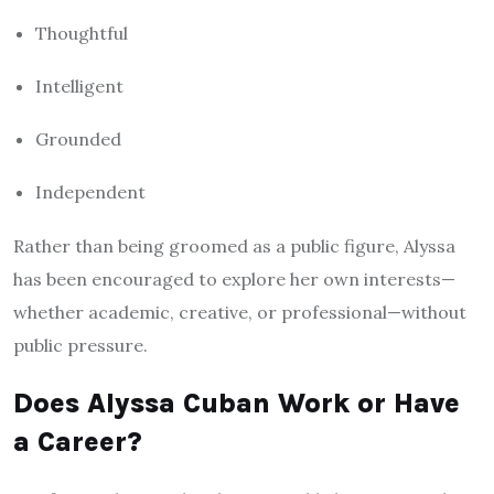
Thoughtful
Intelligent
Grounded
Independent
Rather than being groomed as a public figure, Alyssa
has been encouraged to explore her own interests—
whether academic, creative, or professional—without
public pressure.
Does Alyssa Cuban Work or Have
a Career?