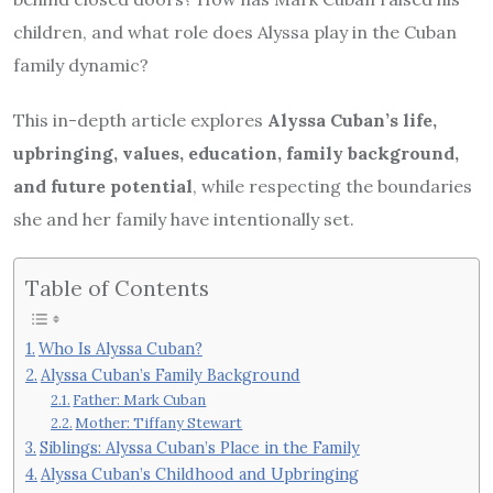
children, and what role does Alyssa play in the Cuban
family dynamic?
This in-depth article explores
Alyssa Cuban’s life,
upbringing, values, education, family background,
and future potential
, while respecting the boundaries
she and her family have intentionally set.
Table of Contents
Who Is Alyssa Cuban?
Alyssa Cuban’s Family Background
Father: Mark Cuban
Mother: Tiffany Stewart
Siblings: Alyssa Cuban’s Place in the Family
Alyssa Cuban’s Childhood and Upbringing