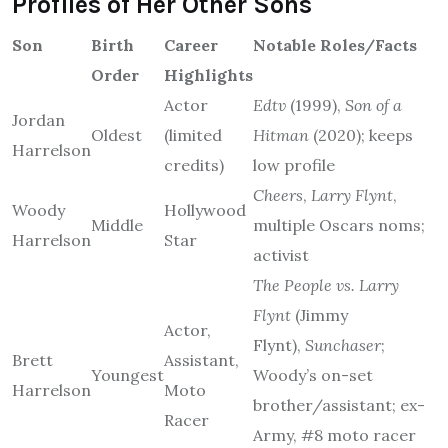
Profiles of Her Other Sons
Son
Birth
Career
Notable Roles/Facts
Order
Highlights
Actor
Edtv
(1999),
Son of a
Jordan
Oldest
(limited
Hitman
(2020); keeps
Harrelson
credits)
low profile
Cheers
,
Larry Flynt
,
Woody
Hollywood
Middle
multiple Oscars noms;
Harrelson
Star
activist
The People vs. Larry
Flynt
(Jimmy
Actor,
Flynt),
Sunchaser
;
Brett
Assistant,
Youngest
Woody’s on-set
Harrelson
Moto
brother/assistant; ex-
Racer
Army, #8 moto racer