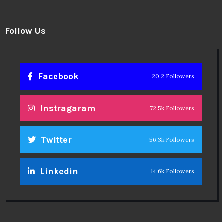
Follow Us
Facebook
20.2 Followers
Instragaram
72.5k Followers
Twitter
56.3k Followers
Linkedin
14.6k Followers