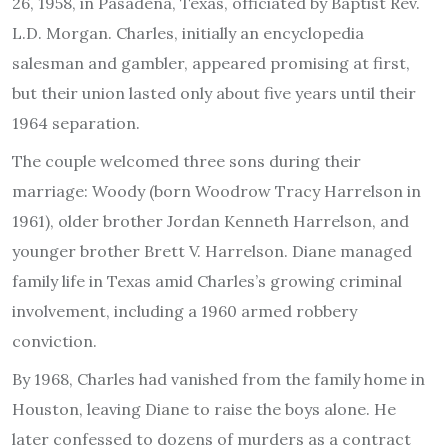
26, 1958, in Pasadena, Texas, officiated by Baptist Rev.
L.D. Morgan. Charles, initially an encyclopedia
salesman and gambler, appeared promising at first,
but their union lasted only about five years until their
1964 separation.
The couple welcomed three sons during their
marriage: Woody (born Woodrow Tracy Harrelson in
1961), older brother Jordan Kenneth Harrelson, and
younger brother Brett V. Harrelson. Diane managed
family life in Texas amid Charles’s growing criminal
involvement, including a 1960 armed robbery
conviction.
By 1968, Charles had vanished from the family home in
Houston, leaving Diane to raise the boys alone. He
later confessed to dozens of murders as a contract