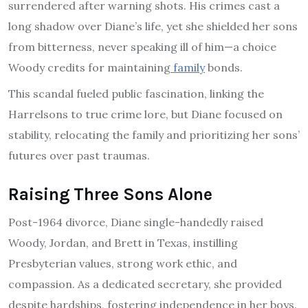
surrendered after warning shots. His crimes cast a
long shadow over Diane’s life, yet she shielded her sons
from bitterness, never speaking ill of him—a choice
Woody credits for maintaining
family
bonds.
This scandal fueled public fascination, linking the
Harrelsons to true crime lore, but Diane focused on
stability, relocating the family and prioritizing her sons’
futures over past traumas.
Raising Three Sons Alone
Post-1964 divorce, Diane single-handedly raised
Woody, Jordan, and Brett in Texas, instilling
Presbyterian values, strong work ethic, and
compassion. As a dedicated secretary, she provided
despite hardships, fostering independence in her boys.