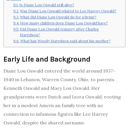
Is Diane Lou Oswald still alive?
Was Diane Lou Oswald related to Lee Harvey Oswald?
What did Diane Lou Oswald do for a living?
How many children does Diane Lou Oswald have?
Did Diane Lou Oswald remarry after Charles
Harrelson?
What has Woody Harrelson said about his mother?
Early Life and Background
Diane Lou Oswald entered the world around 1937-
1940 in Lebanon, Warren County, Ohio, to parents
Kenneth Oswald and Mary Lou Oswald. Her
grandparents were Dutch and Izora Oswald, rooting
her in a modest American family tree with no
connection to infamous figures like Lee Harvey
Oswald, despite the shared surname.