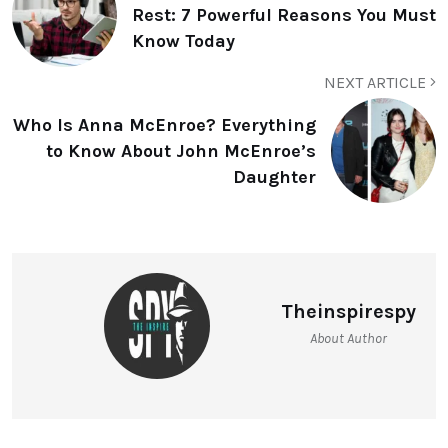
Rest: 7 Powerful Reasons You Must
Know Today
NEXT ARTICLE
Who Is Anna McEnroe? Everything
to Know About John McEnroe’s
Daughter
Theinspirespy
About Author