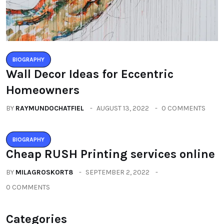
BIOGRAPHY
Wall Decor Ideas for Eccentric
Homeowners
BY
RAYMUNDOCHATFIEL
AUGUST 13, 2022
0 COMMENTS
BIOGRAPHY
Cheap RUSH Printing services online
BY
MILAGROSKORT8
SEPTEMBER 2, 2022
0 COMMENTS
Categories