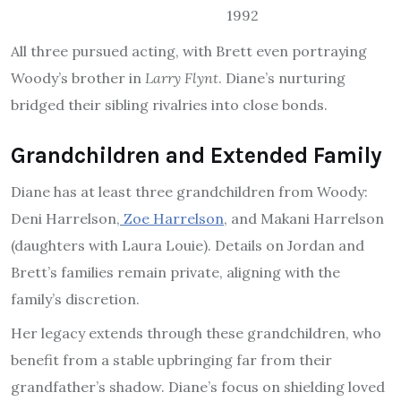
1992
All three pursued acting, with Brett even portraying
Woody’s brother in
Larry Flynt
. Diane’s nurturing
bridged their sibling rivalries into close bonds.
Grandchildren and Extended Family
Diane has at least three grandchildren from Woody:
Deni Harrelson,
Zoe Harrelson
, and Makani Harrelson
(daughters with Laura Louie). Details on Jordan and
Brett’s families remain private, aligning with the
family’s discretion.
Her legacy extends through these grandchildren, who
benefit from a stable upbringing far from their
grandfather’s shadow. Diane’s focus on shielding loved