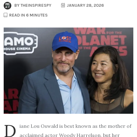
BY
THEINSPIRESPY
JANUARY 28, 2026
READ IN 6 MINUTES
D
iane Lou Oswald is best known as the mother of
acclaimed actor Woody Harrelson, but her