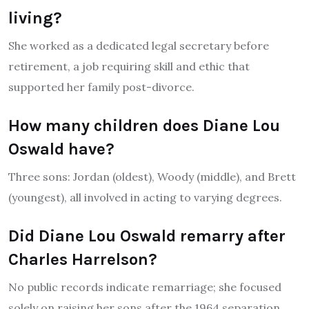
living?
She worked as a dedicated legal secretary before
retirement, a job requiring skill and ethic that
supported her family post-divorce.
How many children does Diane Lou
Oswald have?
Three sons: Jordan (oldest), Woody (middle), and Brett
(youngest), all involved in acting to varying degrees.
Did Diane Lou Oswald remarry after
Charles Harrelson?
No public records indicate remarriage; she focused
solely on raising her sons after the 1964 separation.