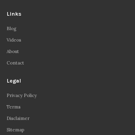
Links
Blog
Videos
About
Contact
Legal
Privacy Policy
Terms
Disclaimer
Sitemap