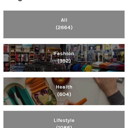
All
(2664)
Fashion
(392)
Health
(604)
Lifestyle
(1086)