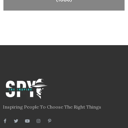
Inspiring People To Choose The Right Things