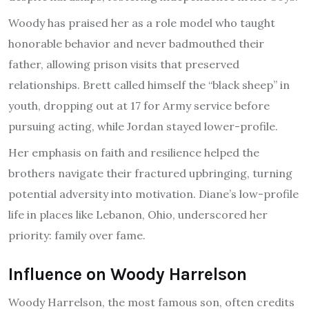
Woody has praised her as a role model who taught
honorable behavior and never badmouthed their
father, allowing prison visits that preserved
relationships. Brett called himself the “black sheep” in
youth, dropping out at 17 for Army service before
pursuing acting, while Jordan stayed lower-profile.
Her emphasis on faith and resilience helped the
brothers navigate their fractured upbringing, turning
potential adversity into motivation. Diane’s low-profile
life in places like Lebanon, Ohio, underscored her
priority: family over fame.
Influence on Woody Harrelson
Woody Harrelson, the most famous son, often credits