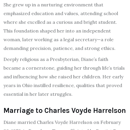
She grew up in a nurturing environment that
emphasized education and values, attending school
where she excelled as a curious and bright student.
This foundation shaped her into an independent
woman, later working as a legal secretary—a role
demanding precision, patience, and strong ethics.
Deeply religious as a Presbyterian, Diane’s faith
became a cornerstone, guiding her through life’s trials
and influencing how she raised her children. Her early
years in Ohio instilled resilience, qualities that proved
essential in her later struggles.
Marriage to Charles Voyde Harrelson
Diane married Charles Voyde Harrelson on February