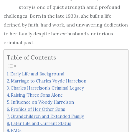
story is one of quiet strength amid profound
challenges. Born in the late 1930s, she built a life
defined by faith, hard work, and unwavering dedication
to her family despite her ex-husband’s notorious
criminal past.
Table of Contents
Early Life and Background
Marriage to Charles Voyde Harrelson
Charles Harrelson’s Criminal Legacy
Raising Three Sons Alone
Influence on Woody Harrelson
Profiles of Her Other Sons
Grandchildren and Extended Family
Later Life and Current Status
FAQs