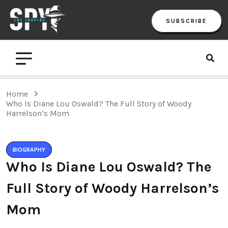
SUBSCRIBE
Home
Who Is Diane Lou Oswald? The Full Story of Woody
Harrelson’s Mom
BIOGRAPHY
Who Is Diane Lou Oswald? The
Full Story of Woody Harrelson’s
Mom