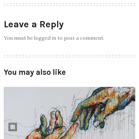
Leave a Reply
You must be logged in to post a comment.
You may also like