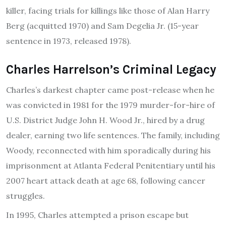
killer, facing trials for killings like those of Alan Harry
Berg (acquitted 1970) and Sam Degelia Jr. (15-year
sentence in 1973, released 1978).
Charles Harrelson’s Criminal Legacy
Charles’s darkest chapter came post-release when he
was convicted in 1981 for the 1979 murder-for-hire of
U.S. District Judge John H. Wood Jr., hired by a drug
dealer, earning two life sentences. The family, including
Woody, reconnected with him sporadically during his
imprisonment at Atlanta Federal Penitentiary until his
2007 heart attack death at age 68, following cancer
struggles.
In 1995, Charles attempted a prison escape but