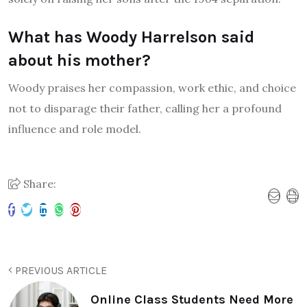
What has Woody Harrelson said
about his mother?
Woody praises her compassion, work ethic, and choice
not to disparage their father, calling her a profound
influence and role model.
Share:
PREVIOUS ARTICLE
Online Class Students Need More