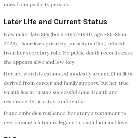
ones from publicity persists.
Later Life and Current Status
Now in her late 80s (born ~1937-1940, age ~86-89 in
2026), Diane lives privately, possibly in Ohio, retired
from her secretary role. No public death records exist;
she appears alive and low-key.
Her net worth is estimated modestly around $1 million,
derived from career and family support, but her true
wealth lies in raising successful sons. Health and
residence details stay confidential.
Diane embodies resilience, her story a testament to
overcoming a hitman’s legacy through faith and love.