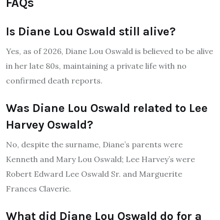
FAQs
Is Diane Lou Oswald still alive?
Yes, as of 2026, Diane Lou Oswald is believed to be alive
in her late 80s, maintaining a private life with no
confirmed death reports.
Was Diane Lou Oswald related to Lee
Harvey Oswald?
No, despite the surname, Diane’s parents were
Kenneth and Mary Lou Oswald; Lee Harvey’s were
Robert Edward Lee Oswald Sr. and Marguerite
Frances Claverie.
What did Diane Lou Oswald do for a