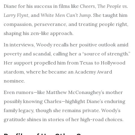
Diane for his success in films like
Cheers
,
The People vs.
Larry Flynt
, and
White Men Can’t Jump
. She taught him
compassion, perseverance, and treating people right,
shaping his zen-like approach.
In interviews, Woody recalls her positive outlook amid
poverty and scandal, calling her a “source of strength.”
Her support propelled him from Texas to Hollywood
stardom, where he became an Academy Award
nominee.
Even rumors—like Matthew McConaughey’s mother
possibly knowing Charles—highlight Diane’s enduring
family legacy, though she remains private. Woody’s
gratitude shines in stories of her high-road choices.