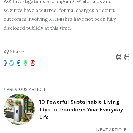
A6:
Investigations are ongoing. While raids and
seizures have occurred, formal charges or court
outcomes involving KK Mishra have not been fully
disclosed publicly at this time.
Share:
PREVIOUS ARTICLE
10 Powerful Sustainable Living
Tips to Transform Your Everyday
Life
NEXT ARTICLE