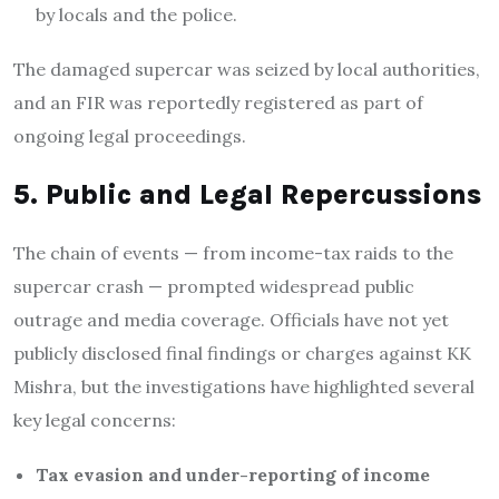
by locals and the police.
The damaged supercar was seized by local authorities,
and an FIR was reportedly registered as part of
ongoing legal proceedings.
5. Public and Legal Repercussions
The chain of events — from income-tax raids to the
supercar crash — prompted widespread public
outrage and media coverage. Officials have not yet
publicly disclosed final findings or charges against KK
Mishra, but the investigations have highlighted several
key legal concerns:
Tax evasion and under-reporting of income