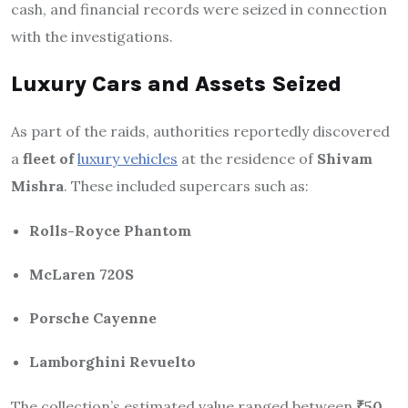
cash, and financial records were seized in connection
with the investigations.
Luxury Cars and Assets Seized
As part of the raids, authorities reportedly discovered
a
fleet of
luxury vehicles
at the residence of
Shivam
Mishra
. These included supercars such as:
Rolls-Royce Phantom
McLaren 720S
Porsche Cayenne
Lamborghini Revuelto
The collection’s estimated value ranged between
₹50