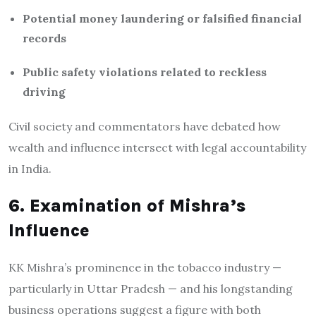
Potential money laundering or falsified financial
records
Public safety violations related to reckless
driving
Civil society and commentators have debated how
wealth and influence intersect with legal accountability
in India.
6. Examination of Mishra’s
Influence
KK Mishra’s prominence in the tobacco industry —
particularly in Uttar Pradesh — and his longstanding
business operations suggest a figure with both