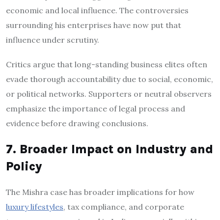
economic and local influence. The controversies
surrounding his enterprises have now put that
influence under scrutiny.
Critics argue that long-standing business elites often
evade thorough accountability due to social, economic,
or political networks. Supporters or neutral observers
emphasize the importance of legal process and
evidence before drawing conclusions.
7. Broader Impact on Industry and
Policy
The Mishra case has broader implications for how
luxury lifestyles
, tax compliance, and corporate