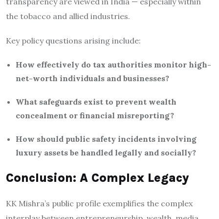
transparency are viewed in India — especially within
the tobacco and allied industries.
Key policy questions arising include:
How effectively do tax authorities monitor high-
net-worth individuals and businesses?
What safeguards exist to prevent wealth
concealment or financial misreporting?
How should public safety incidents involving
luxury assets be handled legally and socially?
Conclusion: A Complex Legacy
KK Mishra’s public profile exemplifies the complex
interplay between entrepreneurship, wealth, media