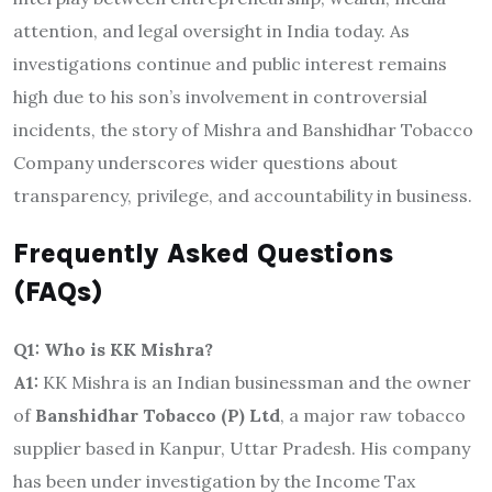
attention, and legal oversight in India today. As
investigations continue and public interest remains
high due to his son’s involvement in controversial
incidents, the story of Mishra and Banshidhar Tobacco
Company underscores wider questions about
transparency, privilege, and accountability in business.
Frequently Asked Questions
(FAQs)
Q1: Who is KK Mishra?
A1:
KK Mishra is an Indian businessman and the owner
of
Banshidhar Tobacco (P) Ltd
, a major raw tobacco
supplier based in Kanpur, Uttar Pradesh. His company
has been under investigation by the Income Tax