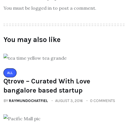
You must be logged in to post a comment.
You may also like
ALL
Qtrove – Curated With Love
bangalore based startup
BY
RAYMUNDOCHATFIEL
AUGUST 3, 2016
0 COMMENTS