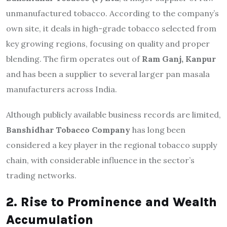
unmanufactured tobacco. According to the company’s
own site, it deals in high-grade tobacco selected from
key growing regions, focusing on quality and proper
blending. The firm operates out of
Ram Ganj, Kanpur
and has been a supplier to several larger pan masala
manufacturers across India.
Although publicly available business records are limited,
Banshidhar Tobacco Company
has long been
considered a key player in the regional tobacco supply
chain, with considerable influence in the sector’s
trading networks.
2. Rise to Prominence and Wealth
Accumulation