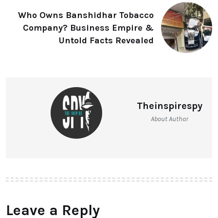
Who Owns Banshidhar Tobacco
Company? Business Empire &
Untold Facts Revealed
Theinspirespy
About Author
Leave a Reply