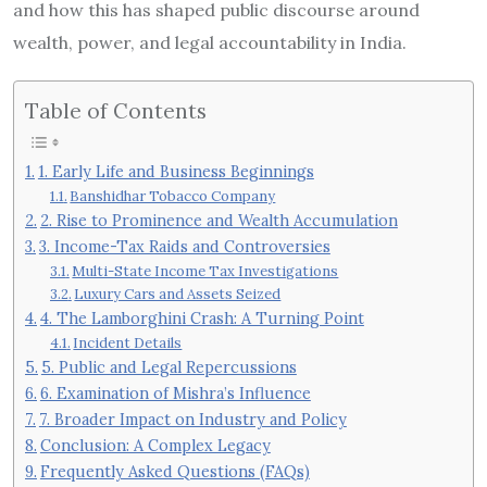
and how this has shaped public discourse around
wealth, power, and legal accountability in India.
Table of Contents
1. Early Life and Business Beginnings
Banshidhar Tobacco Company
2. Rise to Prominence and Wealth Accumulation
3. Income-Tax Raids and Controversies
Multi-State Income Tax Investigations
Luxury Cars and Assets Seized
4. The Lamborghini Crash: A Turning Point
Incident Details
5. Public and Legal Repercussions
6. Examination of Mishra’s Influence
7. Broader Impact on Industry and Policy
Conclusion: A Complex Legacy
Frequently Asked Questions (FAQs)