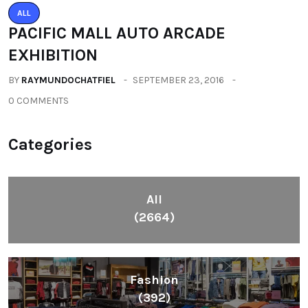
ALL
PACIFIC MALL AUTO ARCADE
EXHIBITION
BY
RAYMUNDOCHATFIEL
SEPTEMBER 23, 2016
0 COMMENTS
Categories
All
(2664)
Fashion
(392)