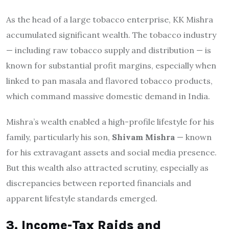
As the head of a large tobacco enterprise, KK Mishra
accumulated significant wealth. The tobacco industry
— including raw tobacco supply and distribution — is
known for substantial profit margins, especially when
linked to pan masala and flavored tobacco products,
which command massive domestic demand in India.
Mishra’s wealth enabled a high-profile lifestyle for his
family, particularly his son,
Shivam Mishra
— known
for his extravagant assets and social media presence.
But this wealth also attracted scrutiny, especially as
discrepancies between reported financials and
apparent lifestyle standards emerged.
3. Income-Tax Raids and