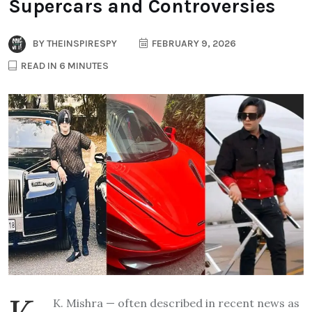
Supercars and Controversies
BY
THEINSPIRESPY
FEBRUARY 9, 2026
READ IN 6 MINUTES
K. Mishra — often described in recent news as