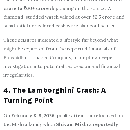
crore to ₹60+ crore
depending on the source. A
diamond-studded watch valued at over ₹2.5 crore and
substantial undeclared cash were also confiscated.
These seizures indicated a lifestyle far beyond what
might be expected from the reported financials of
Banshidhar Tobacco Company, prompting deeper
investigation into potential tax evasion and financial
irregularities.
4. The Lamborghini Crash: A
Turning Point
On
February 8–9, 2026
, public attention refocused on
the Mishra family when
Shivam Mishra reportedly