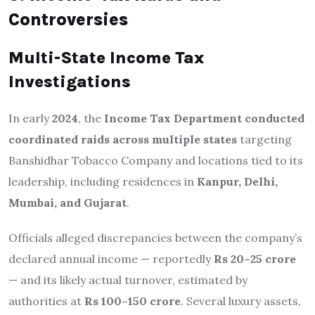
Controversies
Multi-State Income Tax
Investigations
In early
2024
, the
Income Tax Department conducted
coordinated raids across multiple states
targeting
Banshidhar Tobacco Company and locations tied to its
leadership, including residences in
Kanpur, Delhi,
Mumbai, and Gujarat
.
Officials alleged discrepancies between the company’s
declared annual income — reportedly
Rs 20–25 crore
— and its likely actual turnover, estimated by
authorities at
Rs 100–150 crore
. Several luxury assets,