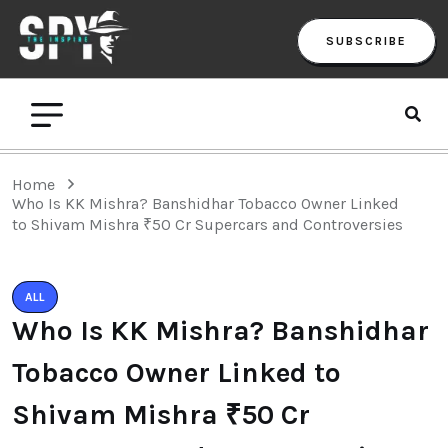
SUBSCRIBE
Home
Who Is KK Mishra? Banshidhar Tobacco Owner Linked
to Shivam Mishra ₹50 Cr Supercars and Controversies
ALL
Who Is KK Mishra? Banshidhar
Tobacco Owner Linked to
Shivam Mishra ₹50 Cr