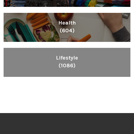
Health
(604)
Lifestyle
(1086)