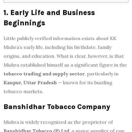
1. Early Life and Business
Beginnings
Little publicly verified information exists about KK
Mishra’s early life, including his birthdate, family
origins, and education. What is clear, however, is that
Mishra established himself as a significant figure in the
tobacco trading and supply sector
, particularly in
Kanpur, Uttar Pradesh
— known for its bustling
tobacco markets.
Banshidhar Tobacco Company
Mishra is widely recognized as the proprietor of
Banshidhar Tobacco (P) Ltd
, a major supplier of raw