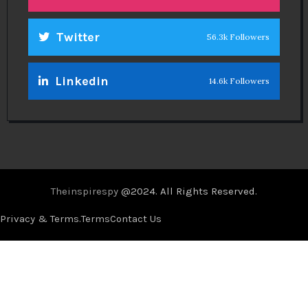
Twitter
56.3k Followers
Linkedin
14.6k Followers
Theinspirespy
@2024. All Rights Reserved.
Privacy & Terms.
Terms
Contact Us