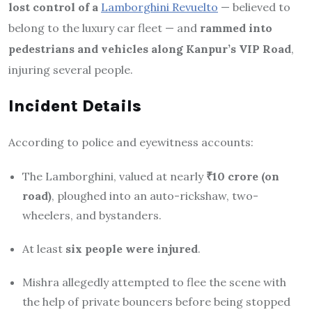
lost control of a
Lamborghini Revuelto
— believed to
belong to the luxury car fleet — and
rammed into
pedestrians and vehicles along Kanpur’s VIP Road
,
injuring several people.
Incident Details
According to police and eyewitness accounts:
The Lamborghini, valued at nearly
₹10 crore (on
road)
, ploughed into an auto-rickshaw, two-
wheelers, and bystanders.
At least
six people were injured
.
Mishra allegedly attempted to flee the scene with
the help of private bouncers before being stopped