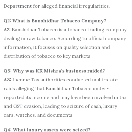
Department for alleged financial irregularities.
Q2: What is Banshidhar Tobacco Company?
A2:
Banshidhar Tobacco is a tobacco trading company
dealing in raw tobacco. According to official company
information, it focuses on quality selection and
distribution of tobacco to key markets.
Q3: Why was KK Mishra’s business raided?
A3:
Income Tax authorities conducted multi-state
raids alleging that Banshidhar Tobacco under-
reported its income and may have been involved in tax
and GST evasion, leading to seizure of cash, luxury
cars, watches, and documents.
Q4: What luxury assets were seized?