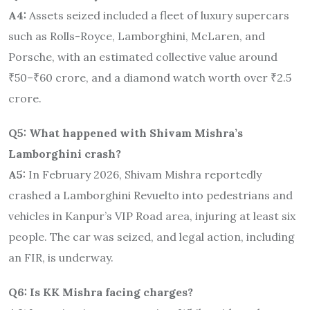
A4:
Assets seized included a fleet of luxury supercars
such as Rolls-Royce, Lamborghini, McLaren, and
Porsche, with an estimated collective value around
₹50–₹60 crore, and a diamond watch worth over ₹2.5
crore.
Q5: What happened with Shivam Mishra’s
Lamborghini crash?
A5:
In February 2026, Shivam Mishra reportedly
crashed a Lamborghini Revuelto into pedestrians and
vehicles in Kanpur’s VIP Road area, injuring at least six
people. The car was seized, and legal action, including
an FIR, is underway.
Q6: Is KK Mishra facing charges?