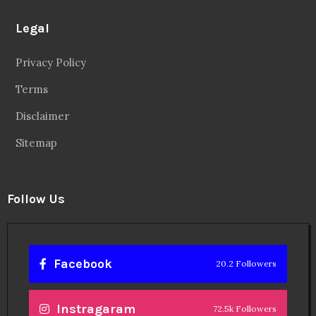
Legal
Privacy Policy
Terms
Disclaimer
Sitemap
Follow Us
Facebook
20.2 Followers
Instragaram
72.5k Followers