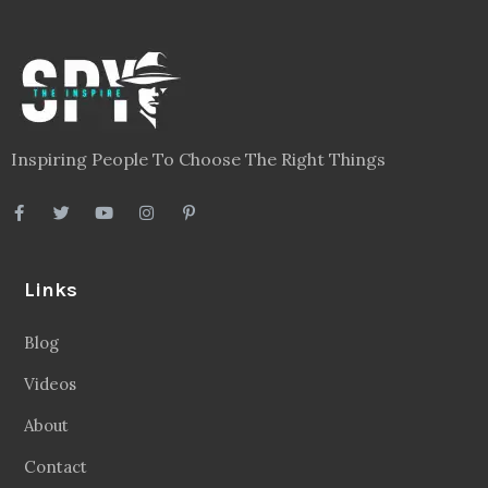
Inspiring People To Choose The Right Things
Links
Blog
Videos
About
Contact