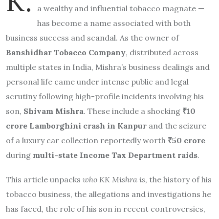
K.
a wealthy and influential tobacco magnate —
has become a name associated with both
business success and scandal. As the owner of
Banshidhar Tobacco Company
, distributed across
multiple states in India, Mishra’s business dealings and
personal life came under intense public and legal
scrutiny following high-profile incidents involving his
son,
Shivam Mishra
. These include a shocking
₹10
crore Lamborghini crash in Kanpur
and the seizure
of a luxury car collection reportedly worth
₹50 crore
during
multi-state Income Tax Department raids
.
This article unpacks
who KK Mishra is
, the history of his
tobacco business, the allegations and investigations he
has faced, the role of his son in recent controversies,