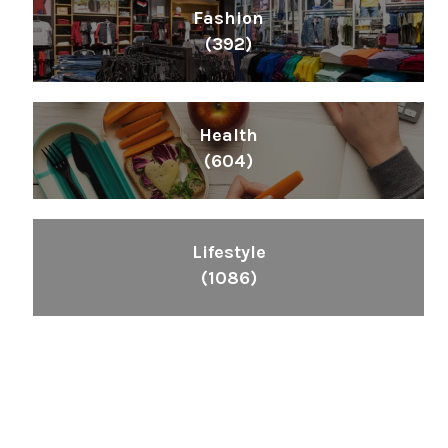
Fashion
(392)
Health
(604)
Lifestyle
(1086)