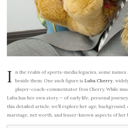
I
n the realm of sports-media legacies, some names 
beside them. One such figure is
Luba Cherry
, wide
player-coach-commentator Don Cherry. While much 
Luba has her own story — of early life, personal journey
this detailed article, we’ll explore her age, background, 
marriage, net worth, and lesser-known aspects of her 