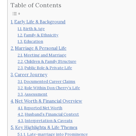
Table of Contents
Early Life & Background
Birth & Age
Family & Ethnicity
Education
Marriage & Personal Life
Meeting and Marriage
Children & Family Structure
Public Role & Private Life
Career Journey
Documented Career Claims
Role Within Don Cherry’s Life
Assessment
Net Worth & Financial Overview
Reported Net Worth
Husband’s Financial Context
Interpretation & Caveats
Key Highlights & Life Themes
1. Late-marriage into Prominence