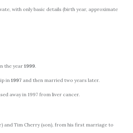
vate, with only basic details (birth year, approximate
in the year
1999
.
ip in
1997
and then married two years later.
ssed away in 1997 from liver cancer.
) and Tim Cherry (son), from his first marriage to