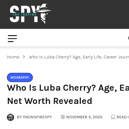
Home
Who Is Luba Cherry? Age, Early Life, Career Jou
BIOGRAPHY
Who Is Luba Cherry? Age, Ea
Net Worth Revealed
BY
THEINSPIRESPY
NOVEMBER 5, 2025
READ I