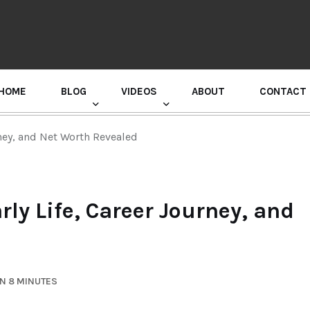
HOME
BLOG
VIDEOS
ABOUT
CONTACT
GURU RANDHAWA PRESS CONFERENCE
rney, and Net Worth Revealed
rly Life, Career Journey, and
N 8 MINUTES