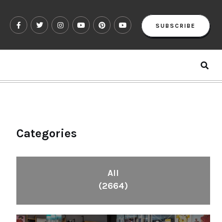
SUBSCRIBE
Categories
All
(2664)