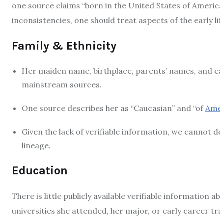
one source claims “born in the United States of Americ
inconsistencies, one should treat aspects of the early li
Family & Ethnicity
Her maiden name, birthplace, parents’ names, and e
mainstream sources.
One source describes her as “Caucasian” and “of
Ame
Given the lack of verifiable information, we cannot d
lineage.
Education
There is little publicly available verifiable information
universities she attended, her major, or early career tr