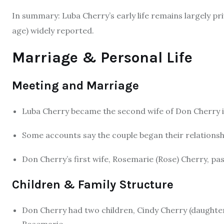
In summary: Luba Cherry’s early life remains largely pri
age) widely reported.
Marriage & Personal Life
Meeting and Marriage
Luba Cherry became the second wife of Don Cherry 
Some accounts say the couple began their relationsh
Don Cherry’s first wife, Rosemarie (Rose) Cherry, pa
Children & Family Structure
Don Cherry had two children, Cindy Cherry (daughter
Rosemarie.