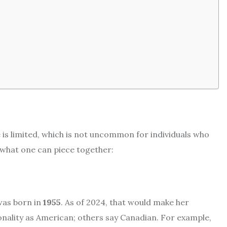
fe is limited, which is not uncommon for individuals who
s what one can piece together:
was born in
1955
. As of 2024, that would make her
tionality as American; others say Canadian. For example,