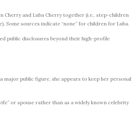
n Cherry and Luba Cherry together (i.e., step-children
). Some sources indicate “none” for children for Luba.
ited public disclosures beyond their high-profile
f a major public figure, she appears to keep her personal
ife” or spouse rather than as a widely known celebrity