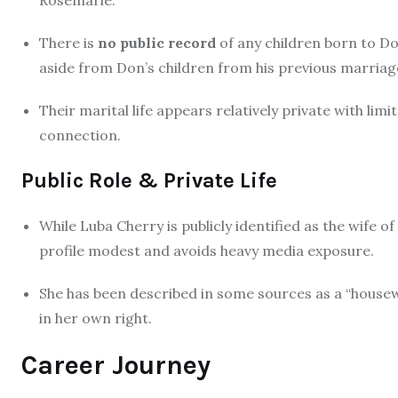
There is
no public record
of any children born to Do
aside from Don’s children from his previous marriage
Their marital life appears relatively private with lim
connection.
Public Role & Private Life
While Luba Cherry is publicly identified as the wife o
profile modest and avoids heavy media exposure.
She has been described in some sources as a “housew
in her own right.
Career Journey