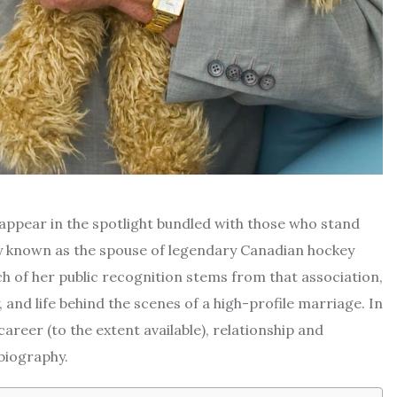
appear in the spotlight bundled with those who stand
ly known as the spouse of legendary Canadian hockey
of her public recognition stems from that association,
, and life behind the scenes of a high-profile marriage. In
career (to the extent available), relationship and
biography.