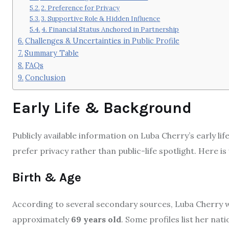
2. Preference for Privacy
3. Supportive Role & Hidden Influence
4. Financial Status Anchored in Partnership
Challenges & Uncertainties in Public Profile
Summary Table
FAQs
Conclusion
Early Life & Background
Publicly available information on Luba Cherry’s early li
prefer privacy rather than public-life spotlight. Here i
Birth & Age
According to several secondary sources, Luba Cherry 
approximately
69 years old
. Some profiles list her na