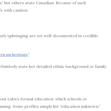
a” but others state Canadian. Because of such
fe with caution.
arly upbringing are
not
well-documented in credible
rican heritage
”.
efinitively state her detailed ethnic background or family
 about Luba’s formal education: which schools or
aining. Some profiles simply list “education unknown.”