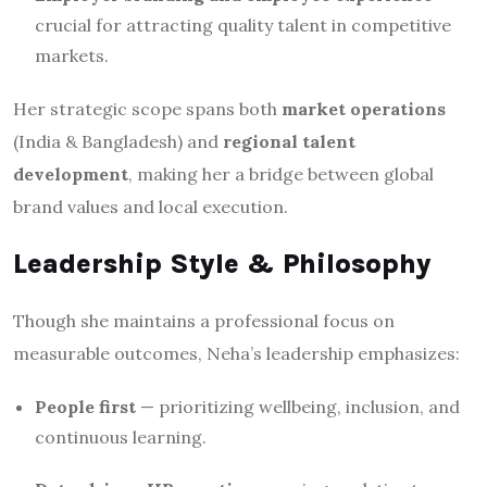
crucial for attracting quality talent in competitive
markets.
Her strategic scope spans both
market operations
(India & Bangladesh) and
regional talent
development
, making her a bridge between global
brand values and local execution.
Leadership Style & Philosophy
Though she maintains a professional focus on
measurable outcomes, Neha’s leadership emphasizes:
People first
— prioritizing wellbeing, inclusion, and
continuous learning.