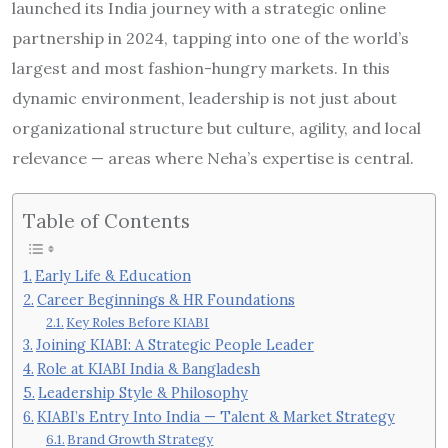
launched its India journey with a strategic online
partnership in 2024, tapping into one of the world’s
largest and most fashion-hungry markets. In this
dynamic environment, leadership is not just about
organizational structure but culture, agility, and local
relevance — areas where Neha’s expertise is central.
Table of Contents
Early Life & Education
Career Beginnings & HR Foundations
Key Roles Before KIABI
Joining KIABI: A Strategic People Leader
Role at KIABI India & Bangladesh
Leadership Style & Philosophy
KIABI’s Entry Into India — Talent & Market Strategy
Brand Growth Strategy