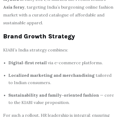
Asia foray
, targeting India’s burgeoning online fashion
market with a curated catalogue of affordable and
sustainable apparel.
Brand Growth Strategy
KIABI’s India strategy combines:
Digital-first retail
via e-commerce platforms.
Localized marketing and merchandising
tailored
to Indian consumers.
Sustainability and family-oriented fashion
— core
to the KIABI value proposition.
For such a rollout, HR leadership is integral: ensuring