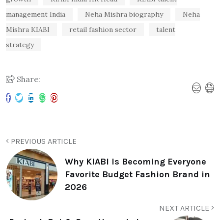
management India
Neha Mishra biography
Neha
Mishra KIABI
retail fashion sector
talent
strategy
Share:
PREVIOUS ARTICLE
Why KIABI Is Becoming Everyone
Favorite Budget Fashion Brand in
2026
NEXT ARTICLE