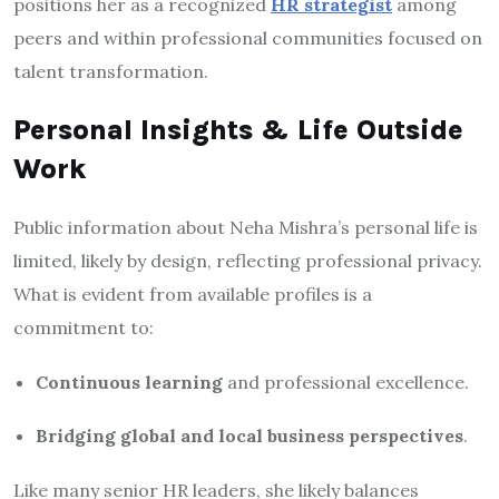
positions her as a recognized
HR strategist
among
peers and within professional communities focused on
talent transformation.
Personal Insights & Life Outside
Work
Public information about Neha Mishra’s personal life is
limited, likely by design, reflecting professional privacy.
What is evident from available profiles is a
commitment to:
Continuous learning
and professional excellence.
Bridging global and local business perspectives
.
Like many senior HR leaders, she likely balances