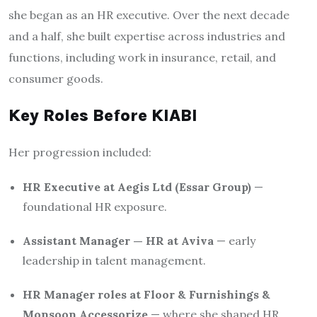
she began as an HR executive. Over the next decade
and a half, she built expertise across industries and
functions, including work in insurance, retail, and
consumer goods.
Key Roles Before KIABI
Her progression included:
HR Executive at Aegis Ltd (Essar Group)
—
foundational HR exposure.
Assistant Manager — HR at Aviva
— early
leadership in talent management.
HR Manager roles at Floor & Furnishings &
Monsoon Accessorize
— where she shaped HR