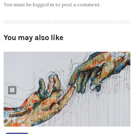
You must be logged in to post a comment.
You may also like