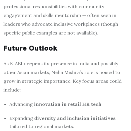
professional responsibilities with community
engagement and skills mentorship — often seen in
leaders who advocate inclusive workplaces (though
specific public examples are not available).
Future Outlook
As KIABI deepens its presence in India and possibly
other Asian markets, Neha Mishra’s role is poised to
grow in strategic importance. Key focus areas could
include:
Advancing
innovation in retail HR tech
.
Expanding
diversity and inclusion initiatives
tailored to regional markets.