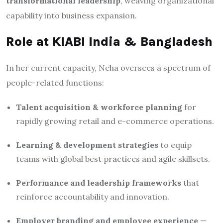
transformational leadership
, weaving organizational
capability into business expansion.
Role at KIABI India & Bangladesh
In her current capacity, Neha oversees a spectrum of
people-related functions:
Talent acquisition & workforce planning
for
rapidly growing retail and e-commerce operations.
Learning & development strategies
to equip
teams with global best practices and agile skillsets.
Performance and leadership frameworks
that
reinforce accountability and innovation.
Employer branding and employee experience
—