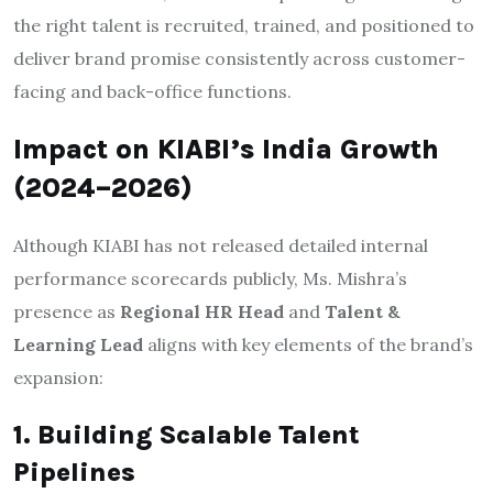
the right talent is recruited, trained, and positioned to
deliver brand promise consistently across customer-
facing and back-office functions.
Impact on KIABI’s India Growth
(2024–2026)
Although KIABI has not released detailed internal
performance scorecards publicly, Ms. Mishra’s
presence as
Regional HR Head
and
Talent &
Learning Lead
aligns with key elements of the brand’s
expansion:
1. Building Scalable Talent
Pipelines