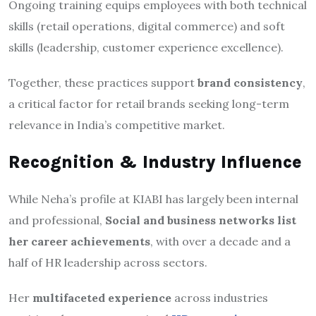
Ongoing training equips employees with both technical
skills (retail operations, digital commerce) and soft
skills (leadership, customer experience excellence).
Together, these practices support
brand consistency
,
a critical factor for retail brands seeking long-term
relevance in India’s competitive market.
Recognition & Industry Influence
While Neha’s profile at KIABI has largely been internal
and professional,
Social and business networks list
her career achievements
, with over a decade and a
half of HR leadership across sectors.
Her
multifaceted experience
across industries