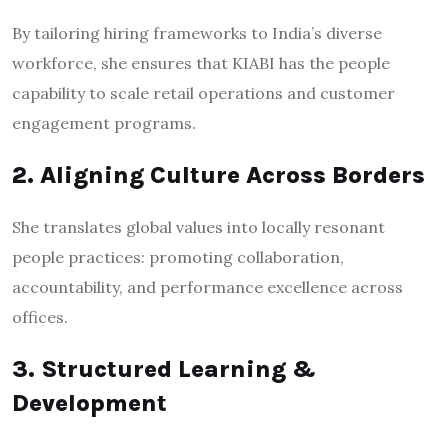
By tailoring hiring frameworks to India’s diverse
workforce, she ensures that KIABI has the people
capability to scale retail operations and customer
engagement programs.
2. Aligning Culture Across Borders
She translates global values into locally resonant
people practices: promoting collaboration,
accountability, and performance excellence across
offices.
3. Structured Learning &
Development