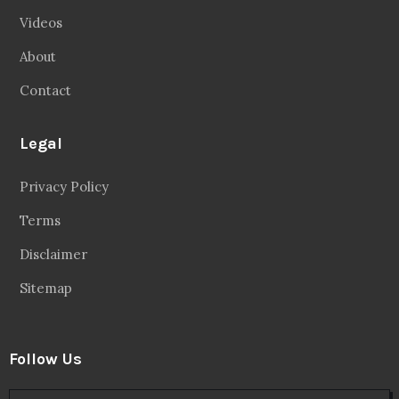
Videos
About
Contact
Legal
Privacy Policy
Terms
Disclaimer
Sitemap
Follow Us