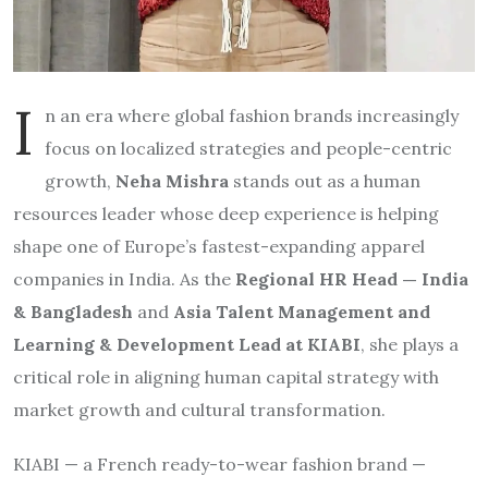
I
n an era where global fashion brands increasingly
focus on localized strategies and people-centric
growth,
Neha Mishra
stands out as a human
resources leader whose deep experience is helping
shape one of Europe’s fastest-expanding apparel
companies in India. As the
Regional HR Head — India
& Bangladesh
and
Asia Talent Management and
Learning & Development Lead at KIABI
, she plays a
critical role in aligning human capital strategy with
market growth and cultural transformation.
KIABI — a French ready-to-wear fashion brand —