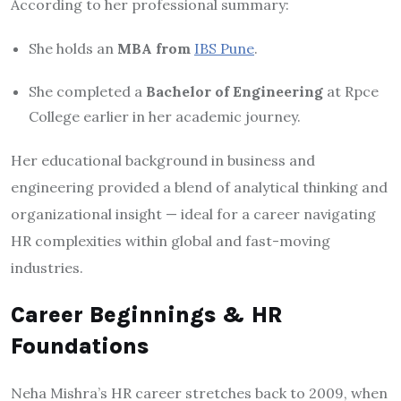
According to her professional summary:
She holds an
MBA from
IBS Pune
.
She completed a
Bachelor of Engineering
at Rpce
College earlier in her academic journey.
Her educational background in business and
engineering provided a blend of analytical thinking and
organizational insight — ideal for a career navigating
HR complexities within global and fast-moving
industries.
Career Beginnings & HR
Foundations
Neha Mishra’s HR career stretches back to 2009, when