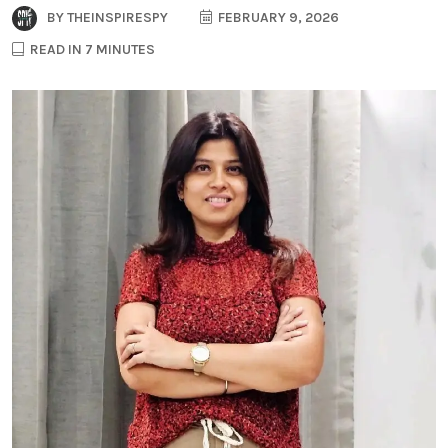
BY
THEINSPIRESPY
FEBRUARY 9, 2026
READ IN 7 MINUTES