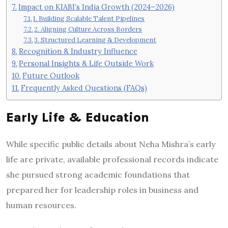
Impact on KIABI’s India Growth (2024–2026)
1. Building Scalable Talent Pipelines
2. Aligning Culture Across Borders
3. Structured Learning & Development
Recognition & Industry Influence
Personal Insights & Life Outside Work
Future Outlook
Frequently Asked Questions (FAQs)
Early Life & Education
While specific public details about Neha Mishra’s early
life are private, available professional records indicate
she pursued strong academic foundations that
prepared her for leadership roles in business and
human resources.