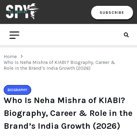
SUBSCRIBE
Home
Who Is Neha Mishra of KIABI? Biography, Career &
Role in the Brand’s India Growth (2026)
BIOGRAPHY
Who Is Neha Mishra of KIABI?
Biography, Career & Role in the
Brand’s India Growth (2026)