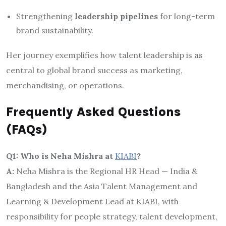
Strengthening
leadership pipelines
for long-term
brand sustainability.
Her journey exemplifies how talent leadership is as
central to global brand success as marketing,
merchandising, or operations.
Frequently Asked Questions
(FAQs)
Q1: Who is Neha Mishra at
KIABI
?
A:
Neha Mishra is the Regional HR Head — India &
Bangladesh and the Asia Talent Management and
Learning & Development Lead at KIABI, with
responsibility for people strategy, talent development,