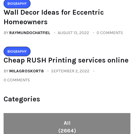
BIOGRAPHY
Wall Decor Ideas for Eccentric
Homeowners
BY
RAYMUNDOCHATFIEL
AUGUST 13, 2022
0 COMMENTS
BIOGRAPHY
Cheap RUSH Printing services online
BY
MILAGROSKORT8
SEPTEMBER 2, 2022
0 COMMENTS
Categories
All
(2664)