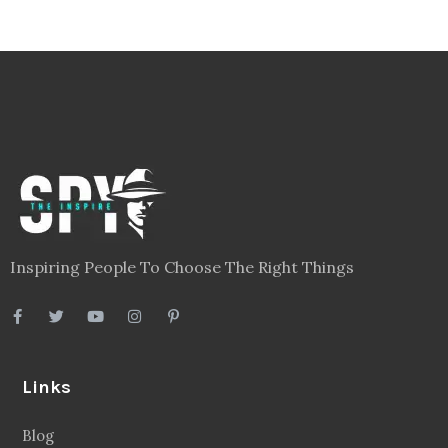
Inspiring People To Choose The Right Things
Links
Blog