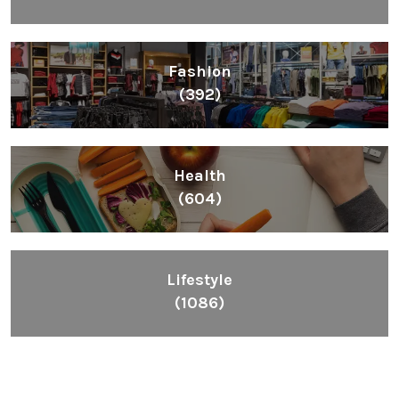
Fashion
(392)
Health
(604)
Lifestyle
(1086)