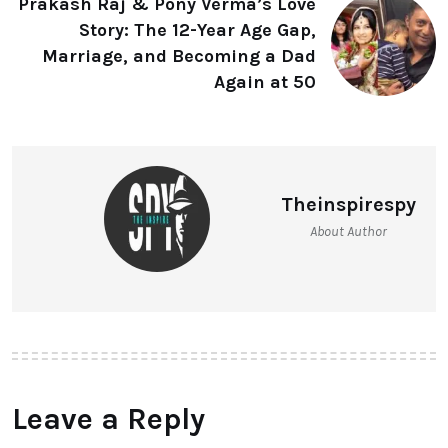
Prakash Raj & Pony Verma’s Love
Story: The 12-Year Age Gap,
Marriage, and Becoming a Dad
Again at 50
Theinspirespy
About Author
Leave a Reply