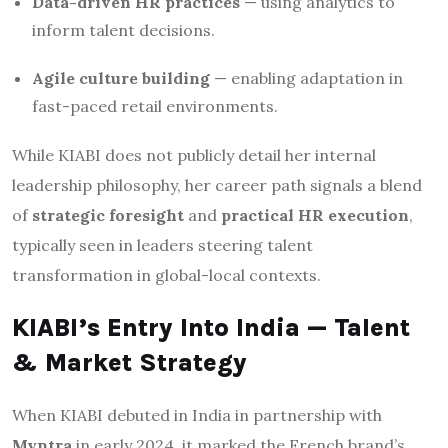
Data-driven HR practices
— using analytics to
inform talent decisions.
Agile culture building
— enabling adaptation in
fast-paced retail environments.
While KIABI does not publicly detail her internal
leadership philosophy, her career path signals a blend
of
strategic foresight
and
practical HR execution
,
typically seen in leaders steering talent
transformation in global-local contexts.
KIABI’s Entry Into India — Talent
& Market Strategy
When KIABI debuted in India in partnership with
Myntra
in early 2024, it marked the French brand’s