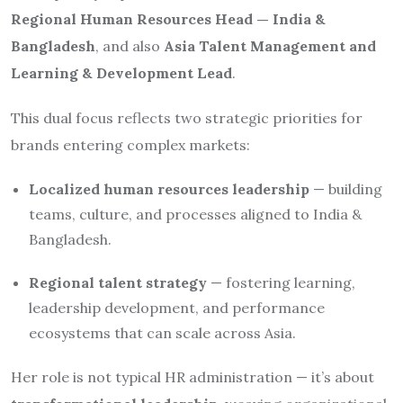
Regional Human Resources Head — India &
Bangladesh
, and also
Asia Talent Management and
Learning & Development Lead
.
This dual focus reflects two strategic priorities for
brands entering complex markets:
Localized human resources leadership
— building
teams, culture, and processes aligned to India &
Bangladesh.
Regional talent strategy
— fostering learning,
leadership development, and performance
ecosystems that can scale across Asia.
Her role is not typical HR administration — it’s about