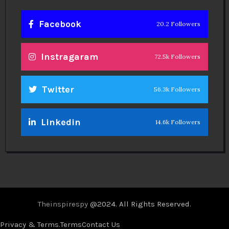
Facebook
20.2 Followers
Instragaram
72.5k Followers
Twitter
56.3k Followers
Linkedin
14.6k Followers
Theinspirespy
@2024. All Rights Reserved.
Privacy & Terms.
Terms
Contact Us