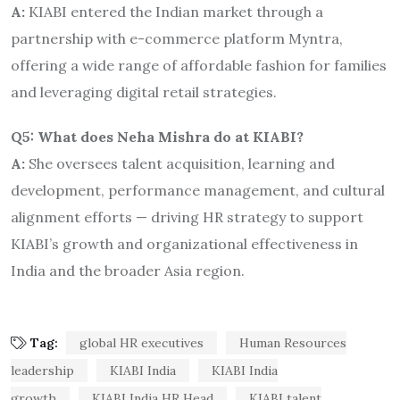
A:
KIABI entered the Indian market through a
partnership with e-commerce platform Myntra,
offering a wide range of affordable fashion for families
and leveraging digital retail strategies.
Q5: What does Neha Mishra do at KIABI?
A:
She oversees talent acquisition, learning and
development, performance management, and cultural
alignment efforts — driving HR strategy to support
KIABI’s growth and organizational effectiveness in
India and the broader Asia region.
Tag:
global HR executives
Human Resources
leadership
KIABI India
KIABI India
growth
KIABI India HR Head
KIABI talent