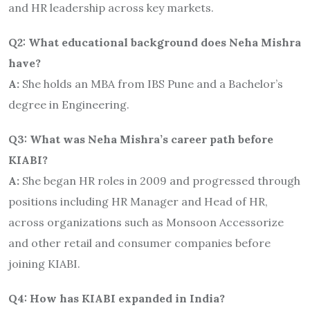
and HR leadership across key markets.
Q2: What educational background does Neha Mishra
have?
A:
She holds an MBA from IBS Pune and a Bachelor’s
degree in Engineering.
Q3: What was Neha Mishra’s career path before
KIABI?
A:
She began HR roles in 2009 and progressed through
positions including HR Manager and Head of HR,
across organizations such as Monsoon Accessorize
and other retail and consumer companies before
joining KIABI.
Q4: How has KIABI expanded in India?