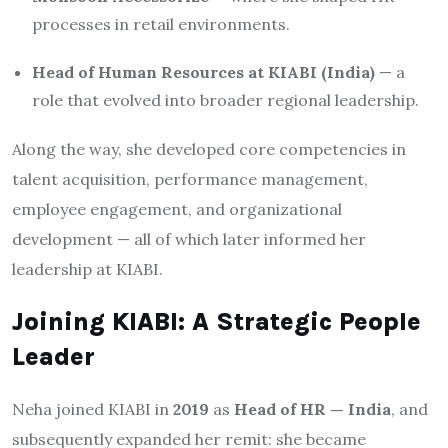
processes in retail environments.
Head of Human Resources at KIABI (India)
— a
role that evolved into broader regional leadership.
Along the way, she developed core competencies in
talent acquisition, performance management,
employee engagement, and organizational
development — all of which later informed her
leadership at KIABI.
Joining KIABI: A Strategic People
Leader
Neha joined KIABI in
2019
as
Head of HR — India
, and
subsequently expanded her remit: she became