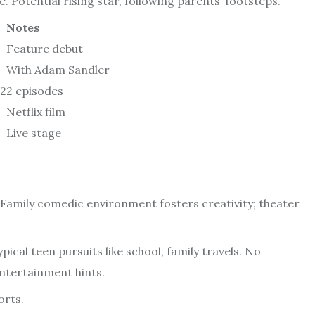
 Potential rising star, following parents’ footsteps.
Notes
Feature debut
With Adam Sandler
 2
2 episodes
Netflix film
Live stage
 Family comedic environment fosters creativity; theater
typical teen pursuits like school, family travels. No
ntertainment hints.
orts.