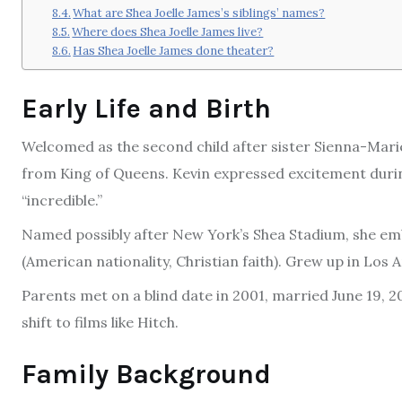
What are Shea Joelle James’s siblings’ names?
Where does Shea Joelle James live?
Has Shea Joelle James done theater?
Early Life and Birth
Welcomed as the second child after sister Sienna-Marie
from King of Queens. Kevin expressed excitement durin
“incredible.”
Named possibly after New York’s Shea Stadium, she emb
(American nationality, Christian faith). Grew up in Los
Parents met on a blind date in 2001, married June 19, 2
shift to films like Hitch.
Family Background