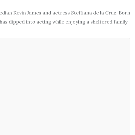
edian Kevin James and actress Steffiana de la Cruz. Born
 has dipped into acting while enjoying a sheltered family