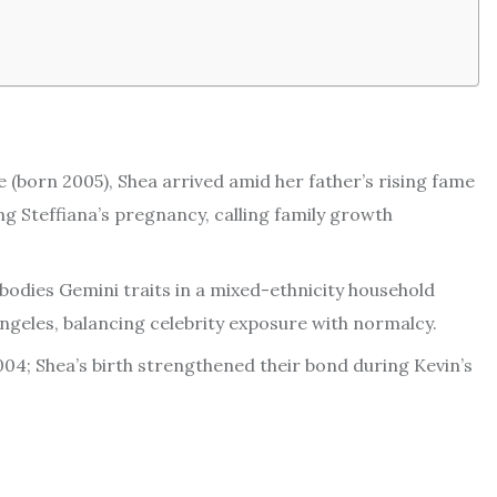
 (born 2005), Shea arrived amid her father’s rising fame
g Steffiana’s pregnancy, calling family growth
odies Gemini traits in a mixed-ethnicity household
 Angeles, balancing celebrity exposure with normalcy.
004; Shea’s birth strengthened their bond during Kevin’s