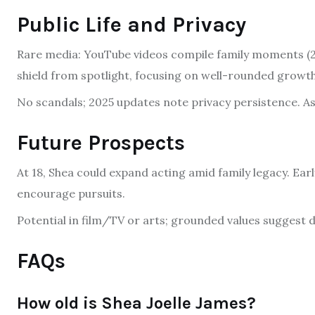
Public Life and Privacy
Rare media: YouTube videos compile family moments (20
shield from spotlight, focusing on well-rounded growth
No scandals; 2025 updates note privacy persistence. As 
Future Prospects
At 18, Shea could expand acting amid family legacy. Earl
encourage pursuits.
Potential in film/TV or arts; grounded values suggest d
FAQs
How old is Shea Joelle James?