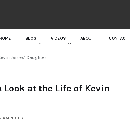
HOME
BLOG
VIDEOS
ABOUT
CONTACT
GURU RANDHAWA PRESS CONFERENCE
 Kevin James’ Daughter
Look at the Life of Kevin
N 4 MINUTES