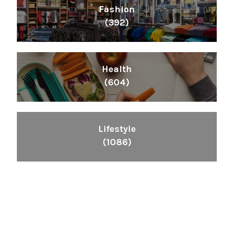
Fashion
(392)
Health
(604)
Lifestyle
(1086)