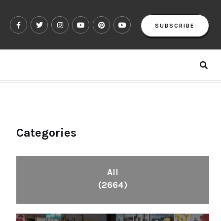
SUBSCRIBE
Categories
All
(2664)