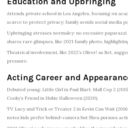
Education and Upbringing
Attends private school in Los Angeles, focusing on acade
scarce to protect privacy; family avoids social media po
Upbringing stresses normalcy: no excessive paparazzi 
shares rare glimpses, like 2021 family photo, highlighti
Theatrical involvement, like 2022’s Oliver! as Bet, sugg
pressure.
Acting Career and Appearanc
Debuted young: Little Girl in Paul Blart: Mall Cop 2 (201
Cooky’s Friend in Hubie Halloween (2020).
TV: Lucy and Trick or Treater 2 in Kevin Can Wait (2016-
notes kids prefer behind-camera but Shea pursues acti