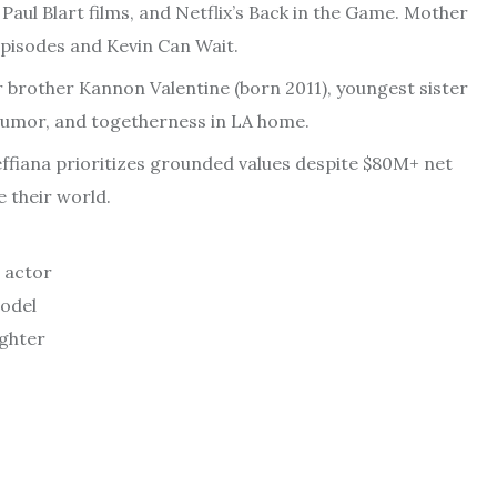
Paul Blart films, and Netflix’s Back in the Game. Mother
episodes and Kevin Can Wait.
er brother Kannon Valentine (born 2011), youngest sister
, humor, and togetherness in LA home.
effiana prioritizes grounded values despite $80M+ net
 their world.
 actor
model
ughter