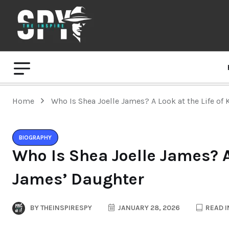
Home
Who Is Shea Joelle James? A Look at the Life of
BIOGRAPHY
Who Is Shea Joelle James? A 
James’ Daughter
BY
THEINSPIRESPY
JANUARY 28, 2026
READ I