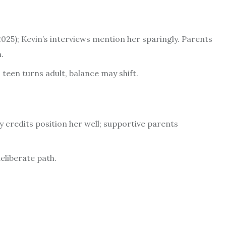
25); Kevin’s interviews mention her sparingly. Parents
.
teen turns adult, balance may shift.
y credits position her well; supportive parents
eliberate path.