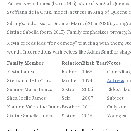
Father Kevin James (born 1965), star of King of Queens, 
Steffiana de la Cruz, model-actress in King of Queens 
Siblings: older sister Sienna-Marie (20 in 2026), young
Sistine Sabella (born 2015). Family emphasizes privacy
Kevin breeds kids “for comedy,” traveling with them; St
worth. Interactions with celebs like Adam Sandler shape
Family Member
Relation
Birth Year
Notes
Kevin James
Father
1965
Comedian,
Steffiana de la Cruz
Mother
1974
Actress
, 
Sienna-Marie James
Sister
2005
Eldest da
Shea Joelle James
Self
2007
Subject
Kannon Valentine James
Brother
2011
Only son
Sistine Sabella James
Sister
2015
Youngest