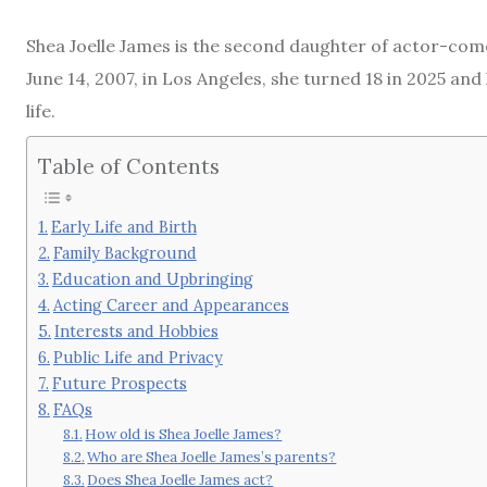
Shea Joelle James is the second daughter of actor-com
June 14, 2007, in Los Angeles, she turned 18 in 2025 and
life.
Table of Contents
Early Life and Birth
Family Background
Education and Upbringing
Acting Career and Appearances
Interests and Hobbies
Public Life and Privacy
Future Prospects
FAQs
How old is Shea Joelle James?
Who are Shea Joelle James’s parents?
Does Shea Joelle James act?