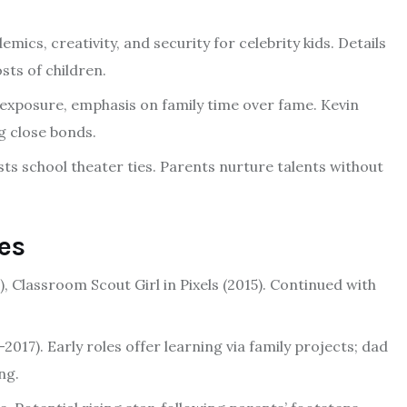
mics, creativity, and security for celebrity kids. Details
sts of children.
exposure, emphasis on family time over fame. Kevin
ng close bonds.
ests school theater ties. Parents nurture talents without
es
5), Classroom Scout Girl in Pixels (2015). Continued with
2017). Early roles offer learning via family projects; dad
ng.