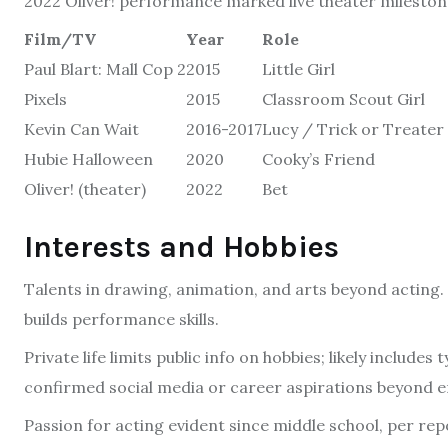
2022 Oliver! performance marked live theater milestone.
Film/TV
Year
Role
Paul Blart: Mall Cop 2
2015
Little Girl
Pixels
2015
Classroom Scout Girl
Kevin Can Wait
2016-2017
Lucy / Trick or Treater
Hubie Halloween
2020
Cooky’s Friend
Oliver! (theater)
2022
Bet
Interests and Hobbies
Talents in drawing, animation, and arts beyond acting.
builds performance skills.
Private life limits public info on hobbies; likely includes 
confirmed social media or career aspirations beyond e
Passion for acting evident since middle school, per rep