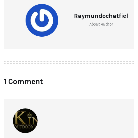
Raymundochatfiel
About Author
1 Comment