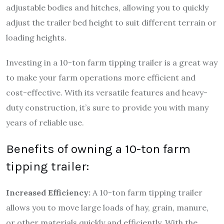
adjustable bodies and hitches, allowing you to quickly
adjust the trailer bed height to suit different terrain or
loading heights.
Investing in a 10-ton farm tipping trailer is a great way
to make your farm operations more efficient and
cost-effective. With its versatile features and heavy-
duty construction, it’s sure to provide you with many
years of reliable use.
Benefits of owning a 10-ton farm
tipping trailer:
Increased Efficiency:
A 10-ton farm tipping trailer
allows you to move large loads of hay, grain, manure,
or other materials quickly and efficiently. With the