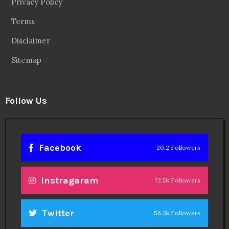
Privacy Policy
Terms
Disclaimer
Sitemap
Follow Us
Facebook
20.2 Followers
Instragaram
72.5k Followers
Twitter
56.3k Followers