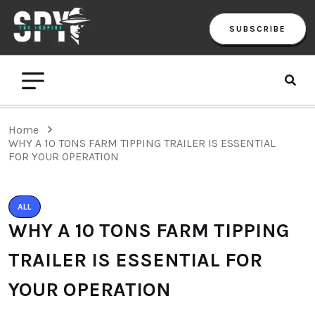
SUBSCRIBE
Home
WHY A 10 TONS FARM TIPPING TRAILER IS ESSENTIAL
FOR YOUR OPERATION
ALL
WHY A 10 TONS FARM TIPPING
TRAILER IS ESSENTIAL FOR
YOUR OPERATION