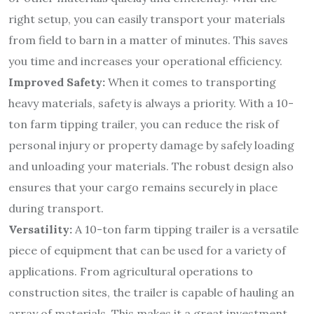
right setup, you can easily transport your materials
from field to barn in a matter of minutes. This saves
you time and increases your operational efficiency.
Improved Safety:
When it comes to transporting
heavy materials, safety is always a priority. With a 10-
ton farm tipping trailer, you can reduce the risk of
personal injury or property damage by safely loading
and unloading your materials. The robust design also
ensures that your cargo remains securely in place
during transport.
Versatility:
A 10-ton farm tipping trailer is a versatile
piece of equipment that can be used for a variety of
applications. From agricultural operations to
construction sites, the trailer is capable of hauling an
array of materials. This makes it a great investment