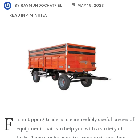
BY
RAYMUNDOCHATFIEL
MAY 16, 2023
READ IN 4 MINUTES
F
arm tipping trailers are incredibly useful pieces of
equipment that can help you with a variety of
tasks. They can be used to transport feed, hay,