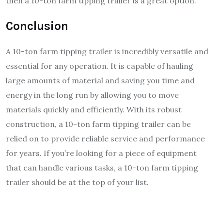
then a 10-ton farm tipping trailer is a great option.
Conclusion
A 10-ton farm tipping trailer is incredibly versatile and
essential for any operation. It is capable of hauling
large amounts of material and saving you time and
energy in the long run by allowing you to move
materials quickly and efficiently.
With its robust
construction, a 10-ton farm tipping trailer can be
relied on to provide reliable service and performance
for years. If you’re looking for a piece of equipment
that can handle various tasks, a 10-ton farm tipping
trailer should be at the top of your list.