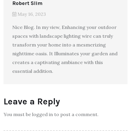
Robert Slim
May 16, 2023
Nice Blog. In my view, Enhancing your outdoor
spaces with landscape lighting wire can truly
transform your home into a mesmerizing
nighttime oasis. It Illuminates your garden and
creates a captivating ambiance with this
essential addition.
Leave a Reply
You must be logged in to post a comment.