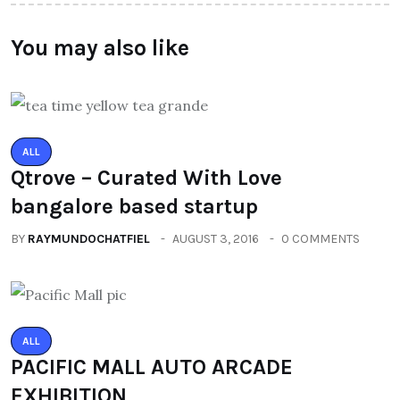
You may also like
ALL
Qtrove – Curated With Love
bangalore based startup
BY
RAYMUNDOCHATFIEL
AUGUST 3, 2016
0 COMMENTS
ALL
PACIFIC MALL AUTO ARCADE
EXHIBITION