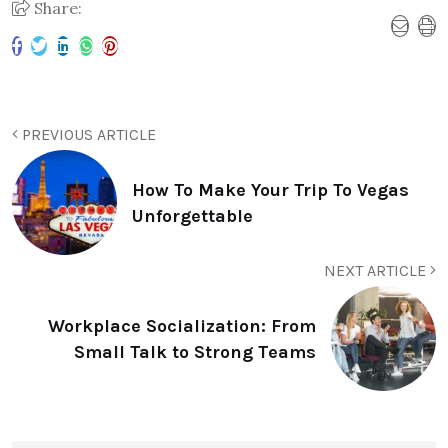
Share:
PREVIOUS ARTICLE
How To Make Your Trip To Vegas
Unforgettable
NEXT ARTICLE
Workplace Socialization: From
Small Talk to Strong Teams