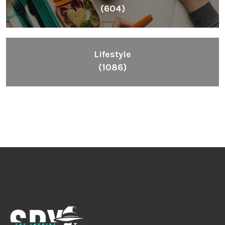
(604)
Lifestyle
(1086)