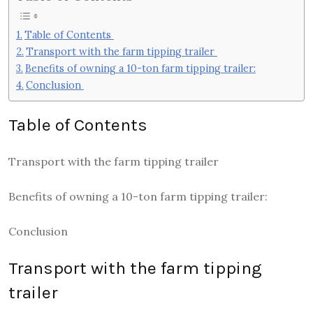
Table of Contents
Transport with the farm tipping trailer
Benefits of owning a 10-ton farm tipping trailer:
Conclusion
Table of Contents
Transport with the farm tipping trailer
Benefits of owning a 10-ton farm tipping trailer:
Conclusion
Transport with the farm tipping
trailer