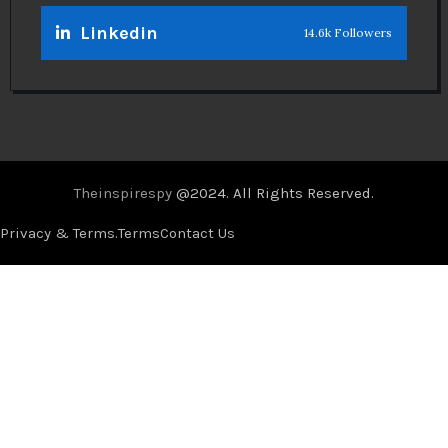
Linkedin
14.6k Followers
Theinspirespy
@2024. All Rights Reserved.
Privacy & Terms.
Terms
Contact Us