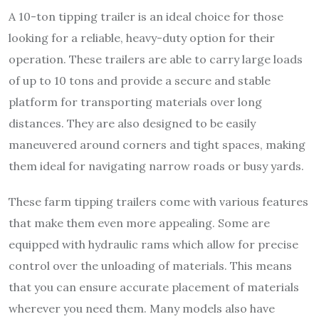
A 10-ton tipping trailer is an ideal choice for those
looking for a reliable, heavy-duty option for their
operation. These trailers are able to carry large loads
of up to 10 tons and provide a secure and stable
platform for transporting materials over long
distances. They are also designed to be easily
maneuvered around corners and tight spaces, making
them ideal for navigating narrow roads or busy yards.
These farm tipping trailers come with various features
that make them even more appealing. Some are
equipped with hydraulic rams which allow for precise
control over the unloading of materials. This means
that you can ensure accurate placement of materials
wherever you need them.
Many models also have