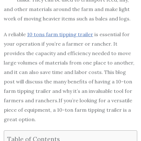
and other materials around the farm and make light
work of moving heavier items such as bales and logs.
A reliable
10 tons farm tipping trailer
is essential for
your operation if you’re a farmer or rancher. It
provides the capacity and efficiency needed to move
large volumes of materials from one place to another,
and it can also save time and labor costs. This blog
post will discuss the many benefits of having a 10-ton
farm tipping trailer and why it’s an invaluable tool for
farmers and ranchers.If you’re looking for a versatile
piece of equipment, a 10-ton farm tipping trailer is a
great option.
Table of Contents