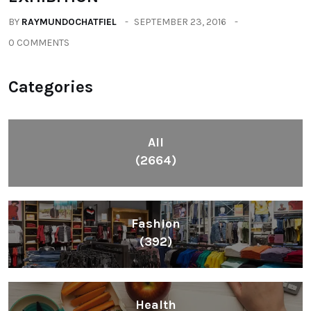
BY
RAYMUNDOCHATFIEL
SEPTEMBER 23, 2016
0 COMMENTS
Categories
All
(2664)
Fashion
(392)
Health