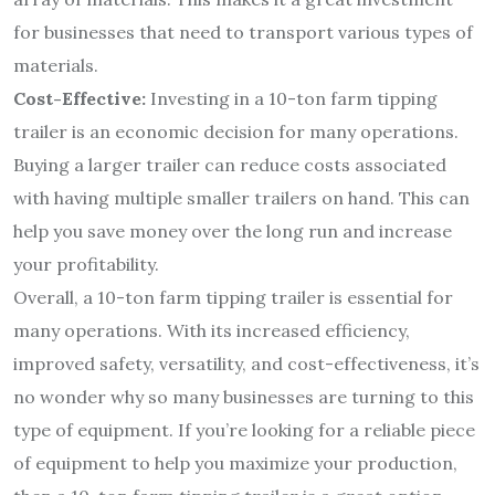
for businesses that need to transport various types of
materials.
Cost-Effective:
Investing in a 10-ton farm tipping
trailer is an economic decision for many operations.
Buying a larger trailer can reduce costs associated
with having multiple smaller trailers on hand. This can
help you save money over the long run and increase
your profitability.
Overall, a 10-ton farm tipping trailer is essential for
many operations. With its increased efficiency,
improved safety, versatility, and cost-effectiveness, it’s
no wonder why so many businesses are turning to this
type of equipment. If you’re looking for a reliable piece
of equipment to help you maximize your production,