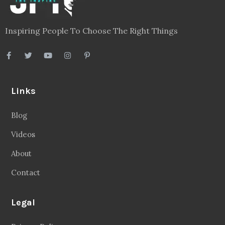
Inspiring People To Choose The Right Things
Links
Blog
Videos
About
Contact
Legal