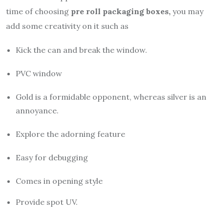
time of choosing
pre roll packaging boxes,
you may
add some creativity on it such as
Kick the can and break the window.
PVC window
Gold is a formidable opponent, whereas silver is an
annoyance.
Explore the adorning feature
Easy for debugging
Comes in opening style
Provide spot UV.