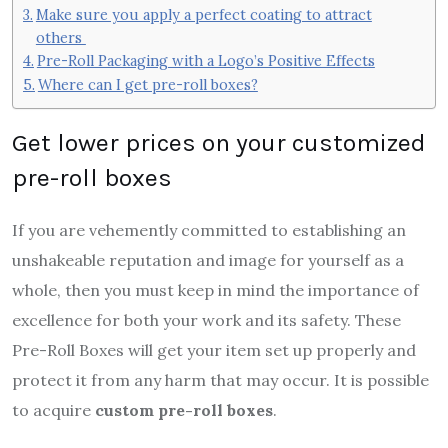
Make sure you apply a perfect coating to attract
others
Pre-Roll Packaging with a Logo’s Positive Effects
Where can I get pre-roll boxes?
Get lower prices on your customized
pre-roll boxes
If you are vehemently committed to establishing an
unshakeable reputation and image for yourself as a
whole, then you must keep in mind the importance of
excellence for both your work and its safety. These
Pre-Roll Boxes will get your item set up properly and
protect it from any harm that may occur. It is possible
to acquire
custom pre-roll boxes
.