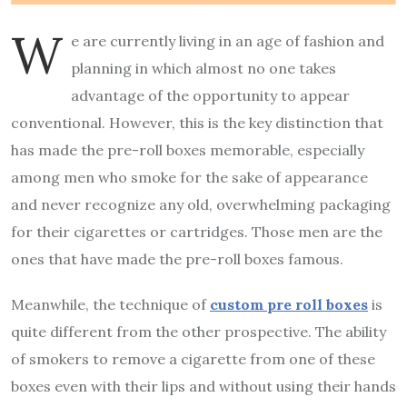
W
e are currently living in an age of fashion and
planning in which almost no one takes
advantage of the opportunity to appear
conventional. However, this is the key distinction that
has made the pre-roll boxes memorable, especially
among men who smoke for the sake of appearance
and never recognize any old, overwhelming packaging
for their cigarettes or cartridges. Those men are the
ones that have made the pre-roll boxes famous.
Meanwhile, the technique of
custom pre roll boxes
is
quite different from the other prospective. The ability
of smokers to remove a cigarette from one of these
boxes even with their lips and without using their hands