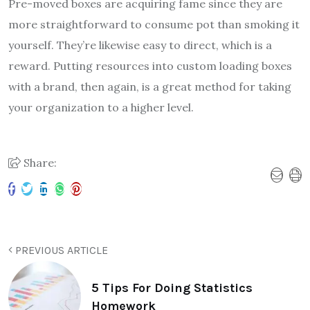
Pre-moved boxes are acquiring fame since they are
more straightforward to consume pot than smoking it
yourself. They’re likewise easy to direct, which is a
reward. Putting resources into custom loading boxes
with a brand, then again, is a great method for taking
your organization to a higher level.
Share:
PREVIOUS ARTICLE
5 Tips For Doing Statistics
Homework