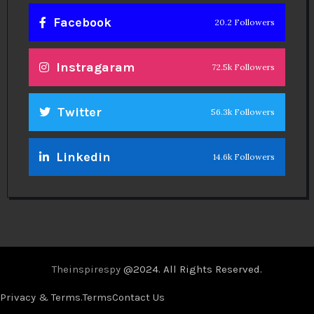
Facebook
20.2 Followers
Instragaram
72.5k Followers
Twitter
56.3k Followers
Linkedin
14.6k Followers
Theinspirespy
@2024. All Rights Reserved.
Privacy & Terms.
Terms
Contact Us