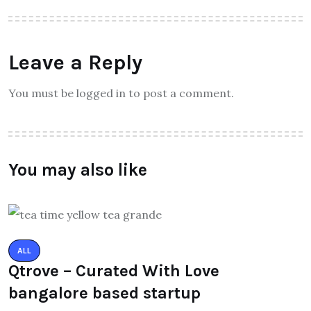
Leave a Reply
You must be logged in to post a comment.
You may also like
ALL
Qtrove – Curated With Love
bangalore based startup