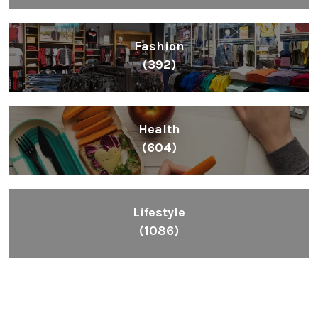
Fashion
(392)
Health
(604)
Lifestyle
(1086)