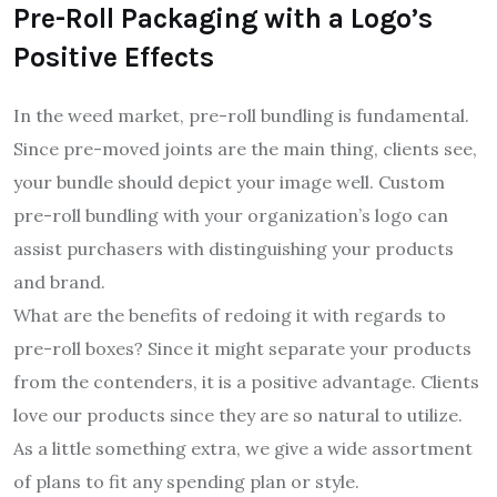
Pre-Roll Packaging with a Logo’s
Positive Effects
In the weed market, pre-roll bundling is fundamental.
Since pre-moved joints are the main thing, clients see,
your bundle should depict your image well. Custom
pre-roll bundling with your organization’s logo can
assist purchasers with distinguishing your products
and brand.
What are the benefits of redoing it with regards to
pre-roll boxes? Since it might separate your products
from the contenders, it is a positive advantage. Clients
love our products since they are so natural to utilize.
As a little something extra, we give a wide assortment
of plans to fit any spending plan or style.