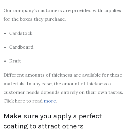
Our company’s customers are provided with supplies
for the boxes they purchase.
Cardstock
Cardboard
Kraft
Different amounts of thickness are available for these
materials. In any case, the amount of thickness a
customer needs depends entirely on their own tastes.
Click here to read
more
.
Make sure you apply a perfect
coating to attract others