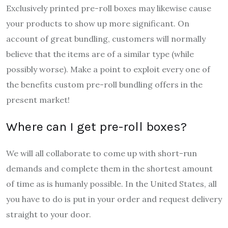
Exclusively printed pre-roll boxes may likewise cause
your products to show up more significant. On
account of great bundling, customers will normally
believe that the items are of a similar type (while
possibly worse). Make a point to exploit every one of
the benefits custom pre-roll bundling offers in the
present market!
Where can I get pre-roll boxes?
We will all collaborate to come up with short-run
demands and complete them in the shortest amount
of time as is humanly possible. In the United States, all
you have to do is put in your order and request delivery
straight to your door.