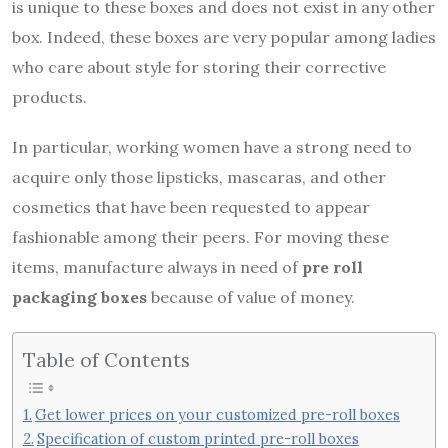
is unique to these boxes and does not exist in any other
box. Indeed, these boxes are very popular among ladies
who care about style for storing their corrective
products.
In particular, working women have a strong need to
acquire only those lipsticks, mascaras, and other
cosmetics that have been requested to appear
fashionable among their peers. For moving these
items, manufacture always in need of
pre roll
packaging boxes
because of value of money.
Table of Contents
Get lower prices on your customized pre-roll boxes
Specification of custom printed pre-roll boxes