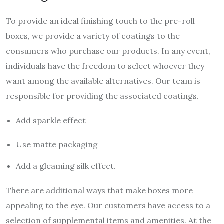
To provide an ideal finishing touch to the pre-roll
boxes, we provide a variety of coatings to the
consumers who purchase our products. In any event,
individuals have the freedom to select whoever they
want among the available alternatives. Our team is
responsible for providing the associated coatings.
Add sparkle effect
Use matte packaging
Add a gleaming silk effect.
There are additional ways that make boxes more
appealing to the eye. Our customers have access to a
selection of supplemental items and amenities. At the