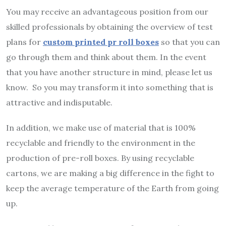
You may receive an advantageous position from our
skilled professionals by obtaining the overview of test
plans for
custom printed
pr roll boxes
so that you can
go through them and think about them. In the event
that you have another structure in mind, please let us
know. So you may transform it into something that is
attractive and indisputable.
In addition, we make use of material that is 100%
recyclable and friendly to the environment in the
production of pre-roll boxes. By using recyclable
cartons, we are making a big difference in the fight to
keep the average temperature of the Earth from going
up.