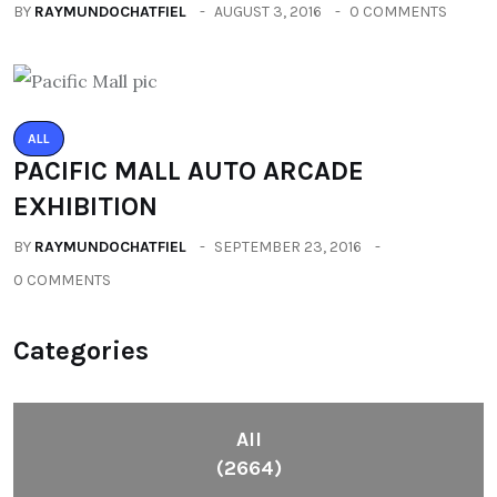
BY
RAYMUNDOCHATFIEL
AUGUST 3, 2016
0 COMMENTS
ALL
PACIFIC MALL AUTO ARCADE
EXHIBITION
BY
RAYMUNDOCHATFIEL
SEPTEMBER 23, 2016
0 COMMENTS
Categories
All
(2664)