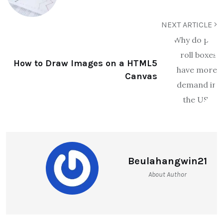
NEXT ARTICLE
How to Draw Images on a HTML5
Canvas
Beulahangwin21
About Author