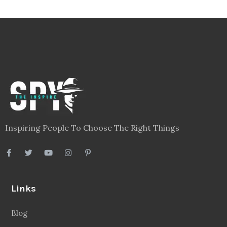
Inspiring People To Choose The Right Things
Links
Blog