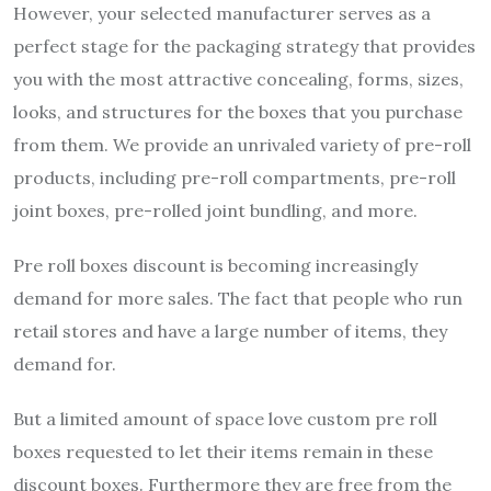
However, your selected manufacturer serves as a
perfect stage for the packaging strategy that provides
you with the most attractive concealing, forms, sizes,
looks, and structures for the boxes that you purchase
from them. We provide an unrivaled variety of pre-roll
products, including pre-roll compartments, pre-roll
joint boxes, pre-rolled joint bundling, and more.
Pre roll boxes discount is becoming increasingly
demand for more sales. The fact that people who run
retail stores and have a large number of items, they
demand for.
But a limited amount of space love custom pre roll
boxes requested to let their items remain in these
discount boxes. Furthermore they are free from the