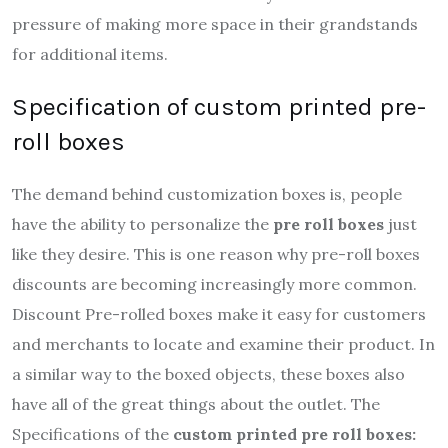
pressure of making more space in their grandstands
for additional items.
Specification of custom printed pre-
roll boxes
The demand behind customization boxes is, people
have the ability to personalize the
pre roll boxes
just
like they desire.
This is one reason why pre-roll boxes
discounts are becoming increasingly more common.
Discount Pre-rolled boxes make it easy for customers
and merchants to locate and examine their product. In
a similar way to the boxed objects, these boxes also
have all of the great things about the outlet. The
Specifications of the
custom printed pre roll boxes: