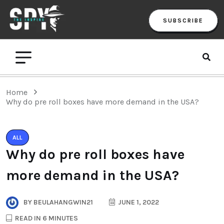
SUBSCRIBE
Home
Why do pre roll boxes have more demand in the USA?
ALL
Why do pre roll boxes have
more demand in the USA?
BY
BEULAHANGWIN21
JUNE 1, 2022
READ IN 6 MINUTES