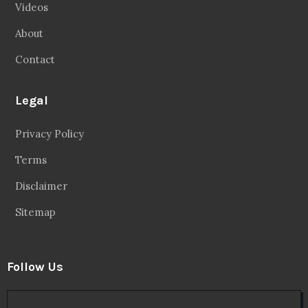
Videos
About
Contact
Legal
Privacy Policy
Terms
Disclaimer
Sitemap
Follow Us