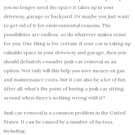
you no longer need the space it takes up in your
driveway, garage or backyard. Or maybe you just want
to get rid of it for environmental reasons. The
possibilities are endless, so do whatever makes sense
for you. One thing is for certain: if your car is taking up
valuable space in your driveway and garage, then you
should definitely consider junk car removal as an
option. Not only will this help you save money on gas
and maintenance costs, but it can also be a lot of fun.
After all, what’s the point of having a junk car sitting
around when there’s nothing wrong with it?
Junk car removal is a common problem in the United
States. It can be caused by a number of factors,
including: