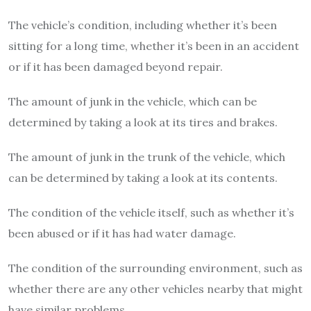
The vehicle’s condition, including whether it’s been
sitting for a long time, whether it’s been in an accident
or if it has been damaged beyond repair.
The amount of junk in the vehicle, which can be
determined by taking a look at its tires and brakes.
The amount of junk in the trunk of the vehicle, which
can be determined by taking a look at its contents.
The condition of the vehicle itself, such as whether it’s
been abused or if it has had water damage.
The condition of the surrounding environment, such as
whether there are any other vehicles nearby that might
have similar problems.