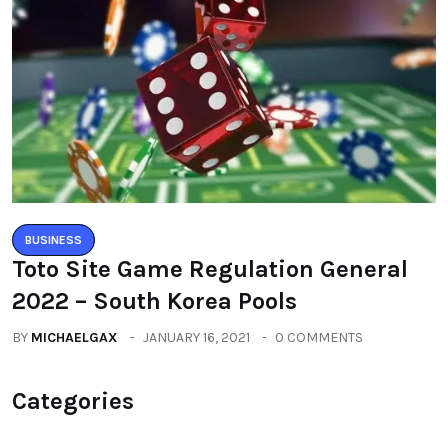
BUSINESS
Toto Site Game Regulation General
2022 – South Korea Pools
BY
MICHAELGAX
JANUARY 16, 2021
0 COMMENTS
Categories