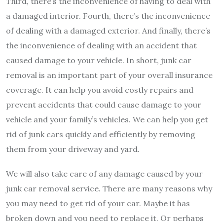
Third, there’s the inconvenience of having to deal with
a damaged interior. Fourth, there’s the inconvenience
of dealing with a damaged exterior. And finally, there’s
the inconvenience of dealing with an accident that
caused damage to your vehicle. In short, junk car
removal is an important part of your overall insurance
coverage. It can help you avoid costly repairs and
prevent accidents that could cause damage to your
vehicle and your family’s vehicles. We can help you get
rid of junk cars quickly and efficiently by removing
them from your driveway and yard.
We will also take care of any damage caused by your
junk car removal service. There are many reasons why
you may need to get rid of your car. Maybe it has
broken down and you need to replace it. Or perhaps