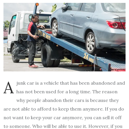
A
junk car is a vehicle that has been abandoned and
has not been used for a long time. The reason
why people abandon their cars is because they
are not able to afford to keep them anymore. If you do
not want to keep your car anymore, you can sell it off
to someone. Who will be able to use it. However, if you