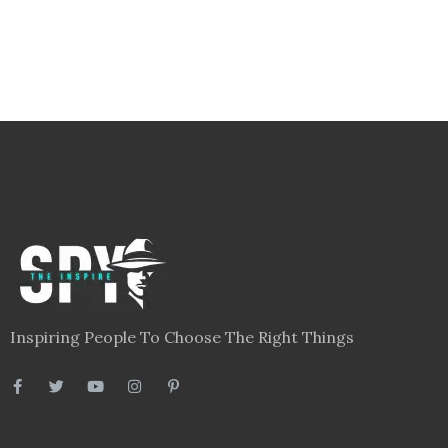
Inspiring People To Choose The Right Things