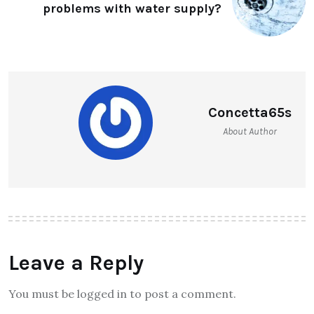
problems with water supply?
Concetta65s
About Author
Leave a Reply
You must be logged in to post a comment.