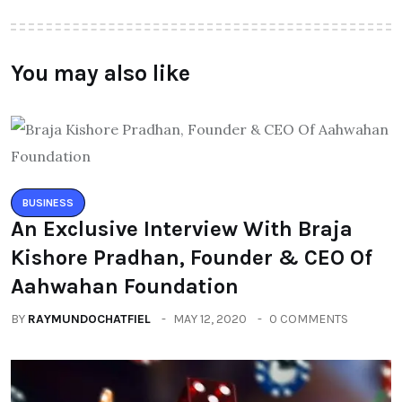
You may also like
BUSINESS
An Exclusive Interview With Braja
Kishore Pradhan, Founder & CEO Of
Aahwahan Foundation
BY
RAYMUNDOCHATFIEL
MAY 12, 2020
0 COMMENTS