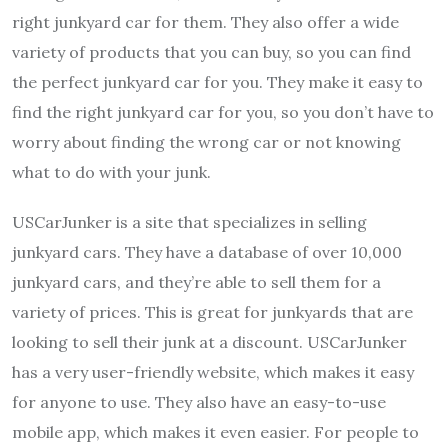
right junkyard car for them. They also offer a wide
variety of products that you can buy, so you can find
the perfect junkyard car for you. They make it easy to
find the right junkyard car for you, so you don’t have to
worry about finding the wrong car or not knowing
what to do with your junk.
USCarJunker is a site that specializes in selling
junkyard cars. They have a database of over 10,000
junkyard cars, and they’re able to sell them for a
variety of prices. This is great for junkyards that are
looking to sell their junk at a discount. USCarJunker
has a very user-friendly website, which makes it easy
for anyone to use. They also have an easy-to-use
mobile app, which makes it even easier. For people to