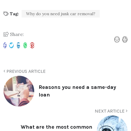
Tag:
Why do you need junk car removal?
Share:
PREVIOUS ARTICLE
Reasons you need a same-day
loan
NEXT ARTICLE
What are the most common