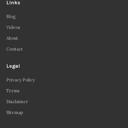
Links
Blog
Videos
About
Contact
Legal
Privacy Policy
Terms
Disclaimer
Sitemap