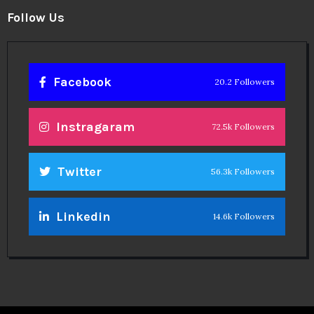
Follow Us
Facebook
20.2 Followers
Instragaram
72.5k Followers
Twitter
56.3k Followers
Linkedin
14.6k Followers