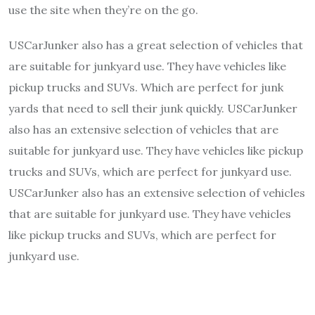
use the site when they’re on the go.
USCarJunker also has a great selection of vehicles that
are suitable for junkyard use. They have vehicles like
pickup trucks and SUVs. Which are perfect for junk
yards that need to sell their junk quickly. USCarJunker
also has an extensive selection of vehicles that are
suitable for junkyard use. They have vehicles like pickup
trucks and SUVs, which are perfect for junkyard use.
USCarJunker also has an extensive selection of vehicles
that are suitable for junkyard use. They have vehicles
like pickup trucks and SUVs, which are perfect for
junkyard use.