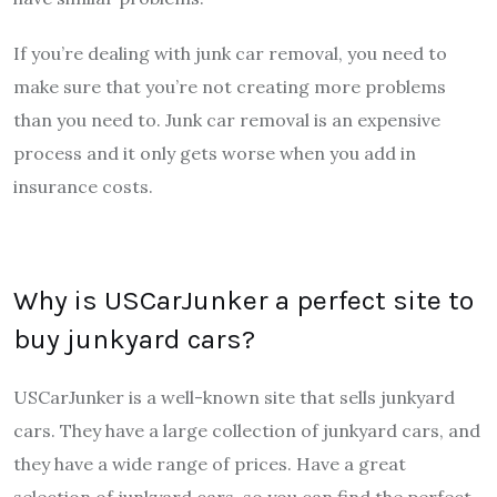
If you’re dealing with junk car removal, you need to
make sure that you’re not creating more problems
than you need to. Junk car removal is an expensive
process and it only gets worse when you add in
insurance costs.
Why is USCarJunker a perfect site to
buy junkyard cars?
USCarJunker is a well-known site that sells junkyard
cars. They have a large collection of junkyard cars, and
they have a wide range of prices. Have a great
selection of junkyard cars, so you can find the perfect