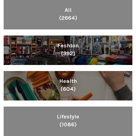
All
(2664)
Fashion
(392)
Health
(604)
Lifestyle
(1086)