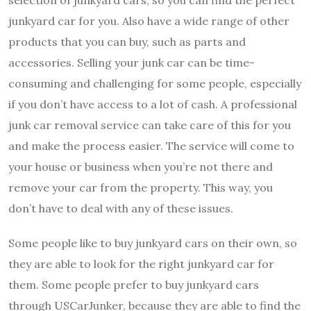
junkyard car for you. Also have a wide range of other
products that you can buy, such as parts and
accessories. Selling your junk car can be time-
consuming and challenging for some people, especially
if you don’t have access to a lot of cash. A professional
junk car removal service can take care of this for you
and make the process easier. The service will come to
your house or business when you’re not there and
remove your car from the property. This way, you
don’t have to deal with any of these issues.
Some people like to buy junkyard cars on their own, so
they are able to look for the right junkyard car for
them. Some people prefer to buy junkyard cars
through USCarJunker, because they are able to find the