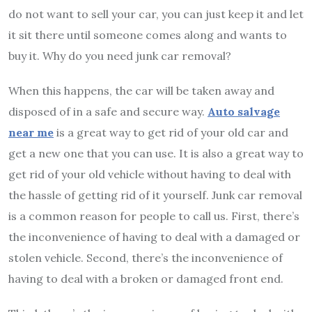
do not want to sell your car, you can just keep it and let
it sit there until someone comes along and wants to
buy it. Why do you need junk car removal?
When this happens, the car will be taken away and
disposed of in a safe and secure way.
Auto salvage
near me
is a great way to get rid of your old car and
get a new one that you can use. It is also a great way to
get rid of your old vehicle without having to deal with
the hassle of getting rid of it yourself. Junk car removal
is a common reason for people to call us. First, there’s
the inconvenience of having to deal with a damaged or
stolen vehicle. Second, there’s the inconvenience of
having to deal with a broken or damaged front end.