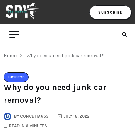
SUBSCRIBE
Home
Why do you need junk car removal?
BUSINESS
Why do you need junk car
removal?
BY
CONCETTA65S
JULY 18, 2022
READ IN 6 MINUTES