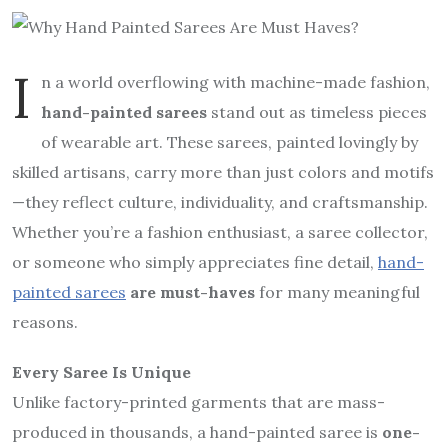
I
n a world overflowing with machine-made fashion,
hand-painted sarees
stand out as timeless pieces
of wearable art. These sarees, painted lovingly by
skilled artisans, carry more than just colors and motifs
—they reflect culture, individuality, and craftsmanship.
Whether you’re a fashion enthusiast, a saree collector,
or someone who simply appreciates fine detail,
hand-
painted sarees
are must-haves
for many meaningful
reasons.
Every Saree Is Unique
Unlike factory-printed garments that are mass-
produced in thousands, a hand-painted saree is
one-