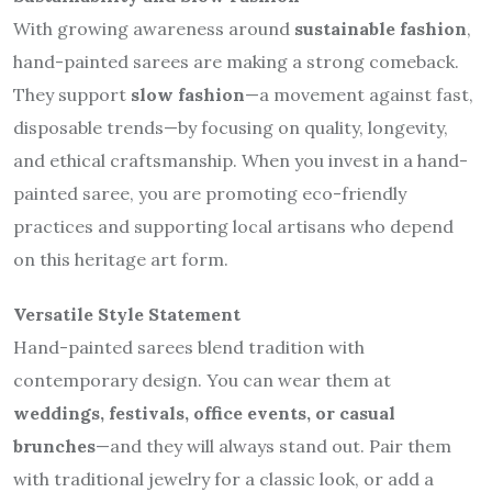
With growing awareness around
sustainable fashion
,
hand-painted sarees are making a strong comeback.
They support
slow fashion
—a movement against fast,
disposable trends—by focusing on quality, longevity,
and ethical craftsmanship. When you invest in a hand-
painted saree, you are promoting eco-friendly
practices and supporting local artisans who depend
on this heritage art form.
Versatile Style Statement
Hand-painted sarees blend tradition with
contemporary design. You can wear them at
weddings, festivals, office events, or casual
brunches
—and they will always stand out. Pair them
with traditional jewelry for a classic look, or add a