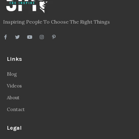
Privacy Policy
Terms
Disclaimer
Sitemap
Follow Us
Facebook
20.2 Followers
Instragaram
72.5k Followers
Twitter
56.3k Followers