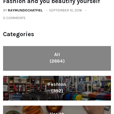
Health
(604)
Lifestyle
(1086)