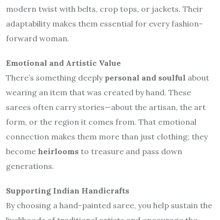
modern twist with belts, crop tops, or jackets. Their
adaptability makes them essential for every fashion-
forward woman.
Emotional and Artistic Value
There’s something deeply
personal and soulful
about
wearing an item that was created by hand. These
sarees often carry stories—about the artisan, the art
form, or the region it comes from. That emotional
connection makes them more than just clothing; they
become
heirlooms
to treasure and pass down
generations.
Supporting Indian Handicrafts
By choosing a hand-painted saree, you help sustain the
livelihoods of traditional artists and encourage the