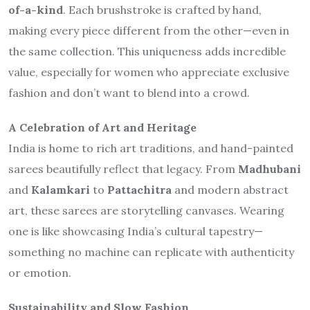
of-a-kind
. Each brushstroke is crafted by hand,
making every piece different from the other—even in
the same collection. This uniqueness adds incredible
value, especially for women who appreciate exclusive
fashion and don’t want to blend into a crowd.
A Celebration of Art and Heritage
India is home to rich art traditions, and hand-painted
sarees beautifully reflect that legacy. From
Madhubani
and
Kalamkari
to
Pattachitra
and modern abstract
art, these sarees are storytelling canvases. Wearing
one is like showcasing India’s cultural tapestry—
something no machine can replicate with authenticity
or emotion.
Sustainability and Slow Fashion