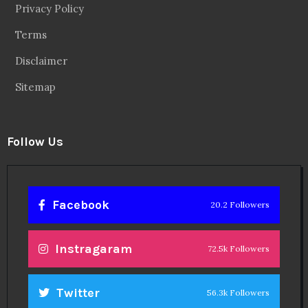
Linkedin
14.6k Followers
Theinspirespy
@2024. All Rights Reserved.
Privacy & Terms.
Terms
Contact Us