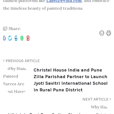
fashion platforms like
LabelDevina.com
, and embrace
the timeless beauty of painted traditions.
Share:
PREVIOUS ARTICLE
Christel House India and Pune
Zilla Parishad Partner to Launch
Jyoti Savitri International School
in Rural Pune District
NEXT ARTICLE