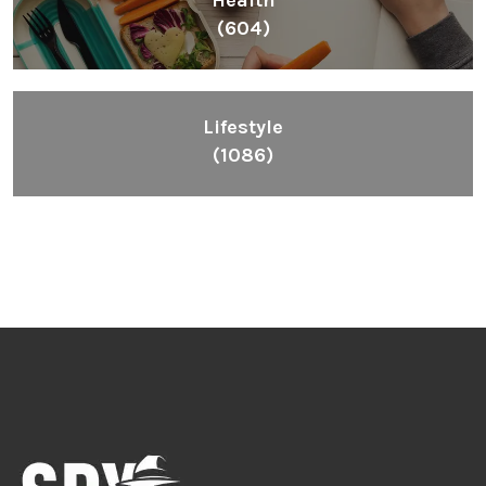
Inspiring People To Choose The Right Things
Links
Blog
Videos
About
Contact
Legal