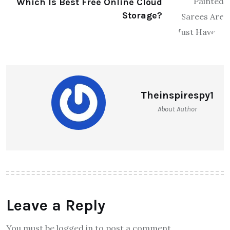
Which Is Best Free Online Cloud
Storage?
Theinspirespy1
About Author
Leave a Reply
You must be logged in to post a comment.