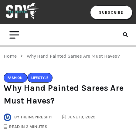
SUBSCRIBE
Home
Why Hand Painted Sarees Are Must Haves?
FASHION
LIFESTYLE
Why Hand Painted Sarees Are
Must Haves?
BY
THEINSPIRESPY1
JUNE 19, 2025
READ IN 3 MINUTES