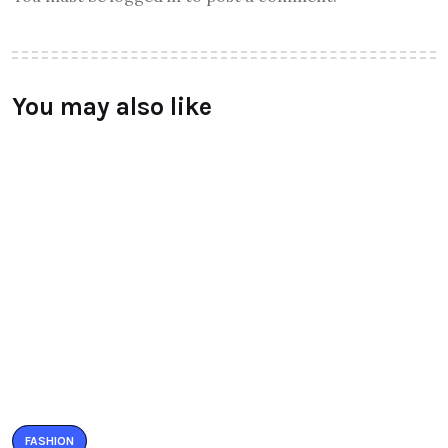
You may also like
FASHION
Valentino – AW’ 16 collections
launched
BY
RAYMUNDOCHATFIEL
AUGUST 8, 2016
0 COMMENTS
FASHION