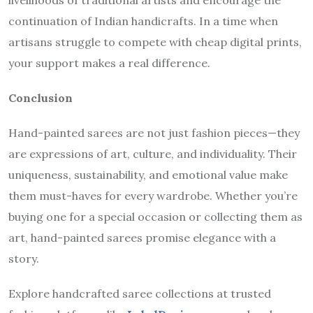
continuation of Indian handicrafts. In a time when
artisans struggle to compete with cheap digital prints,
your support makes a real difference.
Conclusion
Hand-painted sarees are not just fashion pieces—they
are expressions of art, culture, and individuality. Their
uniqueness, sustainability, and emotional value make
them must-haves for every wardrobe. Whether you’re
buying one for a special occasion or collecting them as
art, hand-painted sarees promise elegance with a
story.
Explore handcrafted saree collections at trusted