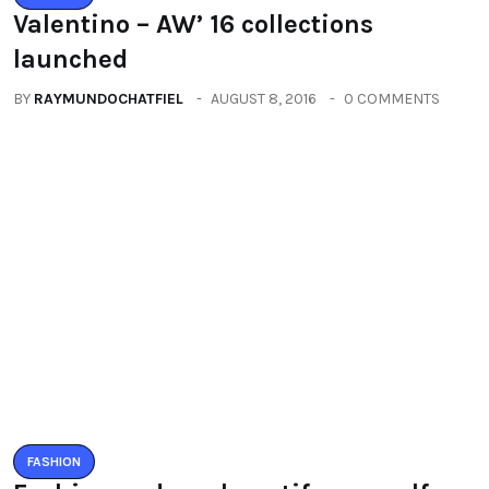
Fashion and you beautify yourself
BY
RAYMUNDOCHATFIEL
SEPTEMBER 10, 2016
0 COMMENTS
Categories
All
(2664)
Fashion
(392)