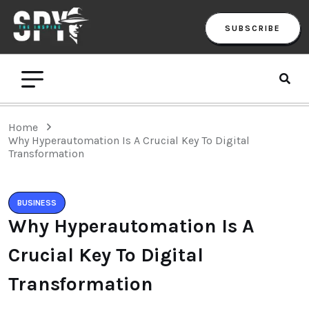
SUBSCRIBE
Home
Why Hyperautomation Is A Crucial Key To Digital
Transformation
BUSINESS
Why Hyperautomation Is A
Crucial Key To Digital
Transformation