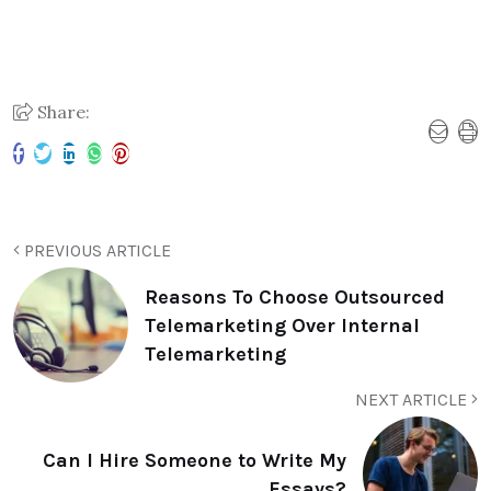
Share:
PREVIOUS ARTICLE
Reasons To Choose Outsourced
Telemarketing Over Internal
Telemarketing
NEXT ARTICLE
Can I Hire Someone to Write My
Essays?