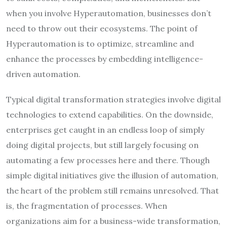
when you involve Hyperautomation, businesses don’t
need to throw out their ecosystems. The point of
Hyperautomation is to optimize, streamline and
enhance the processes by embedding intelligence-
driven automation.
Typical digital transformation strategies involve digital
technologies to extend capabilities. On the downside,
enterprises get caught in an endless loop of simply
doing digital projects, but still largely focusing on
automating a few processes here and there. Though
simple digital initiatives give the illusion of automation,
the heart of the problem still remains unresolved. That
is, the fragmentation of processes. When
organizations aim for a business-wide transformation,