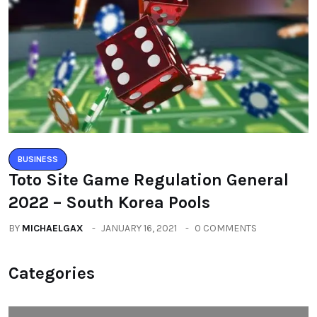
BUSINESS
Toto Site Game Regulation General
2022 – South Korea Pools
BY
MICHAELGAX
JANUARY 16, 2021
0 COMMENTS
Categories