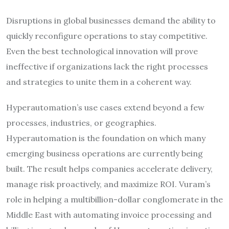
Disruptions in global businesses demand the ability to
quickly reconfigure operations to stay competitive.
Even the best technological innovation will prove
ineffective if organizations lack the right processes
and strategies to unite them in a coherent way.
Hyperautomation’s use cases extend beyond a few
processes, industries, or geographies.
Hyperautomation is the foundation on which many
emerging business operations are currently being
built. The result helps companies accelerate delivery,
manage risk proactively, and maximize ROI. Vuram’s
role in helping a multibillion-dollar conglomerate in the
Middle East with automating invoice processing and