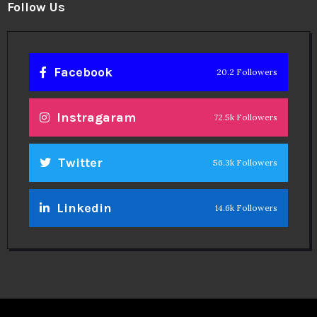
Follow Us
Facebook
20.2 Followers
Instragaram
72.5k Followers
Twitter
56.3k Followers
Linkedin
14.6k Followers