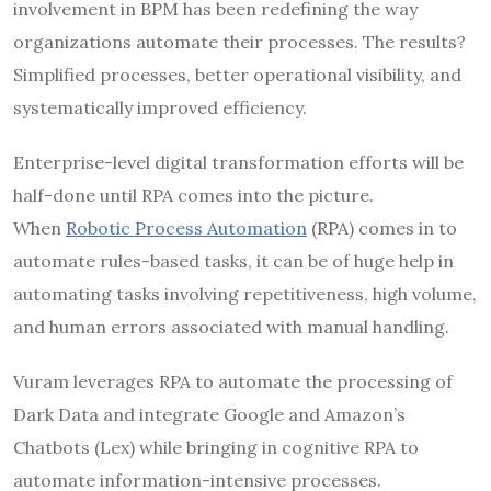
involvement in BPM has been redefining the way
organizations automate their processes. The results?
Simplified processes, better operational visibility, and
systematically improved efficiency.
Enterprise-level digital transformation efforts will be
half-done until RPA comes into the picture.
When
Robotic Process Automation
(RPA) comes in to
automate rules-based tasks, it can be of huge help in
automating tasks involving repetitiveness, high volume,
and human errors associated with manual handling.
Vuram leverages RPA to automate the processing of
Dark Data and integrate Google and Amazon’s
Chatbots (Lex) while bringing in cognitive RPA to
automate information-intensive processes.