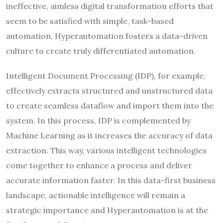
ineffective, aimless digital transformation efforts that
seem to be satisfied with simple, task-based
automation, Hyperautomation fosters a data-driven
culture to create truly differentiated automation.
Intelligent Document Processing (IDP), for example,
effectively extracts structured and unstructured data
to create seamless dataflow and import them into the
system. In this process, IDP is complemented by
Machine Learning as it increases the accuracy of data
extraction. This way, various intelligent technologies
come together to enhance a process and deliver
accurate information faster. In this data-first business
landscape, actionable intelligence will remain a
strategic importance and Hyperautomation is at the