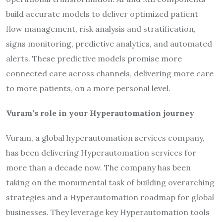
build accurate models to deliver optimized patient
flow management, risk analysis and stratification,
signs monitoring, predictive analytics, and automated
alerts. These predictive models promise more
connected care across channels, delivering more care
to more patients, on a more personal level.
Vuram’s role in your Hyperautomation journey
Vuram, a global hyperautomation services company,
has been delivering Hyperautomation services for
more than a decade now. The company has been
taking on the monumental task of building overarching
strategies and a Hyperautomation roadmap for global
businesses. They leverage key Hyperautomation tools