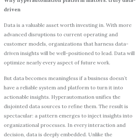
Why hyperautomation platform matters: truly data-
driven
Data is a valuable asset worth investing in. With more
advanced disruptions to current operating and
customer models, organizations that harness data-
driven insights will be well-positioned to lead. Data will
optimize nearly every aspect of future work.
But data becomes meaningless if a business doesn’t
have a reliable system and platform to turn it into
actionable insights. Hyperautomation unifies the
disjointed data sources to refine them. The result is
spectacular: a pattern emerges to inject insights into
organizational processes. In every interaction and
decision, data is deeply embedded. Unlike the