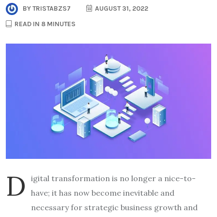
BY
TRISTABZS7
AUGUST 31, 2022
READ IN 8 MINUTES
D
igital transformation is no longer a nice-to-
have; it has now become inevitable and
necessary for strategic business growth and