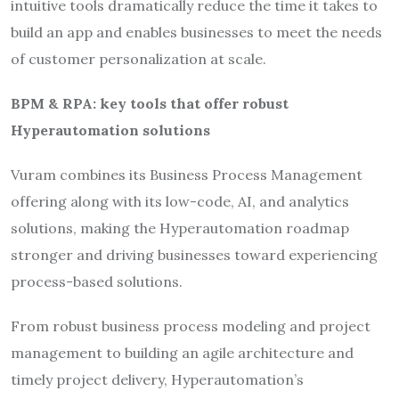
intuitive tools dramatically reduce the time it takes to
build an app and enables businesses to meet the needs
of customer personalization at scale.
BPM & RPA: key tools that offer robust
Hyperautomation solutions
Vuram combines its Business Process Management
offering along with its low-code, AI, and analytics
solutions, making the Hyperautomation roadmap
stronger and driving businesses toward experiencing
process-based solutions.
From robust business process modeling and project
management to building an agile architecture and
timely project delivery, Hyperautomation’s