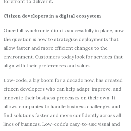
forefront to deliver it.
Citizen developers in a digital ecosystem
Once full synchronization is successfully in place, now
the question is how to strategize deployments that
allow faster and more efficient changes to the
environment. Customers today look for services that
align with their preferences and values.
Low-code, a big boom for a decade now, has created
citizen developers who can help adapt, improve, and
innovate their business processes on their own. It
allows companies to handle business challenges and
find solutions faster and more confidently across all
lines of business. Low-code’s easy-to-use visual and