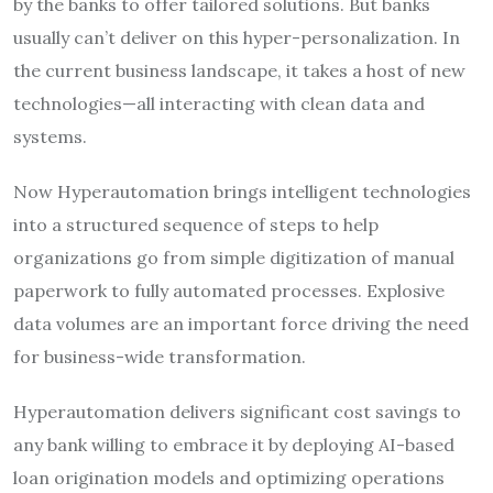
by the banks to offer tailored solutions. But banks
usually can’t deliver on this hyper-personalization. In
the current business landscape, it takes a host of new
technologies—all interacting with clean data and
systems.
Now Hyperautomation brings intelligent technologies
into a structured sequence of steps to help
organizations go from simple digitization of manual
paperwork to fully automated processes. Explosive
data volumes are an important force driving the need
for business-wide transformation.
Hyperautomation delivers significant cost savings to
any bank willing to embrace it by deploying AI-based
loan origination models and optimizing operations