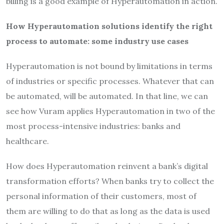
billing is a good example of Hyperautomation in action.
How Hyperautomation solutions identify the right
process to automate: some industry use cases
Hyperautomation is not bound by limitations in terms
of industries or specific processes. Whatever that can
be automated, will be automated. In that line, we can
see how Vuram applies Hyperautomation in two of the
most process-intensive industries: banks and
healthcare.
How does Hyperautomation reinvent a bank’s digital
transformation efforts? When banks try to collect the
personal information of their customers, most of
them are willing to do that as long as the data is used