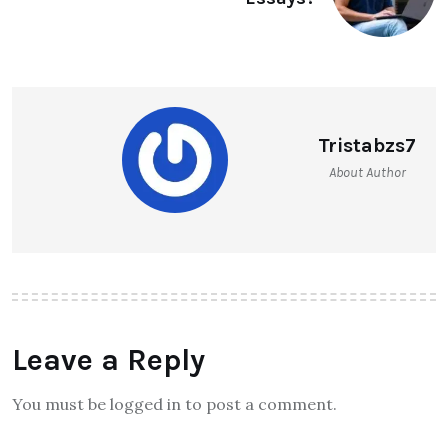
Tristabzs7
About Author
Leave a Reply
You must be logged in to post a comment.