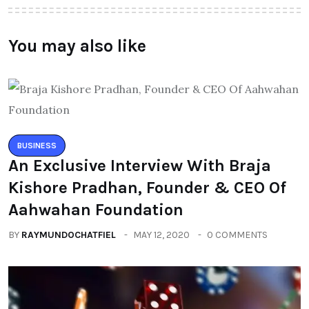
You may also like
BUSINESS
An Exclusive Interview With Braja
Kishore Pradhan, Founder & CEO Of
Aahwahan Foundation
BY
RAYMUNDOCHATFIEL
MAY 12, 2020
0 COMMENTS