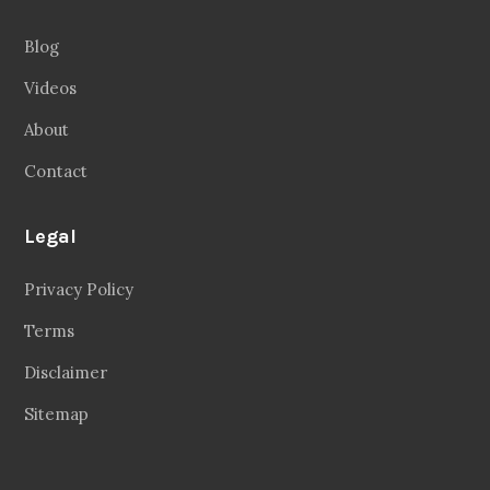
Blog
Videos
About
Contact
Legal
Privacy Policy
Terms
Disclaimer
Sitemap