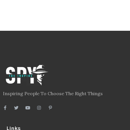
Inspiring People To Choose The Right Things
Links