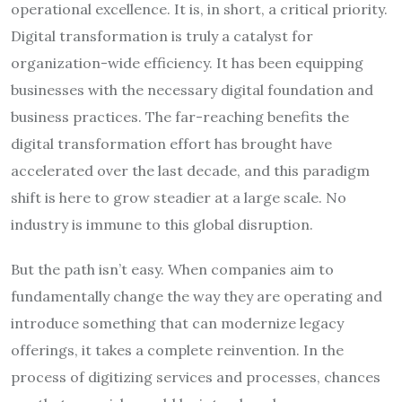
operational excellence. It is, in short, a critical priority.
Digital transformation is truly a catalyst for
organization-wide efficiency. It has been equipping
businesses with the necessary digital foundation and
business practices. The far-reaching benefits the
digital transformation effort has brought have
accelerated over the last decade, and this paradigm
shift is here to grow steadier at a large scale. No
industry is immune to this global disruption.
But the path isn’t easy. When companies aim to
fundamentally change the way they are operating and
introduce something that can modernize legacy
offerings, it takes a complete reinvention. In the
process of digitizing services and processes, chances