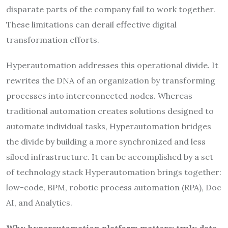
disparate parts of the company fail to work together.
These limitations can derail effective digital
transformation efforts.
Hyperautomation addresses this operational divide. It
rewrites the DNA of an organization by transforming
processes into interconnected nodes. Whereas
traditional automation creates solutions designed to
automate individual tasks, Hyperautomation bridges
the divide by building a more synchronized and less
siloed infrastructure. It can be accomplished by a set
of technology stack Hyperautomation brings together:
low-code, BPM, robotic process automation (RPA), Doc
AI, and Analytics.