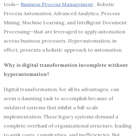
tools—
Business Process Management
, Robotic
Process Automation, Advanced Analytics, Process
Mining, Machine Learning, and Intelligent Document
Processing—that are leveraged to apply automation
across business processes. Hyperautomation, in
effect, presents a holistic approach to automation.
Why is digital transformation incomplete without
hyperautomation?
Digital transformation, for all its advantages, can
seem a daunting task to accomplish because of
outdated systems that inhibit a full-scale
implementation. These legacy systems demand a
complete overhaul of organizational structure, leading
to sunk costs, complexities, and inefficiencies. But