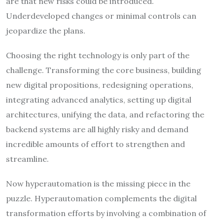
are that new risks could be introduced.
Underdeveloped changes or minimal controls can
jeopardize the plans.
Choosing the right technology is only part of the
challenge. Transforming the core business, building
new digital propositions, redesigning operations,
integrating advanced analytics, setting up digital
architectures, unifying the data, and refactoring the
backend systems are all highly risky and demand
incredible amounts of effort to strengthen and
streamline.
Now hyperautomation is the missing piece in the
puzzle. Hyperautomation complements the digital
transformation efforts by involving a combination of