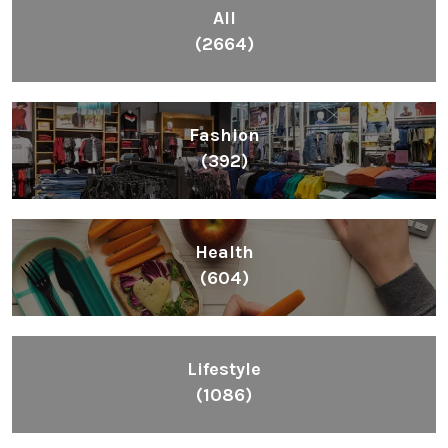
All
(2664)
Fashion
(392)
Health
(604)
Lifestyle
(1086)