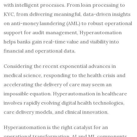
with intelligent processes. From loan processing to
KYC, from delivering meaningful, data-driven insights
on anti-money laundering (AML) to robust operational
support for audit management, Hyperautomation
helps banks gain real-time value and visibility into
financial and operational data.
Considering the recent exponential advances in
medical science, responding to the health crisis and
accelerating the delivery of care may seem an
impossible equation. Hyperautomation in healthcare
involves rapidly evolving digital health technologies,
care delivery models, and clinical innovation.
Hyperautomation is the right catalyst for an
operational transformation. AI and ML components