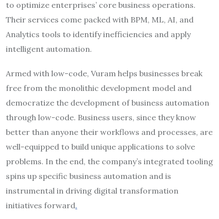
to optimize enterprises’ core business operations.
Their services come packed with BPM, ML, AI, and
Analytics tools to identify inefficiencies and apply
intelligent automation.
Armed with low-code, Vuram helps businesses break
free from the monolithic development model and
democratize the development of business automation
through low-code. Business users, since they know
better than anyone their workflows and processes, are
well-equipped to build unique applications to solve
problems. In the end, the company’s integrated tooling
spins up specific business automation and is
instrumental in driving digital transformation
initiatives forward
.