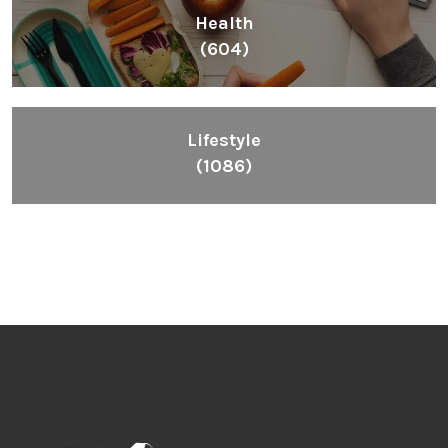
Health
(604)
Lifestyle
(1086)