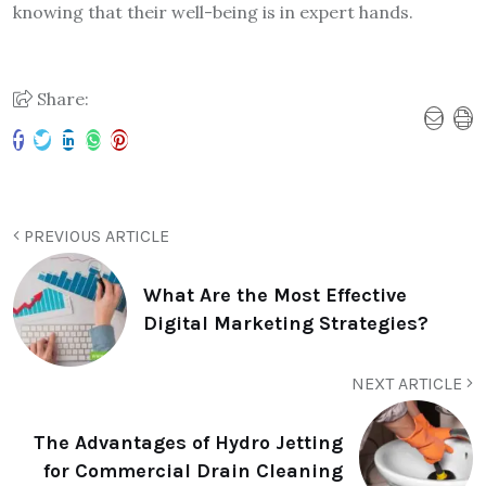
knowing that their well-being is in expert hands.
Share:
PREVIOUS ARTICLE
What Are the Most Effective
Digital Marketing Strategies?
NEXT ARTICLE
The Advantages of Hydro Jetting
for Commercial Drain Cleaning