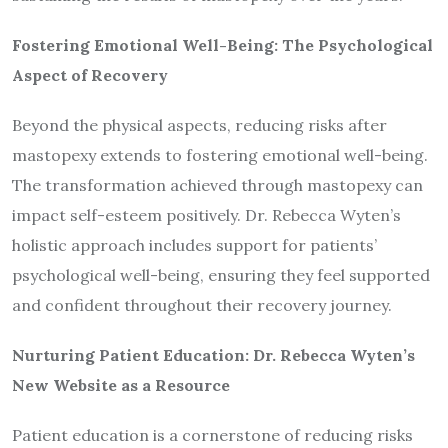
Fostering Emotional Well-Being: The Psychological
Aspect of Recovery
Beyond the physical aspects, reducing risks after
mastopexy extends to fostering emotional well-being.
The transformation achieved through mastopexy can
impact self-esteem positively. Dr. Rebecca Wyten’s
holistic approach includes support for patients’
psychological well-being, ensuring they feel supported
and confident throughout their recovery journey.
Nurturing Patient Education: Dr. Rebecca Wyten’s
New Website as a Resource
Patient education is a cornerstone of reducing risks