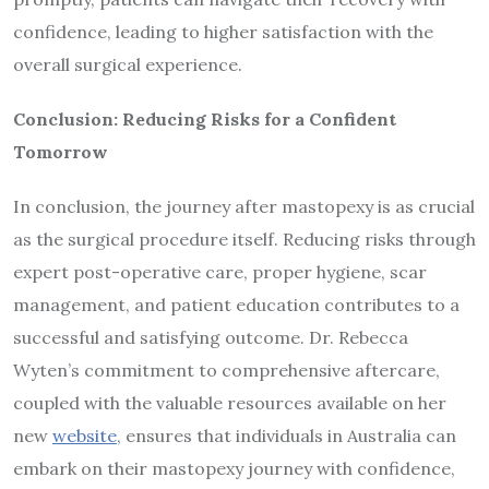
confidence, leading to higher satisfaction with the
overall surgical experience.
Conclusion: Reducing Risks for a Confident
Tomorrow
In conclusion, the journey after mastopexy is as crucial
as the surgical procedure itself. Reducing risks through
expert post-operative care, proper hygiene, scar
management, and patient education contributes to a
successful and satisfying outcome. Dr. Rebecca
Wyten’s commitment to comprehensive aftercare,
coupled with the valuable resources available on her
new
website
, ensures that individuals in Australia can
embark on their mastopexy journey with confidence,