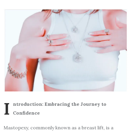
I
ntroduction: Embracing the Journey to
Confidence
Mastopexy, commonly known as a breast lift, is a