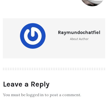
Raymundochatfiel
About Author
Leave a Reply
You must be logged in to post a comment.