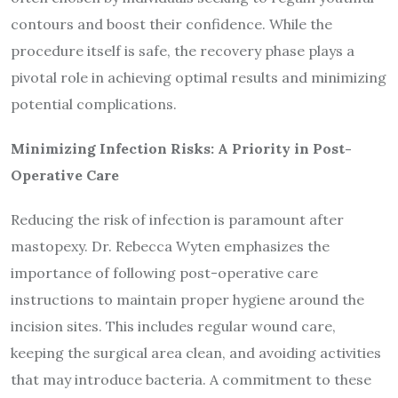
contours and boost their confidence. While the
procedure itself is safe, the recovery phase plays a
pivotal role in achieving optimal results and minimizing
potential complications.
Minimizing Infection Risks: A Priority in Post-
Operative Care
Reducing the risk of infection is paramount after
mastopexy. Dr. Rebecca Wyten emphasizes the
importance of following post-operative care
instructions to maintain proper hygiene around the
incision sites. This includes regular wound care,
keeping the surgical area clean, and avoiding activities
that may introduce bacteria. A commitment to these