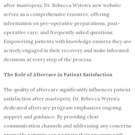
after mastopexy. Dr. Rebecca Wyten’s new website
serves as a comprehensive resource, offering
information on pre-operative preparations, post-
operative care, and frequently asked questions.
Empowering patients with knowledge ensures they are
actively engaged in their recovery and make informed
decisions at every step of the process.
The Role of Aftercare in Patient Satisfaction
The quality of aftercare significantly influences patient
satisfaction after mastopexy. Dr. Rebecca Wyten’s
dedicated aftercare program emphasizes ongoing
support and guidance. By providing clear
communication channels and addressing any concerns
promptly, patients can navigate their recovery with