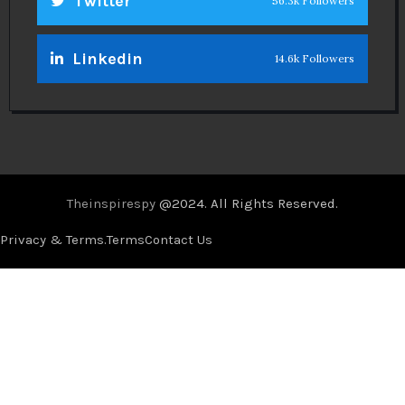
Twitter
56.3k Followers
Linkedin
14.6k Followers
Theinspirespy
@2024. All Rights Reserved.
Privacy & Terms.
Terms
Contact Us