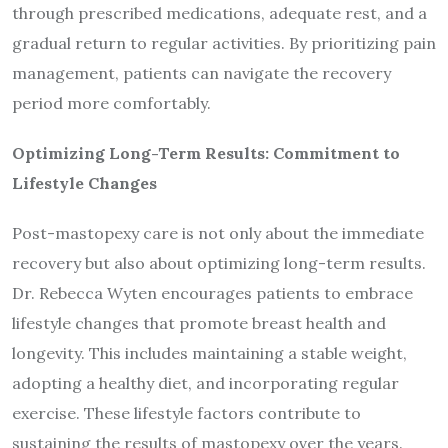
through prescribed medications, adequate rest, and a
gradual return to regular activities. By prioritizing pain
management, patients can navigate the recovery
period more comfortably.
Optimizing Long-Term Results: Commitment to
Lifestyle Changes
Post-mastopexy care is not only about the immediate
recovery but also about optimizing long-term results.
Dr. Rebecca Wyten encourages patients to embrace
lifestyle changes that promote breast health and
longevity. This includes maintaining a stable weight,
adopting a healthy diet, and incorporating regular
exercise. These lifestyle factors contribute to
sustaining the results of mastopexy over the years.