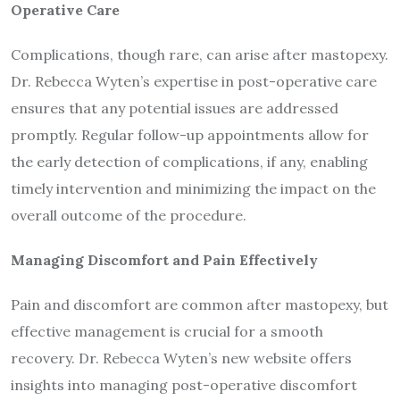
Operative Care
Complications, though rare, can arise after mastopexy.
Dr. Rebecca Wyten’s expertise in post-operative care
ensures that any potential issues are addressed
promptly. Regular follow-up appointments allow for
the early detection of complications, if any, enabling
timely intervention and minimizing the impact on the
overall outcome of the procedure.
Managing Discomfort and Pain Effectively
Pain and discomfort are common after mastopexy, but
effective management is crucial for a smooth
recovery. Dr. Rebecca Wyten’s new website offers
insights into managing post-operative discomfort