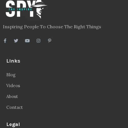
Inspiring People To Choose The Right Things
Links
Blog
Videos
About
Contact
Legal