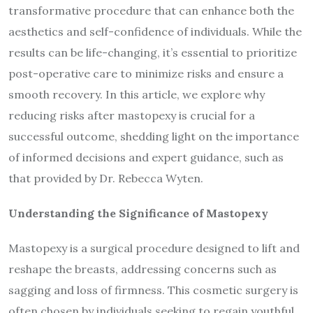
transformative procedure that can enhance both the
aesthetics and self-confidence of individuals. While the
results can be life-changing, it’s essential to prioritize
post-operative care to minimize risks and ensure a
smooth recovery. In this article, we explore why
reducing risks after mastopexy is crucial for a
successful outcome, shedding light on the importance
of informed decisions and expert guidance, such as
that provided by Dr. Rebecca Wyten.
Understanding the Significance of Mastopexy
Mastopexy is a surgical procedure designed to lift and
reshape the breasts, addressing concerns such as
sagging and loss of firmness. This cosmetic surgery is
often chosen by individuals seeking to regain youthful