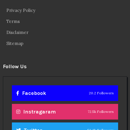
Privacy Policy
Terms
Disclaimer
Sitemap
Follow Us
Facebook
20.2 Followers
Instragaram
72.5k Followers