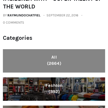
THE WORLD
BY
RAYMUNDOCHATFIEL
SEPTEMBER 22, 2016
0 COMMENTS
Categories
All
(2664)
Fashion
(392)