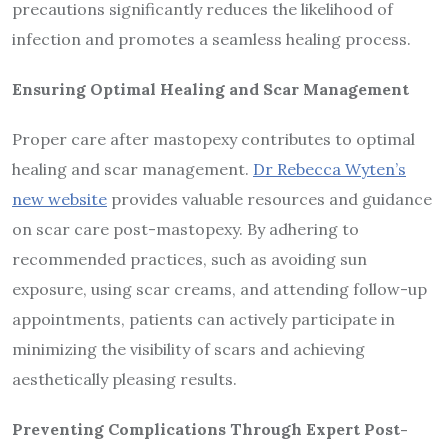
precautions significantly reduces the likelihood of
infection and promotes a seamless healing process.
Ensuring Optimal Healing and Scar Management
Proper care after mastopexy contributes to optimal
healing and scar management.
Dr Rebecca Wyten’s
new website
provides valuable resources and guidance
on scar care post-mastopexy. By adhering to
recommended practices, such as avoiding sun
exposure, using scar creams, and attending follow-up
appointments, patients can actively participate in
minimizing the visibility of scars and achieving
aesthetically pleasing results.
Preventing Complications Through Expert Post-