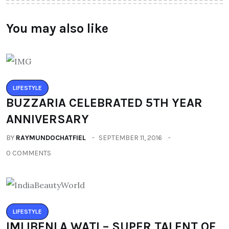
You may also like
LIFESTYLE
BUZZARIA CELEBRATED 5TH YEAR
ANNIVERSARY
BY
RAYMUNDOCHATFIEL
SEPTEMBER 11, 2016
0 COMMENTS
LIFESTYLE
IMLIBENLA WATI – SUPER TALENT OF