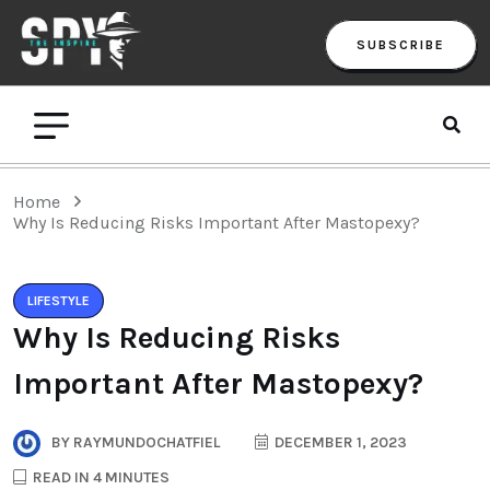
SUBSCRIBE
Home
Why Is Reducing Risks Important After Mastopexy?
LIFESTYLE
Why Is Reducing Risks
Important After Mastopexy?
BY
RAYMUNDOCHATFIEL
DECEMBER 1, 2023
READ IN 4 MINUTES