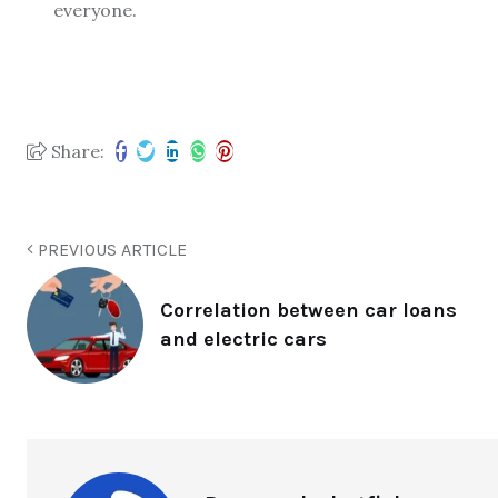
everyone.
Share:
PREVIOUS ARTICLE
Correlation between car loans
and electric cars