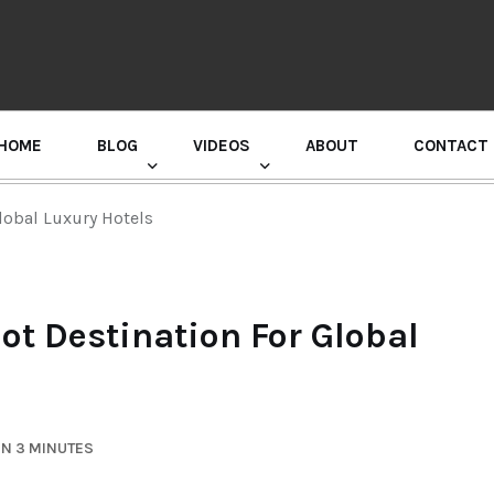
HOME
BLOG
VIDEOS
ABOUT
CONTACT
GURU RANDHAWA PRESS CONFERENCE
lobal Luxury Hotels
t Destination For Global
IN 3 MINUTES