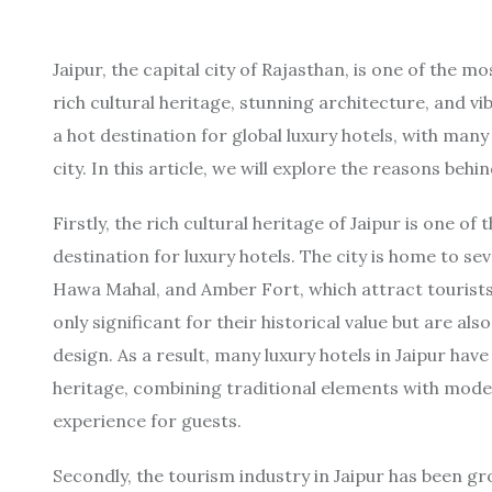
Jaipur, the capital city of Rajasthan, is one of the m
rich cultural heritage, stunning architecture, and vi
a hot destination for global luxury hotels, with man
city. In this article, we will explore the reasons behin
Firstly, the rich cultural heritage of Jaipur is one 
destination for luxury hotels. The city is home to se
Hawa Mahal, and Amber Fort, which attract tourist
only significant for their historical value but are al
design. As a result, many luxury hotels in Jaipur have
heritage, combining traditional elements with mod
experience for guests.
Secondly, the tourism industry in Jaipur has been gr