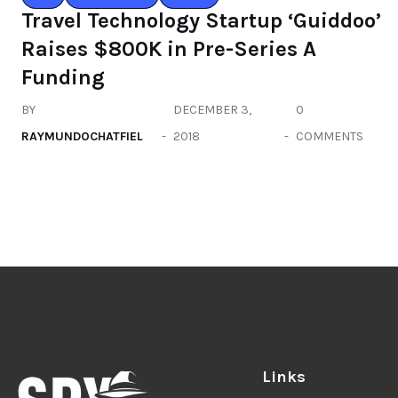
Travel Technology Startup ‘Guiddoo’
Raises $800K in Pre-Series A
Funding
BY
DECEMBER 3,
0
RAYMUNDOCHATFIEL
2018
COMMENTS
Links