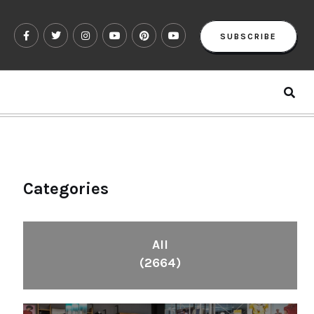
SUBSCRIBE
Categories
All
(2664)