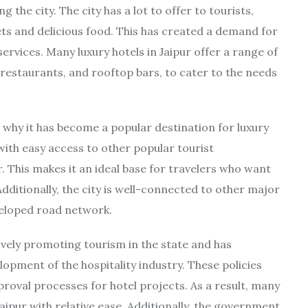
 the city. The city has a lot to offer to tourists,
kets and delicious food. This has created a demand for
services. Many luxury hotels in Jaipur offer a range of
 restaurants, and rooftop bars, to cater to the needs
n why it has become a popular destination for luxury
 with easy access to other popular tourist
. This makes it an ideal base for travelers who want
Additionally, the city is well-connected to other major
eveloped road network.
vely promoting tourism in the state and has
opment of the hospitality industry. These policies
roval processes for hotel projects. As a result, many
Jaipur with relative ease. Additionally, the government