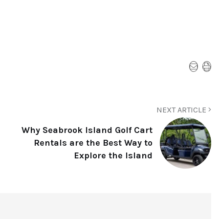
NEXT ARTICLE
Why Seabrook Island Golf Cart
Rentals are the Best Way to
Explore the Island