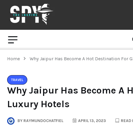
Home
Why Jaipur Has Become A Hot Destination For G
TRAVEL
Why Jaipur Has Become A Ho
Luxury Hotels
BY
RAYMUNDOCHATFIEL
APRIL 13, 2023
READ 