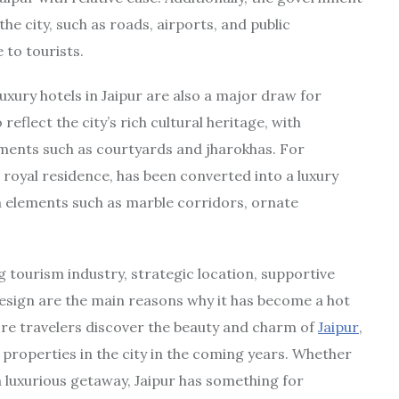
the city, such as roads, airports, and public
 to tourists.
uxury hotels in Jaipur are also a major draw for
eflect the city’s rich cultural heritage, with
lements such as courtyards and jharokhas. For
 royal residence, has been converted into a luxury
n elements such as marble corridors, ornate
ng tourism industry, strategic location, supportive
esign are the main reasons why it has become a hot
ore travelers discover the beauty and charm of
Jaipur
,
 properties in the city in the coming years. Whether
r a luxurious getaway, Jaipur has something for