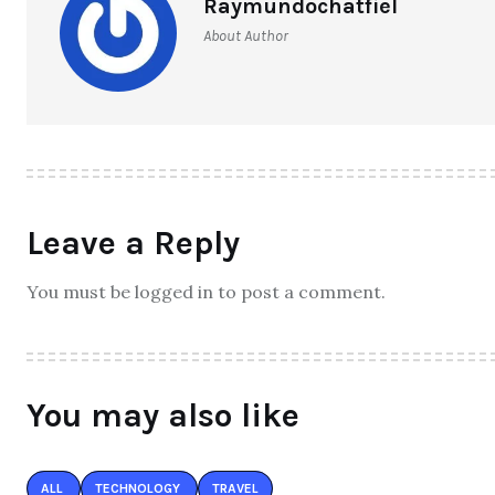
Raymundochatfiel
About Author
Leave a Reply
You must be logged in to post a comment.
You may also like
ALL
TECHNOLOGY
TRAVEL