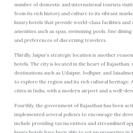
number of domestic and international tourists visiting
from its rich history and culture to its vibrant mar
luxury hotels that provide world-class facilities and 
amenities such as spas, swimming pools, fine dining
and preferences of discerning travelers.
Thirdly, Jaipur’s strategic location is another reaso
hotels. The city is located in the heart of Rajasthan,
destinations such as Udaipur, Jodhpur, and Jaisalmer
to explore the region and its rich cultural heritage. 
cities in India, with a modern airport and a well-d
Fourthly, the government of Rajasthan has been acti
implemented several policies to encourage the devel
include providing tax incentives and streamlined app
luxury hotels have been able to set up properties in 