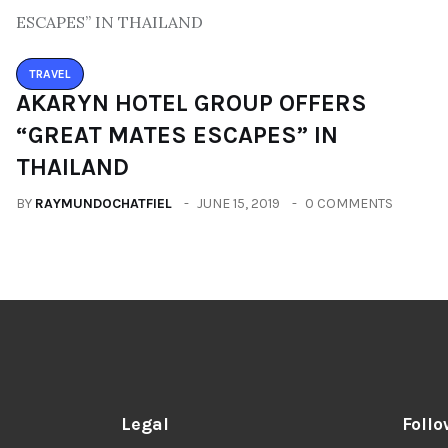
TRAVEL
AKARYN HOTEL GROUP OFFERS
“GREAT MATES ESCAPES” IN
THAILAND
BY
RAYMUNDOCHATFIEL
JUNE 15, 2019
0 COMMENTS
Legal
Follo