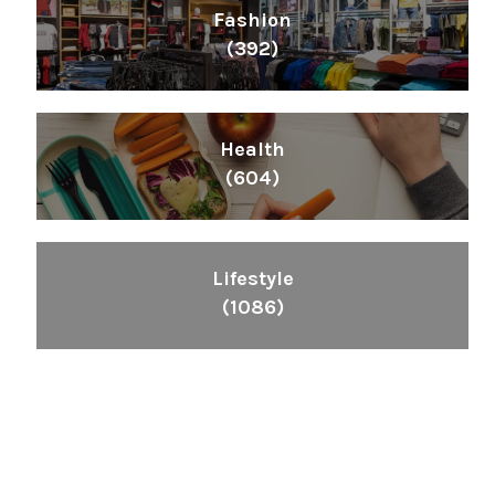
Fashion
(392)
Health
(604)
Lifestyle
(1086)