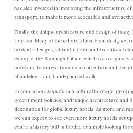
has also invested in improving the infrastructure of 
transport, to make it more accessible and attractive
Finally, the unique architecture and design of many l
tourists. Many of these hotels have been designed to r
intricate designs, vibrant colors, and traditional e
example, the Rambagh Palace, which was originally a
hotel and features stunning architecture and desig
chandeliers, and hand-painted walls.
In conclusion, Jaipur’s rich cultural heritage, growi
government policies, and unique architecture and d
destination for global luxury hotels. As more and m
we can expect to see even more luxury hotels set up
you’re a history buff, a foodie, or simply looking fo