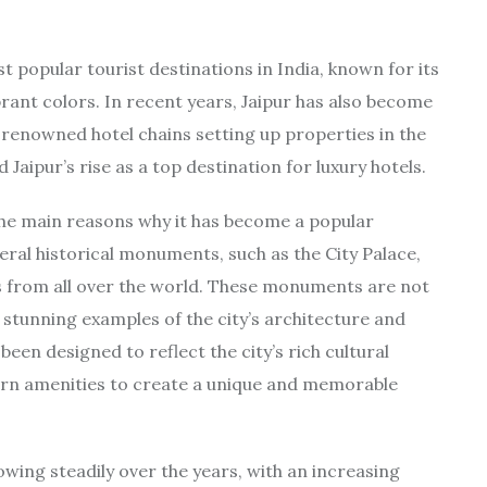
ost popular tourist destinations in India, known for its
brant colors. In recent years, Jaipur has also become
y renowned hotel chains setting up properties in the
d Jaipur’s rise as a top destination for luxury hotels.
of the main reasons why it has become a popular
veral historical monuments, such as the City Palace,
s from all over the world. These monuments are not
so stunning examples of the city’s architecture and
 been designed to reflect the city’s rich cultural
ern amenities to create a unique and memorable
owing steadily over the years, with an increasing