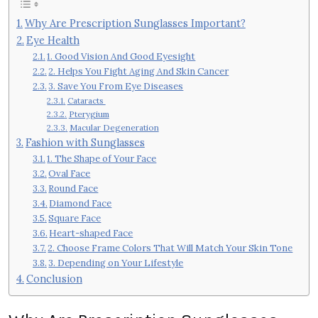
Why Are Prescription Sunglasses Important?
Eye Health
1. Good Vision And Good Eyesight
2. Helps You Fight Aging And Skin Cancer
3. Save You From Eye Diseases
Cataracts
Pterygium
Macular Degeneration
Fashion with Sunglasses
1. The Shape of Your Face
Oval Face
Round Face
Diamond Face
Square Face
Heart-shaped Face
2. Choose Frame Colors That Will Match Your Skin Tone
3. Depending on Your Lifestyle
Conclusion