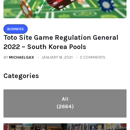
BUSINESS
Toto Site Game Regulation General
2022 – South Korea Pools
BY
MICHAELGAX
JANUARY 16, 2021
0 COMMENTS
Categories
All
(2664)