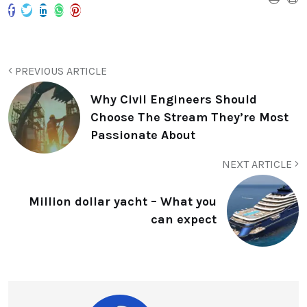
PREVIOUS ARTICLE
Why Civil Engineers Should
Choose The Stream They’re Most
Passionate About
NEXT ARTICLE
Million dollar yacht – What you
can expect