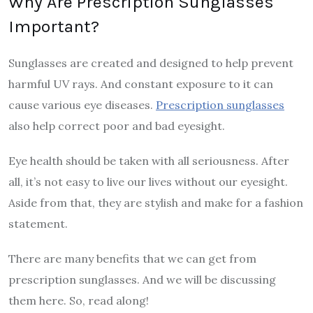
Why Are Prescription Sunglasses
Important?
Sunglasses are created and designed to help prevent
harmful UV rays. And constant exposure to it can
cause various eye diseases.
Prescription sunglasses
also help correct poor and bad eyesight.
Eye health should be taken with all seriousness. After
all, it’s not easy to live our lives without our eyesight.
Aside from that, they are stylish and make for a fashion
statement.
There are many benefits that we can get from
prescription sunglasses. And we will be discussing
them here. So, read along!