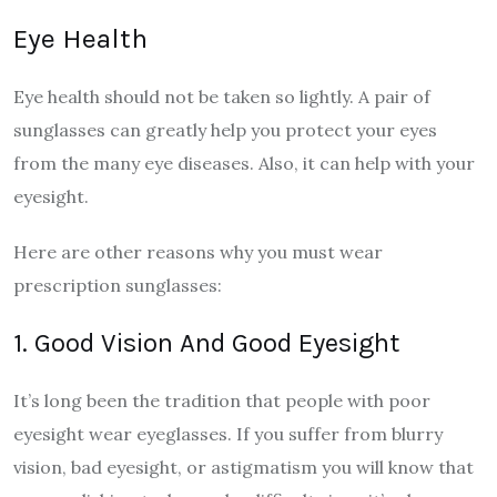
Eye Health
Eye health should not be taken so lightly. A pair of
sunglasses can greatly help you protect your eyes
from the many eye diseases. Also, it can help with your
eyesight.
Here are other reasons why you must wear
prescription sunglasses:
1. Good Vision And Good Eyesight
It’s long been the tradition that people with poor
eyesight wear eyeglasses. If you suffer from blurry
vision, bad eyesight, or astigmatism you will know that