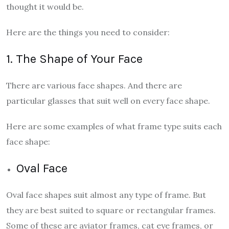
thought it would be.
Here are the things you need to consider:
1. The Shape of Your Face
There are various face shapes. And there are
particular glasses that suit well on every face shape.
Here are some examples of what frame type suits each
face shape:
Oval Face
Oval face shapes suit almost any type of frame. But
they are best suited to square or rectangular frames.
Some of these are aviator frames, cat eye frames, or