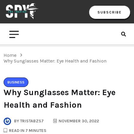
SUBSCRIBE
Home
Why Sunglasses Matter: Eye Health and Fashion
BUSINESS
Why Sunglasses Matter: Eye
Health and Fashion
BY
TRISTABZS7
NOVEMBER 30, 2022
READ IN 7 MINUTES