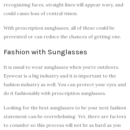
recognizing faces, straight lines will appear wavy, and
could cause loss of central vision.
With prescription sunglasses, all of these could be
prevented or can reduce the chances of getting one.
Fashion with Sunglasses
It is usual to wear sunglasses when you’re outdoors.
Eyewear is a big industry and it is important to the
fashion industry as well. You can protect your eyes and
do it fashionably with prescription sunglasses.
Looking for the best sunglasses to be your next fashion
statement can be overwhelming. Yet, there are factors
to consider so this process will not be as hard as you