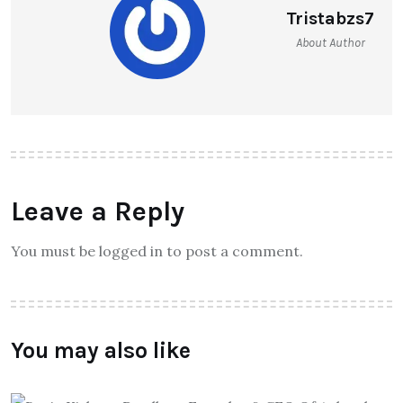
Tristabzs7
About Author
Leave a Reply
You must be logged in to post a comment.
You may also like