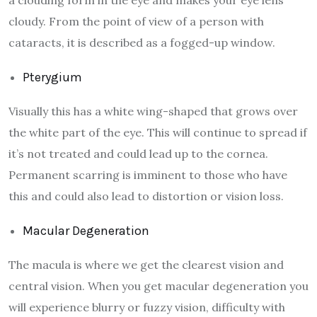
cloudy. From the point of view of a person with
cataracts, it is described as a fogged-up window.
Pterygium
Visually this has a white wing-shaped that grows over
the white part of the eye. This will continue to spread if
it’s not treated and could lead up to the cornea.
Permanent scarring is imminent to those who have
this and could also lead to distortion or vision loss.
Macular Degeneration
The macula is where we get the clearest vision and
central vision. When you get macular degeneration you
will experience blurry or fuzzy vision, difficulty with