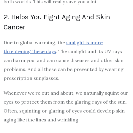
both worlds. This will really save you a lot.
2. Helps You Fight Aging And Skin
Cancer
Due to global warming, the
sunlight is more
threatening these days
. The sunlight and its UV rays
can harm you, and can cause diseases and other skin
problems. And all these can be prevented by wearing
prescription sunglasses.
Whenever we’re out and about, we naturally squint our
eyes to protect them from the glaring rays of the sun.
Often, squinting or glaring of eyes could develop skin
aging like fine lines and wrinkling.