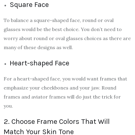
Square Face
To balance a square-shaped face, round or oval
glasses would be the best choice. You don’t need to
worry about round or oval glasses choices as there are
many of these designs as well.
Heart-shaped Face
For a heart-shaped face, you would want frames that
emphasize your cheekbones and your jaw. Round
frames and aviator frames will do just the trick for
you.
2. Choose Frame Colors That Will
Match Your Skin Tone