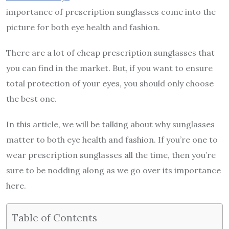
importance of prescription sunglasses come into the
picture for both eye health and fashion.
There are a lot of cheap prescription sunglasses that
you can find in the market. But, if you want to ensure
total protection of your eyes, you should only choose
the best one.
In this article, we will be talking about why sunglasses
matter to both eye health and fashion. If you’re one to
wear prescription sunglasses all the time, then you’re
sure to be nodding along as we go over its importance
here.
Table of Contents