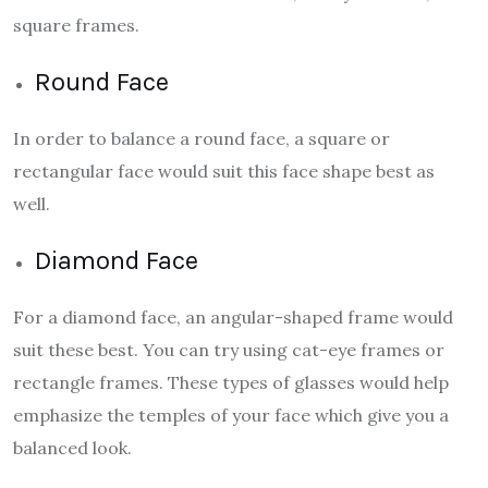
square frames.
Round Face
In order to balance a round face, a square or
rectangular face would suit this face shape best as
well.
Diamond Face
For a diamond face, an angular-shaped frame would
suit these best. You can try using cat-eye frames or
rectangle frames. These types of glasses would help
emphasize the temples of your face which give you a
balanced look.