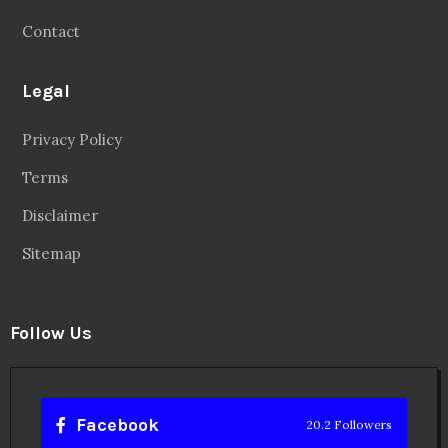
Contact
Legal
Privacy Policy
Terms
Disclaimer
Sitemap
Follow Us
Facebook
20.2 Followers