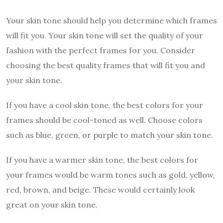
Your skin tone should help you determine which frames
will fit you. Your skin tone will set the quality of your
fashion with the perfect frames for you. Consider
choosing the best quality frames that will fit you and
your skin tone.
If you have a cool skin tone, the best colors for your
frames should be cool-toned as well. Choose colors
such as blue, green, or purple to match your skin tone.
If you have a warmer skin tone, the best colors for
your frames would be warm tones such as gold, yellow,
red, brown, and beige. These would certainly look
great on your skin tone.