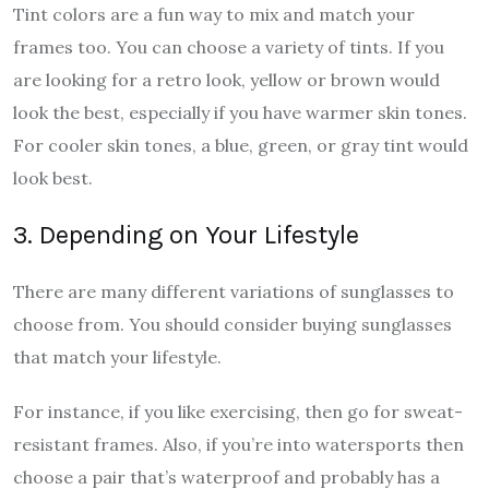
Tint colors are a fun way to mix and match your
frames too. You can choose a variety of tints. If you
are looking for a retro look, yellow or brown would
look the best, especially if you have warmer skin tones.
For cooler skin tones, a blue, green, or gray tint would
look best.
3. Depending on Your Lifestyle
There are many different variations of sunglasses to
choose from. You should consider buying sunglasses
that match your lifestyle.
For instance, if you like exercising, then go for sweat-
resistant frames. Also, if you’re into watersports then
choose a pair that’s waterproof and probably has a