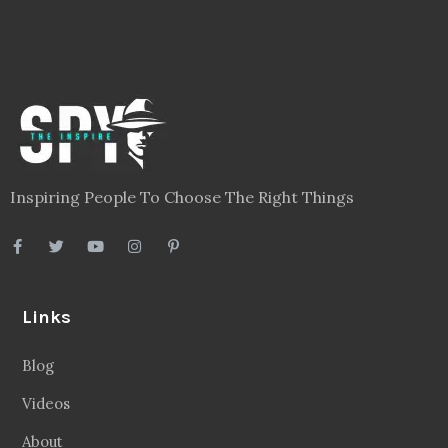
Inspiring People To Choose The Right Things
Links
Blog
Videos
About