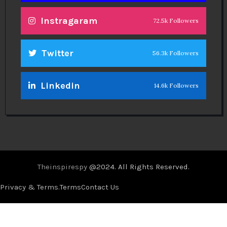
Instragaram
72.5k Followers
Twitter
56.3k Followers
Linkedin
14.6k Followers
Theinspirespy
@2024. All Rights Reserved.
Privacy & Terms.
Terms
Contact Us