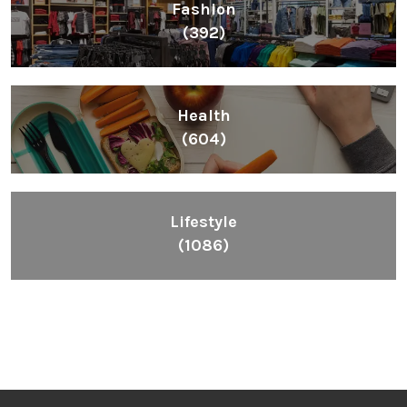
Fashion
(392)
Health
(604)
Lifestyle
(1086)