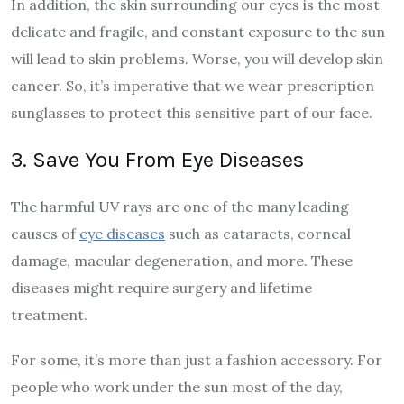
In addition, the skin surrounding our eyes is the most
delicate and fragile, and constant exposure to the sun
will lead to skin problems. Worse, you will develop skin
cancer. So, it’s imperative that we wear prescription
sunglasses to protect this sensitive part of our face.
3. Save You From Eye Diseases
The harmful UV rays are one of the many leading
causes of
eye diseases
such as cataracts, corneal
damage, macular degeneration, and more. These
diseases might require surgery and lifetime
treatment.
For some, it’s more than just a fashion accessory. For
people who work under the sun most of the day,