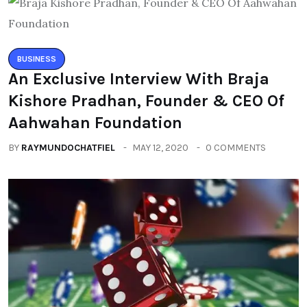
BUSINESS
An Exclusive Interview With Braja
Kishore Pradhan, Founder & CEO Of
Aahwahan Foundation
BY
RAYMUNDOCHATFIEL
MAY 12, 2020
0 COMMENTS