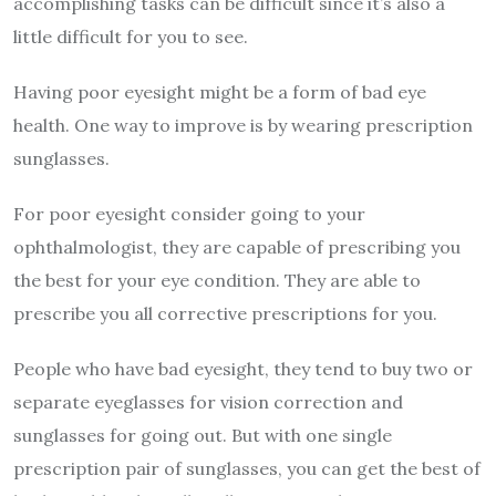
accomplishing tasks can be difficult since it’s also a
little difficult for you to see.
Having poor eyesight might be a form of bad eye
health. One way to improve is by wearing prescription
sunglasses.
For poor eyesight consider going to your
ophthalmologist, they are capable of prescribing you
the best for your eye condition. They are able to
prescribe you all corrective prescriptions for you.
People who have bad eyesight, they tend to buy two or
separate eyeglasses for vision correction and
sunglasses for going out. But with one single
prescription pair of sunglasses, you can get the best of