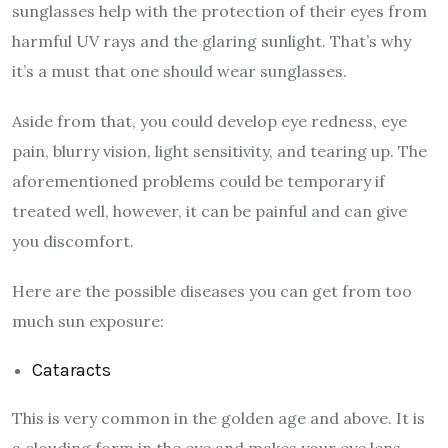
sunglasses help with the protection of their eyes from
harmful UV rays and the glaring sunlight. That’s why
it’s a must that one should wear sunglasses.
Aside from that, you could develop eye redness, eye
pain, blurry vision, light sensitivity, and tearing up. The
aforementioned problems could be temporary if
treated well, however, it can be painful and can give
you discomfort.
Here are the possible diseases you can get from too
much sun exposure:
Cataracts
This is very common in the golden age and above. It is
a clouding form in the eye and makes your eye lens