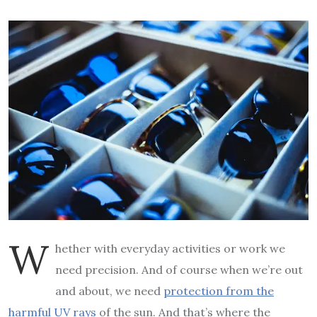
W
hether with everyday activities or work we
need precision. And of course when we’re out
and about, we need
protection from the
harmful UV rays
of the sun. And that’s where the