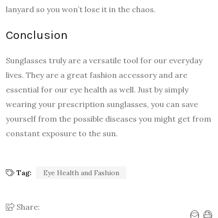
lanyard so you won’t lose it in the chaos.
Conclusion
Sunglasses truly are a versatile tool for our everyday
lives. They are a great fashion accessory and are
essential for our eye health as well. Just by simply
wearing your prescription sunglasses, you can save
yourself from the possible diseases you might get from
constant exposure to the sun.
Tag:
Eye Health and Fashion
Share: