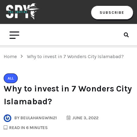
SUBSCRIBE
Home
Why to invest in 7 Wonders City Islamabad?
ALL
Why to invest in 7 Wonders City
Islamabad?
BY
BEULAHANGWIN21
JUNE 3, 2022
READ IN 6 MINUTES