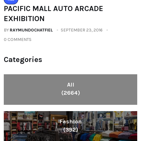
Health
(604)
Lifestyle
(1086)