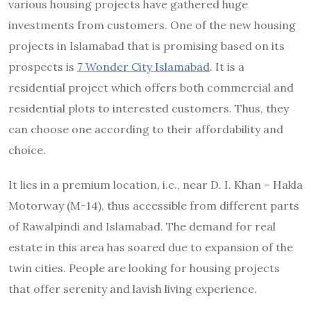
various housing projects have gathered huge
investments from customers. One of the new housing
projects in Islamabad that is promising based on its
prospects is
7 Wonder City Islamabad
. It is a
residential project which offers both commercial and
residential plots to interested customers. Thus, they
can choose one according to their affordability and
choice.
It lies in a premium location, i.e., near D. I. Khan – Hakla
Motorway (M-14), thus accessible from different parts
of Rawalpindi and Islamabad. The demand for real
estate in this area has soared due to expansion of the
twin cities. People are looking for housing projects
that offer serenity and lavish living experience.