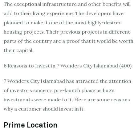
The exceptional infrastructure and other benefits will
add to their living experience. The developers have
planned to make it one of the most highly-desired
housing projects. Their previous projects in different
parts of the country are a proof that it would be worth
their capital.
6 Reasons to Invest in 7 Wonders City Islamabad (400)
7 Wonders City Islamabad has attracted the attention
of investors since its pre-launch phase as huge
investments were made to it. Here are some reasons
why a customer should invest in it.
Prime Location