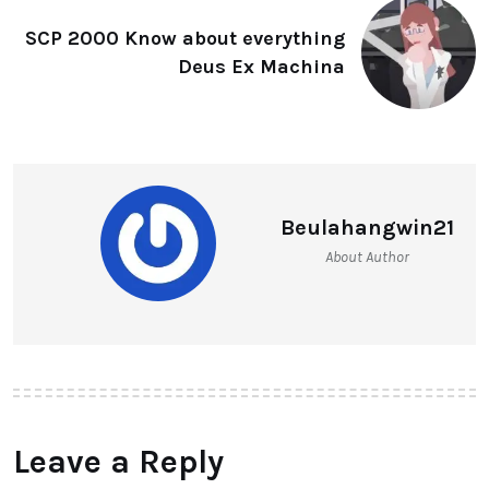
SCP 2000 Know about everything
Deus Ex Machina
Beulahangwin21
About Author
Leave a Reply