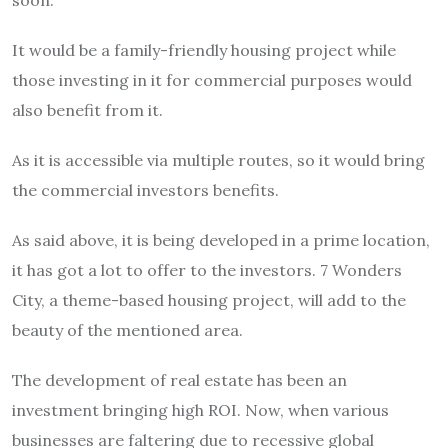
soon.
It would be a family-friendly housing project while
those investing in it for commercial purposes would
also benefit from it.
As it is accessible via multiple routes, so it would bring
the commercial investors benefits.
As said above, it is being developed in a prime location,
it has got a lot to offer to the investors. 7 Wonders
City, a theme-based housing project, will add to the
beauty of the mentioned area.
The development of real estate has been an
investment bringing high ROI. Now, when various
businesses are faltering due to recessive global