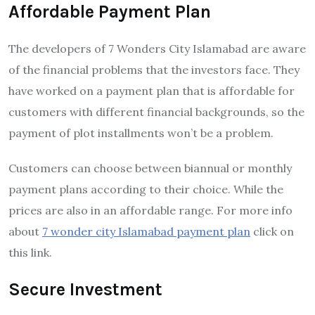
Affordable Payment Plan
The developers of 7 Wonders City Islamabad are aware
of the financial problems that the investors face. They
have worked on a payment plan that is affordable for
customers with different financial backgrounds, so the
payment of plot installments won’t be a problem.
Customers can choose between biannual or monthly
payment plans according to their choice. While the
prices are also in an affordable range. For more info
about
7 wonder city Islamabad payment plan
click on
this link.
Secure Investment