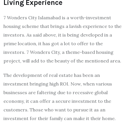
Living Experience
7 Wonders City Islamabad is a worth-investment
housing scheme that brings a lavish experience to the
investors. As said above, it is being developed in a
prime location, it has got a lot to offer to the
investors. 7 Wonders City, a theme-based housing
project, will add to the beauty of the mentioned area.
The development of real estate has been an
investment bringing high ROI. Now, when various
businesses are faltering due to recessive global
economy, it can offer a secure investment to the
customers. Those who want to pursue it as an
investment for their family can make it their home.