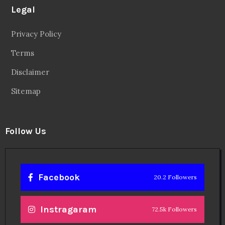
Twitter
56.3k Followers
Linkedin
14.6k Followers
Theinspirespy
@2024. All Rights Reserved.
Privacy & Terms.
Terms
Contact Us