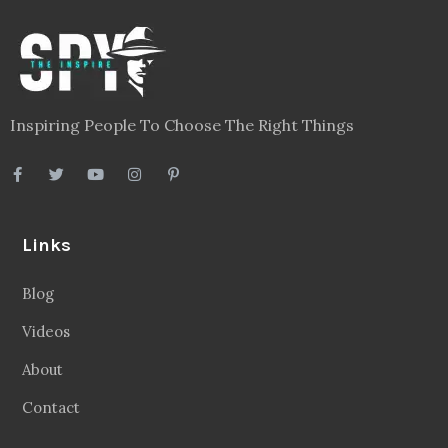
Legal
Privacy Policy
Terms
Disclaimer
Sitemap
Follow Us
Facebook
20.2 Followers
Instragaram
72.5k Followers