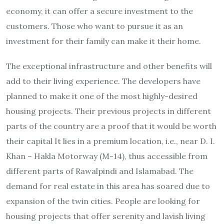
economy, it can offer a secure investment to the
customers. Those who want to pursue it as an
investment for their family can make it their home.
The exceptional infrastructure and other benefits will
add to their living experience. The developers have
planned to make it one of the most highly-desired
housing projects. Their previous projects in different
parts of the country are a proof that it would be worth
their capital It lies in a premium location, i.e., near D. I.
Khan – Hakla Motorway (M-14), thus accessible from
different parts of Rawalpindi and Islamabad. The
demand for real estate in this area has soared due to
expansion of the twin cities. People are looking for
housing projects that offer serenity and lavish living