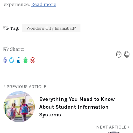
experience.
Read more
Tag:
Wonders City Islamabad?
Share:
PREVIOUS ARTICLE
Everything You Need to Know
About Student Information
Systems
NEXT ARTICLE