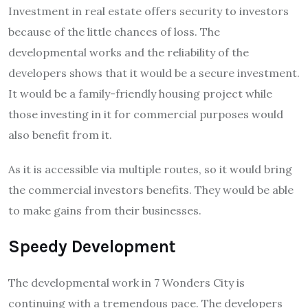
Investment in real estate offers security to investors
because of the little chances of loss. The
developmental works and the reliability of the
developers shows that it would be a secure investment.
It would be a family-friendly housing project while
those investing in it for commercial purposes would
also benefit from it.
As it is accessible via multiple routes, so it would bring
the commercial investors benefits. They would be able
to make gains from their businesses.
Speedy Development
The developmental work in 7 Wonders City is
continuing with a tremendous pace. The developers