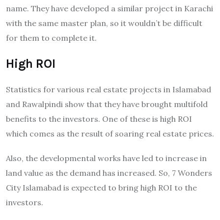
name. They have developed a similar project in Karachi
with the same master plan, so it wouldn’t be difficult
for them to complete it.
High ROI
Statistics for various real estate projects in Islamabad
and Rawalpindi show that they have brought multifold
benefits to the investors. One of these is high ROI
which comes as the result of soaring real estate prices.
Also, the developmental works have led to increase in
land value as the demand has increased. So, 7 Wonders
City Islamabad is expected to bring high ROI to the
investors.