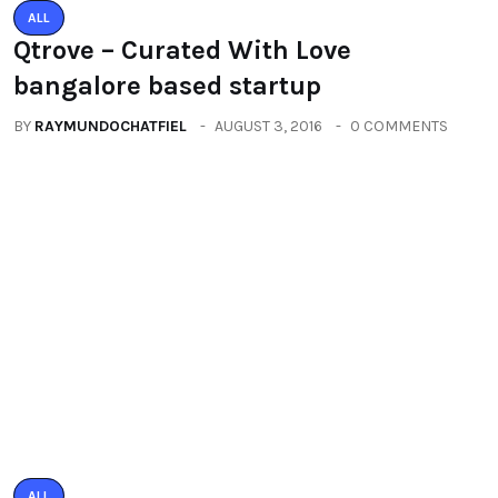
ALL
PACIFIC MALL AUTO ARCADE
EXHIBITION
BY
RAYMUNDOCHATFIEL
SEPTEMBER 23, 2016
0 COMMENTS
Categories
All
(2664)
Fashion
(392)