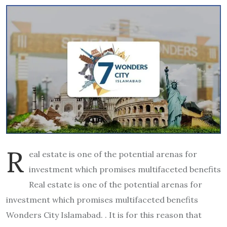
R
eal estate is one of the potential arenas for
investment which promises multifaceted benefits
Real estate is one of the potential arenas for
investment which promises multifaceted benefits
Wonders City Islamabad. . It is for this reason that