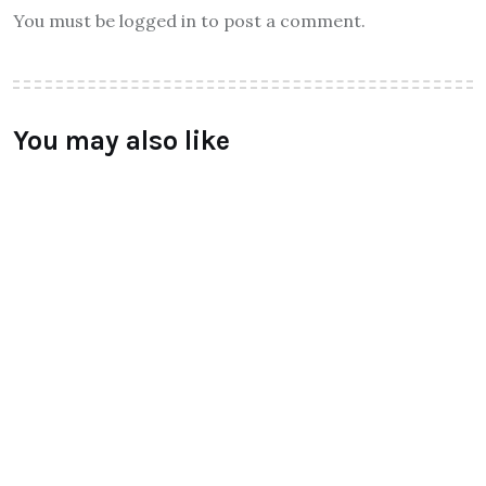
You must be logged in to post a comment.
You may also like
ALL
Qtrove – Curated With Love
bangalore based startup
BY
RAYMUNDOCHATFIEL
AUGUST 3, 2016
0 COMMENTS