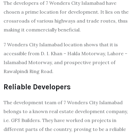
The developers of 7 Wonders City Islamabad have
chosen a prime location for development. It lies on the
crossroads of various highways and trade routes, thus
making it commercially beneficial.
7 Wonders City Islamabad location shows that it is
accessible from D. I. Khan – Hakla Motorway, Lahore –
Islamabad Motorway, and prospective project of
Rawalpindi Ring Road.
Reliable Developers
The development team of 7 Wonders City Islamabad
belongs to a known real estate development company,
i.e. GFS Builders. They have worked on projects in
different parts of the country, proving to be a reliable