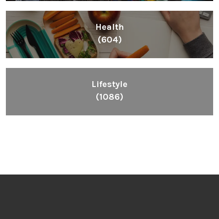
Inspiring People To Choose The Right Things
Links
Blog
Videos
About
Contact