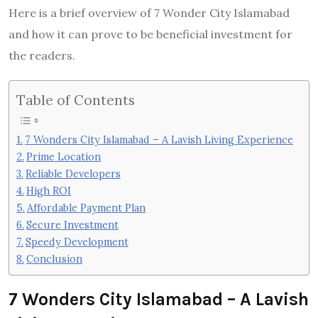
Here is a brief overview of 7 Wonder City Islamabad
and how it can prove to be beneficial investment for
the readers.
Table of Contents
7 Wonders City Islamabad – A Lavish Living Experience
Prime Location
Reliable Developers
High ROI
Affordable Payment Plan
Secure Investment
Speedy Development
Conclusion
7 Wonders City Islamabad – A Lavish