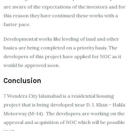
are aware of the expectations of the investors and for
this reason they have continued these works with a
faster pace.
Developmental works like leveling of land and other
basics are being completed on a priority basis. The
developers of this project have applied for NOC as it
would be approved soon.
Conclusion
7 Wonders City Islamabad is a residential housing
project that is being developed near D. I. Khan – Hakla
Motorway (M-14). The developers are working on the
approval and acquisition of NOC which will be possible