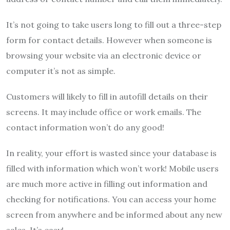
It’s not going to take users long to fill out a three-step
form for contact details.
However when someone is
browsing your website via an electronic device or
computer it’s not as simple.
Customers will likely to fill in autofill details on their
screens. It may include office or work emails.
The
contact information won’t do any good!
In reality, your effort is wasted since your database is
filled with information which won’t work!
Mobile users
are much more active in filling out information and
checking for notifications.
You can access your home
screen from anywhere and be informed about any new
sales.
It’s easy!