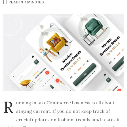
READ IN 7 MINUTES
R
unning in an eCommerce business is all about
staying current.
If you do not keep track of
crucial updates on fashion, trends, and tastes it