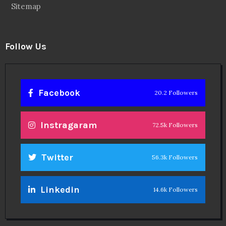
Sitemap
Follow Us
Facebook
20.2 Followers
Instragaram
72.5k Followers
Twitter
56.3k Followers
Linkedin
14.6k Followers