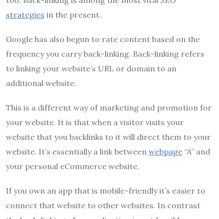
strategies
in the present.
Google has also begun to rate content based on the
frequency you carry back-linking.
Back-linking refers
to linking your website’s URL or domain to an
additional website.
This is a different way of marketing and promotion for
your website.
It is that when a visitor visits your
website that you backlinks to it will direct them to your
website.
It’s essentially a link between
webpage
“A” and
your personal eCommerce website.
If you own an app that is mobile-friendly it’s easier to
connect that website to other websites.
In contrast