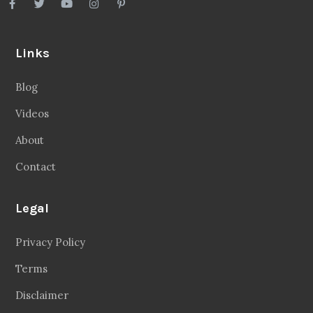
Links
Blog
Videos
About
Contact
Legal
Privacy Policy
Terms
Disclaimer