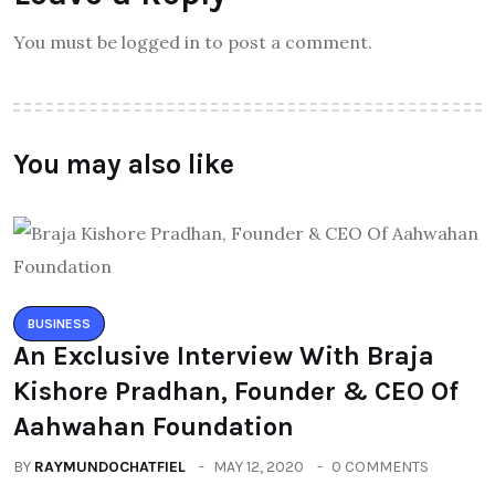
You must be logged in to post a comment.
You may also like
BUSINESS
An Exclusive Interview With Braja
Kishore Pradhan, Founder & CEO Of
Aahwahan Foundation
BY
RAYMUNDOCHATFIEL
MAY 12, 2020
0 COMMENTS