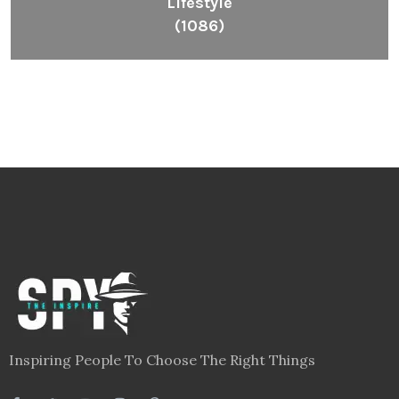
Lifestyle
(1086)
Inspiring People To Choose The Right Things