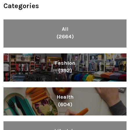
Categories
All
(2664)
Fashion
(392)
Health
(604)