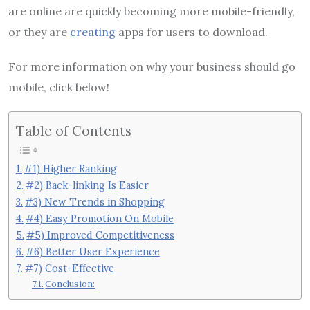
are online are quickly becoming more mobile-friendly,
or they are
creating
apps for users to download.
For more information on why your business should go
mobile, click below!
Table of Contents
#1) Higher Ranking
#2) Back-linking Is Easier
#3) New Trends in Shopping
#4) Easy Promotion On Mobile
#5) Improved Competitiveness
#6) Better User Experience
#7) Cost-Effective
Conclusion: