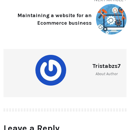
Maintaining a website for an
Ecommerce business
Tristabzs7
About Author
Leave a Reply