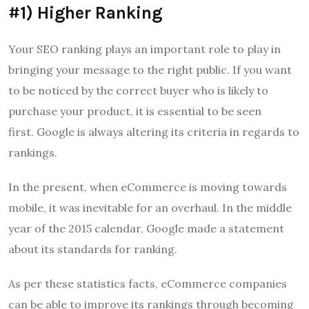
#1) Higher Ranking
Your SEO ranking plays an important role to play in
bringing your message to the right public.
If you want
to be noticed by the correct buyer who is likely to
purchase your product, it is essential to be seen
first.
Google is always altering its criteria in regards to
rankings.
In the present, when eCommerce is moving towards
mobile, it was inevitable for an overhaul.
In the middle
year of the 2015 calendar, Google made a statement
about its standards for ranking.
As per these statistics facts, eCommerce companies
can be able to improve its rankings through becoming