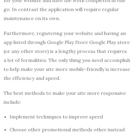
for your website and have the work completed in one
go.
In contrast the application will require regular
maintenance on its own.
Furthermore, registering your website and having an
app listed through Google Play Store Google Play store
(or any other store) is a lengthy process that requires
a lot of formalities.
The only thing you need accomplish
to help make your site more mobile-friendly is increase
the efficiency and speed.
The best methods to make your site more responsive
include:
Implement techniques to improve speed
Choose other promotional methods other instead