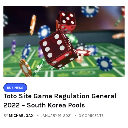
BUSINESS
Toto Site Game Regulation General
2022 – South Korea Pools
BY
MICHAELGAX
JANUARY 16, 2021
0 COMMENTS