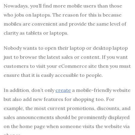
Nowadays, you’ll find more mobile users than those
who jobs on laptops.
The reason for this is because
mobiles are convenient and provide the same level of
clarity as tablets or laptops.
Nobody wants to open their laptop or desktop laptop
just to browse the latest sales or content.
If you want
customers to visit your eCommerce site then you must
ensure that it is easily accessible to people.
In addition, don’t only
create
a mobile-friendly website
but also add new features for shopping too.
For
example, the most current promotions, discounts, and
sales announcements should be prominently displayed
on the home page when someone visits the website via