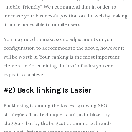
“mobile-friendly”.
We recommend that in order to
increase your business’s position on the web by making
it more accessible to mobile users.
You may need to make some adjustments in your
configuration to accommodate the above, however it
will be worth it.
Your ranking is the most important
element in determining the level of sales you can
expect to achieve.
#2) Back-linking Is Easier
Backlinking is among the fastest growing SEO
strategies.
This technique is not just utilized by
bloggers, but by the largest eCommerce brands
too.
Back-linking is among the most vital SEO