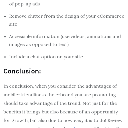
of pop-up ads
Remove clutter from the design of your eCommerce
site
Accessible information (use videos, animations and
images as opposed to text)
Include a chat option on your site
Conclusion:
In conclusion, when you consider the advantages of
mobile-friendliness the e-brand you are promoting
should take advantage of the trend.
Not just for the
benefits it brings but also because of an opportunity
for growth, but also due to how easy it is to do!
Review