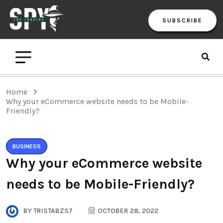
SUBSCRIBE
Home
Why your eCommerce website needs to be Mobile-
Friendly?
BUSINESS
Why your eCommerce website
needs to be Mobile-Friendly?
BY
TRISTABZS7
OCTOBER 28, 2022