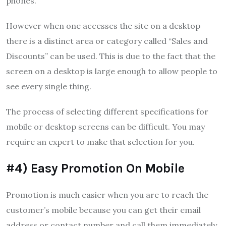
phones.
However when one accesses the site on a desktop
there is a distinct area or category called “Sales and
Discounts” can be used.
This is due to the fact that the
screen on a desktop is large enough to allow people to
see every single thing.
The process of selecting different specifications for
mobile or desktop screens can be difficult.
You may
require an expert to make that selection for you.
#4) Easy Promotion On Mobile
Promotion is much easier when you are to reach the
customer’s mobile because you can get their email
address or contact number and call them immediately.