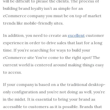
will be difficult to please the clients.
The process of
building brand loyalty isn’t as simple for an
eCommerce company you must be on top of market
trends like mobile-friendly sites.
In addition, you need to create an
excellent
customer
experience in order to drive sales that last for a long
time.
If you’re searching for ways to build your
eCommerce site You’ve come to the right spot!
The
current world is centered around making things easy
to access.
If your company is based on a the traditional desktop-
only configuration and you’re not doing as well, you’re
in the midst.
It is essential to bring your brand as
accessible to customers as it is possible.
Brands that