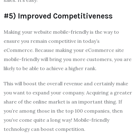
#5) Improved Competitiveness
Making your website mobile-friendly is the way to
ensure you remain competitive in today’s
eCommerce.
Because making your eCommerce site
mobile-friendly will bring you more customers, you are
likely to be able to achieve a higher rank.
This will boost the overall revenue and certainly make
you want to expand your company.
Acquiring a greater
share of the online market is an important thing.
If
you’re among those in the top 100 companies, then
you’ve come quite a long way!
Mobile-friendly
technology can boost competition.