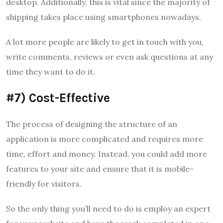
desktop.
Additionally, this is vital since the majority of
shipping takes place using smartphones nowadays.
A lot more people are likely to get in touch with you,
write comments, reviews or even ask questions at any
time they want to do it.
#7) Cost-Effective
The process of designing the structure of an
application is more complicated and requires more
time, effort and money.
Instead, you could add more
features to your site and ensure that it is mobile-
friendly for visitors.
So the only thing you’ll need to do is employ an expert