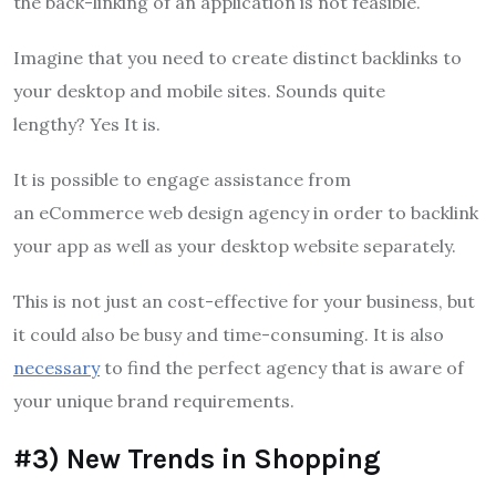
the back-linking of an application is not feasible.
Imagine that you need to create distinct backlinks to
your desktop and mobile sites.
Sounds quite
lengthy?
Yes It is.
It is possible to engage assistance from
an eCommerce web design agency in order to backlink
your app as well as your desktop website separately.
This is not just an cost-effective for your business, but
it could also be busy and time-consuming.
It is also
necessary
to find the perfect agency that is aware of
your unique brand requirements.
#3) New Trends in Shopping