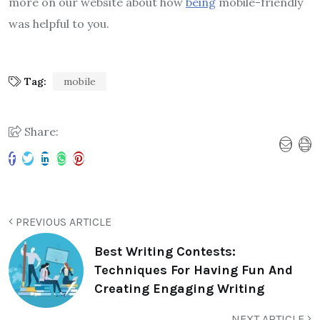
more on our website about how
being
mobile-friendly
was helpful to you.
Tag:
mobile
Share:
PREVIOUS ARTICLE
Best Writing Contests:
Techniques For Having Fun And
Creating Engaging Writing
NEXT ARTICLE