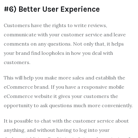
#6) Better User Experience
Customers have the rights to write reviews,
communicate with your customer service and leave
comments on any questions.
Not only that, it helps
your brand find loopholes in how you deal with
customers.
This will help you make more sales and establish the
eCommerce brand.
If you have a responsive mobile
eCommerce website it gives your customers the
opportunity to ask questions much more conveniently.
It is possible to chat with the customer service about
anything, and without having to log into your