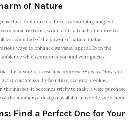
Charm of Nature
s us close to nature as there is something magical
 to organic textures, wood adds a touch of nature to
ill be reminded of the power of nature that is
various ways to enhance its visual appeal. Even the
g ambience which comforts you and your guests.
 India, the buying process has come easy-peasy. Now you
 get it customised by furniture designers online.
 in the market, it becomes tricky to make a wise purchase
e of the number of designs available in wooden sofa sets.
s: Find a Perfect One for Your