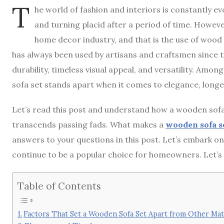
T
he world of fashion and interiors is constantly e
and turning placid after a period of time. Howeve
home decor industry, and that is the use of wood 
has always been used by artisans and craftsmen since 
durability, timeless visual appeal, and versatility. Amo
sofa set stands apart when it comes to elegance, longe
Let’s read this post and understand how a wooden sofa
transcends passing fads. What makes a
wooden sofa s
answers to your questions in this post. Let’s embark o
continue to be a popular choice for homeowners. Let’s 
Table of Contents
Factors That Set a Wooden Sofa Set Apart from Other Mat