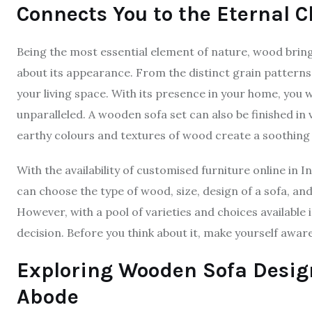
Connects You to the Eternal 
Being the most essential element of nature, wood bring
about its appearance. From the distinct grain patterns
your living space. With its presence in your home, you w
unparalleled. A wooden sofa set can also be finished in 
earthy colours and textures of wood create a soothin
With the availability of customised furniture online in
can choose the type of wood, size, design of a sofa, and
However, with a pool of varieties and choices available
decision. Before you think about it, make yourself awar
Exploring Wooden Sofa Design
Abode