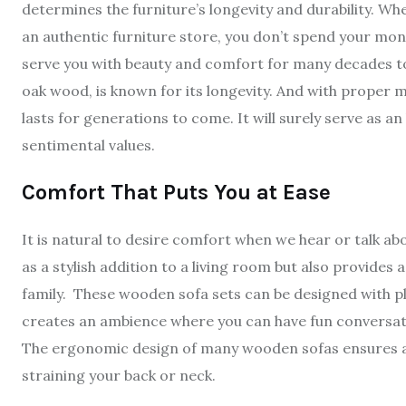
determines the furniture’s longevity and durability. W
an authentic furniture store, you don’t spend your mone
serve you with beauty and comfort for many decades to
oak wood, is known for its longevity. And with proper
lasts for generations to come. It will surely serve as 
sentimental values.
Comfort That Puts You at Ease
It is natural to desire comfort when we hear or talk abou
as a stylish addition to a living room but also provide
family. These wooden sofa sets can be designed with pl
creates an ambience where you can have fun conversati
The ergonomic design of many wooden sofas ensures a r
straining your back or neck.