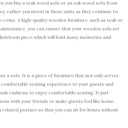
hen you buy a teak wood sofa or an oak wood sofa from
y, rather you invest in these units as they continue to
 come. A high-quality wooden furniture, such as teak or
 maintenance, you can ensure that your wooden sofa set
an heirloom piece which will hold many memories and
t a sofa. It is a piece of furniture that not only serves
s a comfortable seating experience to your guests and
ush cushions to enjoy comfortable seating. It just
ons with your friends or make guests feel like home.
elaxed posture so that you can sit for hours without