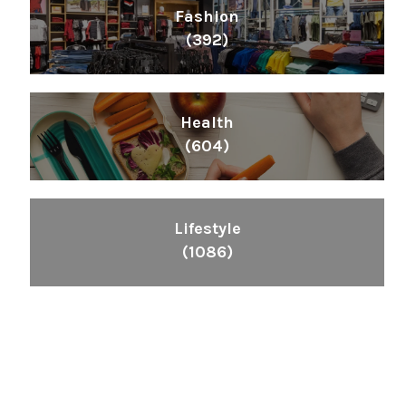
Fashion
(392)
Health
(604)
Lifestyle
(1086)