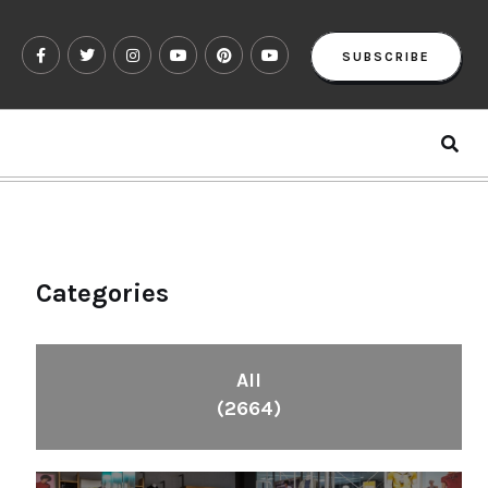
SUBSCRIBE
Categories
All
(2664)