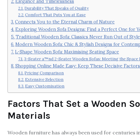
Elegance and Timelessness
Durability That Speaks of Quality
Comfort That Puts You at Ease
Connects You to the Eternal Charm of Nature
Exploring Wooden Sofa Designs: Find a Perfect One for 
Traditional Wooden Sofa: Classics Never Run Out of Style
Modern Wooden Sofa: Chic & Stylish Designs for Contem
L-Shape Wooden Sofa: Maximising Seating Space
3-Seater a™nd 2-Seater Wooden Sofas: Meeting the Space
Shopping Online Made Easy: Keep These Decisive Factors
Pricing Comparison
Extensive Selection
Easy Customisation
Factors That Set a Wooden So
Materials
Wooden furniture has always been used for centuries in 