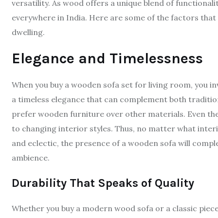
versatility. As wood offers a unique blend of functiona
everywhere in India. Here are some of the factors that
dwelling.
Elegance and Timelessness
When you buy a wooden sofa set for living room, you i
a timeless elegance that can complement both tradit
prefer wooden furniture over other materials. Even the
to changing interior styles. Thus, no matter what inter
and eclectic, the presence of a wooden sofa will compl
ambience.
Durability That Speaks of Quality
Whether you buy a modern wood sofa or a classic piece w