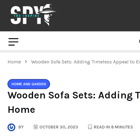
Home
Wooden Sofa Sets: Adding Timeless Appeal to 
HOME AND GARDEN
Wooden Sofa Sets: Adding T
Home
BY
OCTOBER 30, 2023
READ IN 8 MINUTES