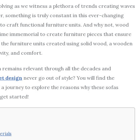
volving as we witness a plethora of trends creating waves
r, something is truly constant in this ever-changing
to craft functional furniture units. And why not, wood
time immemorial to create furniture pieces that ensure
ng the furniture units created using solid wood, a wooden
vity, and comfort.
 remains relevant through all the decades and
et design
never go out of style? You will find the
n a journey to explore the reasons why these sofas
get started!
erials