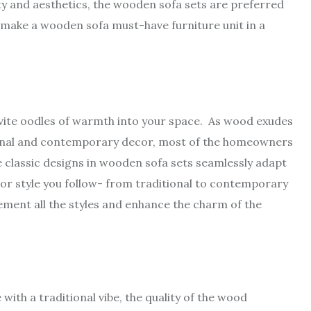
lity and aesthetics, the wooden sofa sets are preferred
 make a wooden sofa must-have furniture unit in a
nvite oodles of warmth into your space. As wood exudes
ional and contemporary decor, most of the homeowners
 classic designs in wooden sofa sets seamlessly adapt
ior style you follow- from traditional to contemporary
ement all the styles and enhance the charm of the
ith a traditional vibe, the quality of the wood