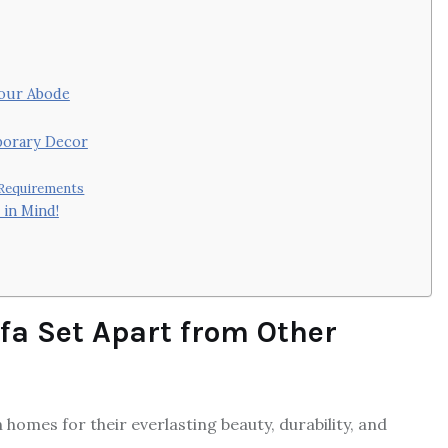
Your Abode
porary Decor
 Requirements
 in Mind!
fa Set Apart from Other
homes for their everlasting beauty, durability, and