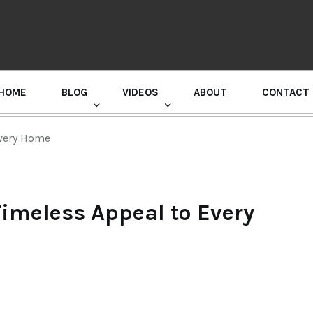
HOME
BLOG
VIDEOS
ABOUT
CONTACT
GURU RANDHAWA PRESS CONFERENCE
Every Home
imeless Appeal to Every