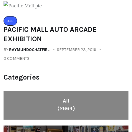
ALL
PACIFIC MALL AUTO ARCADE
EXHIBITION
BY
RAYMUNDOCHATFIEL
SEPTEMBER 23, 2016
0 COMMENTS
Categories
All
(2664)