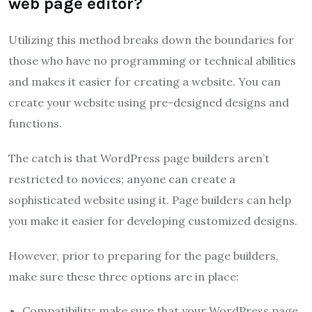
web page editor?
Utilizing this method breaks down the boundaries for
those who have no programming or technical abilities
and makes it easier for creating a website. You can
create your website using pre-designed designs and
functions.
The catch is that WordPress page builders aren’t
restricted to novices; anyone can create a
sophisticated website using it. Page builders can help
you make it easier for developing customized designs.
However, prior to preparing for the page builders,
make sure these three options are in place:
Compatibility: make sure that your WordPress page