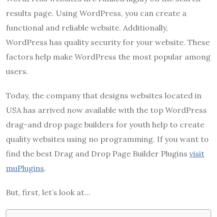
results page. Using WordPress, you can create a
functional and reliable website. Additionally,
WordPress has quality security for your website. These
factors help make WordPress the most popular among
users.
Today, the company that designs websites located in
USA has arrived now available with the top WordPress
drag-and drop page builders for youth help to create
quality websites using no programming. If you want to
find the best Drag and Drop Page Builder Plugins
visit
muPlugins
.
But, first, let’s look at…