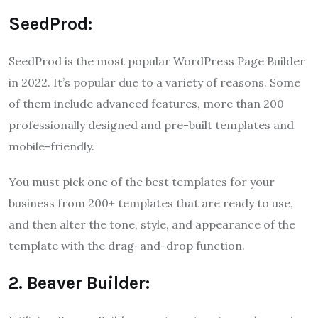
SeedProd:
SeedProd is the most popular WordPress Page Builder
in 2022. It’s popular due to a variety of reasons. Some
of them include advanced features, more than 200
professionally designed and pre-built templates and
mobile-friendly.
You must pick one of the best templates for your
business from 200+ templates that are ready to use,
and then alter the tone, style, and appearance of the
template with the drag-and-drop function.
2. Beaver Builder: