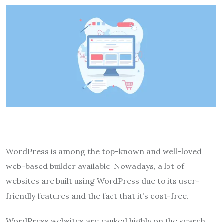
WordPress is among the top-known and well-loved
web-based builder available. Nowadays, a lot of
websites are built using WordPress due to its user-
friendly features and the fact that it’s cost-free.
WordPress websites are ranked highly on the search