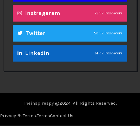
Instragaram
72.5k Followers
Twitter
56.3k Followers
Linkedin
14.6k Followers
Theinspirespy
@2024. All Rights Reserved.
Privacy & Terms.
Terms
Contact Us