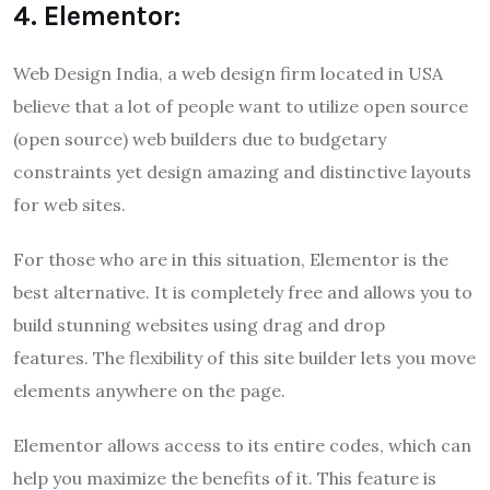
4. Elementor:
Web Design India, a web design firm located in USA
believe that a lot of people want to utilize open source
(open source) web builders due to budgetary
constraints yet design amazing and distinctive layouts
for web sites.
For those who are in this situation, Elementor is the
best alternative. It is completely free and allows you to
build stunning websites using drag and drop
features. The flexibility of this site builder lets you move
elements anywhere on the page.
Elementor allows access to its entire codes, which can
help you maximize the benefits of it. This feature is