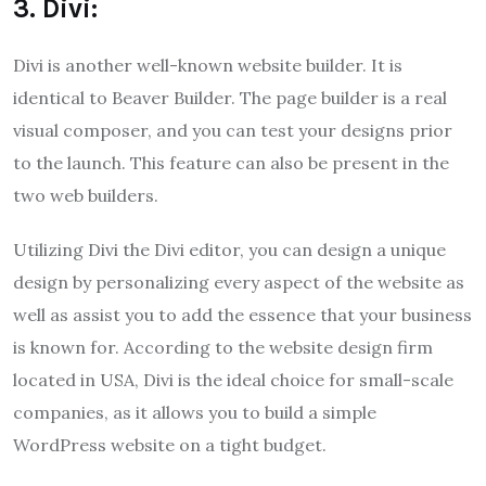
3. Divi:
Divi is another well-known website builder. It is
identical to Beaver Builder. The page builder is a real
visual composer, and you can test your designs prior
to the launch. This feature can also be present in the
two web builders.
Utilizing Divi the Divi editor, you can design a unique
design by personalizing every aspect of the website as
well as assist you to add the essence that your business
is known for. According to the website design firm
located in USA, Divi is the ideal choice for small-scale
companies, as it allows you to build a simple
WordPress website on a tight budget.