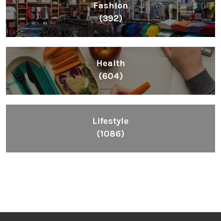
Fashion
(392)
Health
(604)
Lifestyle
(1086)