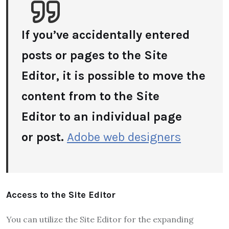
If you’ve accidentally entered
posts or pages to the Site
Editor, it is possible to move the
content from to the Site
Editor to an individual page
or
post.
Adobe web designers
Access to the Site Editor
You can utilize the Site Editor for the expanding