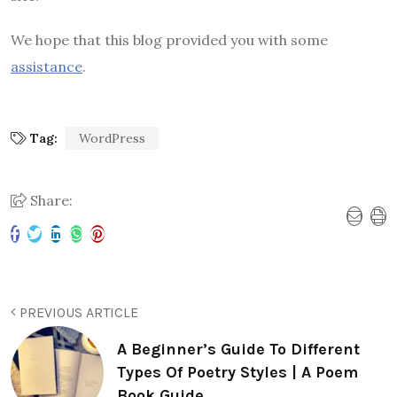
We hope that this blog provided you with some
assistance
.
Tag:
WordPress
Share:
PREVIOUS ARTICLE
A Beginner’s Guide To Different
Types Of Poetry Styles | A Poem
Book Guide