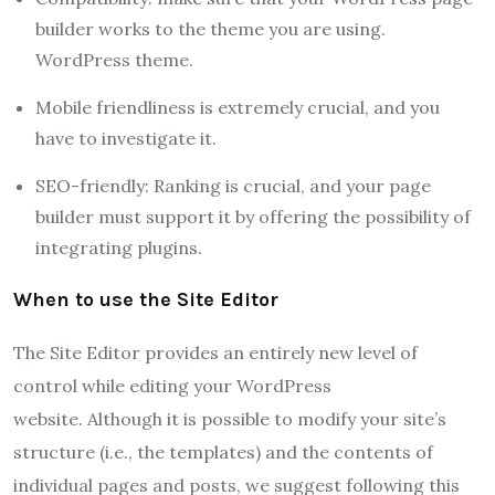
builder works to the theme you are using.
WordPress theme.
Mobile friendliness is extremely crucial, and you
have to investigate it.
SEO-friendly: Ranking is crucial, and your page
builder must support it by offering the possibility of
integrating plugins.
When to use the Site Editor
The Site Editor provides an entirely new level of
control while editing your WordPress
website.
Although it is possible to modify your site’s
structure (i.e.,
the templates) and the contents of
individual pages and posts, we suggest following this