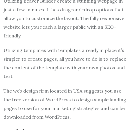
Utilizing Beaver Builder create a stunning webpage in
just a few minutes. It has drag-and-drop options that
allow you to customize the layout. The fully responsive
website lets you reach a larger public with an SEO-
friendly.
Utilizing templates with templates already in place it’s
simpler to create pages, all you have to do is to replace
the content of the template with your own photos and
text.
The web design firm located in USA suggests you use
the free version of WordPress to design simple landing
pages to use for your marketing strategies and can be
downloaded from WordPress.