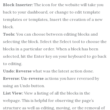
Block Inserter:
The icon for the website will take you
back to your dashboard, or change to edit template
templates or
templates, Insert the creation of a new
block.
Tools:
You can choose between editing blocks and
selecting the block.
Select the Select tool to choose the
blocks in a particular order.
When a block has been
selected, hit the Enter key on your keyboard to go back
to editing.
Undo: Reverse
what was the latest action done.
Reverse: Un-reverse
actions you have reversed by
using an Undo button.
List View:
View a listing of all the blocks in the
webpage.
This is helpful for observing the page’s
structure as well as editing, moving, or the removal of