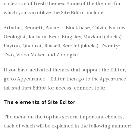
collection of fresh themes.
Some of the themes for
which you can utilize the Site Editor include:
Arbutus, Bennett, Barnett, Block base, Calvin, Farrow,
Geologist, Jackson, Kerr, Kingsley, Mayland (blocks),
Payton, Quadrat, Russell, Seedlet (blocks), Twenty-
Two, Video Maker and Zoologist.
If you have activated themes that support the Editor,
go to Appearance – Editor then go to
the Appearance
tab and then
Editor
for access: connect to it:
The elements of Site Editor
The menu on the top has several important choices,
each of which will be explained in the following manner: