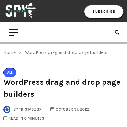
SUBSCRIBE
Home
WordPress drag and drop page builders
ALL
WordPress drag and drop page
builders
BY
TRISTABZS7
OCTOBER 31, 2022
READ IN 8 MINUTES