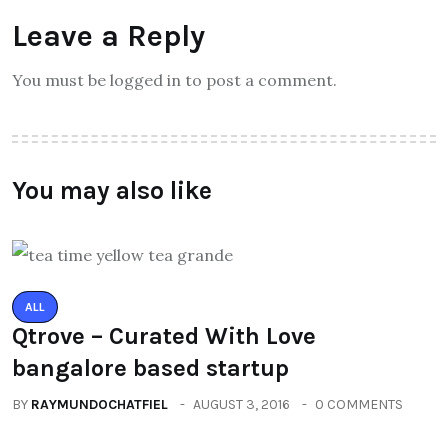
Leave a Reply
You must be logged in to post a comment.
You may also like
ALL
Qtrove – Curated With Love
bangalore based startup
BY
RAYMUNDOCHATFIEL
AUGUST 3, 2016
0 COMMENTS