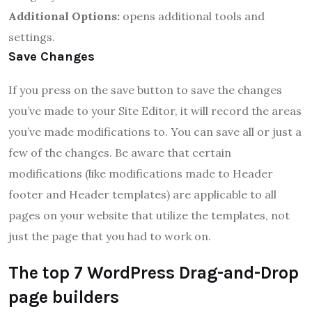
Additional Options:
opens additional tools and
settings.
Save Changes
If you press on the save button to save the changes
you’ve made to your Site Editor, it will record the areas
you’ve made modifications to.
You can save all or just a
few of the changes.
Be aware that certain
modifications (like modifications made to Header
footer and Header templates) are applicable to all
pages on your website that utilize the templates, not
just the page that you had to work on.
The top 7 WordPress Drag-and-Drop
page builders