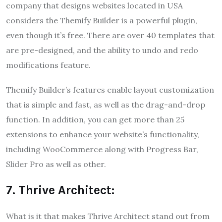
company that designs websites located in USA
considers the Themify Builder is a powerful plugin,
even though it’s free. There are over 40 templates that
are pre-designed, and the ability to undo and redo
modifications feature.
Themify Builder’s features enable layout customization
that is simple and fast, as well as the drag-and-drop
function. In addition, you can get more than 25
extensions to enhance your website’s functionality,
including WooCommerce along with Progress Bar,
Slider Pro as well as other.
7. Thrive Architect:
What is it that makes Thrive Architect stand out from