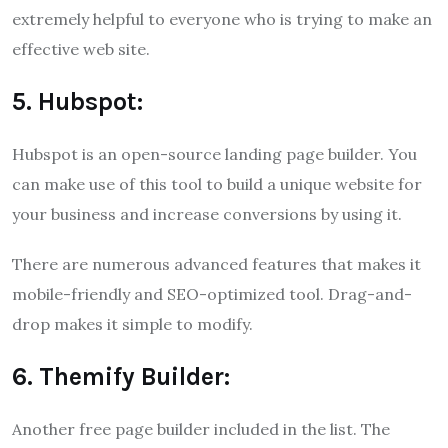
extremely helpful to everyone who is trying to make an
effective web site.
5. Hubspot:
Hubspot is an open-source landing page builder. You
can make use of this tool to build a unique website for
your business and increase conversions by using it.
There are numerous advanced features that makes it
mobile-friendly and SEO-optimized tool. Drag-and-
drop makes it simple to modify.
6. Themify Builder:
Another free page builder included in the list. The