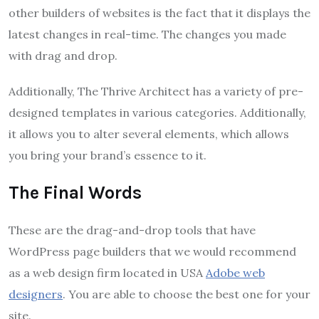
other builders of websites is the fact that it displays the
latest changes in real-time. The changes you made
with drag and drop.
Additionally, The Thrive Architect has a variety of pre-
designed templates in various categories. Additionally,
it allows you to alter several elements, which allows
you bring your brand’s essence to it.
The Final Words
These are the drag-and-drop tools that have
WordPress page builders that we would recommend
as a web design firm located in USA
Adobe web
designers
. You are able to choose the best one for your
site.