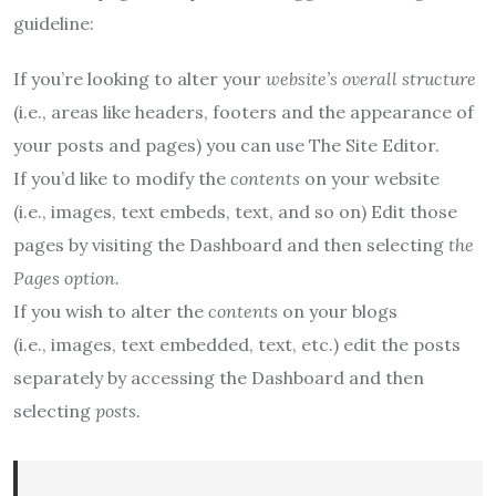
guideline:
If you’re looking to alter your
website’s overall structure
(i.e.,
areas like headers, footers and the appearance of
your posts and pages) you can use The Site Editor.
If you’d like to modify the
contents
on your website
(i.e.,
images, text embeds, text, and so on) Edit those
pages by visiting the Dashboard and then selecting
the
Pages option.
If you wish to alter the
contents
on your blogs
(i.e.,
images, text embedded, text, etc.) edit the posts
separately by accessing the Dashboard and then
selecting
posts.