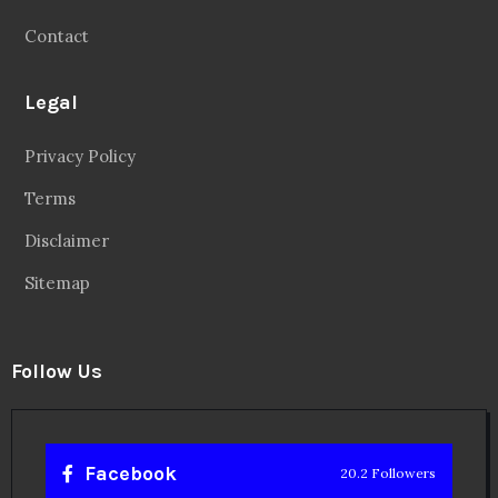
Contact
Legal
Privacy Policy
Terms
Disclaimer
Sitemap
Follow Us
Facebook
20.2 Followers