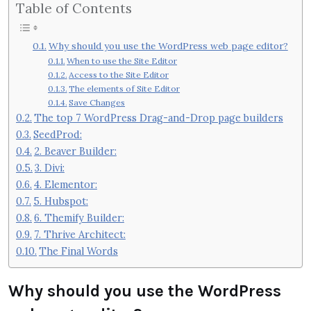
Table of Contents
Why should you use the WordPress web page editor?
When to use the Site Editor
Access to the Site Editor
The elements of Site Editor
Save Changes
The top 7 WordPress Drag-and-Drop page builders
SeedProd:
2. Beaver Builder:
3. Divi:
4. Elementor:
5. Hubspot:
6. Themify Builder:
7. Thrive Architect:
The Final Words
Why should you use the WordPress