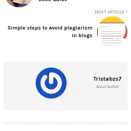
NEXT ARTICLE
Simple steps to avoid plagiarism
in blogs
Tristabzs7
About Author