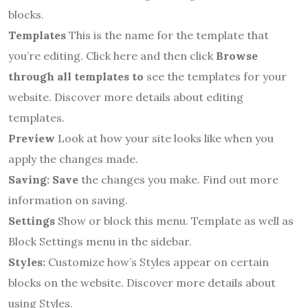
blocks.
Templates
This is the name for the template that
you’re editing.
Click here and then click
Browse
through all
templates to
see the templates for your
website.
Discover more details about editing
templates.
Preview
Look at how your site looks like when you
apply the changes made.
Saving: Save
the changes you make.
Find out more
information on saving.
Settings
Show or block this menu. Template as well as
Block Settings menu in the sidebar.
Styles:
Customize how’s Styles appear on certain
blocks on the website.
Discover more details about
using Styles.