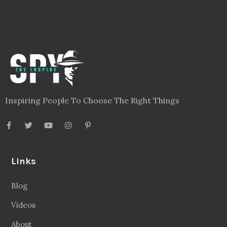
Inspiring People To Choose The Right Things
Links
Blog
Videos
About