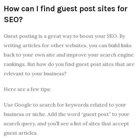
How can I find guest post sites for
SEO?
Guest posting is a great way to boost your SEO. By
writing articles for other websites, you can build links
back to your own site and improve your search engine
rankings. But how do you find guest post sites that are
relevant to your business?
Here are a few tips:
Use Google to search for keywords related to your
business or niche. Add the word “guest post” to your
search query, and you’ll see a list of sites that accept
guest articles.