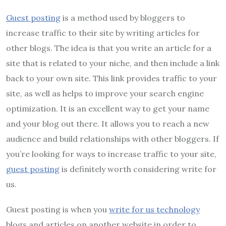
Guest posting
is a method used by bloggers to
increase traffic to their site by writing articles for
other blogs. The idea is that you write an article for a
site that is related to your niche, and then include a link
back to your own site. This link provides traffic to your
site, as well as helps to improve your search engine
optimization. It is an excellent way to get your name
and your blog out there. It allows you to reach a new
audience and build relationships with other bloggers. If
you’re looking for ways to increase traffic to your site,
guest posting
is definitely worth considering write for
us.
Guest posting is when you
write for us technology
blogs and articles on another website in order to