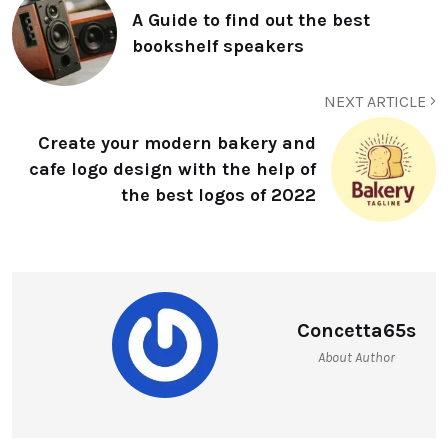
A Guide to find out the best
bookshelf speakers
NEXT ARTICLE
Create your modern bakery and
cafe logo design with the help of
the best logos of 2022
Concetta65s
About Author