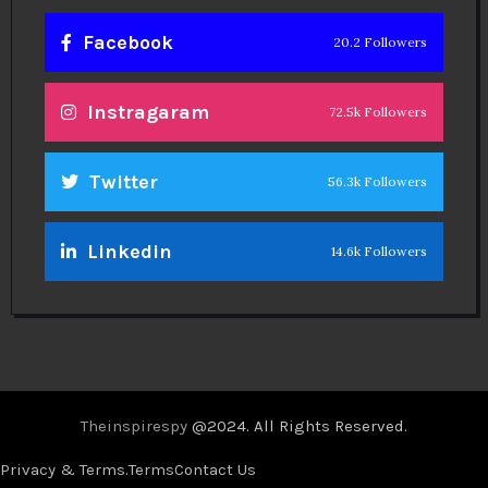
Facebook
20.2 Followers
Instragaram
72.5k Followers
Twitter
56.3k Followers
Linkedin
14.6k Followers
Theinspirespy
@2024. All Rights Reserved.
Privacy & Terms.
Terms
Contact Us