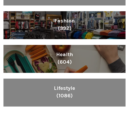
Fashion
(392)
Health
(604)
Lifestyle
(1086)