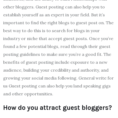
other bloggers. Guest posting can also help you to
establish yourself as an expert in your field. But it’s
important to find the right blogs to guest post on. The
best way to do this is to search for blogs in your
industry or niche that accept guest posts. Once you’ve
found a few potential blogs, read through their guest
posting guidelines to make sure you’re a good fit. The
benefits of guest posting include exposure to a new
audience, building your credibility and authority, and
growing your social media following. General write for
us Guest posting can also help you land speaking gigs
and other opportunities.
How do you attract guest bloggers?