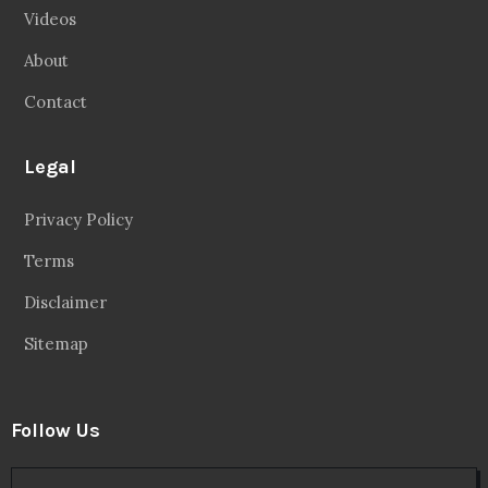
Videos
About
Contact
Legal
Privacy Policy
Terms
Disclaimer
Sitemap
Follow Us