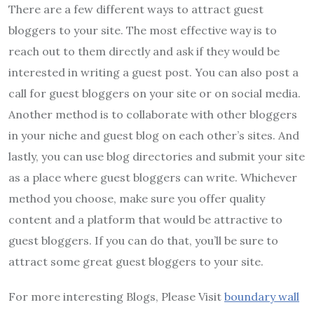
There are a few different ways to attract guest
bloggers to your site. The most effective way is to
reach out to them directly and ask if they would be
interested in writing a guest post. You can also post a
call for guest bloggers on your site or on social media.
Another method is to collaborate with other bloggers
in your niche and guest blog on each other’s sites. And
lastly, you can use blog directories and submit your site
as a place where guest bloggers can write. Whichever
method you choose, make sure you offer quality
content and a platform that would be attractive to
guest bloggers. If you can do that, you’ll be sure to
attract some great guest bloggers to your site.
For more interesting Blogs, Please Visit
boundary wall