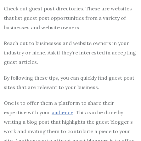
Check out guest post directories. These are websites
that list guest post opportunities from a variety of
businesses and website owners.
Reach out to businesses and website owners in your
industry or niche. Ask if they’re interested in accepting
guest articles.
By following these tips, you can quickly find guest post
sites that are relevant to your business.
One is to offer them a platform to share their
expertise with your
audience
. This can be done by
writing a blog post that highlights the guest blogger’s
work and inviting them to contribute a piece to your
site. Another way to attract guest bloggers is to offer