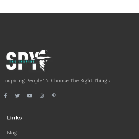
Inspiring People To Choose The Right Things
Links
Blog