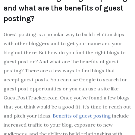
and what are the benefits of guest
posting?
Guest posting is a popular way to build relationships
with other bloggers and to get your name and your
blog out there. But how do you find the right blogs to
guest post on? And what are the benefits of guest
posting? There are a few ways to find blogs that
accept guest posts. You can use Google to search for
guest post opportunities or you can use a site like
GuestPostTracker.com. Once you’ve found a few blogs
that you think would be a good fit, it’s time to reach out
and pitch your ideas.
Benefits of guest posting
include
increased traffic to your blog, exposure to new
audiences, and the ability to build relationships with