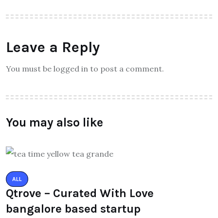
Leave a Reply
You must be logged in to post a comment.
You may also like
ALL
Qtrove – Curated With Love
bangalore based startup