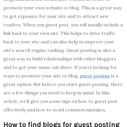
promote your own website or blog. This is a great way
to get exposure for your site and to attract new
readers. When you guest post, you will usually include a
link back to your own site. This helps to drive traffic
back to your site and can also help to improve your
site’s search engine ranking. Guest posting is also a
great way to build relationships with other bloggers
and to get your name out there. If you’re looking for
ways to promote your site or blog,
guest posting
is a
great option. But before you start guest posting, there
are a few things you need to keep in mind. In this
article, we’ll give you some tips on how to guest post
effectively and how to avoid common mistakes.
How to find blogs for guest posting