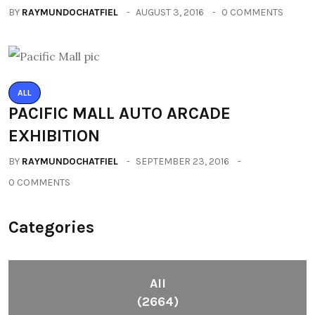
BY
RAYMUNDOCHATFIEL
AUGUST 3, 2016
0 COMMENTS
ALL
PACIFIC MALL AUTO ARCADE
EXHIBITION
BY
RAYMUNDOCHATFIEL
SEPTEMBER 23, 2016
0 COMMENTS
Categories
All
(2664)