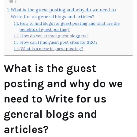
What is the guest posting and why do we need to
Write for us general blogs and articles?
How to find blogs for guest posting and what are the
benefits of guest posting?
How do you attract guest bloggers?
How can I find guest post sites for SEO?
What is a niche in guest posting?
What is the guest
posting and why do we
need to Write for us
general blogs and
articles?