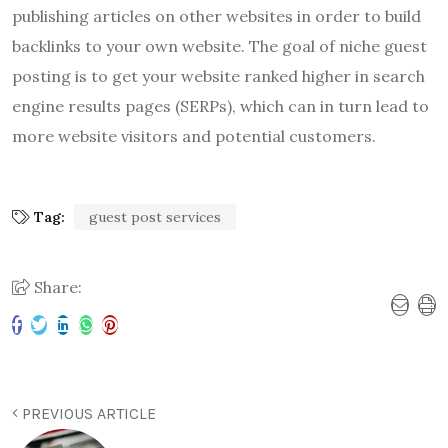
publishing articles on other websites in order to build
backlinks to your own website. The goal of niche guest
posting is to get your website ranked higher in search
engine results pages (SERPs), which can in turn lead to
more website visitors and potential customers.
Tag:
guest post services
Share:
PREVIOUS ARTICLE