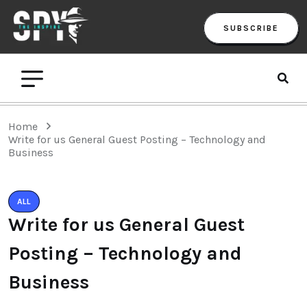
SUBSCRIBE
Home
Write for us General Guest Posting – Technology and
Business
ALL
Write for us General Guest
Posting – Technology and
Business