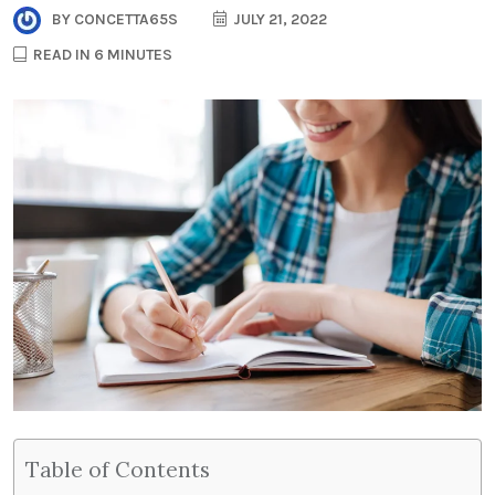
BY
CONCETTA65S
JULY 21, 2022
READ IN 6 MINUTES
Table of Contents