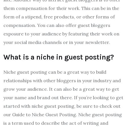
them compensation for their work. This can be in the
form of a stipend, free products, or other forms of
compensation. You can also offer guest bloggers
exposure to your audience by featuring their work on
your social media channels or in your newsletter.
What is a niche in guest posting?
Niche guest posting can be a great way to build
relationships with other bloggers in your industry and
grow your audience. It can also be a great way to get
your name and brand out there. If you’re looking to get
started with niche guest posting, be sure to check out
our Guide to Niche Guest Posting. Niche guest posting
is a term used to describe the act of writing and