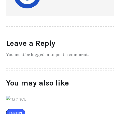
Leave a Reply
You must be logged in to post a comment.
You may also like
FASHION