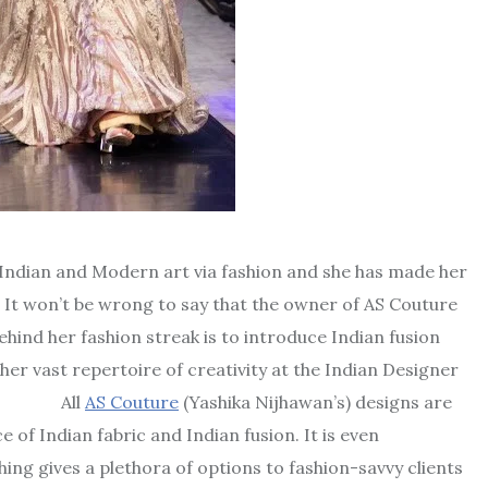
f Indian and Modern art via fashion and she has made her
e. It won’t be wrong to say that the owner of AS Couture
ehind her fashion streak is to introduce Indian fusion
er vast repertoire of creativity at the Indian Designer
ll
AS Couture
(Yashika Nijhawan’s) designs are
 of Indian fabric and Indian fusion. It is even
thing gives a plethora of options to fashion-savvy clients