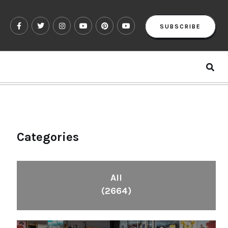
SUBSCRIBE
Categories
All
(2664)