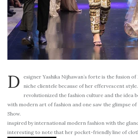
D
esigner Yashika Nijhawan’s forte is the fusion o
niche clientele because of her effervescent styl
revolutionized the fashion culture and the idea b
with modern art of fashion and one saw the glimpse of h
Show. A
inspired by international modern fashion with the glance
interesting to note that her pocket-friendly line of clo