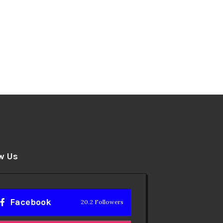
w Us
Facebook
20.2 Followers