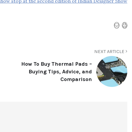
how stop at the second edition of Indian Designer Show
NEXT ARTICLE
How To Buy Thermal Pads –
Buying Tips, Advice, and
Comparison