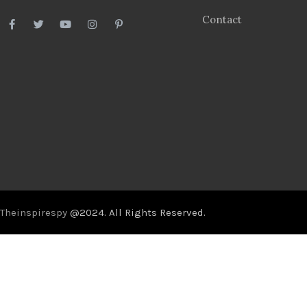
Contact
Theinspirespy
@2024. All Rights Reserved.