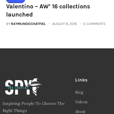
Valentino – AW’ 16 collections
launched
BY
RAYMUNDOCHATFIEL
AUGUST 8, 2016
0 COMMENTS
Links
Blog
Videos
Inspiring People To Choose The
Right Things
About