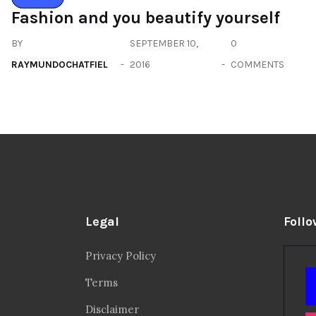
Fashion and you beautify yourself
BY
SEPTEMBER 10,
0
RAYMUNDOCHATFIEL
2016
COMMENTS
Legal
Follo
Privacy Policy
Terms
Disclaimer