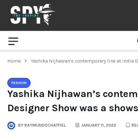
Home
Yashika Nijhawan’s contemporary line at India 
FASHION
Yashika Nijhawan’s contemp
Designer Show was a shows
BY
RAYMUNDOCHATFIEL
JANUARY 11, 2022
REA