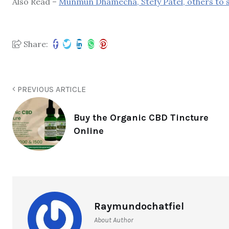
Also Read –
Munmun Dhamecha, Stefy Patel, others to s
Share:
PREVIOUS ARTICLE
Buy the Organic CBD Tincture
Online
Raymundochatfiel
About Author