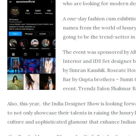
who are looking for modern des
A one-day fashion cum exhibiti
names from the world of luxury 
going to be the trend-setter i
The event was sponsored by AB
Interior and IDS Set designer b
by Simran Kaushik. Roseate Ho
Bar by Gupta brothers – Sumit 
event. Trendz Salon Shalimar B
Also, this year, the India Designer Show is looking for
to not only showcase their talents in raising the luxury l
culture and sophisticated glamour that enhance Indian 