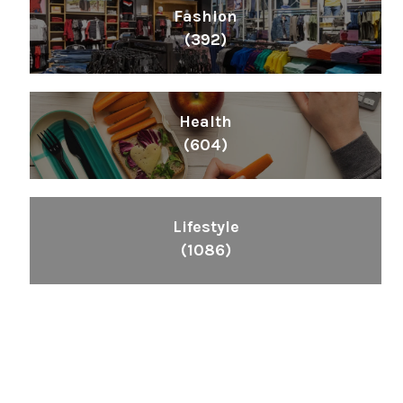
Fashion
(392)
Health
(604)
Lifestyle
(1086)