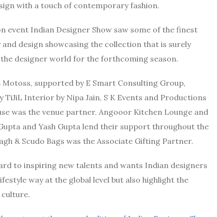
ign with a touch of contemporary fashion.
on event Indian Designer Show saw some of the finest
and design showcasing the collection that is surely
n the designer world for the forthcoming season.
 Motoss, supported by E Smart Consulting Group,
y TiJiL Interior by Nipa Jain, S K Events and Productions
use was the venue partner. Angooor Kitchen Lounge and
Gupta and Yash Gupta lend their support throughout the
agh & Scudo Bags was the Associate Gifting Partner.
ward to inspiring new talents and wants Indian designers
ifestyle way at the global level but also highlight the
culture.