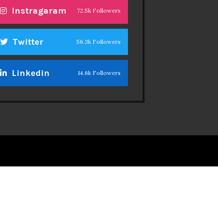
Instragaram
72.5k Followers
Twitter
56.3k Followers
Linkedin
14.6k Followers