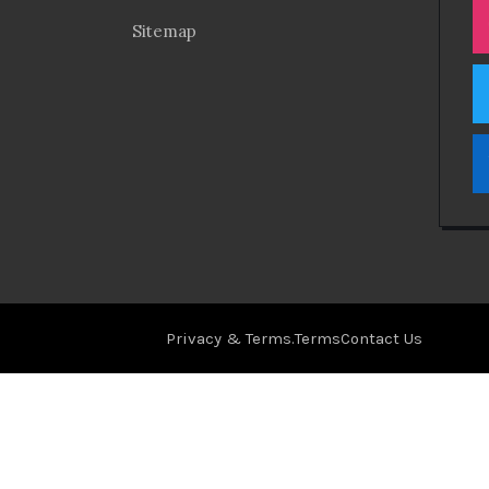
Sitemap
Privacy & Terms.
Terms
Contact Us