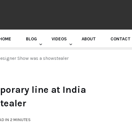
HOME
BLOG
VIDEOS
ABOUT
CONTACT
GURU RANDHAWA PRESS CONFERENCE
Designer Show was a showstealer
orary line at India
tealer
D IN 2 MINUTES