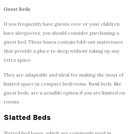
Guest Beds
If you frequently have guests over or your children
have sleepovers, you should consider purchasing a
guest bed. These bases contain fold-out mattresses
that provide a place to sleep without taking up any
extra space.
They are adaptable and ideal for making the most of
limited space in compact bedrooms. Bunk beds, like
guest beds, are a sensible option if you are limited on
rooms.
Slatted Beds
Slatted
bed bases
, which are commonly used in