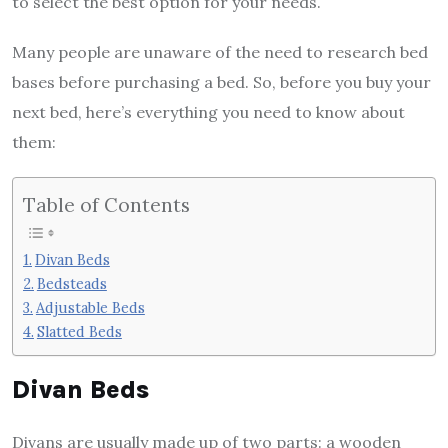
to select the best option for your needs.
Many people are unaware of the need to research
bed
bases
before purchasing a bed. So, before you buy your
next bed, here’s everything you need to know about
them:
Table of Contents
Divan Beds
Bedsteads
Adjustable Beds
Slatted Beds
Divan Beds
Divans are usually made up of two parts: a wooden