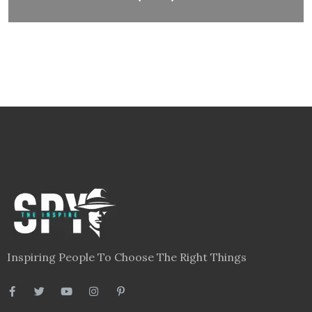
Inspiring People To Choose The Right Things