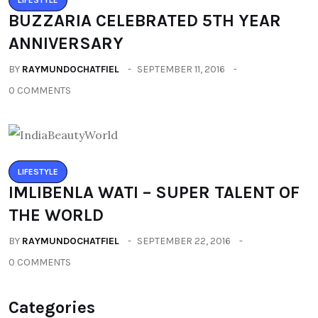
BUZZARIA CELEBRATED 5TH YEAR
ANNIVERSARY
BY
RAYMUNDOCHATFIEL
SEPTEMBER 11, 2016
0 COMMENTS
LIFESTYLE
IMLIBENLA WATI – SUPER TALENT OF
THE WORLD
BY
RAYMUNDOCHATFIEL
SEPTEMBER 22, 2016
0 COMMENTS
Categories