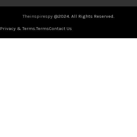
Theinspirespy
@2024. All Rights Reserved.
Privacy & Terms.
Terms
Contact Us