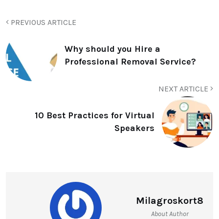
PREVIOUS ARTICLE
Why should you Hire a
Professional Removal Service?
NEXT ARTICLE
10 Best Practices for Virtual
Speakers
Milagroskort8
About Author