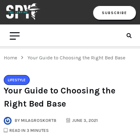
SUBSCRIBE
Home
Your Guide to Choosing the Right Bed Base
LIFESTYLE
Your Guide to Choosing the
Right Bed Base
BY
MILAGROSKORT8
JUNE 3, 2021
READ IN 3 MINUTES