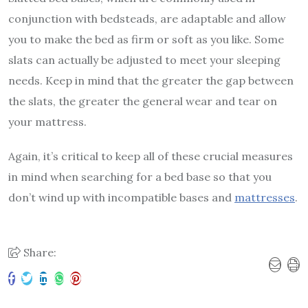
conjunction with bedsteads, are adaptable and allow
you to make the bed as firm or soft as you like. Some
slats can actually be adjusted to meet your sleeping
needs. Keep in mind that the greater the gap between
the slats, the greater the general wear and tear on
your mattress.
Again, it’s critical to keep all of these crucial measures
in mind when searching for a bed base so that you
don’t wind up with incompatible bases and
mattresses
.
Share: