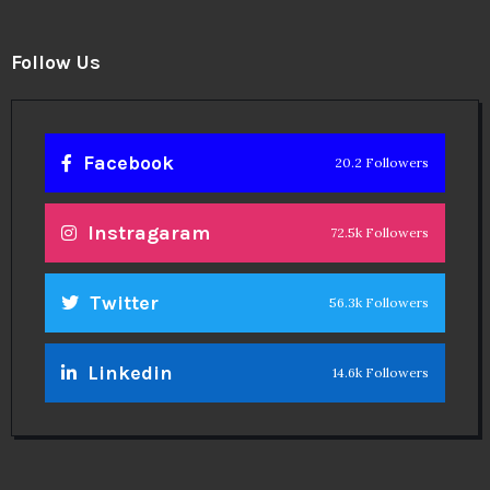
Follow Us
Facebook
20.2 Followers
Instragaram
72.5k Followers
Twitter
56.3k Followers
Linkedin
14.6k Followers