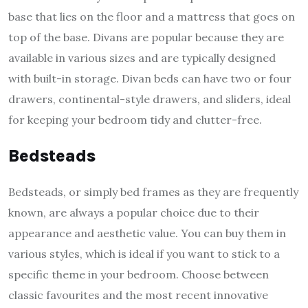
base that lies on the floor and a mattress that goes on
top of the base. Divans are popular because they are
available in various sizes and are typically designed
with built-in storage. Divan beds can have two or four
drawers, continental-style drawers, and sliders, ideal
for keeping your bedroom tidy and clutter-free.
Bedsteads
Bedsteads, or simply bed frames as they are frequently
known, are always a popular choice due to their
appearance and aesthetic value. You can buy them in
various styles, which is ideal if you want to stick to a
specific theme in your bedroom. Choose between
classic favourites and the most recent innovative