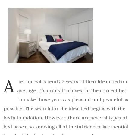
A
person will spend 33 years of their life in bed on
average. It’s critical to invest in the correct bed
to make those years as pleasant and peaceful as
possible. The search for the ideal bed begins with the
bed’s foundation. However, there are several types of
bed bases
, so knowing all of the intricacies is essential