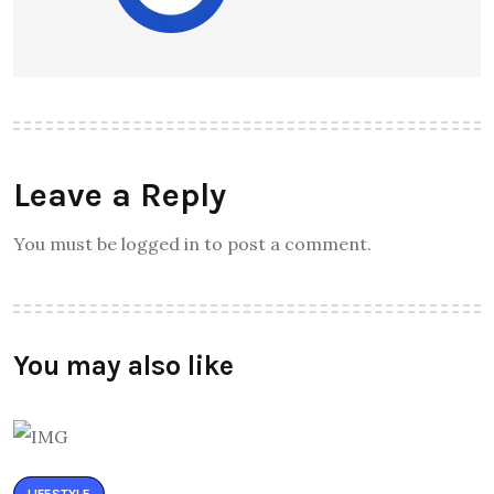
Leave a Reply
You must be logged in to post a comment.
You may also like
LIFESTYLE