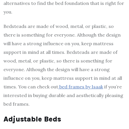
alternatives to find the bed foundation that is right for
you.
Bedsteads are made of wood, metal, or plastic, so
there is something for everyone. Although the design
will have a strong influence on you, keep mattress
support in mind at all times. Bedsteads are made of
wood, metal, or plastic, so there is something for
everyone. Although the design will have a strong
influence on you, keep mattress support in mind at all
times. You can check out
bed frames by Isaak
if you’re
interested in buying durable and aesthetically pleasing
bed frames.
Adjustable Beds