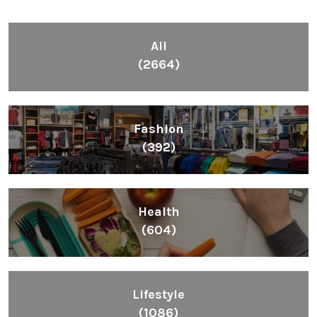
All
(2664)
Fashion
(392)
Health
(604)
Lifestyle
(1086)