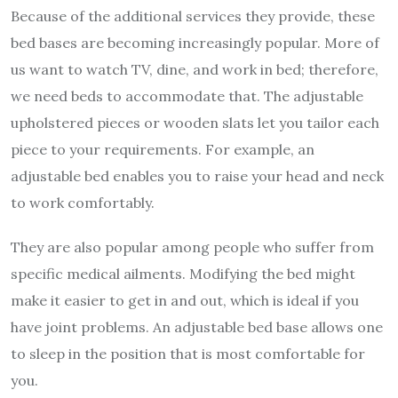
Because of the additional services they provide, these
bed bases
are becoming increasingly popular. More of
us want to watch TV, dine, and work in bed; therefore,
we need beds to accommodate that. The adjustable
upholstered pieces or wooden slats let you tailor each
piece to your requirements. For example, an
adjustable bed enables you to raise your head and neck
to work comfortably.
They are also popular among people who suffer from
specific medical ailments. Modifying the bed might
make it easier to get in and out, which is ideal if you
have joint problems. An adjustable bed base allows one
to sleep in the position that is most comfortable for
you.