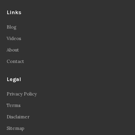
Links
Blog
Videos
About
Contact
Legal
Privacy Policy
Terms
Disclaimer
Sitemap