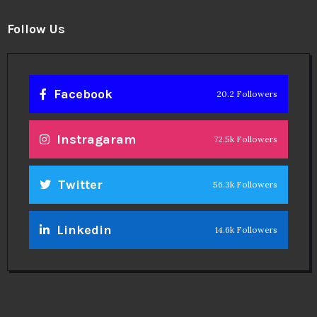
Follow Us
Facebook
20.2 Followers
Instragaram
72.5k Followers
Twitter
56.3k Followers
Linkedin
14.6k Followers