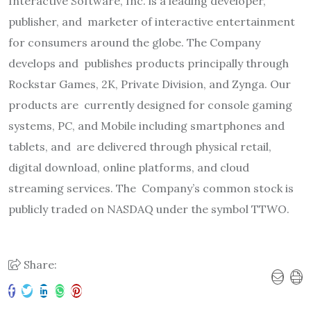
Interactive Software, Inc. is a leading developer,
publisher, and
marketer of interactive entertainment
for consumers around the globe. The Company
develops and
publishes products principally through
Rockstar Games, 2K, Private Division, and Zynga. Our
products are
currently designed for console gaming
systems, PC, and Mobile including smartphones and
tablets, and
are delivered through physical retail,
digital download, online platforms, and cloud
streaming services. The
Company’s common stock is
publicly traded on NASDAQ under the symbol TTWO.
Share: