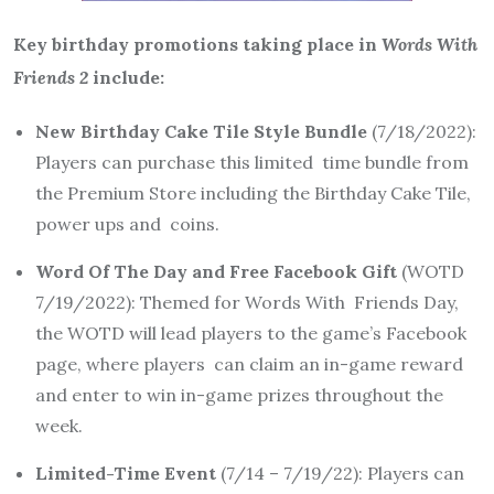
Key birthday promotions taking place in
Words With
Friends 2
include:
New Birthday Cake Tile Style Bundle
(7/18/2022):
Players can purchase this limited time bundle from
the Premium Store including the Birthday Cake Tile,
power ups and coins.
Word Of The Day and Free Facebook Gift
(WOTD
7/19/2022): Themed for Words With Friends Day,
the WOTD will lead players to the game’s Facebook
page, where players can claim an in-game reward
and enter to win in-game prizes throughout the
week.
Limited-Time Event
(7/14 – 7/19/22): Players can