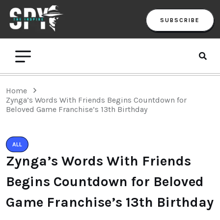
SUBSCRIBE
Home
Zynga’s Words With Friends Begins Countdown for
Beloved Game Franchise’s 13th Birthday
ALL
Zynga’s Words With Friends
Begins Countdown for Beloved
Game Franchise’s 13th Birthday