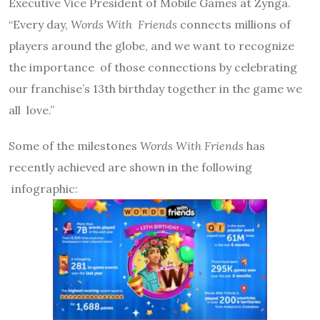
Executive Vice President of Mobile Games at Zynga.
“Every day,
Words With
Friends
connects millions of
players around the globe, and we want to recognize
the importance
of those connections by celebrating
our franchise’s 13th birthday together in the game we
all
love.”
Some of the milestones
Words With Friends
has
recently achieved are shown in the following
infographic: