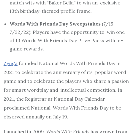
match wits with “Baker Bella” to win an exclusive
13th birthday-themed profile frame.
Words With Friends Day Sweepstakes
(7/15 –
7/22/22):
Players have the opportunity to win one
of 13 Words With Friends Day Prize Packs with in-
game rewards.
Zynga
founded National Words With Friends Day in
2021 to celebrate the anniversary of its popular word
game and to celebrate the players who share a passion
for smart wordplay and intellectual competition. In
2021, the Registrar at National Day Calendar
proclaimed National Words With Friends Day to be
observed annually on July 19.
Launched in 2009,
Words With Friends
has grown from