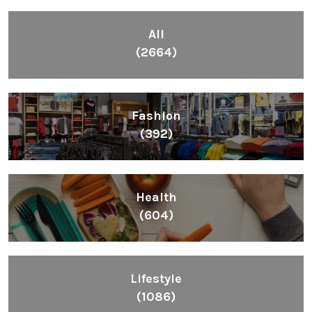
All
(2664)
Fashion
(392)
Health
(604)
Lifestyle
(1086)