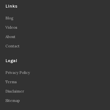
Links
Blog
Videos
About
Contact
Legal
Privacy Policy
Terms
Disclaimer
Sitemap