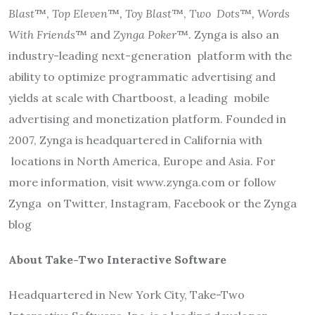
Blast
™,
Top Eleven
™
, Toy Blast
™,
Two
Dots
™
, Words
With Friends
™ and
Zynga Poker
™. Zynga is also an
industry-leading next-generation
platform with the
ability to optimize programmatic advertising and
yields at scale with Chartboost, a leading
mobile
advertising and monetization platform. Founded in
2007, Zynga is headquartered in California with
locations in North America, Europe and Asia. For
more information,
visit
www.zynga.com
or follow
Zynga
on Twitter
,
Instagram
,
Facebook
or the
Zynga
blog
About Take-Two Interactive Software
Headquartered in New York City, Take-Two