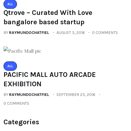
ALL
Qtrove – Curated With Love
bangalore based startup
BY
RAYMUNDOCHATFIEL
AUGUST 3, 2016
0 COMMENTS
ALL
PACIFIC MALL AUTO ARCADE
EXHIBITION
BY
RAYMUNDOCHATFIEL
SEPTEMBER 23, 2016
0 COMMENTS
Categories