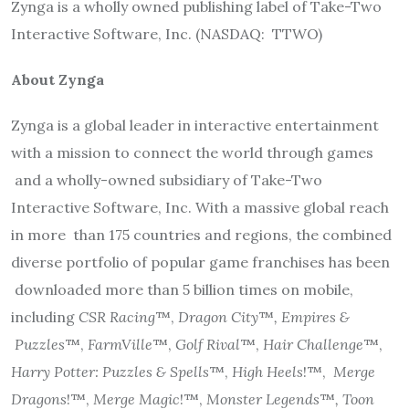
Zynga is a wholly owned publishing label of Take-Two
Interactive Software, Inc. (NASDAQ:
TTWO)
About Zynga
Zynga is a global leader in interactive entertainment
with a mission to connect the world through games
and a wholly-owned subsidiary of Take-Two
Interactive Software, Inc. With a massive global reach
in more
than 175 countries and regions, the combined
diverse portfolio of popular game franchises has been
downloaded more than 5 billion times on mobile,
including
CSR Racing
™,
Dragon City
™
, Empires &
Puzzles
™,
FarmVille
™,
Golf Rival
™,
Hair Challenge
™,
Harry Potter: Puzzles & Spells
™,
High Heels
!™,
Merge
Dragons
!™,
Merge Magic
!™,
Monster Legends
™
, Toon