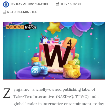
BY
RAYMUNDOCHATFIEL
JULY 18, 2022
READ IN 4 MINUTES
Z
ynga Inc.
, a wholly-owned publishing label of
Take-Two Interactive
(NASDAQ: TTWO) and
a
global leader in interactive entertainmen
t
,
today