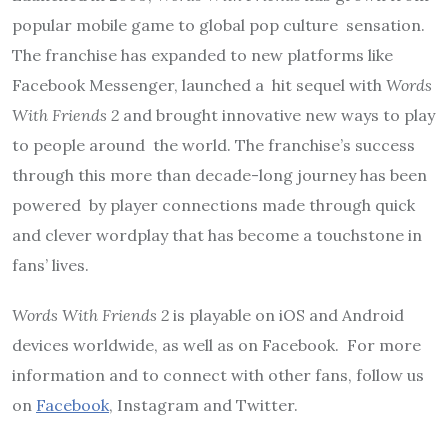
popular mobile game to global pop culture
sensation.
The franchise has expanded to new platforms like
Facebook Messenger, launched a
hit sequel with
Words
With Friends 2
and brought innovative new ways to play
to people around
the world. The franchise’s success
through this more than decade-long journey has been
powered
by player connections made through quick
and clever wordplay that has become a touchstone in
fans’ lives.
Words With Friends 2
is playable on iOS and Android
devices worldwide, as well as on Facebook.
For more
information and to connect with other fans, follow us
o
n
Facebook
,
Instagram
and
Twitter.