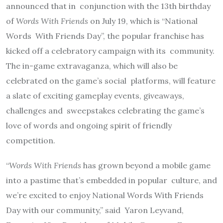
announced that in
conjunction with the 13th birthday
of
Words With Friends
on July 19, which is “National
Words
With Friends Day”, the popular franchise has
kicked off a celebratory campaign with its
community.
The in-game extravaganza, which will also be
celebrated on the game’s social
platforms, will feature
a slate of exciting gameplay events, giveaways,
challenges and
sweepstakes celebrating the game’s
love of words and ongoing spirit of friendly
competition.
“
Words With Friends
has grown beyond a mobile game
into a pastime that’s embedded in popular
culture, and
we’re excited to enjoy National Words With Friends
Day with our community,” said
Yaron Leyvand,