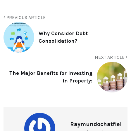
PREVIOUS ARTICLE
Why Consider Debt
Consolidation?
NEXT ARTICLE
The Major Benefits for Investing
in Property:
Raymundochatfiel