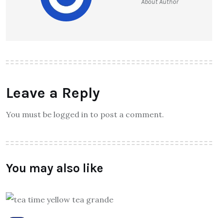
About Author
Leave a Reply
You must be logged in to post a comment.
You may also like