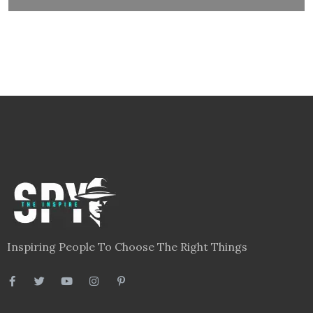
Inspiring People To Choose The Right Things