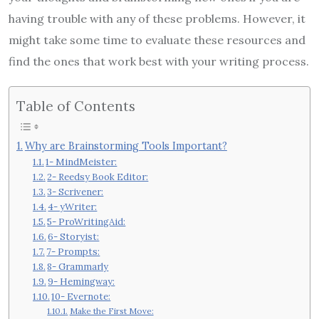
having trouble with any of these problems. However, it
might take some time to evaluate these resources and
find the ones that work best with your writing process.
Table of Contents
Why are Brainstorming Tools Important?
1- MindMeister:
2- Reedsy Book Editor:
3- Scrivener:
4- yWriter:
5- ProWritingAid:
6- Storyist:
7- Prompts:
8- Grammarly
9- Hemingway:
10- Evernote:
Make the First Move: