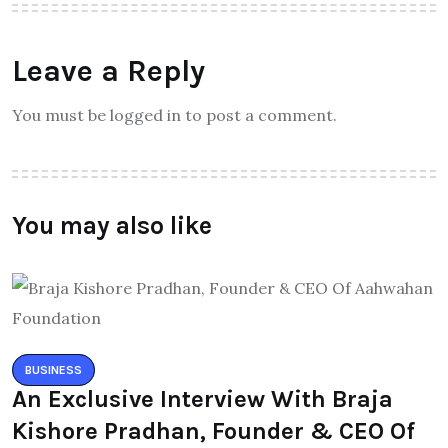
Leave a Reply
You must be logged in to post a comment.
You may also like
BUSINESS
An Exclusive Interview With Braja
Kishore Pradhan, Founder & CEO Of