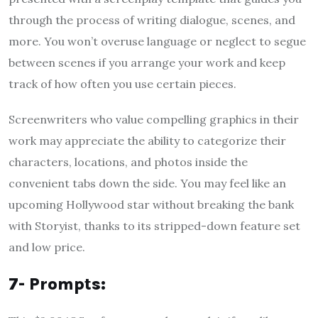
through the process of writing dialogue, scenes, and
more. You won’t overuse language or neglect to segue
between scenes if you arrange your work and keep
track of how often you use certain pieces.
Screenwriters who value compelling graphics in their
work may appreciate the ability to categorize their
characters, locations, and photos inside the
convenient tabs down the side. You may feel like an
upcoming Hollywood star without breaking the bank
with Storyist, thanks to its stripped-down feature set
and low price.
7- Prompts: