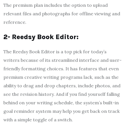
The premium plan includes the option to upload
relevant files and photographs for offline viewing and
reference.
2- Reedsy Book Editor:
The Reedsy Book Editor is a top pick for today’s
writers because of its streamlined interface and user-
friendly formatting choices. It has features that even
premium creative writing programs lack, such as the
ability to drag and drop chapters, include photos, and
see the revision history. And if you find yourself falling
behind on your writing schedule, the system’s built-in
goal reminder system may help you get back on track
with a simple toggle of a switch.