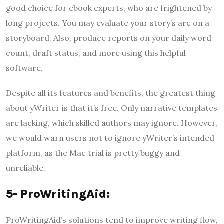
good choice for ebook experts, who are frightened by
long projects. You may evaluate your story’s arc on a
storyboard. Also, produce reports on your daily word
count, draft status, and more using this helpful
software.
Despite all its features and benefits, the greatest thing
about yWriter is that it’s free. Only narrative templates
are lacking, which skilled authors may ignore. However,
we would warn users not to ignore yWriter’s intended
platform, as the Mac trial is pretty buggy and
unreliable.
5- ProWritingAid:
ProWritingAid’s solutions tend to improve writing flow,