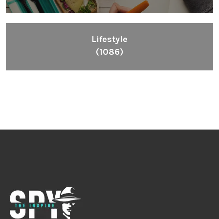
Lifestyle
(1086)