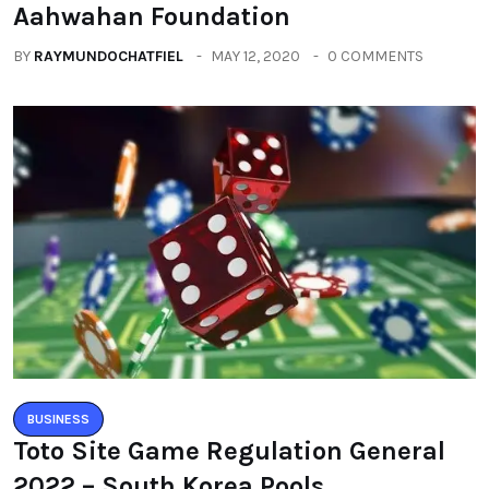
Aahwahan Foundation
BY
RAYMUNDOCHATFIEL
MAY 12, 2020
0 COMMENTS
BUSINESS
Toto Site Game Regulation General
2022 – South Korea Pools