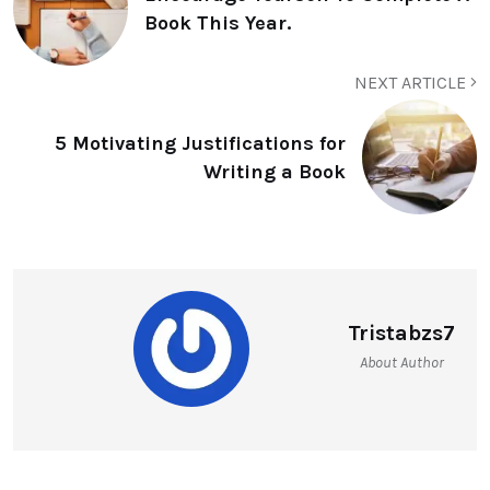
Book This Year.
NEXT ARTICLE
5 Motivating Justifications for
Writing a Book
Tristabzs7
About Author