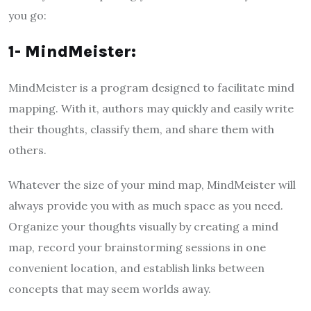
you go:
1- MindMeister:
MindMeister is a program designed to facilitate mind
mapping. With it, authors may quickly and easily write
their thoughts, classify them, and share them with
others.
Whatever the size of your mind map, MindMeister will
always provide you with as much space as you need.
Organize your thoughts visually by creating a mind
map, record your brainstorming sessions in one
convenient location, and establish links between
concepts that may seem worlds away.