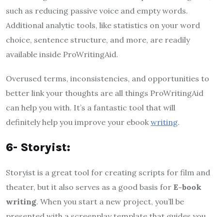
such as reducing passive voice and empty words.
Additional analytic tools, like statistics on your word
choice, sentence structure, and more, are readily
available inside ProWritingAid.
Overused terms, inconsistencies, and opportunities to
better link your thoughts are all things ProWritingAid
can help you with. It’s a fantastic tool that will
definitely help you improve your ebook
writing
.
6- Storyist:
Storyist is a great tool for creating scripts for film and
theater, but it also serves as a good basis for
E-book
writing
. When you start a new project, you’ll be
presented with a screenplay template that guides you