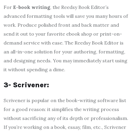
For
E-book writing
, the Reedsy Book Editor’s
advanced formatting tools will save you many hours of
work. Produce polished front and back matter and
send it out to your favorite ebook shop or print-on-
demand service with ease. The Reedsy Book Editor is
an all-in-one solution for your authoring, formatting,
and designing needs. You may immediately start using
it without spending a dime.
3- Scrivener:
Scrivener is popular on the book-writing software list
for a good reason: it simplifies the writing process
without sacrificing any of its depth or professionalism.
If you’re working on a book, essay, film, etc., Scrivener