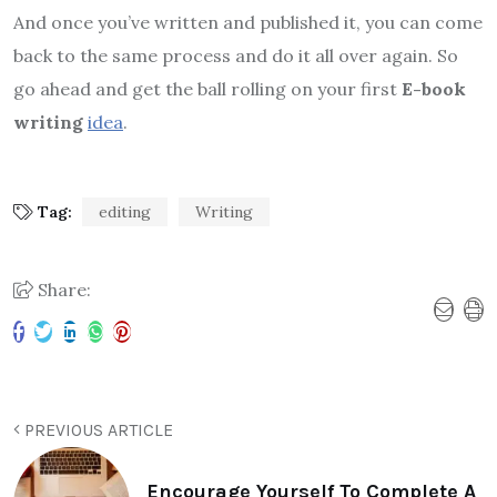
And once you’ve written and published it, you can come
back to the same process and do it all over again. So
go ahead and get the ball rolling on your first
E-book
writing
idea
.
Tag:
editing
Writing
Share:
PREVIOUS ARTICLE
Encourage Yourself To Complete A