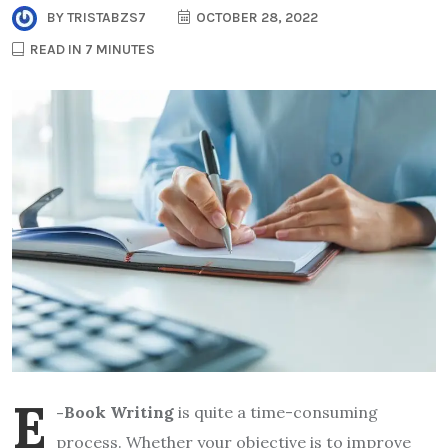
BY
TRISTABZS7
OCTOBER 28, 2022
READ IN 7 MINUTES
E
-Book Writing
is quite a time-consuming
process. Whether your objective is to improve