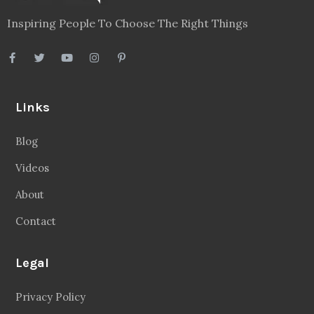
Inspiring People To Choose The Right Things
Links
Blog
Videos
About
Contact
Legal
Privacy Policy