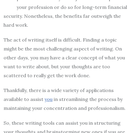
your profession or do so for long-term financial
security. Nonetheless, the benefits far outweigh the
hard work.
The act of writing itself is difficult. Finding a topic
might be the most challenging aspect of writing. On
other days, you may have a clear concept of what you
want to write about, but your thoughts are too
scattered to really get the work done.
Thankfully, there is a wide variety of applications
available to assist
you
in streamlining the process by
maintaining your concentration and professionalism.
So, these writing tools can assist you in structuring
your thoughts and brainstorming new ones if you are