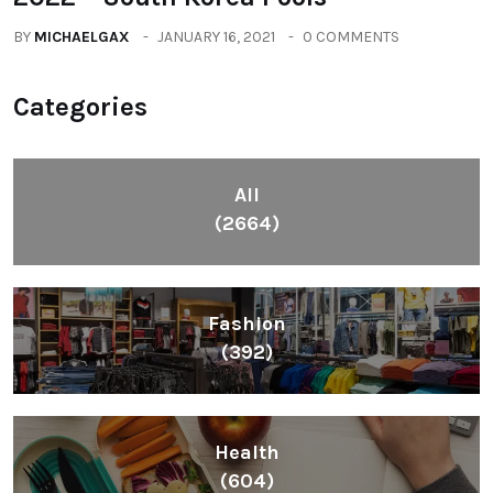
BY
MICHAELGAX
JANUARY 16, 2021
0 COMMENTS
Categories
All
(2664)
Fashion
(392)
Health
(604)