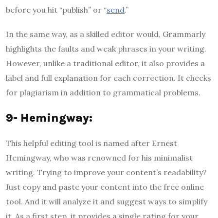
before you hit “publish” or “
send
.”
In the same way, as a skilled editor would, Grammarly
highlights the faults and weak phrases in your writing.
However, unlike a traditional editor, it also provides a
label and full explanation for each correction. It checks
for plagiarism in addition to grammatical problems.
9- Hemingway:
This helpful editing tool is named after Ernest
Hemingway, who was renowned for his minimalist
writing. Trying to improve your content’s readability?
Just copy and paste your content into the free online
tool. And it will analyze it and suggest ways to simplify
it. As a first step, it provides a single rating for your