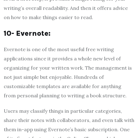
writing’s overall readability. And then it offers advice
on how to make things easier to read.
10- Evernote:
Evernote is one of the most useful free writing
applications since it provides a whole new level of
organizing for your written work. The management is
not just simple but enjoyable. Hundreds of
customizable templates are available for anything
from personal planning to writing a book structure.
Users may classify things in particular categories,
share their notes with collaborators, and even talk with
them in-app using Evernote’s basic subscription. One