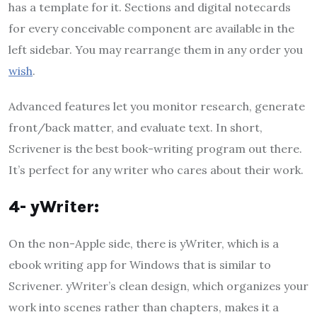
has a template for it. Sections and digital notecards
for every conceivable component are available in the
left sidebar. You may rearrange them in any order you
wish
.
Advanced features let you monitor research, generate
front/back matter, and evaluate text. In short,
Scrivener is the best book-writing program out there.
It’s perfect for any writer who cares about their work.
4- yWriter:
On the non-Apple side, there is yWriter, which is a
ebook writing app for Windows that is similar to
Scrivener. yWriter’s clean design, which organizes your
work into scenes rather than chapters, makes it a