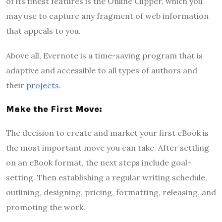
of its finest features is the Online Clipper, which you
may use to capture any fragment of web information
that appeals to you.
Above all, Evernote is a time-saving program that is
adaptive and accessible to all types of authors and
their
projects
.
Make the First Move:
The decision to create and market your first eBook is
the most important move you can take. After settling
on an eBook format, the next steps include goal-
setting. Then establishing a regular writing schedule,
outlining, designing, pricing, formatting, releasing, and
promoting the work.