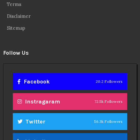
Terms
Disclaimer
Sitemap
Follow Us
Facebook
20.2 Followers
Instragaram
72.5k Followers
Twitter
56.3k Followers