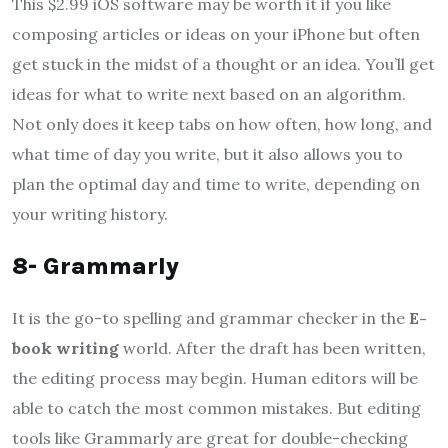
This $2.99 iOS software may be worth it if you like
composing articles or ideas on your iPhone but often
get stuck in the midst of a thought or an idea. You’ll get
ideas for what to write next based on an algorithm.
Not only does it keep tabs on how often, how long, and
what time of day you write, but it also allows you to
plan the optimal day and time to write, depending on
your writing history.
8- Grammarly
It is the go-to spelling and grammar checker in the
E-
book writing
world. After the draft has been written,
the editing process may begin. Human editors will be
able to catch the most common mistakes. But editing
tools like Grammarly are great for double-checking