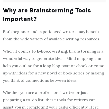
Why are Brainstorming Tools
Important?
Both beginner and experienced writers may benefit
from the wide variety of available writing resources.
When it comes to
E-book writing
, brainstorming is a
wonderful way to generate ideas. Mind mapping can
help you outline for a long blog post or ebook or come
up with ideas for a new novel or book series by making
you think of connections between ideas.
Whether you are a professional writer or just
preparing a to-do list, these tools for writers can
assist you in completing your tasks efficiently. Here