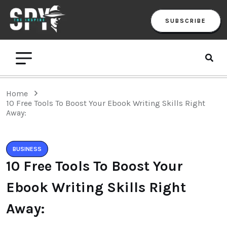
SUBSCRIBE
Home
10 Free Tools To Boost Your Ebook Writing Skills Right
Away:
BUSINESS
10 Free Tools To Boost Your
Ebook Writing Skills Right
Away: