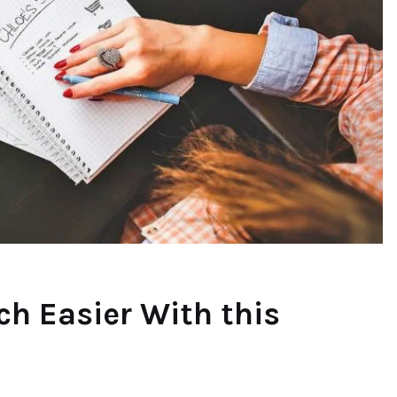
h Easier With this