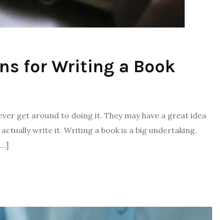
ons for Writing a Book
ver get around to doing it. They may have a great idea
actually write it. Writing a book is a big undertaking,
[…]