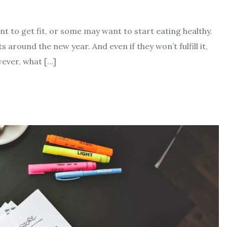
 to get fit, or some may want to start eating healthy.
around the new year. And even if they won’t fulfill it,
wever, what […]