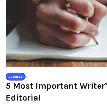
BUSINESS
5 Most Important Writer
Editorial