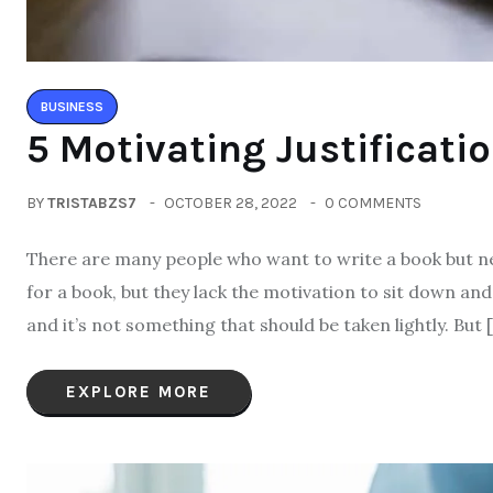
BUSINESS
5 Motivating Justificati
BY
TRISTABZS7
OCTOBER 28, 2022
0 COMMENTS
There are many people who want to write a book but ne
for a book, but they lack the motivation to sit down and 
and it’s not something that should be taken lightly. But 
EXPLORE MORE