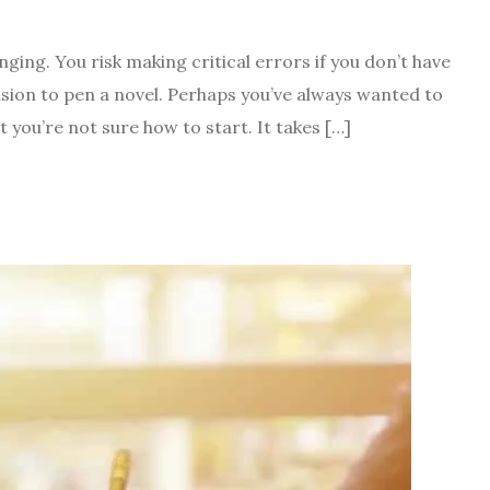
nging. You risk making critical errors if you don’t have
sion to pen a novel. Perhaps you’ve always wanted to
you’re not sure how to start. It takes […]