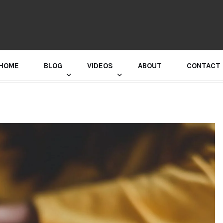
HOME
BLOG
VIDEOS
ABOUT
CONTACT
GURU RANDHAWA PRESS CONFERENCE