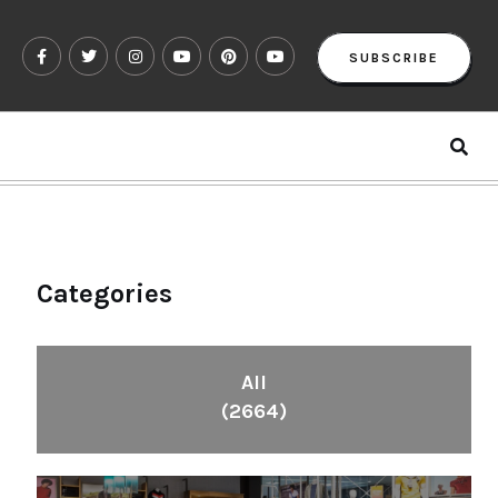
SUBSCRIBE
Categories
All
(2664)