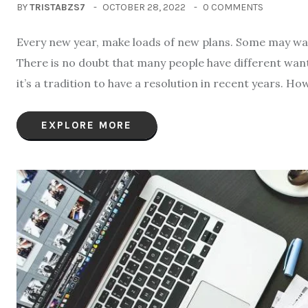
BY
TRISTABZS7
OCTOBER 28, 2022
0 COMMENTS
Every new year, make loads of new plans. Some may want
There is no doubt that many people have different wants 
it’s a tradition to have a resolution in recent years. Ho
EXPLORE MORE