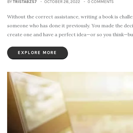
BY
TRISTABZS7
OCTOBER 28, 2022
0 COMMENTS
Without the correct assistance, writing a book is challe
someone who has done it previously. You made the deci
create one and have a perfect idea—or so you think—but 
EXPLORE MORE