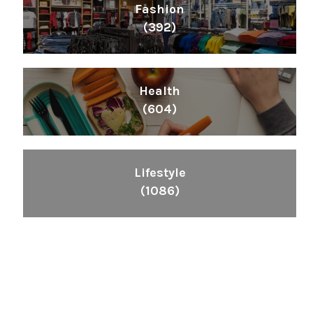
Fashion
(392)
Health
(604)
Lifestyle
(1086)