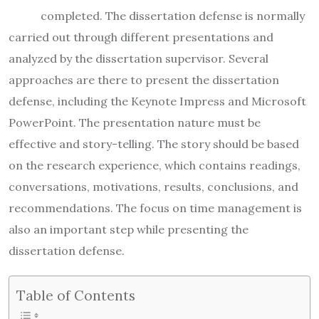
completed. The dissertation defense is normally
carried out through different presentations and
analyzed by the dissertation supervisor. Several
approaches are there to present the dissertation
defense, including the Keynote Impress and Microsoft
PowerPoint. The presentation nature must be
effective and story-telling. The story should be based
on the research experience, which contains readings,
conversations, motivations, results, conclusions, and
recommendations. The focus on time management is
also an important step while presenting the
dissertation defense.
Table of Contents