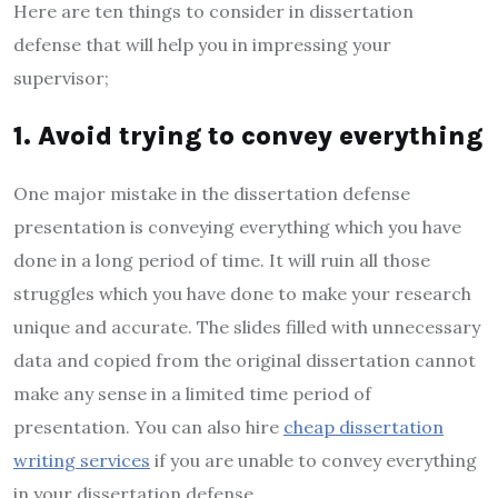
Here are ten things to consider in dissertation
defense that will help you in impressing your
supervisor;
1. Avoid trying to convey everything
One major mistake in the dissertation defense
presentation is conveying everything which you have
done in a long period of time. It will ruin all those
struggles which you have done to make your research
unique and accurate. The slides filled with unnecessary
data and copied from the original dissertation cannot
make any sense in a limited time period of
presentation. You can also hire
cheap dissertation
writing services
if you are unable to convey everything
in your dissertation defense.