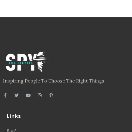
Inspiring People To Choose The Right Things
Links
Blog