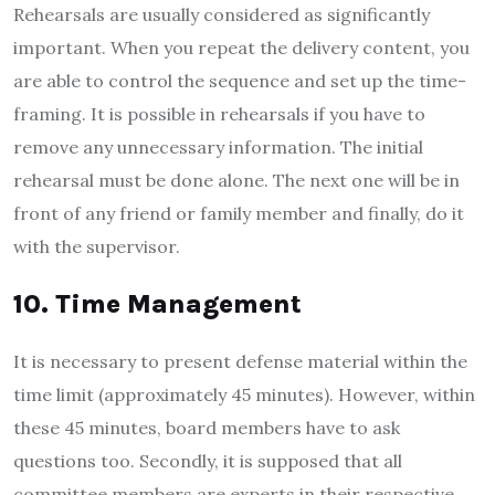
Rehearsals are usually considered as significantly
important. When you repeat the delivery content, you
are able to control the sequence and set up the time-
framing. It is possible in rehearsals if you have to
remove any unnecessary information. The initial
rehearsal must be done alone. The next one will be in
front of any friend or family member and finally, do it
with the supervisor.
10. Time Management
It is necessary to present defense material within the
time limit (approximately 45 minutes). However, within
these 45 minutes, board members have to ask
questions too. Secondly, it is supposed that all
committee members are experts in their respective