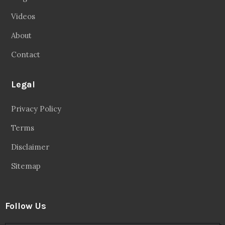
Videos
About
Contact
Legal
Privacy Policy
Terms
Disclaimer
Sitemap
Follow Us