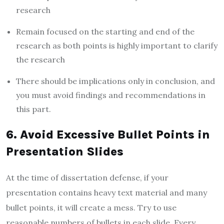
research
Remain focused on the starting and end of the
research as both points is highly important to clarify
the research
There should be implications only in conclusion, and
you must avoid findings and recommendations in
this part.
6. Avoid Excessive Bullet Points in
Presentation Slides
At the time of dissertation defense, if your
presentation contains heavy text material and many
bullet points, it will create a mess. Try to use
reasonable numbers of bullets in each slide. Every