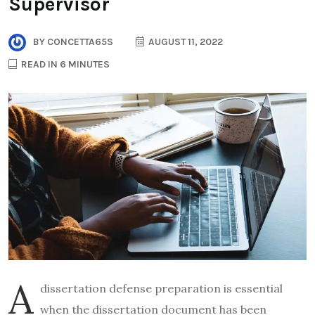
Supervisor
BY
CONCETTA65S
AUGUST 11, 2022
READ IN 6 MINUTES
A
dissertation defense preparation is essential
when the dissertation document has been