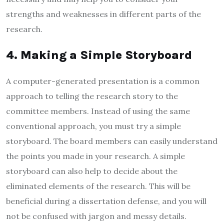
strengths and weaknesses in different parts of the
research.
4. Making a Simple Storyboard
A computer-generated presentation is a common
approach to telling the research story to the
committee members. Instead of using the same
conventional approach, you must try a simple
storyboard. The board members can easily understand
the points you made in your research. A simple
storyboard can also help to decide about the
eliminated elements of the research. This will be
beneficial during a dissertation defense, and you will
not be confused with jargon and messy details.