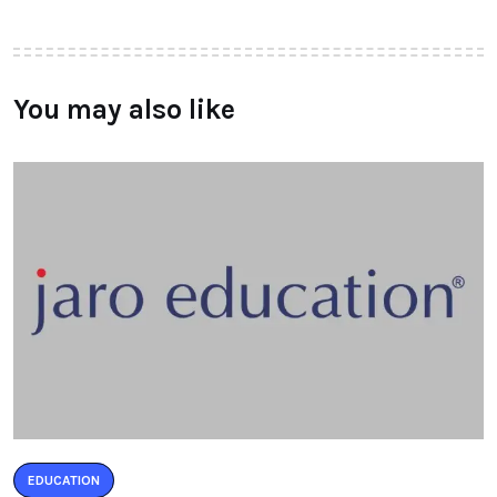
You may also like
EDUCATION