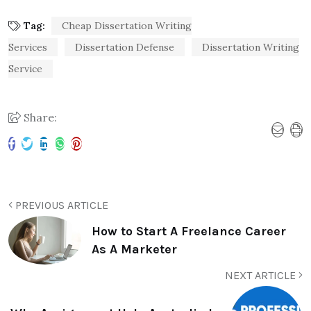
Tag:
Cheap Dissertation Writing
Services
Dissertation Defense
Dissertation Writing
Service
Share:
PREVIOUS ARTICLE
How to Start A Freelance Career
As A Marketer
NEXT ARTICLE