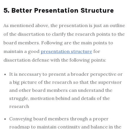
5. Better Presentation Structure
As mentioned above, the presentation is just an outline
of the dissertation to clarify the research points to the
board members. Following are the main points to
maintain a good
presentation structure
for
dissertation defense with the following points:
It is necessary to present a broader perspective or
a big picture of the research so that the supervisor
and other board members can understand the
struggle, motivation behind and details of the
research
Conveying board members through a proper
roadmap to maintain continuity and balance in the