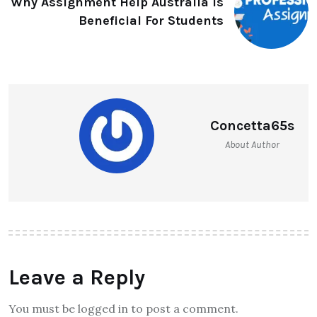
Why Assignment Help Australia Is
Beneficial For Students
Concetta65s
About Author
Leave a Reply
You must be logged in to post a comment.