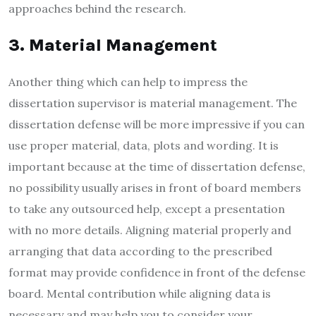
approaches behind the research.
3. Material Management
Another thing which can help to impress the
dissertation supervisor is material management. The
dissertation defense will be more impressive if you can
use proper material, data, plots and wording. It is
important because at the time of dissertation defense,
no possibility usually arises in front of board members
to take any outsourced help, except a presentation
with no more details. Aligning material properly and
arranging that data according to the prescribed
format may provide confidence in front of the defense
board. Mental contribution while aligning data is
necessary and may help you to consider your