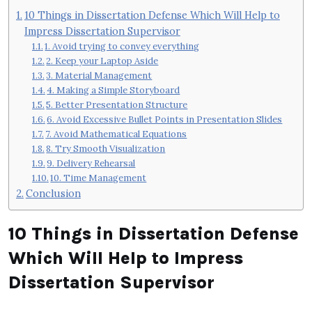
10 Things in Dissertation Defense Which Will Help to
Impress Dissertation Supervisor
1. Avoid trying to convey everything
2. Keep your Laptop Aside
3. Material Management
4. Making a Simple Storyboard
5. Better Presentation Structure
6. Avoid Excessive Bullet Points in Presentation Slides
7. Avoid Mathematical Equations
8. Try Smooth Visualization
9. Delivery Rehearsal
10. Time Management
Conclusion
10 Things in Dissertation Defense
Which Will Help to Impress
Dissertation Supervisor