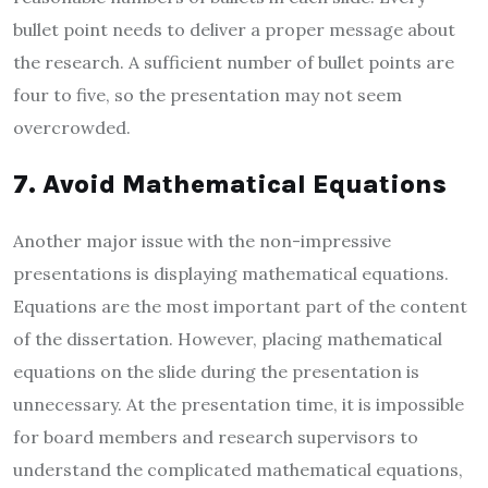
bullet point needs to deliver a proper message about
the research. A sufficient number of bullet points are
four to five, so the presentation may not seem
overcrowded.
7. Avoid Mathematical Equations
Another major issue with the non-impressive
presentations is displaying mathematical equations.
Equations are the most important part of the content
of the dissertation. However, placing mathematical
equations on the slide during the presentation is
unnecessary. At the presentation time, it is impossible
for board members and research supervisors to
understand the complicated mathematical equations,