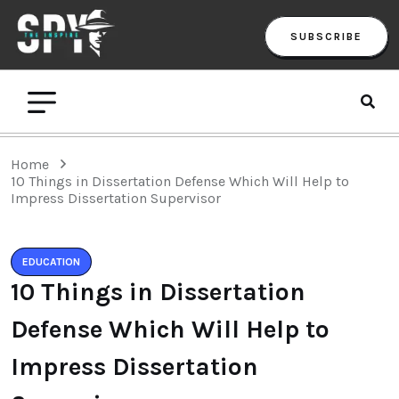
SUBSCRIBE
Home
10 Things in Dissertation Defense Which Will Help to
Impress Dissertation Supervisor
EDUCATION
10 Things in Dissertation
Defense Which Will Help to
Impress Dissertation