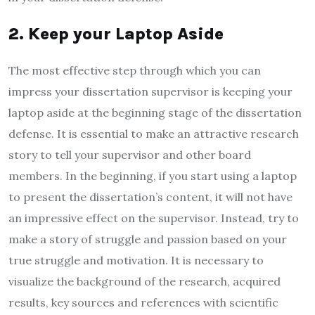
2. Keep your Laptop Aside
The most effective step through which you can
impress your dissertation supervisor is keeping your
laptop aside at the beginning stage of the dissertation
defense. It is essential to make an attractive research
story to tell your supervisor and other board
members. In the beginning, if you start using a laptop
to present the dissertation’s content, it will not have
an impressive effect on the supervisor. Instead, try to
make a story of struggle and passion based on your
true struggle and motivation. It is necessary to
visualize the background of the research, acquired
results, key sources and references with scientific