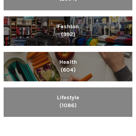
Fashion
(392)
Health
(604)
Lifestyle
(1086)