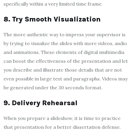
specifically within a very limited time frame.
8. Try Smooth Visualization
The more authentic way to impress your supervisor is
by trying to visualize the slides with more videos, audio
and animations. These elements of digital multimedia
can boost the effectiveness of the presentation and let
you describe and illustrate those details that are not
even possible in large text and paragraphs. Videos may
be generated under the 30 seconds format.
9. Delivery Rehearsal
When you prepare a slideshow, it is time to practice
that presentation for a better dissertation defense.