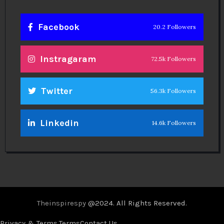
Facebook
20.2 Followers
Instragaram
72.5k Followers
Twitter
56.3k Followers
Linkedin
14.6k Followers
Theinspirespy
@2024. All Rights Reserved.
Privacy & Terms.
Terms
Contact Us