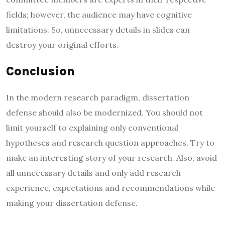
fields; however, the audience may have cognitive
limitations. So, unnecessary details in slides can
destroy your original efforts.
Conclusion
In the modern research paradigm, dissertation
defense should also be modernized. You should not
limit yourself to explaining only conventional
hypotheses and research question approaches. Try to
make an interesting story of your research. Also, avoid
all unnecessary details and only add research
experience, expectations and recommendations while
making your dissertation defense.