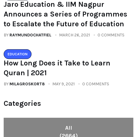
Jaro Education & IIM Nagpur
Announces a Series of Programmes
to Escalate the Future of Education
BY
RAYMUNDOCHATFIEL
MARCH 26, 2021
0 COMMENTS
EDUCATION
How Long Does it Take to Learn
Quran | 2021
BY
MILAGROSKORT8
MAY 9, 2021
0 COMMENTS
Categories
All
(2664)