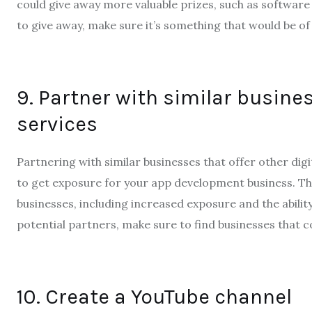
could give away more valuable prizes, such as software 
to give away, make sure it’s something that would be of
9. Partner with similar busines
services
Partnering with similar businesses that offer other digi
to get exposure for your app development business. Th
businesses, including increased exposure and the abili
potential partners, make sure to find businesses that
10. Create a YouTube channel