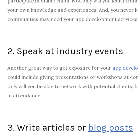
participate in online chats. Not only will you learn from 
your own knowledge and experiences. And, you never 
communities may need your app development services
2. Speak at industry events
Another great way to get exposure for your
app develo
could include giving presentations or workshops at co
only will you be able to network with potential clients, 
in attendance.
3. Write articles or
blog posts