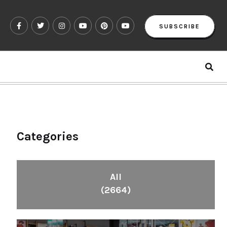
SUBSCRIBE
Categories
All
(2664)