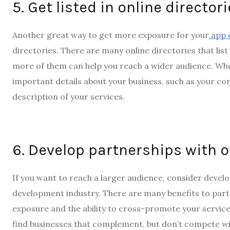
5. Get listed in online director
Another great way to get more exposure for your
app 
directories. There are many online directories that lis
more of them can help you reach a wider audience. When 
important details about your business, such as your co
description of your services.
6. Develop partnerships with 
If you want to reach a larger audience, consider devel
development industry. There are many benefits to part
exposure and the ability to cross-promote your service
find businesses that complement, but don’t compete wi