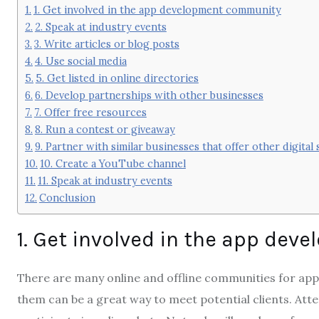
1. Get involved in the app development community
2. Speak at industry events
3. Write articles or blog posts
4. Use social media
5. Get listed in online directories
6. Develop partnerships with other businesses
7. Offer free resources
8. Run a contest or giveaway
9. Partner with similar businesses that offer other digital 
10. Create a YouTube channel
11. Speak at industry events
Conclusion
1. Get involved in the app de
There are many online and offline communities for app
them can be a great way to meet potential clients. Att