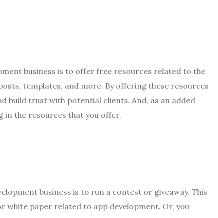
ment business is to offer free resources related to the
 posts, templates, and more. By offering these resources
d build trust with potential clients. And, as an added
g in the resources that you offer.
elopment business is to run a contest or giveaway. This
or white paper related to app development. Or, you