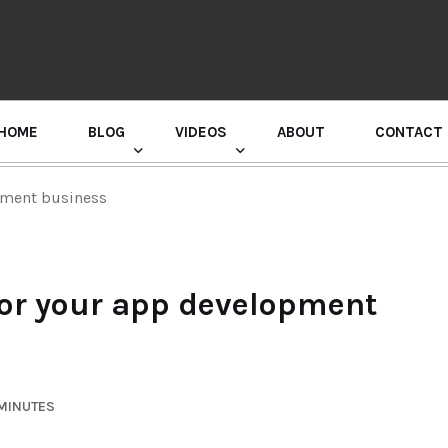
HOME
BLOG
VIDEOS
ABOUT
CONTACT
GURU RANDHAWA PRESS CONFERENCE
opment business
 for your app development
 MINUTES