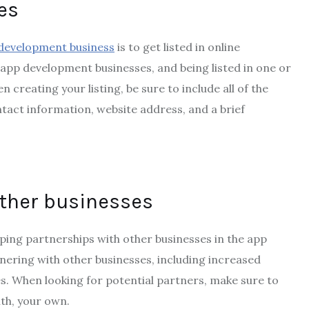
ies
development business
is to get listed in online
t app development businesses, and being listed in one or
creating your listing, be sure to include all of the
ntact information, website address, and a brief
other businesses
oping partnerships with other businesses in the app
nering with other businesses, including increased
s. When looking for potential partners, make sure to
th, your own.