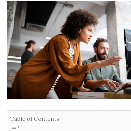
Table of Contents