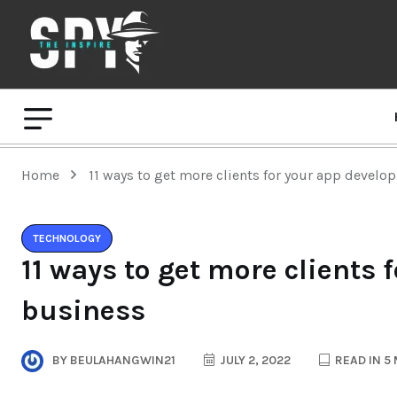
Home
11 ways to get more clients for your app devel
TECHNOLOGY
11 ways to get more clients
business
BY
BEULAHANGWIN21
JULY 2, 2022
READ IN 5