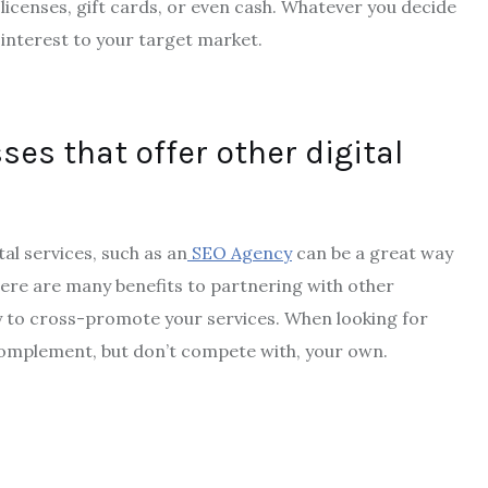
licenses, gift cards, or even cash. Whatever you decide
 interest to your target market.
ses that offer other digital
tal services, such as an
SEO Agency
can be a great way
ere are many benefits to partnering with other
ty to cross-promote your services. When looking for
 complement, but don’t compete with, your own.