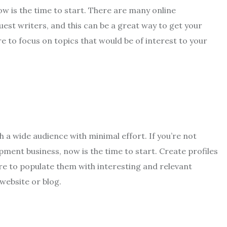
ow is the time to start. There are many online
uest writers, and this can be a great way to get your
e to focus on topics that would be of interest to your
h a wide audience with minimal effort. If you’re not
ment business, now is the time to start. Create profiles
ure to populate them with interesting and relevant
 website or blog.