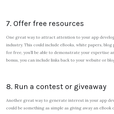
7. Offer free resources
One great way to attract attention to your app develop
industry. This could include eBooks, white papers, blog
for free, you’ll be able to demonstrate your expertise an
bonus, you can include links back to your website or blo
8. Run a contest or giveaway
Another great way to generate interest in your app dev
could be something as simple as giving away an eBook 