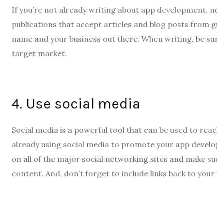
If you’re not already writing about app development, n
publications that accept articles and blog posts from g
name and your business out there. When writing, be sur
target market.
4. Use social media
Social media is a powerful tool that can be used to reac
already using social media to promote your app develop
on all of the major social networking sites and make s
content. And, don’t forget to include links back to your