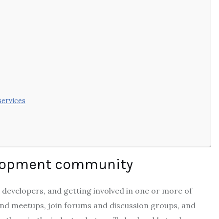
services
velopment community
 developers, and getting involved in one or more of
end meetups, join forums and discussion groups, and