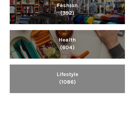
Fashion
(392)
Health
(604)
Lifestyle
(1086)