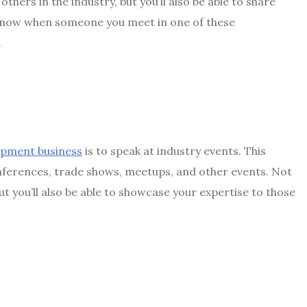
others in the industry, but you’ll also be able to share
know when someone you meet in one of these
.
pment business
is to speak at industry events. This
nferences, trade shows, meetups, and other events. Not
but you’ll also be able to showcase your expertise to those