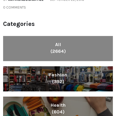
0 COMMENTS
Categories
All
(2664)
Fashion
(392)
Health
(604)