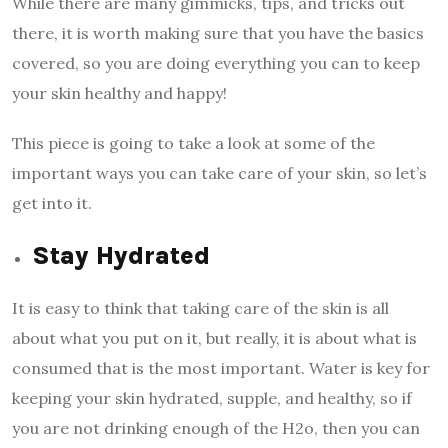
While there are many gimmicks, tips, and tricks out
there, it is worth making sure that you have the basics
covered, so you are doing everything you can to keep
your skin healthy and happy!
This piece is going to take a look at some of the
important ways you can take care of your skin, so let’s
get into it.
Stay Hydrated
It is easy to think that taking care of the skin is all
about what you put on it, but really, it is about what is
consumed that is the most important. Water is key for
keeping your skin hydrated, supple, and healthy, so if
you are not drinking enough of the H2o, then you can