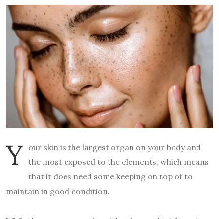
Y
our skin is the largest organ on your body and
the most exposed to the elements, which means
that it does need some keeping on top of to
maintain in good condition.