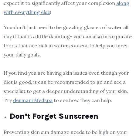
expect it to significantly affect your complexion
along
with everything else
!
You don’t just need to be guzzling glasses of water all
day if that is a little daunting- you can also incorporate
foods that are rich in water content to help you meet
your daily goals.
If you find you are having skin issues even though your
diet is good, it can be recommended to go and see a
specialist to get a deeper understanding of your skin.
Try
dermani Medspa
to see how they can help.
Don’t Forget Sunscreen
Preventing skin sun damage needs to be high on your