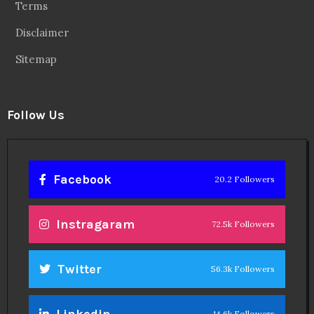
Terms
Disclaimer
Sitemap
Follow Us
Facebook
20.2 Followers
Instragaram
72.5k Followers
Twitter
56.3k Followers
Linkedin
14.6k Followers