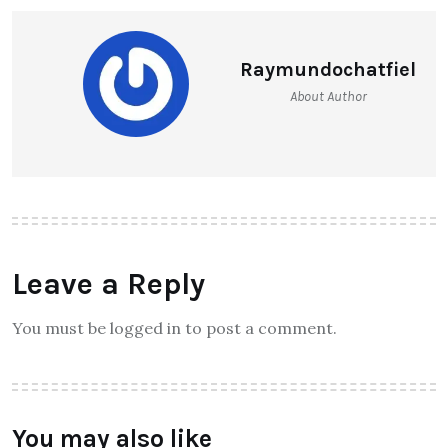
Raymundochatfiel
About Author
Leave a Reply
You must be logged in to post a comment.
You may also like