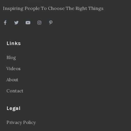
Inspiring People To Choose The Right Things
Links
Blog
Videos
About
Contact
Legal
Privacy Policy