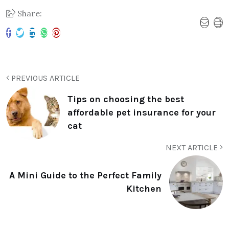
Share:
PREVIOUS ARTICLE
Tips on choosing the best
affordable pet insurance for your
cat
NEXT ARTICLE
A Mini Guide to the Perfect Family
Kitchen