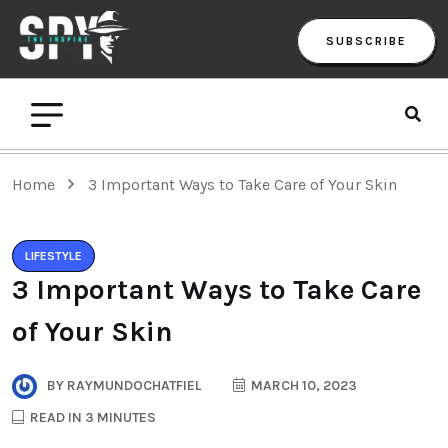
SUBSCRIBE
Home
3 Important Ways to Take Care of Your Skin
LIFESTYLE
3 Important Ways to Take Care
of Your Skin
BY
RAYMUNDOCHATFIEL
MARCH 10, 2023
READ IN 3 MINUTES