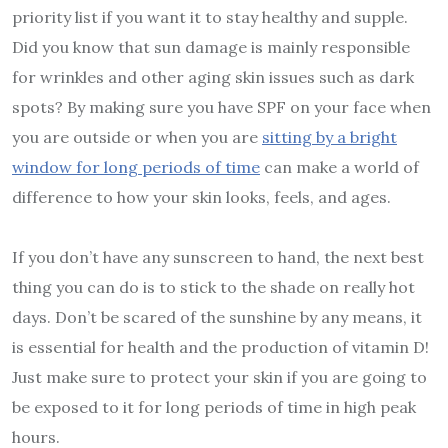
priority list if you want it to stay healthy and supple.
Did you know that sun damage is mainly responsible
for wrinkles and other aging skin issues such as dark
spots? By making sure you have SPF on your face when
you are outside or when you are
sitting by a bright
window for long periods of time
can make a world of
difference to how your skin looks, feels, and ages.
If you don’t have any sunscreen to hand, the next best
thing you can do is to stick to the shade on really hot
days. Don’t be scared of the sunshine by any means, it
is essential for health and the production of vitamin D!
Just make sure to protect your skin if you are going to
be exposed to it for long periods of time in high peak
hours.