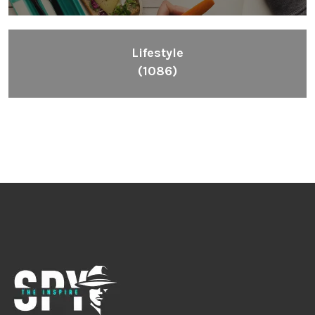
Lifestyle
(1086)