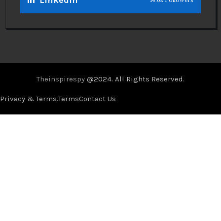
Theinspirespy
@2024. All Rights Reserved.
Privacy & Terms.
Terms
Contact Us