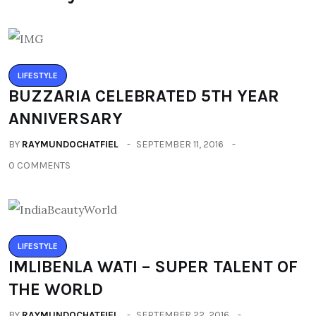
LIFESTYLE
BUZZARIA CELEBRATED 5TH YEAR
ANNIVERSARY
BY
RAYMUNDOCHATFIEL
SEPTEMBER 11, 2016
0 COMMENTS
LIFESTYLE
IMLIBENLA WATI – SUPER TALENT OF
THE WORLD
BY
RAYMUNDOCHATFIEL
SEPTEMBER 22, 2016