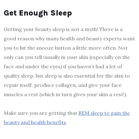
Get Enough Sleep
Getting your beauty sleep is not a myth! There is a
good reason why many health and beauty experts want
you to hit the snooze button a little more often. Not
only can you tell visually in your skin (especially on the
face and under the eyes) if you haven’t had a lot of
quality sleep, but sleep is also essential for the skin to
repair itself, produce collagen, and give your face
muscles a rest (which in turn gives your skin a rest!).
Make sure you are getting that
REM sleep to gain the
beauty and health benefits
.